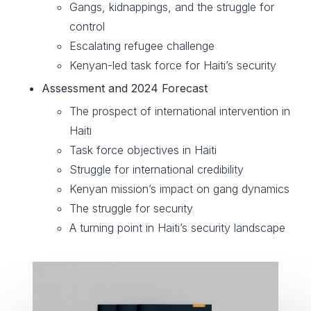
Gangs, kidnappings, and the struggle for
control
Escalating refugee challenge
Kenyan-led task force for Haiti’s security
Assessment and 2024 Forecast
The prospect of international intervention in
Haiti
Task force objectives in Haiti
Struggle for international credibility
Kenyan mission’s impact on gang dynamics
The struggle for security
A turning point in Haiti’s security landscape