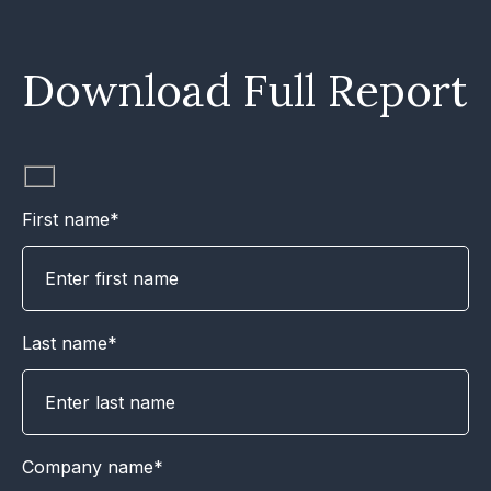
Download Full Report
First name*
Last name*
Company name*