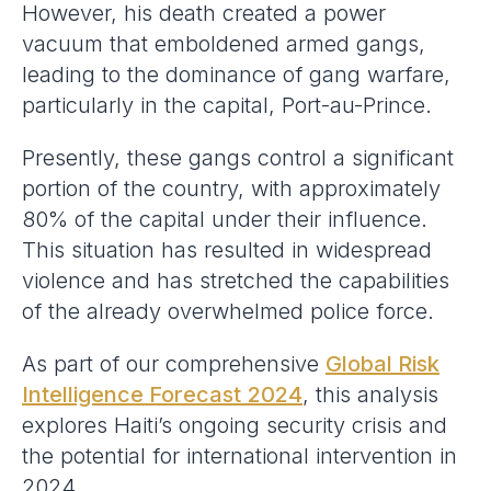
However, his death created a power
vacuum that emboldened armed gangs,
leading to the dominance of gang warfare,
particularly in the capital, Port-au-Prince.
Presently, these gangs control a significant
portion of the country, with approximately
80% of the capital under their influence.
This situation has resulted in widespread
violence and has stretched the capabilities
of the already overwhelmed police force.
As part of our comprehensive
Global Risk
Intelligence Forecast
2024
, this analysis
explores Haiti’s ongoing security crisis and
the potential for international intervention in
2024.