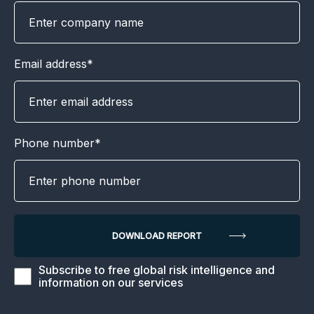
Email address*
Phone number*
Subscribe to free global risk intelligence and
information on our services