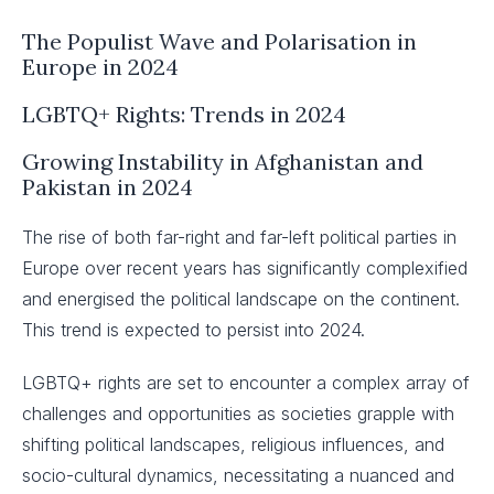
The Populist Wave and Polarisation in
Europe in 2024
LGBTQ+ Rights: Trends in 2024
Growing Instability in Afghanistan and
Pakistan in 2024
The rise of both far-right and far-left political parties in
Europe over recent years has significantly complexified
and energised the political landscape on the continent.
This trend is expected to persist into 2024.
LGBTQ+ rights are set to encounter a complex array of
challenges and opportunities as societies grapple with
shifting political landscapes, religious influences, and
socio-cultural dynamics, necessitating a nuanced and