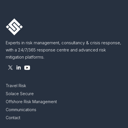
Experts in risk management, consultancy & crisis response,
with a 24/7/365 response centre and advanced risk
mitigation platforms.
Travel Risk
Solace Secure
Offshore Risk Management
Communications
Contact