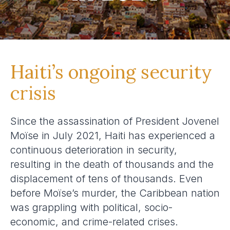
Haiti’s ongoing security
crisis
Since the assassination of President Jovenel
Moïse in July 2021, Haiti has experienced a
continuous deterioration in security,
resulting in the death of thousands and the
displacement of tens of thousands. Even
before Moïse’s murder, the Caribbean nation
was grappling with political, socio-
economic, and crime-related crises.