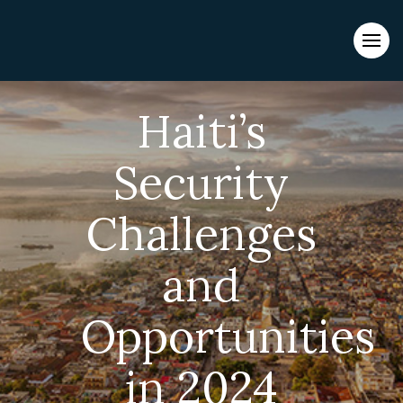
Evacuations from High-Risk Locations Call +44 (0)1202 308810
or
Contact Us →
Haiti’s
Security
Challenges
and
Opportunities
in 2024