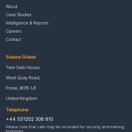
About
Case Studies
Intelligence & Reports
Careers
Contact
Solace Global
Twin Sails House,
West Quay Road,
Poole, BH15 1JF
United Kingdom
Telephone
+44 (0)1202 308 810
Please note that calls may be recorded for security and training
purposes.