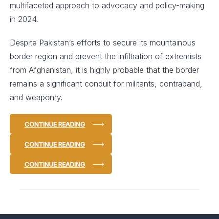
multifaceted approach to advocacy and policy-making
in 2024.
Despite Pakistan’s efforts to secure its mountainous
border region and prevent the infiltration of extremists
from Afghanistan, it is highly probable that the border
remains a significant conduit for militants, contraband,
and weaponry.
CONTINUE READING
CONTINUE READING
CONTINUE READING