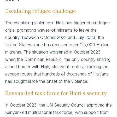
Escalating refugee challenge
The escalating violence in Haiti has triggered a refugee
crisis, prompting waves of migrants to leave the
country. Between October 2022 and July 2023, the
United States alone has received over 125,000 Haitian
migrants. The situation worsened in October 2023
when the Dominican Republic, the only country sharing
a land border with Haiti, closed all routes, blocking the
escape routes that hundreds of thousands of Haitians
had sought since the onset of the violence.
Kenyan-led task force for Haiti’s security
In October 2023, the UN Security Council approved the
Kenyan-led multinational task force, with support from