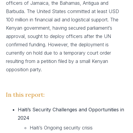
officers of Jamaica, the Bahamas, Antigua and
Barbuda. The United States committed at least USD
100 million in financial aid and logistical support. The
Kenyan government, having secured parliament’s
approval, sought to deploy officers after the UN
confirmed funding. However, the deployment is
currently on hold due to a temporary court order
resulting from a petition filed by a small Kenyan
opposition party.
In this report
:
Haiti’s Security Challenges and Opportunities in
2024
Haiti’s Ongoing security crisis