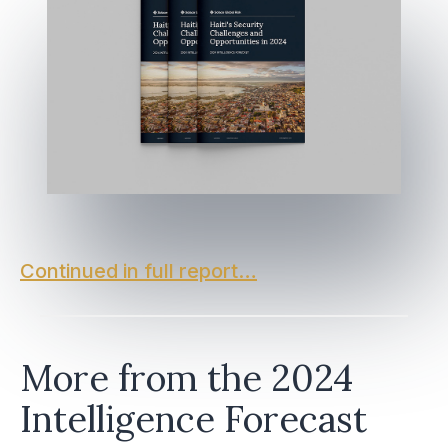
Continued in full report…
More from the 2024
Intelligence Forecast