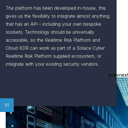
The platform has been developed in-house, this
gives us the flexibility to integrate almost anything
that has an API – including your own bespoke
toolsets. Technology should be universally
accessible, so the Realtime Risk Platform and
Cloud XDR can work as part of a Solace Cyber
Realtime Risk Platform supplied ecosystem, or
integrate with your existing security vendors.
prev
nex
01