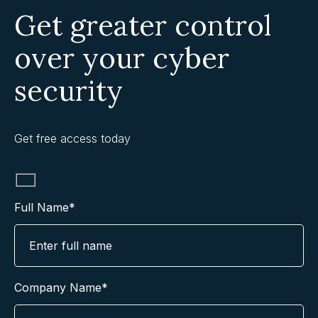
Get greater control
over your cyber
security
Get free access today
Full Name*
Company Name*