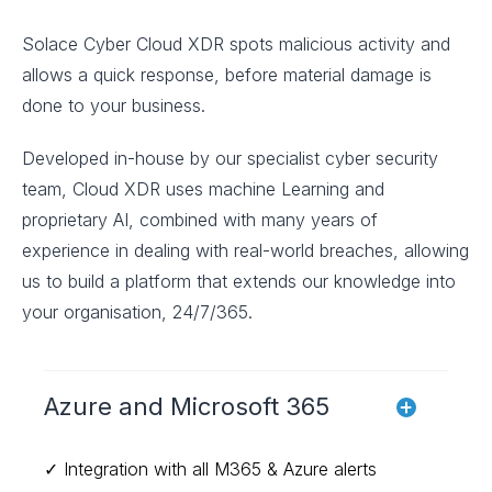
Solace Cyber Cloud XDR spots malicious activity and
allows a quick response, before material damage is
done to your business.
Developed in-house by our specialist cyber security
team, Cloud XDR uses machine Learning and
proprietary AI, combined with many years of
experience in dealing with real-world breaches, allowing
us to build a platform that extends our knowledge into
your organisation, 24/7/365.
Azure and Microsoft 365
✓ Integration with all M365 & Azure alerts