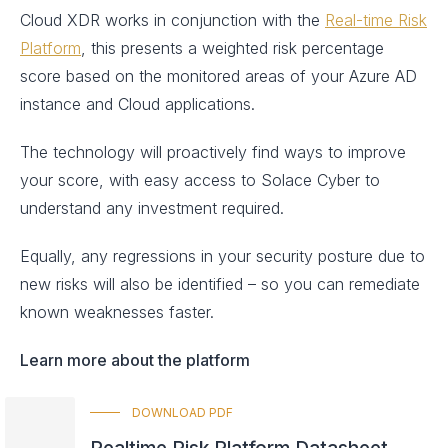
Cloud XDR works in conjunction with the
Real-time Risk
Platform
, this presents a weighted risk percentage
score based on the monitored areas of your Azure AD
instance and Cloud applications.
The technology will proactively find ways to improve
your score, with easy access to Solace Cyber to
understand any investment required.
Equally, any regressions in your security posture due to
new risks will also be identified – so you can remediate
known weaknesses faster.
Learn more about the platform
DOWNLOAD PDF