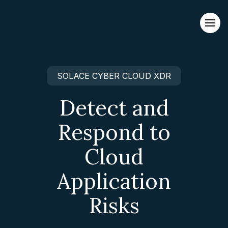
Evacuations from High-Risk Locations Call +44 (0)1202 308810
or
Contact Us →
SOLACE CYBER CLOUD XDR
Detect and
Respond to
Cloud
Application
Risks