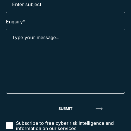
Enquiry*
Subscribe to free cyber risk intelligence and
information on our services