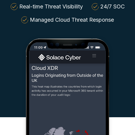
Real-time Threat Visibility
24/7 SOC
Managed Cloud Threat Response