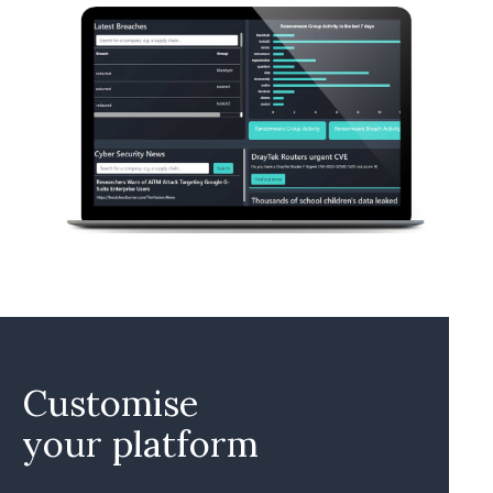
Customise
your platform