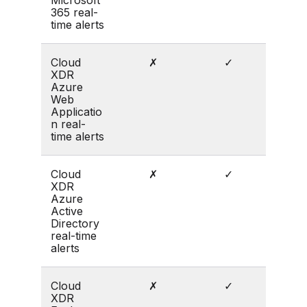
365 real-
time alerts
Cloud
✗
✓
XDR
Azure
Web
Applicatio
n real-
time alerts
Cloud
✗
✓
XDR
Azure
Active
Directory
real-time
alerts
Cloud
✗
✓
XDR