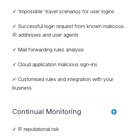
✓ ‘Impossible’ travel scenarios for user logins
✓ Successful login request from known malicious
IP addresses and user agents
✓ Mail forwarding rules analysis
✓ Cloud application malicious sign-ins
✓ Customised rules and integration with your
business
Continual Monitoring
✓ IP reputational risk