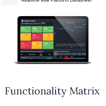
Realtime Risk Platform Datasheet
Functionality Matrix