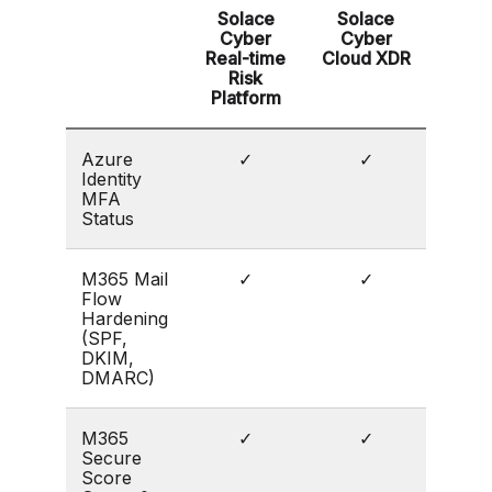
Solace
Solace
Cyber
Cyber
Real-time
Cloud XDR
Risk
Platform
Azure
✓
✓
Identity
MFA
Status
M365 Mail
✓
✓
Flow
Hardening
(SPF,
DKIM,
DMARC)
M365
✓
✓
Secure
Score