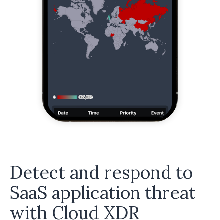
Detect and respond to
SaaS application threat
with Cloud XDR