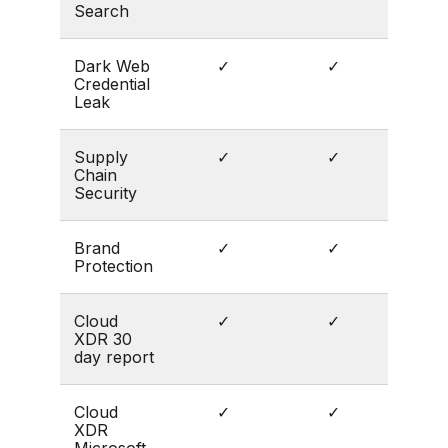
Search
Dark Web
✓
✓
Credential
Leak
Supply
✓
✓
Chain
Security
Brand
✓
✓
Protection
Cloud
✓
✓
XDR 30
day report
Cloud
✓
✓
XDR
Microsoft