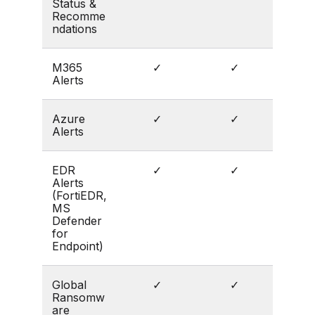
Status &
Recomme
ndations
M365
✓
✓
Alerts
Azure
✓
✓
Alerts
EDR
✓
✓
Alerts
(FortiEDR,
MS
Defender
for
Endpoint)
Global
✓
✓
Ransomw
are