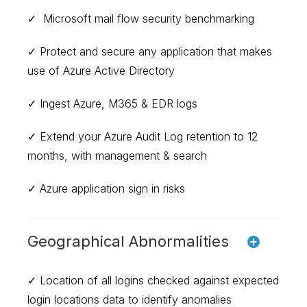
✓ Microsoft mail flow security benchmarking
✓ Protect and secure any application that makes
use of Azure Active Directory
✓ Ingest Azure, M365 & EDR logs
✓ Extend your Azure Audit Log retention to 12
months, with management & search
✓ Azure application sign in risks
Geographical Abnormalities
✓ Location of all logins checked against expected
login locations data to identify anomalies