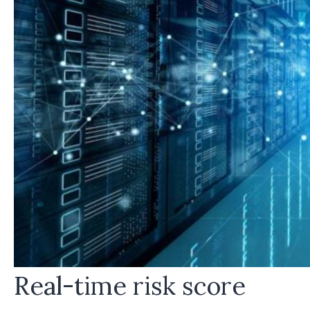
Real-time risk score