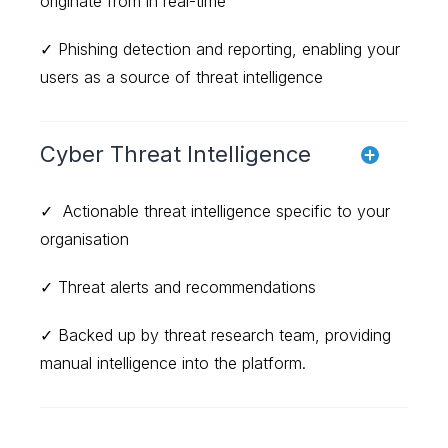
originate from in real-time
✓ Phishing detection and reporting, enabling your
users as a source of threat intelligence
Cyber Threat Intelligence
✓ Actionable threat intelligence specific to your
organisation
✓ Threat alerts and recommendations
✓ Backed up by threat research team, providing
manual intelligence into the platform.