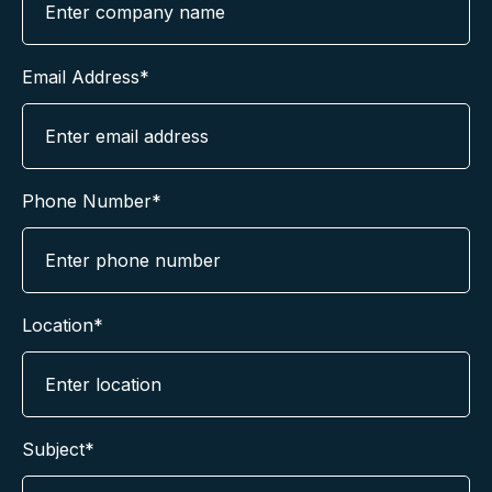
Email Address*
Phone Number*
Location*
Subject*