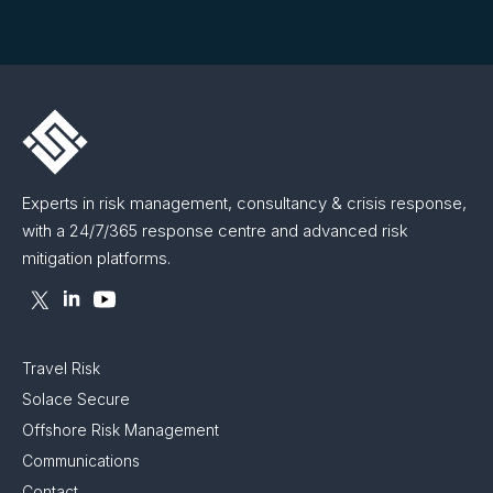
Experts in risk management, consultancy & crisis response,
with a 24/7/365 response centre and advanced risk
mitigation platforms.
Travel Risk
Solace Secure
Offshore Risk Management
Communications
Contact