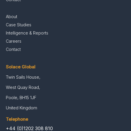
About
Case Studies
Intelligence & Reports
Careers
Contact
Solace Global
Twin Sails House,
West Quay Road,
Poole, BH15 1JF
United Kingdom
Telephone
+44 (0)1202 308 810