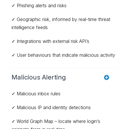
✓ Phishing alerts and risks
✓ Geographic risk, informed by real-time threat
intelligence feeds
✓ Integrations with external risk API’s
✓ User behaviours that indicate malicious activity
Malicious Alerting
✓ Malicious inbox rules
✓ Malicious IP and identity detections
✓ World Graph Map – locate where login’s