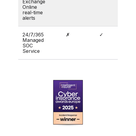
Exchange
Online
real-time
alerts
24/7/365
✗
✓
Managed
SOC
Service