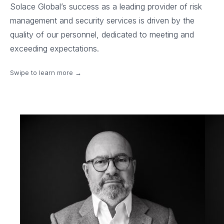
Solace Global’s success as a leading provider of risk
management and security services is driven by the
quality of our personnel, dedicated to meeting and
exceeding expectations.
Swipe to learn more →