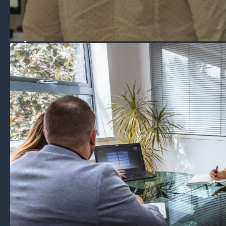
Experts in risk management, consultancy & crisis response,
with a 24/7/365 response centre and advanced risk
mitigation platforms.
Travel Risk
Solace Secure
Offshore Risk Management
Communications
Contact
About