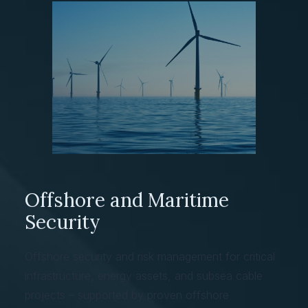
Offshore and Maritime
Security
Offshore security and risk management for critical
infrastructure, energy assets, and subsea cable
projects – supported by proven offshore