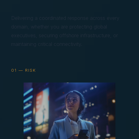
Delivering a coordinated response across every
domain, whether you are protecting global
executives, securing offshore infrastructure, or
maintaining critical connectivity.
01 — RISK