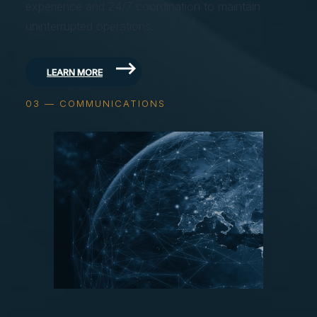
experience and 24/7 coordination to maintain
uninterrupted operations.
LEARN MORE
03 — COMMUNICATIONS