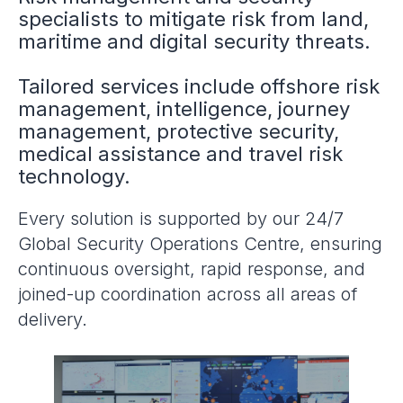
specialists to mitigate risk from land,
maritime and digital security threats.
Tailored services include offshore risk
management, intelligence, journey
management, protective security,
medical assistance and travel risk
technology.
Every solution is supported by our 24/7
Global Security Operations Centre, ensuring
continuous oversight, rapid response, and
joined-up coordination across all areas of
delivery.