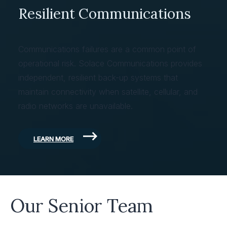
Resilient Communications
Communications failures are a common point of
operational risk. Solace Communications provides
independent, resilient back-up systems that
maintain connectivity when satellite, cellular, and
radio networks are unavailable.
LEARN MORE
Our Senior Team