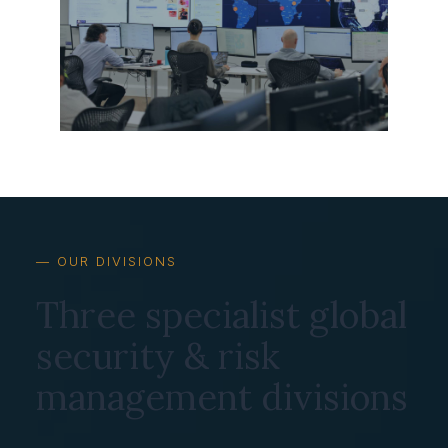
— OUR DIVISIONS
Three specialist global
security & risk
management divisions