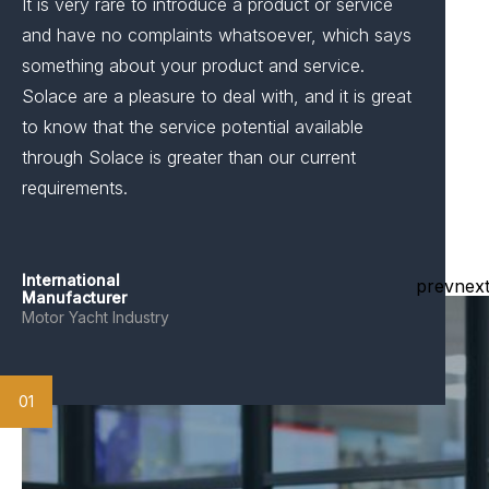
It is very rare to introduce a product or service
and have no complaints whatsoever, which says
something about your product and service.
Solace are a pleasure to deal with, and it is great
to know that the service potential available
through Solace is greater than our current
requirements.
International
prev
nex
Manufacturer
Motor Yacht Industry
01