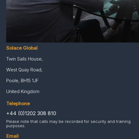
Case Studies
Intelligence & Reports
Careers
Contact
Solace Global
Twin Sails House,
West Quay Road,
Poole, BH15 1JF
United Kingdom
Telephone
+44 (0)1202 308 810
Please note that calls may be recorded for security and training
purposes.
Email