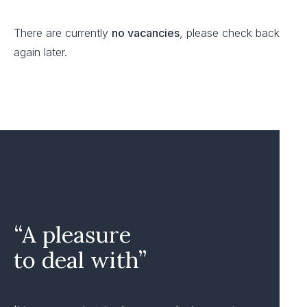
There are currently
no vacancies
, please check back
again later.
“A pleasure
to deal with”