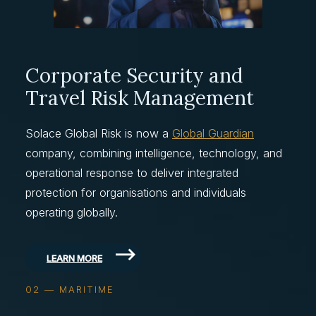
Corporate Security and
Travel Risk Management
Solace Global Risk is now a
Global Guardian
company, combining intelligence, technology, and
operational response to deliver integrated
protection for organisations and individuals
operating globally.
LEARN MORE
02 — MARITIME