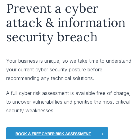
Prevent a cyber
attack & information
security breach
Your business is unique, so we take time to understand
your current cyber security posture before
recommending any technical solutions.
A full cyber risk assessment is available free of charge,
to uncover vulnerabilities and prioritise the most critical
security weaknesses.
BOOK A FREE CYBER RISK ASSESSMENT