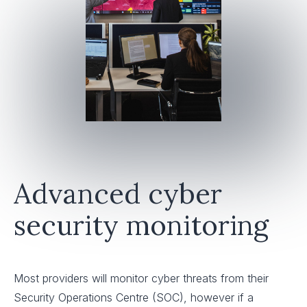
Advanced cyber
security monitoring
Most providers will monitor cyber threats from their
Security Operations Centre (SOC), however if a