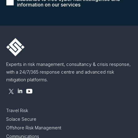
information on our services
Experts in risk management, consultancy & crisis response,
with a 24/7/365 response centre and advanced risk
mitigation platforms.
Travel Risk
Solace Secure
Offshore Risk Management
Communications