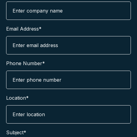
Email Address*
Phone Number*
Location*
Subject*