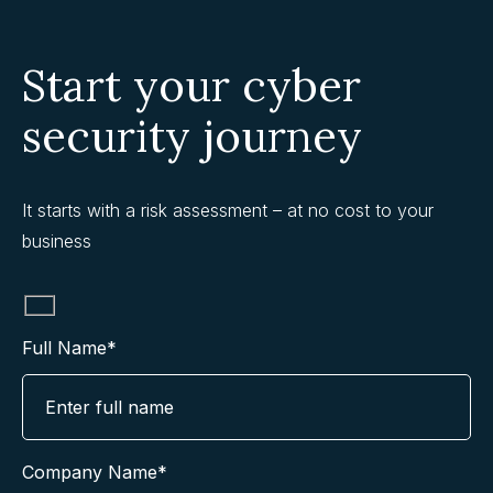
Start your cyber
security journey
It starts with a risk assessment – at no cost to your
business
Full Name*
Company Name*