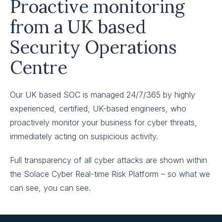
Proactive monitoring
from a UK based
Security Operations
Centre
Our UK based SOC is managed 24/7/365 by highly
experienced, certified, UK-based engineers, who
proactively monitor your business for cyber threats,
immediately acting on suspicious activity.
Full transparency of all cyber attacks are shown within
the Solace Cyber Real-time Risk Platform – so what we
can see, you can see.