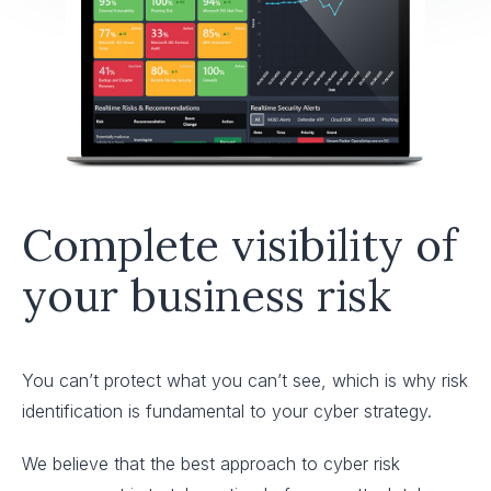
Complete visibility of
your business risk
You can’t protect what you can’t see, which is why risk
identification is fundamental to your cyber strategy.
We believe that the best approach to cyber risk