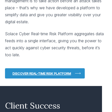
management is to take action before an attack takes
place – that’s why we have developed a platform to
simplify data and give you greater visibility over your
digital estate.
Solace Cyber Real-time Risk Platform aggregates data
feeds into a single interface, giving you the power to
act quickly against cyber security threats, before it’s
too late.
DISCOVER REAL-TIME RISK PLATFORM
Client Success