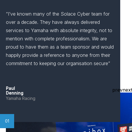
“I’ve known many of the Solace Cyber team for
over a decade. They have always delivered
services to Yamaha with absolute integrity, not to
mention with complete professionalism. We are
proud to have them as a team sponsor and would
happily provide a reference to anyone from their
commitment to keeping our organisation secure”
Paul
prev
nex
Denning
Yamaha Racing
01