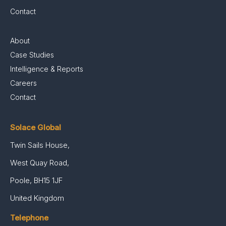
Contact
About
Case Studies
Intelligence & Reports
Careers
Contact
Solace Global
Twin Sails House,
West Quay Road,
Poole, BH15 1JF
United Kingdom
Telephone