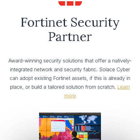
Fortinet Security
Partner
Award-winning security solutions that offer a natively-
integrated network and security fabric. Solace Cyber
can adopt existing Fortinet assets, if this is already in
place, or build a tailored solution from scratch.
Learn
more