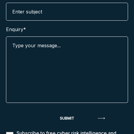
Enquiry*
Subscribe to free cyber risk intelligence and