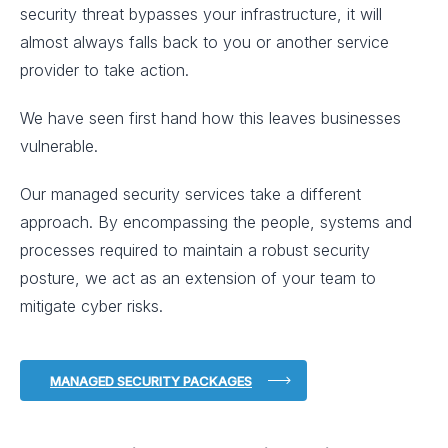
security threat bypasses your infrastructure, it will
almost always falls back to you or another service
provider to take action.
We have seen first hand how this leaves businesses
vulnerable.
Our managed security services take a different
approach. By encompassing the people, systems and
processes required to maintain a robust security
posture, we act as an extension of your team to
mitigate cyber risks.
MANAGED SECURITY PACKAGES