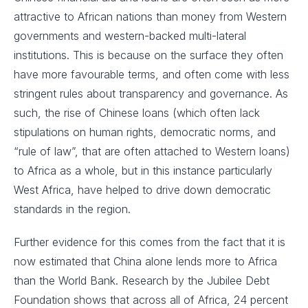
attractive to African nations than money from Western
governments and western-backed multi-lateral
institutions. This is because on the surface they often
have more favourable terms, and often come with less
stringent rules about transparency and governance. As
such, the rise of Chinese loans (which often lack
stipulations on human rights, democratic norms, and
“rule of law”, that are often attached to Western loans)
to Africa as a whole, but in this instance particularly
West Africa, have helped to drive down democratic
standards in the region.
Further evidence for this comes from the fact that it is
now estimated that China alone lends more to Africa
than the World Bank. Research by the Jubilee Debt
Foundation shows that across all of Africa, 24 percent