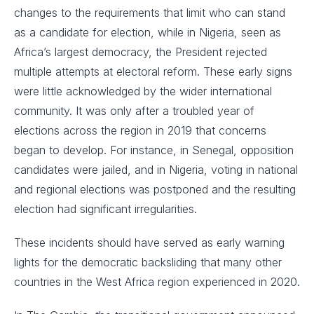
changes to the requirements that limit who can stand
as a candidate for election, while in Nigeria, seen as
Africa’s largest democracy, the President rejected
multiple attempts at electoral reform. These early signs
were little acknowledged by the wider international
community. It was only after a troubled year of
elections across the region in 2019 that concerns
began to develop. For instance, in Senegal, opposition
candidates were jailed, and in Nigeria, voting in national
and regional elections was postponed and the resulting
election had significant irregularities.
These incidents should have served as early warning
lights for the democratic backsliding that many other
countries in the West Africa region experienced in 2020.