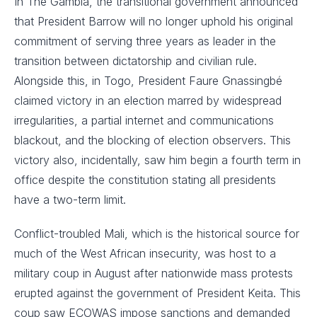
In The Gambia, the transitional government announced
that President Barrow will no longer uphold his original
commitment of serving three years as leader in the
transition between dictatorship and civilian rule.
Alongside this, in Togo, President Faure Gnassingbé
claimed victory in an election marred by widespread
irregularities, a partial internet and communications
blackout, and the blocking of election observers. This
victory also, incidentally, saw him begin a fourth term in
office despite the constitution stating all presidents
have a two-term limit.
Conflict-troubled Mali, which is the historical source for
much of the West African insecurity, was host to a
military coup in August after nationwide mass protests
erupted against the government of President Keita. This
coup saw ECOWAS impose sanctions and demanded