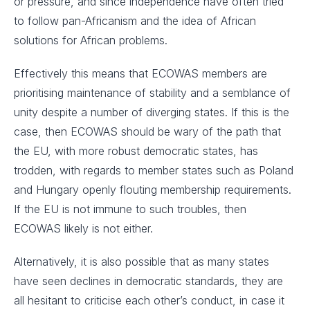
or pressure, and since independence have often tried
to follow pan-Africanism and the idea of African
solutions for African problems.
Effectively this means that ECOWAS members are
prioritising maintenance of stability and a semblance of
unity despite a number of diverging states. If this is the
case, then ECOWAS should be wary of the path that
the EU, with more robust democratic states, has
trodden, with regards to member states such as Poland
and Hungary openly flouting membership requirements.
If the EU is not immune to such troubles, then
ECOWAS likely is not either.
Alternatively, it is also possible that as many states
have seen declines in democratic standards, they are
all hesitant to criticise each other’s conduct, in case it