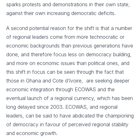
sparks protests and demonstrations in their own state,
against their own increasing democratic deficits.
A second potential reason for the shift is that a number
of regional leaders come from more technocratic or
economic backgrounds than previous generations have
done, and therefore focus less on democracy building,
and more on economic issues than political ones, and
this shift in focus can be seen through the fact that
those in Ghana and Cote d’Ivoire, are seeking deeper
economic integration through ECOWAS and the
eventual launch of a regional currency, which has been
long delayed since 2003. ECOWAS, and regional
leaders, can be said to have abdicated the championing
of democracy in favour of perceived regional stability
and economic growth.