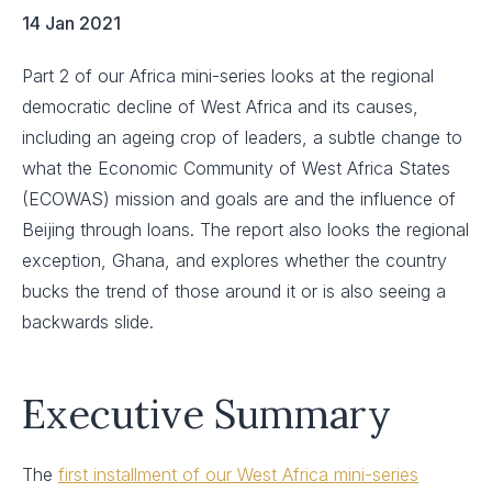
14 Jan 2021
Part 2 of our Africa mini-series looks at the regional
democratic decline of West Africa and its causes,
including an ageing crop of leaders, a subtle change to
what the Economic Community of West Africa States
(ECOWAS) mission and goals are and the influence of
Beijing through loans. The report also looks the regional
exception, Ghana, and explores whether the country
bucks the trend of those around it or is also seeing a
backwards slide.
Executive Summary
The
first installment of our West Africa mini-series