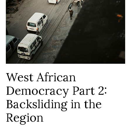
West African
Democracy Part 2:
Backsliding in the
Region