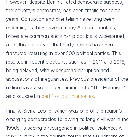
However, despite Benin’s feted democratic success,
the country’s democracy has been fragile for some
years. Corruption and clientelism have long been
endemic, as they have in many African countries,
bribes are common and kinship politics is widespread,
all of this has meant that party politics has been
fractured, resulting in over 200 political parties. This
resulted in recent elections, such as in 2011 and 2016,
being delayed, with widespread disruption and
accusations of irregularities. Previous presidents of the
nation have also not been immune to “Third-termism”
as discussed in
part 1 of our mini-series
.
Finally, Sierra Leone, which was one of the region’s
emerging democracies following its long civil war in the
1990s, is seeing a resurgence in political violence. A
2020 survey in the country found that 80 percent of