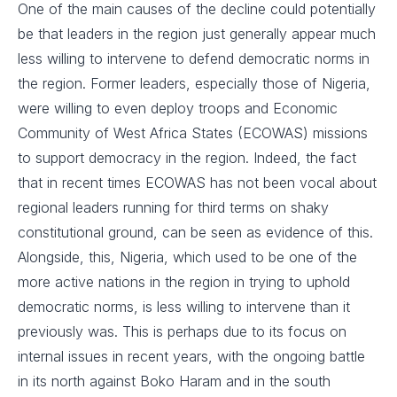
One of the main causes of the decline could potentially
be that leaders in the region just generally appear much
less willing to intervene to defend democratic norms in
the region. Former leaders, especially those of Nigeria,
were willing to even deploy troops and Economic
Community of West Africa States (ECOWAS) missions
to support democracy in the region. Indeed, the fact
that in recent times ECOWAS has not been vocal about
regional leaders running for third terms on shaky
constitutional ground, can be seen as evidence of this.
Alongside, this, Nigeria, which used to be one of the
more active nations in the region in trying to uphold
democratic norms, is less willing to intervene than it
previously was. This is perhaps due to its focus on
internal issues in recent years, with the ongoing battle
in its north against Boko Haram and in the south