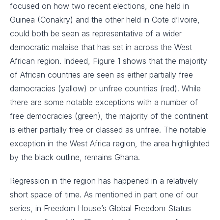
focused on how two recent elections, one held in
Guinea (Conakry) and the other held in Cote d’Ivoire,
could both be seen as representative of a wider
democratic malaise that has set in across the West
African region. Indeed, Figure 1 shows that the majority
of African countries are seen as either partially free
democracies (yellow) or unfree countries (red). While
there are some notable exceptions with a number of
free democracies (green), the majority of the continent
is either partially free or classed as unfree. The notable
exception in the West Africa region, the area highlighted
by the black outline, remains Ghana.
Regression in the region has happened in a relatively
short space of time. As mentioned in part one of our
series, in Freedom House’s Global Freedom Status