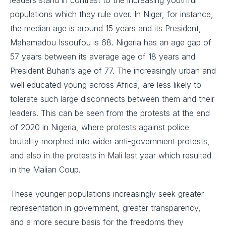
populations which they rule over. In Niger, for instance,
the median age is around 15 years and its President,
Mahamadou Issoufou is 68. Nigeria has an age gap of
57 years between its average age of 18 years and
President Buhari’s age of 77. The increasingly urban and
well educated young across Africa, are less likely to
tolerate such large disconnects between them and their
leaders. This can be seen from the protests at the end
of 2020 in Nigeria, where protests against police
brutality morphed into wider anti-government protests,
and also in the protests in Mali last year which resulted
in the Malian Coup.
These younger populations increasingly seek greater
representation in government, greater transparency,
and a more secure basis for the freedoms they