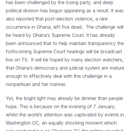
has been challenged by the losing party, and deep
political division has begun appearing as a result. It was
also reported that post-election violence, a rare
occurrence in Ghana, left five dead. The challenge will
be heard by Ghana’s Supreme Court. It has already
been announced that to help maintain transparency the
forthcoming Supreme Court hearings will be broadcast
live on TV. It will be hoped by many election watchers,
that Ghana’s democracy and judicial system are mature
enough to effectively deal with this challenge in a
nonpartisan and fair manner.
Yet, the bright light may already be dimmer than people
hope. This is because on the evening of 7 January,
whilst the world’s attention was captivated by events in
Washington DC, an equally shocking moment which
was captured live on Ghanaian TV, the military invaded