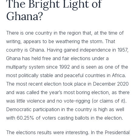
The Bright Light of
Ghana?
There is one country in the region that, at the time of
writing, appears to be weathering the storm. That
country is Ghana. Having gained independence in 1957,
Ghana has held free and fair elections under a
multiparty system since 1992 and is seen as one of the
most politically stable and peaceful countries in Africa.
The most recent election took place in December 2020
and was called the year’s most boring election, as there
was little violence and no vote-rigging (or claims of it).
Democratic participation in the country is high as well
with 60.25% of voters casting ballots in the election.
The elections results were interesting. In the Presidential