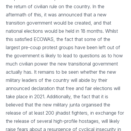
the return of civilian rule on the country. In the
aftermath of this, it was announced that a new
transition government would be created, and that
national elections would be held in 18 months. Whilst
this satisfied ECOWAS, the fact that some of the
largest pre-coup protest groups have been left out of
the government is likely to lead to questions as to how
much civilian power the new transitional government
actually has. It remains to be seen whether the new
military leaders of the country will abide by their
announced declaration that free and fair elections will
take place in 2021. Additionally, the fact that it is
believed that the new military junta organised the
release of at least 200 jihadist fighters, in exchange for
the release of several high-profile hostages, will likely
raise fears about a resurgence of cyclical insecurity in