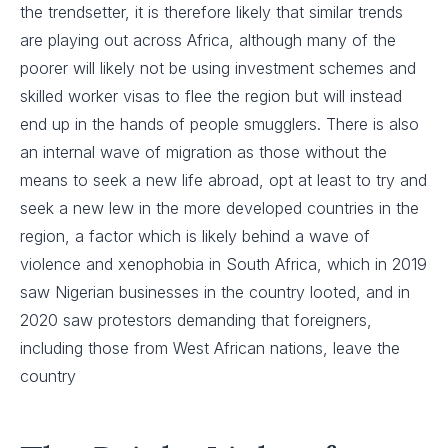
the trendsetter, it is therefore likely that similar trends
are playing out across Africa, although many of the
poorer will likely not be using investment schemes and
skilled worker visas to flee the region but will instead
end up in the hands of people smugglers. There is also
an internal wave of migration as those without the
means to seek a new life abroad, opt at least to try and
seek a new lew in the more developed countries in the
region, a factor which is likely behind a wave of
violence and xenophobia in South Africa, which in 2019
saw Nigerian businesses in the country looted, and in
2020 saw protestors demanding that foreigners,
including those from West African nations, leave the
country