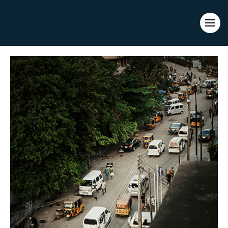
Evacuations from High-Risk Locations Call +44 (0)1202 308810
or
Contact Us →