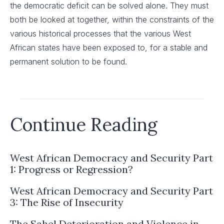
the democratic deficit can be solved alone. They must
both be looked at together, within the constraints of the
various historical processes that the various West
African states have been exposed to, for a stable and
permanent solution to be found.
Continue Reading
West African Democracy and Security Part
1: Progress or Regression?
West African Democracy and Security Part
3: The Rise of Insecurity
The Sahel Deterioration and Violence in