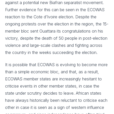
against a potential new Biafran separatist movement.
Further evidence for this can be seen in the ECOWAS
reaction to the Cote d’Ivoire election. Despite the
ongoing protests over the election in the region, the 15-
member bloc sent Ouattara its congratulations on his
victory, despite the death of 50 people in post-election
violence and large-scale clashes and fighting across
the country in the weeks succeeding the election.
It is possible that ECOWAS is evolving to become more
than a simple economic bloc, and that, as a result,
ECOWAS member states are increasingly hesitant to
criticise events in other member states, in case the
state under scrutiny decides to leave. African states
have always historically been reluctant to criticise each
other in case it is seen as a sign of western influence