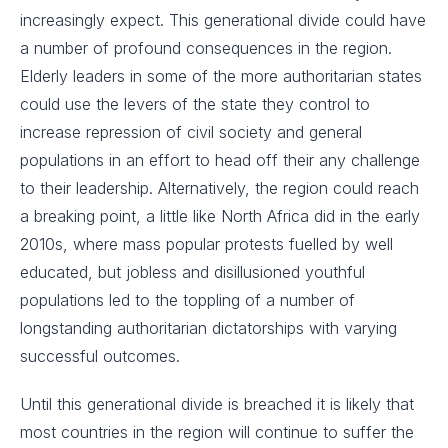
increasingly expect. This generational divide could have
a number of profound consequences in the region.
Elderly leaders in some of the more authoritarian states
could use the levers of the state they control to
increase repression of civil society and general
populations in an effort to head off their any challenge
to their leadership. Alternatively, the region could reach
a breaking point, a little like North Africa did in the early
2010s, where mass popular protests fuelled by well
educated, but jobless and disillusioned youthful
populations led to the toppling of a number of
longstanding authoritarian dictatorships with varying
successful outcomes.
Until this generational divide is breached it is likely that
most countries in the region will continue to suffer the