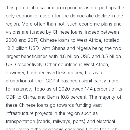
This potential recalibration in priorities is not perhaps the
only economic reason for the democratic decline in the
region. More often than not, such economic plans and
visions are funded by Chinese loans. Indeed between
2000 and 2017, Chinese loans to West Africa, totalled
18.2 billion USD, with Ghana and Nigeria being the two
largest beneficiaries with 4.8 billion USD and 3.5 billion
USD respectively. Other countries in West Africa,
however, have received less money, but as a
proportion of their GDP it has been significantly more,
for instance, Togo as of 2020 owed 17.4 percent of its
GDP to China, and Benin 10.8 percent. The majority of
these Chinese loans go towards funding vast
infrastructure projects in the region such as
transportation (roads, railways, ports) and electrical
grids, even if the economic case and future for such