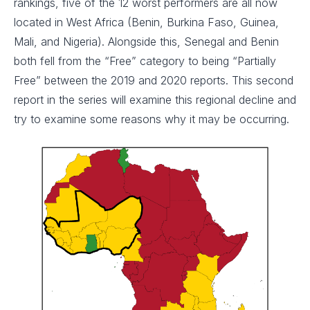
rankings, five of the 12 worst performers are all now
located in West Africa (Benin, Burkina Faso, Guinea,
Mali, and Nigeria). Alongside this, Senegal and Benin
both fell from the “Free” category to being “Partially
Free” between the 2019 and 2020 reports. This second
report in the series will examine this regional decline and
try to examine some reasons why it may be occurring.