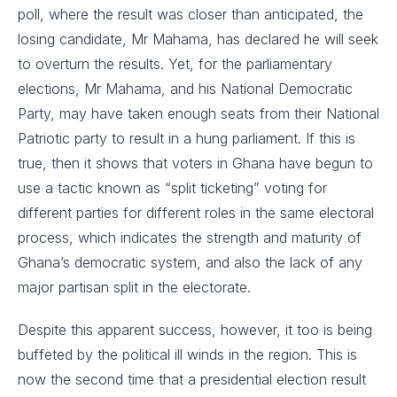
poll, where the result was closer than anticipated, the
losing candidate, Mr Mahama, has declared he will seek
to overturn the results. Yet, for the parliamentary
elections, Mr Mahama, and his National Democratic
Party, may have taken enough seats from their National
Patriotic party to result in a hung parliament. If this is
true, then it shows that voters in Ghana have begun to
use a tactic known as “split ticketing” voting for
different parties for different roles in the same electoral
process, which indicates the strength and maturity of
Ghana’s democratic system, and also the lack of any
major partisan split in the electorate.
Despite this apparent success, however, it too is being
buffeted by the political ill winds in the region. This is
now the second time that a presidential election result