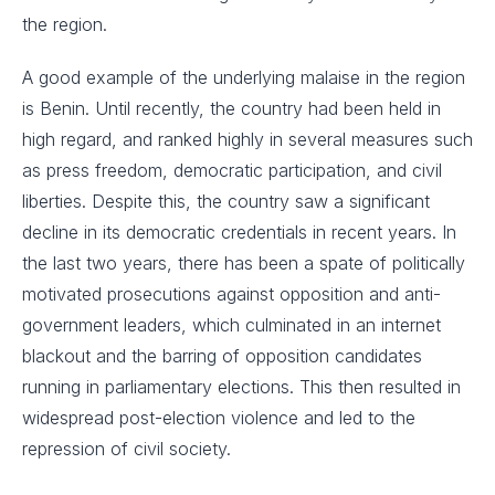
the region.
A good example of the underlying malaise in the region
is Benin. Until recently, the country had been held in
high regard, and ranked highly in several measures such
as press freedom, democratic participation, and civil
liberties. Despite this, the country saw a significant
decline in its democratic credentials in recent years. In
the last two years, there has been a spate of politically
motivated prosecutions against opposition and anti-
government leaders, which culminated in an internet
blackout and the barring of opposition candidates
running in parliamentary elections. This then resulted in
widespread post-election violence and led to the
repression of civil society.