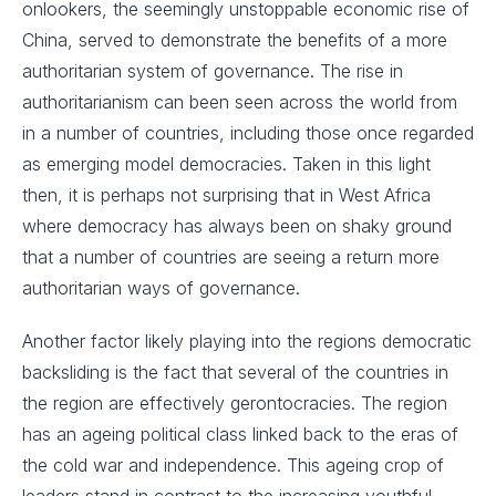
onlookers, the seemingly unstoppable economic rise of
China, served to demonstrate the benefits of a more
authoritarian system of governance. The rise in
authoritarianism can been seen across the world from
in a number of countries, including those once regarded
as emerging model democracies. Taken in this light
then, it is perhaps not surprising that in West Africa
where democracy has always been on shaky ground
that a number of countries are seeing a return more
authoritarian ways of governance.
Another factor likely playing into the regions democratic
backsliding is the fact that several of the countries in
the region are effectively gerontocracies. The region
has an ageing political class linked back to the eras of
the cold war and independence. This ageing crop of
leaders stand in contrast to the increasing youthful