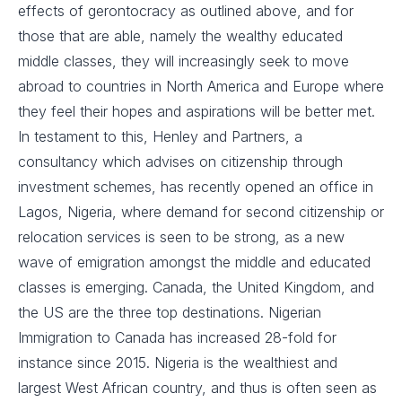
effects of gerontocracy as outlined above, and for
those that are able, namely the wealthy educated
middle classes, they will increasingly seek to move
abroad to countries in North America and Europe where
they feel their hopes and aspirations will be better met.
In testament to this, Henley and Partners, a
consultancy which advises on citizenship through
investment schemes, has recently opened an office in
Lagos, Nigeria, where demand for second citizenship or
relocation services is seen to be strong, as a new
wave of emigration amongst the middle and educated
classes is emerging. Canada, the United Kingdom, and
the US are the three top destinations. Nigerian
Immigration to Canada has increased 28-fold for
instance since 2015. Nigeria is the wealthiest and
largest West African country, and thus is often seen as