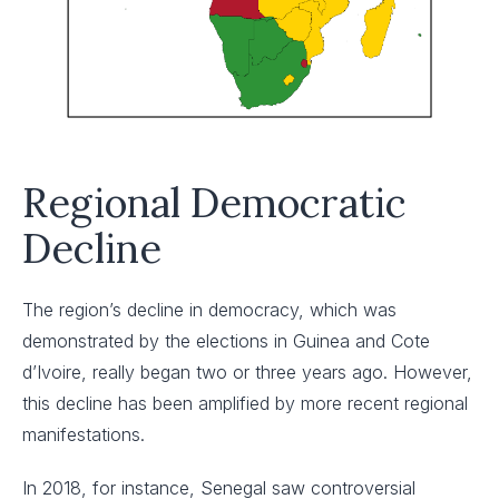
Regional Democratic
Decline
The region’s decline in democracy, which was
demonstrated by the elections in Guinea and Cote
d’Ivoire, really began two or three years ago. However,
this decline has been amplified by more recent regional
manifestations.
In 2018, for instance, Senegal saw controversial