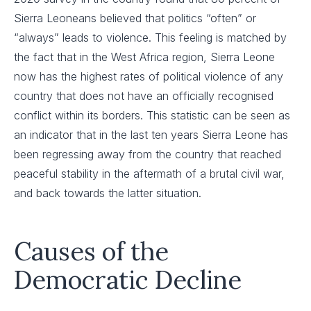
Sierra Leoneans believed that politics “often” or
“always” leads to violence. This feeling is matched by
the fact that in the West Africa region, Sierra Leone
now has the highest rates of political violence of any
country that does not have an officially recognised
conflict within its borders. This statistic can be seen as
an indicator that in the last ten years Sierra Leone has
been regressing away from the country that reached
peaceful stability in the aftermath of a brutal civil war,
and back towards the latter situation.
Causes of the
Democratic Decline