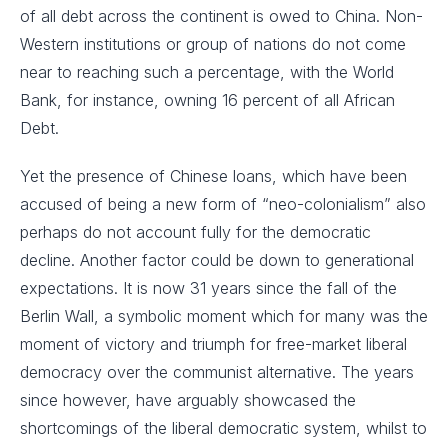
of all debt across the continent is owed to China. Non-
Western institutions or group of nations do not come
near to reaching such a percentage, with the World
Bank, for instance, owning 16 percent of all African
Debt.
Yet the presence of Chinese loans, which have been
accused of being a new form of “neo-colonialism” also
perhaps do not account fully for the democratic
decline. Another factor could be down to generational
expectations. It is now 31 years since the fall of the
Berlin Wall, a symbolic moment which for many was the
moment of victory and triumph for free-market liberal
democracy over the communist alternative. The years
since however, have arguably showcased the
shortcomings of the liberal democratic system, whilst to