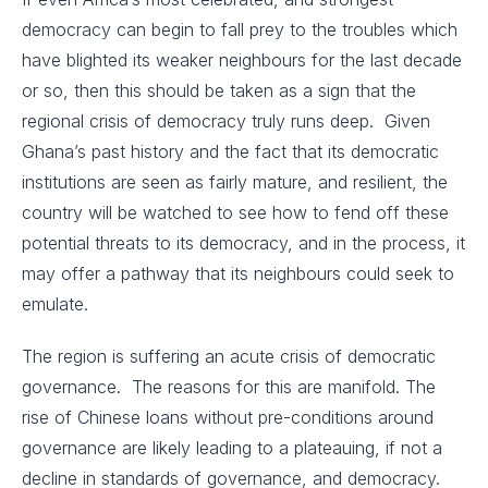
democracy can begin to fall prey to the troubles which
have blighted its weaker neighbours for the last decade
or so, then this should be taken as a sign that the
regional crisis of democracy truly runs deep. Given
Ghana’s past history and the fact that its democratic
institutions are seen as fairly mature, and resilient, the
country will be watched to see how to fend off these
potential threats to its democracy, and in the process, it
may offer a pathway that its neighbours could seek to
emulate.
The region is suffering an acute crisis of democratic
governance. The reasons for this are manifold. The
rise of Chinese loans without pre-conditions around
governance are likely leading to a plateauing, if not a
decline in standards of governance, and democracy.