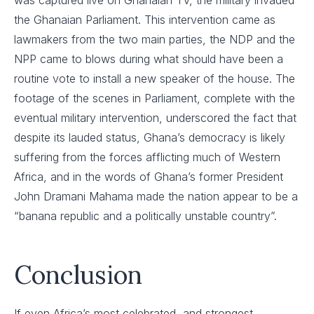
the Ghanaian Parliament. This intervention came as
lawmakers from the two main parties, the NDP and the
NPP came to blows during what should have been a
routine vote to install a new speaker of the house. The
footage of the scenes in Parliament, complete with the
eventual military intervention, underscored the fact that
despite its lauded status, Ghana’s democracy is likely
suffering from the forces afflicting much of Western
Africa, and in the words of Ghana’s former President
John Dramani Mahama made the nation appear to be a
“banana republic and a politically unstable country”.
Conclusion
If even Africa’s most celebrated, and strongest