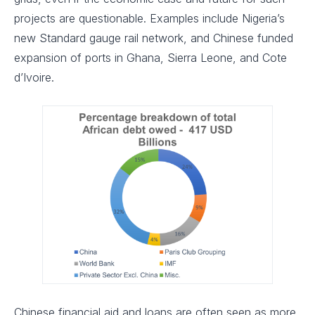
projects are questionable. Examples include Nigeria’s
new Standard gauge rail network, and Chinese funded
expansion of ports in Ghana, Sierra Leone, and Cote
d’Ivoire.
Chinese financial aid and loans are often seen as more