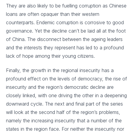
They are also likely to be fuelling corruption as Chinese
loans are often opaquer than their western
counterparts. Endemic corruption is corrosive to good
governance. Yet the decline can’t be laid all at the foot
of China. The disconnect between the ageing leaders
and the interests they represent has led to a profound
lack of hope among their young citizens.
Finally, the growth in the regional insecurity has a
profound effect on the levels of democracy, the rise of
insecurity and the region’s democratic decline are
closely linked, with one driving the other in a deepening
downward cycle. The next and final part of the series
will look at the second half of the region’s problems,
namely the increasing insecurity that a number of the
states in the region face. For neither the insecurity nor