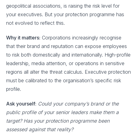
geopolitical associations, is raising the risk level for
your executives. But your protection programme has
not evolved to reflect this.
Why it matters:
Corporations increasingly recognise
that their brand and reputation can expose employees
to risk both domestically and internationally. High-profile
leadership, media attention, or operations in sensitive
regions all alter the threat calculus. Executive protection
must be calibrated to the organisation’s specific risk
profile.
Ask yourself:
Could your company’s brand or the
public profile of your senior leaders make them a
target? Has your protection programme been
assessed against that reality?