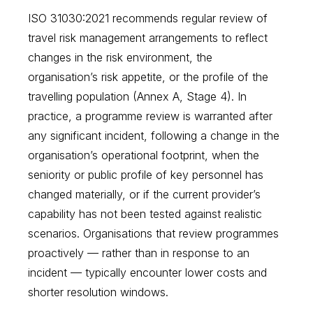
ISO 31030:2021 recommends regular review of
travel risk management arrangements to reflect
changes in the risk environment, the
organisation’s risk appetite, or the profile of the
travelling population (Annex A, Stage 4). In
practice, a programme review is warranted after
any significant incident, following a change in the
organisation’s operational footprint, when the
seniority or public profile of key personnel has
changed materially, or if the current provider’s
capability has not been tested against realistic
scenarios. Organisations that review programmes
proactively — rather than in response to an
incident — typically encounter lower costs and
shorter resolution windows.