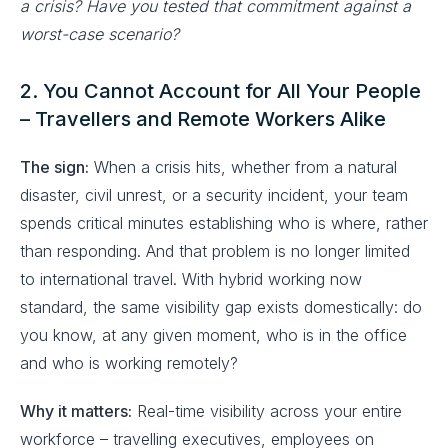
a crisis? Have you tested that commitment against a
worst-case scenario?
2. You Cannot Account for All Your People
– Travellers and Remote Workers Alike
The sign:
When a crisis hits, whether from a natural
disaster, civil unrest, or a security incident, your team
spends critical minutes establishing who is where, rather
than responding. And that problem is no longer limited
to international travel. With hybrid working now
standard, the same visibility gap exists domestically: do
you know, at any given moment, who is in the office
and who is working remotely?
Why it matters:
Real-time visibility across your entire
workforce – travelling executives, employees on