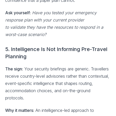
confidence that a paper plan cannot.
Ask yourself:
Have you tested your emergency
response plan with your current provider
to validate they have the resources to respond in a
worst-case scenario?
5. Intelligence Is Not Informing Pre-Travel
Planning
The sign:
Your security briefings are generic. Travellers
receive country-level advisories rather than contextual,
event-specific intelligence that shapes routing,
accommodation choices, and on-the-ground
protocols.
Why it matters:
An intelligence-led approach to