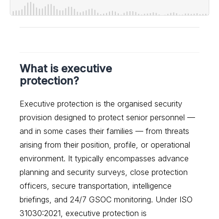
What is executive
protection?
Executive protection is the organised security
provision designed to protect senior personnel —
and in some cases their families — from threats
arising from their position, profile, or operational
environment. It typically encompasses advance
planning and security surveys, close protection
officers, secure transportation, intelligence
briefings, and 24/7 GSOC monitoring. Under ISO
31030:2021, executive protection is