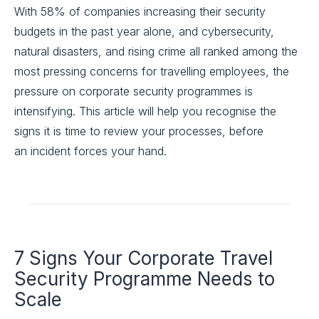
With 58% of companies increasing their security
budgets in the past year alone, and cybersecurity,
natural disasters, and rising crime all ranked among the
most pressing concerns for travelling employees, the
pressure on corporate security programmes is
intensifying. This article will help you recognise the
signs it is time to review your processes, before
an incident forces your hand.
7 Signs Your Corporate Travel
Security Programme Needs to
Scale