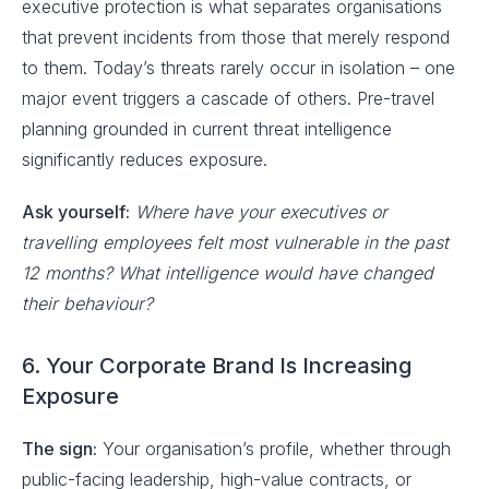
executive protection is what separates organisations
that prevent incidents from those that merely respond
to them. Today’s threats rarely occur in isolation – one
major event triggers a cascade of others. Pre-travel
planning grounded in current threat intelligence
significantly reduces exposure.
Ask yourself:
Where have your executives or
travelling employees felt most vulnerable in the past
12 months? What intelligence would have changed
their behaviour?
6. Your Corporate Brand Is Increasing
Exposure
The sign:
Your organisation’s profile, whether through
public-facing leadership, high-value contracts, or