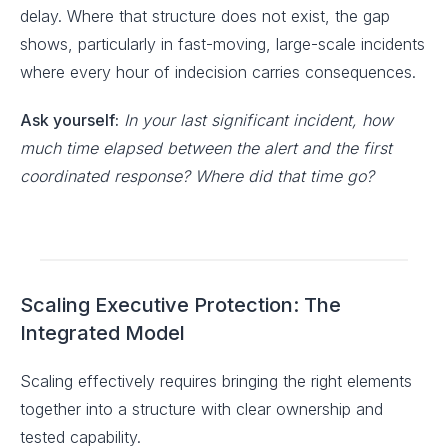
delay. Where that structure does not exist, the gap
shows, particularly in fast-moving, large-scale incidents
where every hour of indecision carries consequences.
Ask yourself:
In your last significant incident, how
much time elapsed between the alert and the first
coordinated response? Where did that time go?
Scaling Executive Protection: The
Integrated Model
Scaling effectively requires bringing the right elements
together into a structure with clear ownership and
tested capability.