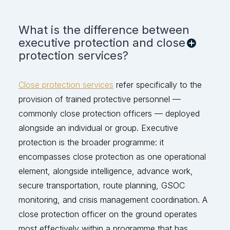
What is the difference between
executive protection and close
protection services?
Close protection services
refer specifically to the
provision of trained protective personnel —
commonly close protection officers — deployed
alongside an individual or group. Executive
protection is the broader programme: it
encompasses close protection as one operational
element, alongside intelligence, advance work,
secure transportation, route planning, GSOC
monitoring, and crisis management coordination. A
close protection officer on the ground
operates
most effectively within a programme that has