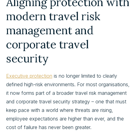
Aligning protection with
modern travel risk
management and
corporate travel
security
Executive protection
is no longer limited to clearly
defined high-risk environments. For most organisations,
it now forms part of a broader travel risk management
and corporate travel security strategy – one that must
keep pace with a world where threats are rising,
employee expectations are higher than ever, and the
cost of failure has never been greater.