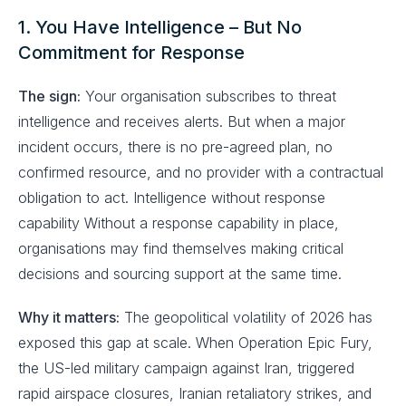
1. You Have Intelligence – But No
Commitment for Response
The sign:
Your organisation subscribes to threat
intelligence and receives alerts. But when a major
incident occurs, there is no pre-agreed plan, no
confirmed resource, and no provider with a contractual
obligation to act. Intelligence without response
capability Without a response capability in place,
organisations may find themselves making critical
decisions and sourcing support at the same time.
Why it matters:
The geopolitical volatility of 2026 has
exposed this gap at scale. When Operation Epic Fury,
the US-led military campaign against Iran, triggered
rapid airspace closures, Iranian retaliatory strikes, and