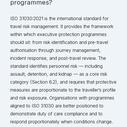
programmes?
ISO 31030:2021 is the international standard for
travel risk management. It provides the framework
within which executive protection programmes
should
sit:
from risk identification and pre-travel
authorisation through journey management,
incident response, and post-travel review. The
standard
identifies
personnel risk — including
assault, detention, and kidnap — as a core risk
category (Section 6.2
), and
requires that protective
measures
are
proportionate to the traveller’s profile
and risk exposure. Organisations with programmes
aligned to ISO 31030 are better positioned to
demonstrate
duty of care compliance and to
respond proportionately when condition
s change.