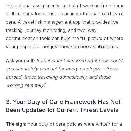
international assignments, and staff working from home
or third-party locations – is an important part of duty of
care. A travel risk management app that provides live
tracking, journey monitoring, and two-way
communication tools can build the full picture of where
your people are, not just those on booked itineraries.
Ask yourself:
If an incident occurred right now, could
you accurately account for every employee – those
abroad, those travelling domestically, and those
working remotely?
3. Your Duty of Care Framework Has Not
Been Updated for Current Threat Levels
The sign:
Your duty of care policies were written for a