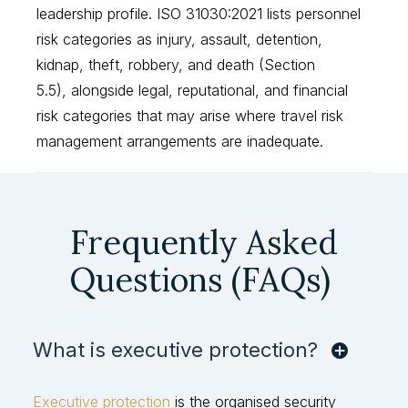
leadership profile. ISO 31030:2021 lists personnel
risk categories as injury, assault, detention,
kidnap, theft, robbery, and death (Section
5.5), alongside legal, reputational, and financial
risk categories that may arise where travel risk
management arrangements are inadequate.
Frequently Asked
Questions (FAQs)
What is executive protection?
Executive protection
is the organised security