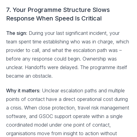
7. Your Programme Structure Slows
Response When Speed Is Critical
The sign:
During your last significant incident, your
team spent time establishing who was in charge, which
provider to call, and what the escalation path was –
before any response could begin. Ownership was
unclear. Handoffs were delayed. The programme itself
became an obstacle.
Why it matters:
Unclear escalation paths and multiple
points of contact have a direct operational cost during
a crisis. When close protection, travel risk management
software, and GSOC support operate within a single
coordinated model under one point of contact,
organisations move from insight to action without