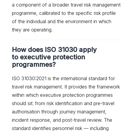
a component of a broader travel risk management
programme, calibrated to the specific risk profile
of the individual and the environment in which
they are operating.
How does ISO 31030 apply
to executive protection
programmes?
ISO 31030:2021 is the international standard for
travel risk management. It provides the framework
within which executive protection programmes
should sit: from risk identification and pre-travel
authorisation through journey management,
incident response, and post-travel review. The
standard identifies personnel risk — including