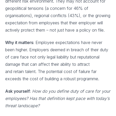
different risk environment. They may not account for
geopolitical tensions (a concern for 46% of
organisations), regional conflicts (43%), or the growing
expectation from employees that their employer will
actively protect them – not just have a policy on file.
Why it matters:
Employee expectations have never
been higher. Employers deemed in breach of their duty
of care face not only legal liability but reputational
damage that can affect their ability to attract
and retain talent. The potential cost of failure far
exceeds the cost of building a robust programme.
Ask yourself:
How do you define duty of care for your
employees? Has that definition kept pace with today’s
threat landscape?