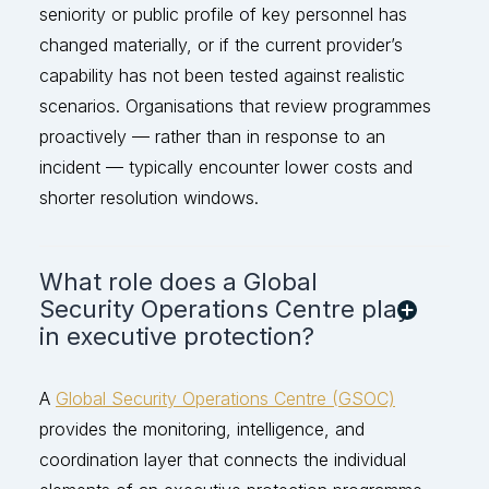
seniority or public profile of key personnel has
changed materially, or if the current provider’s
capability has not been tested against rea
listic
scenarios. Organisations that review programmes
proactively — rather than in response to an
incident — typically
encounter
lower costs and
shorter resolution windows.
What role does a Global
Security Operations Centre play
in executive protection?
A
Global Security Operations Centre (GSOC)
provides the monitoring, intelligence, and
coordination layer that connects the individual