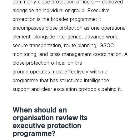
commonly close protection officers — deployed
alongside an individual or group. Executive
protection is the broader programme: it
encompasses close protection as one operational
element, alongside intelligence, advance work,
secure transportation, route planning, GSOC
monitoring, and crisis management coordination. A
close protection officer on the
ground operates most effectively within a
programme that has structured intelligence
support and clear escalation protocols behind it.
When should an
organisation review its
executive protection
programme?