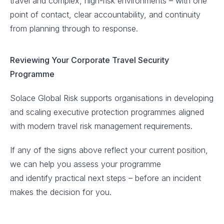
travel and complex, high-risk environments – with one
point of contact, clear accountability, and continuity
from planning through to response.
Reviewing Your Corporate Travel Security
Programme
Solace Global Risk supports organisations in developing
and scaling executive protection programmes aligned
with modern travel risk management requirements.
If any of the signs above reflect your current position,
we can help you assess your programme
and identify practical next steps – before an incident
makes the decision for you.