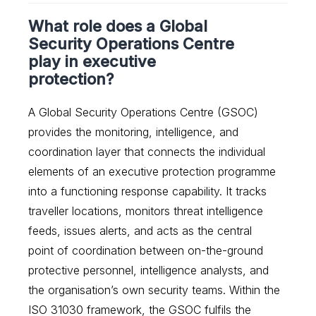
What role does a Global
Security Operations Centre
play in executive
protection?
A Global Security Operations Centre (GSOC)
provides the monitoring, intelligence, and
coordination layer that connects the individual
elements of an executive protection programme
into a functioning response capability. It tracks
traveller locations, monitors threat intelligence
feeds, issues alerts, and acts as the central
point of coordination between on-the-ground
protective personnel, intelligence analysts, and
the organisation’s own security teams. Within the
ISO 31030 framework, the GSOC fulfils the