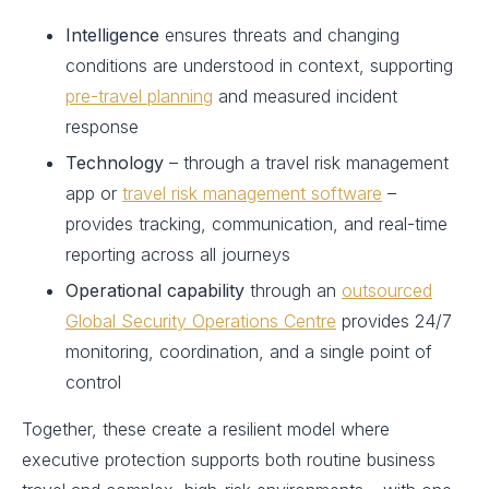
Intelligence
ensures threats and changing
conditions are understood in context, supporting
pre-travel planning
and measured incident
response
Technology
– through a travel risk management
app or
travel risk management software
–
provides tracking, communication, and real-time
reporting across all journeys
Operational capability
through an
outsourced
Global Security Operations Centre
provides 24/7
monitoring, coordination, and a single point of
control
Together, these create a resilient model where
executive protection supports both routine business