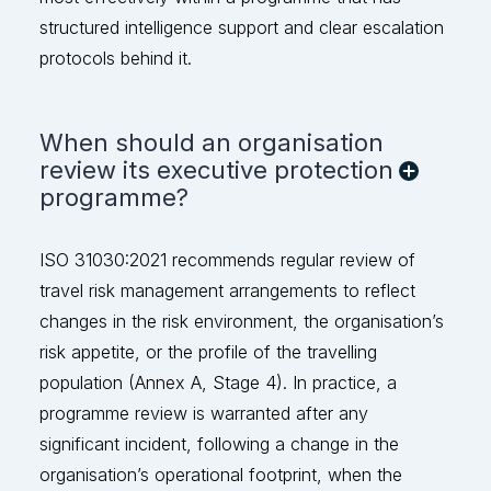
stru
ctured intelligence support and clear escalation
protocols behind it.
When should an organisation
review its executive protection
programme?
ISO 31030:2021 recommends regular review of
travel risk management arrangements to reflect
changes in the risk environment, the organisation’s
risk appetite, or the profile of the travelling
population (Annex A, Stage 4). In practice, a
programme review is
warranted
after any
significant incident, following a change in the
organisation’s operational footprint, when the