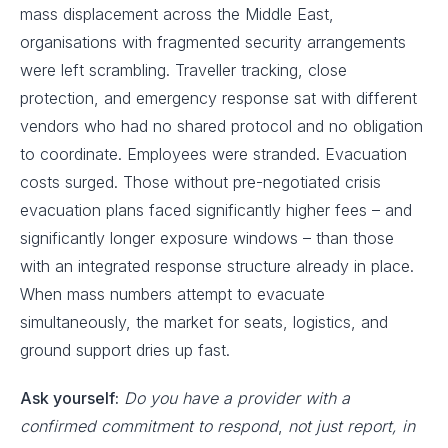
mass displacement across the Middle East,
organisations with fragmented security arrangements
were left scrambling. Traveller tracking, close
protection, and emergency response sat with different
vendors who had no shared protocol and no obligation
to coordinate. Employees were stranded. Evacuation
costs surged. Those without pre-negotiated crisis
evacuation plans faced significantly higher fees – and
significantly longer exposure windows – than those
with an integrated response structure already in place.
When mass numbers attempt to evacuate
simultaneously, the market for seats, logistics, and
ground support dries up fast.
Ask yourself:
Do you have a provider with a
confirmed commitment to respond
,
not just report, in