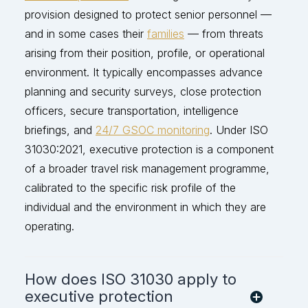
provision designed to protect senior personnel —
and in some cases their
families
— from threats
arising from their position, profile, or operational
environment. It typically encompasses advance
planning and security surveys, close protection
officers, secure transportation, intelligence
briefings, and
24/7 GSOC monitoring
. Under ISO
31030:2021, executive protection is a
component
of a broader travel risk management programme,
calibrated to the specific risk p
rofile of the
individual and the environment in which they are
operating
.
How does ISO 31030 apply to
executive protection