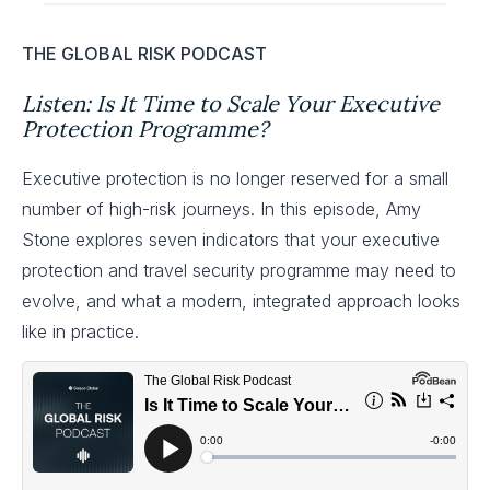
THE GLOBAL RISK PODCAST
Listen: Is It Time to Scale Your Executive
Protection Programme?
Executive protection is no longer reserved for a small
number of high-risk journeys. In this episode, Amy
Stone explores seven indicators that your executive
protection and travel security programme may need to
evolve, and what a modern, integrated approach looks
like in practice.