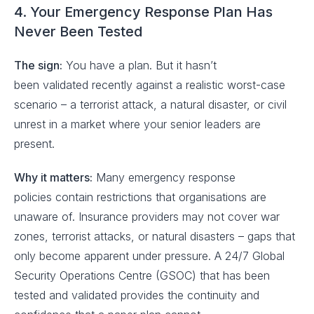
4. Your Emergency Response Plan Has
Never Been Tested
The sign:
You have a plan. But it hasn’t
been validated recently against a realistic worst-case
scenario – a terrorist attack, a natural disaster, or civil
unrest in a market where your senior leaders are
present.
Why it matters:
Many emergency response
policies contain restrictions that organisations are
unaware of. Insurance providers may not cover war
zones, terrorist attacks, or natural disasters – gaps that
only become apparent under pressure. A 24/7 Global
Security Operations Centre (GSOC) that has been
tested and validated provides the continuity and