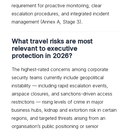
requirement for proactive monitoring, clear
escalation procedures, and integrated incident
management (Annex A, Stage 3).
What travel risks are most
relevant to executive
protection in 2026?
The highest-rated concerns among corporate
security teams currently include geopolitical
instability — including rapid escalation events,
airspace closures, and sanctions-driven access
restrictions — rising levels of crime in major
business hubs, kidnap and extortion risk in certain
regions, and targeted threats arising from an
organisation’s public positioning or senior