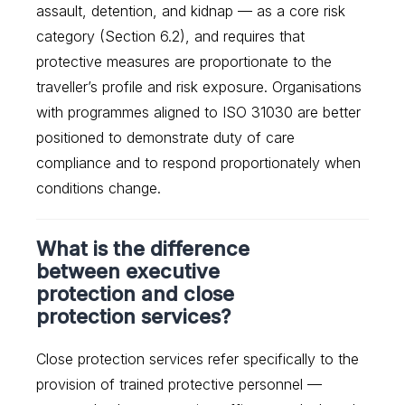
assault, detention, and kidnap — as a core risk
category (Section 6.2), and requires that
protective measures are proportionate to the
traveller’s profile and risk exposure. Organisations
with programmes aligned to ISO 31030 are better
positioned to demonstrate duty of care
compliance and to respond proportionately when
conditions change.
What is the difference
between executive
protection and close
protection services?
Close protection services refer specifically to the
provision of trained protective personnel —