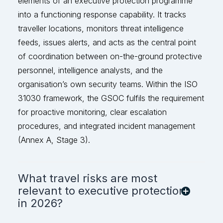
elements of an executive protection programme
into a functioning response capability. It tracks
traveller locations, monitors threat intelligence
feeds, issues alerts, and acts as the
central point
of coordination between on-the-ground protective
personnel, intelligence analysts, and the
organisation’s own security teams. Within the ISO
31030 framework, the GSOC fulfils the r
equirement
for proactive monitoring, clear escalation
procedures, and integrated incident management
(Annex A, Stage 3).
What travel risks are most
relevant to executive protection
in 2026?