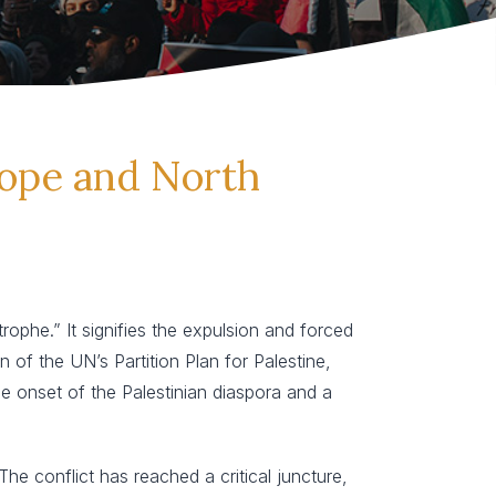
rope and North
phe.” It signifies the expulsion and forced
of the UN’s Partition Plan for Palestine,
the onset of the Palestinian diaspora and a
he conflict has reached a critical juncture,