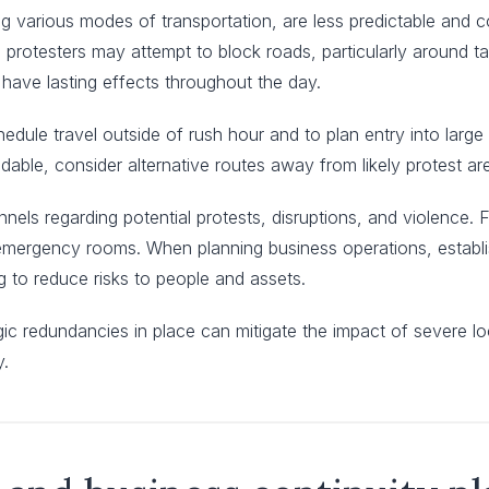
ting various modes of transportation, are less predictable and
, protesters may attempt to block roads, particularly around ta
 have lasting effects throughout the day.
dule travel outside of rush hour and to plan entry into large 
oidable, consider alternative routes away from likely protest ar
annels regarding potential protests, disruptions, and violence.
d emergency rooms. When planning business operations, estab
to reduce risks to people and assets.
egic redundancies in place can mitigate the impact of severe lo
y.