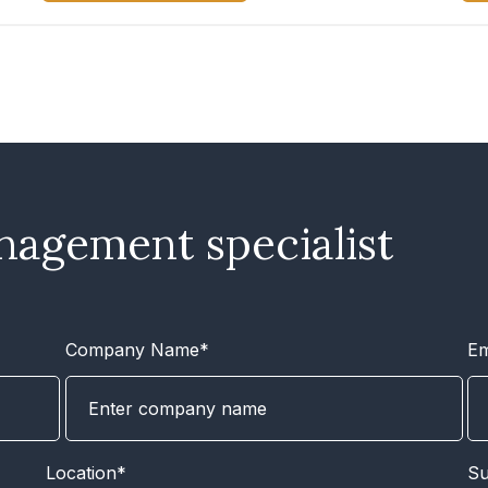
nagement specialist
Company Name*
Em
Location*
Su