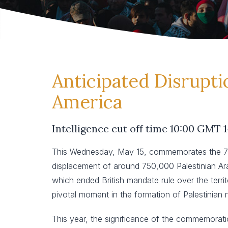
Anticipated Disrupti
America
Intelligence cut off time 10:00 GMT 
This Wednesday, May 15, commemorates the 76th
displacement of around 750,000 Palestinian Arab
which ended British mandate rule over the territo
pivotal moment in the formation of Palestinian na
This year, the significance of the commemoration