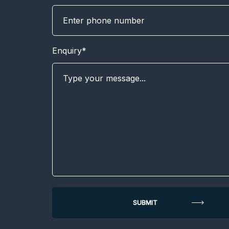
Enquiry*