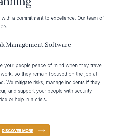
lanning
ly with a commitment to excellence. Our team of
nce.
sk Management Software
e your people peace of mind when they travel
 work, so they remain focused on the job at
d. We mitigate risks, manage incidents if they
ur, and support your people with security
ice or help in a crisis.
DISCOVER MORE