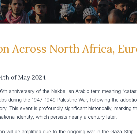
on Across North Africa, Eu
14th of May 2024
 anniversary of the Nakba, an Arabic term meaning “catastro
s during the 1947-1949 Palestine War, following the adoption 
ry. This event is profoundly significant historically, marking 
tional identity, which persists nearly a century later.
 will be amplified due to the ongoing war in the Gaza Strip. T