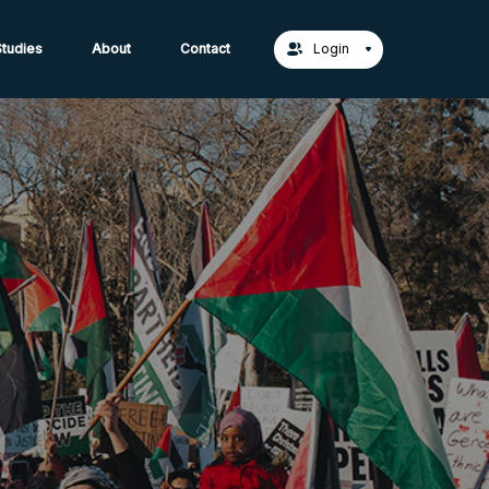
act Us →
tudies
About
Contact
Login