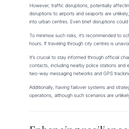
However, traffic disruptions, potentially affec
disruptions to airports and seaports are unlikely
into urban centres. Even brief disruptions could
To minimise such risks, it’s recommended to sche
hours. If traveling through city centres is unav
It’s crucial to stay informed through official ch
contacts, including nearby police stations an
two-way messaging networks and GPS tracking 
Additionally, having failover systems and strat
operations, although such scenarios are unlikel