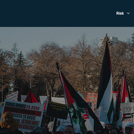
Evacuat
Risk