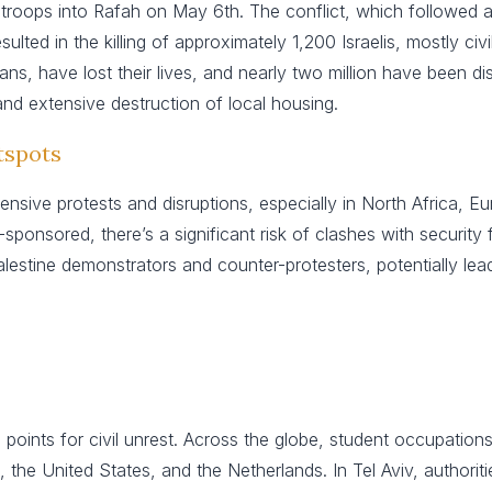
i troops into Rafah on May 6th. The conflict, which followed 
ted in the killing of approximately 1,200 Israelis, mostly civ
ians, have lost their lives, and nearly two million have been di
 and extensive destruction of local housing.
tspots
ensive protests and disruptions, especially in North Africa, 
ponsored, there’s a significant risk of clashes with security f
estine demonstrators and counter-protesters, potentially lead
l points for civil unrest. Across the globe, student occupatio
, the United States, and the Netherlands. In Tel Aviv, authori