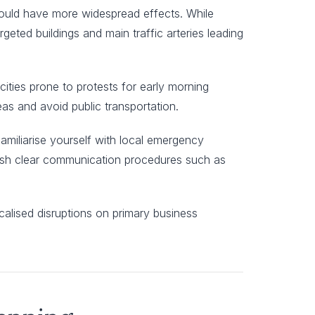
 could have more widespread effects. While
rgeted buildings and main traffic arteries leading
cities prone to protests for early morning
eas and avoid public transportation.
 Familiarise yourself with local emergency
lish clear communication procedures such as
calised disruptions on primary business