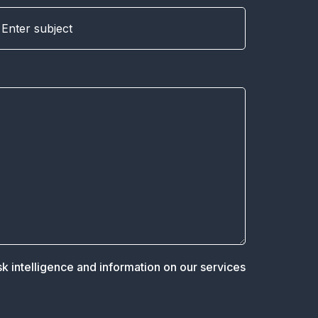
sk intelligence and information on our services