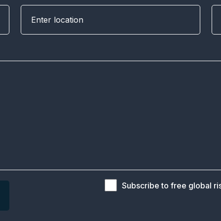
Subscribe to free global ri