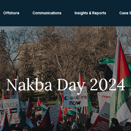
ions from High-Risk Locations Call +44 (0)1202 308810 or
Cont
Offshore
Communications
Insights & Reports
Case S
Nakba Day 2024