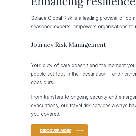
Enhancing resilience
Solace Global Risk is a leading provider of co
seasoned experts, empowers organisations to n
Journey Risk Management
Your duty of care doesn’t end the moment you
people set foot in their destination – and neithe
does ours.
From transfers to ongoing security and emerg
evacuations, our travel risk services always ha
you covered.
DISCOVER MORE