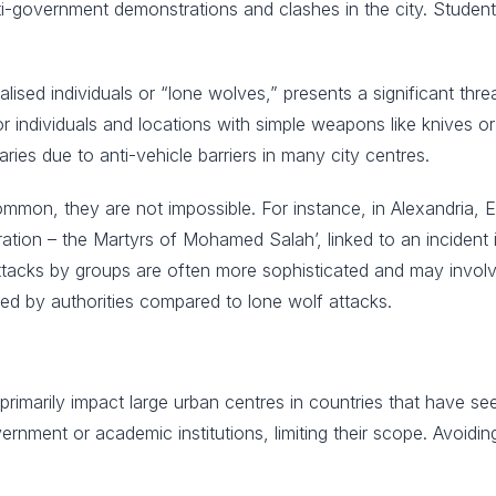
ti-government demonstrations and clashes in the city. Student
icalised individuals or “lone wolves,” presents a significant thr
 individuals and locations with simple weapons like knives or 
varies due to anti-vehicle barriers in many city centres.
common, they are not impossible. For instance, in Alexandria
tion – the Martyrs of Mohamed Salah’, linked to an incident in
Attacks by groups are often more sophisticated and may invol
ed by authorities compared to lone wolf attacks.
rimarily impact large urban centres in countries that have see
vernment or academic institutions, limiting their scope. Avoidi