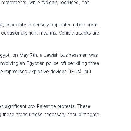
 movements, while typically localised, can
eat, especially in densely populated urban areas.
occasionally light firearms. Vehicle attacks are
, Egypt, on May 7th, a Jewish businessman was
volving an Egyptian police officer killing three
ve improvised explosive devices (IEDs), but
n significant pro-Palestine protests. These
ng these areas unless necessary should mitigate