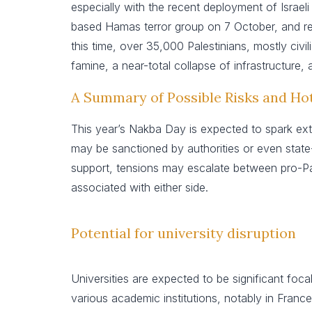
especially with the recent deployment of Israel
based Hamas terror group on 7 October, and resul
this time, over 35,000 Palestinians, mostly civil
famine, a near-total collapse of infrastructure,
A Summary of Possible Risks and Ho
This year’s Nakba Day is expected to spark ext
may be sanctioned by authorities or even state-s
support, tensions may escalate between pro-Pal
associated with either side.
Potential for university disruption
Universities are expected to be significant foca
various academic institutions, notably in France