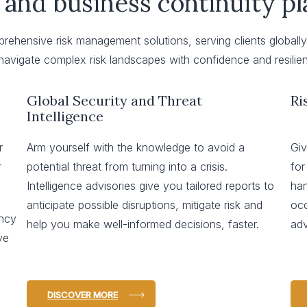
 and business continuity p
mprehensive risk management solutions, serving clients global
avigate complex risk landscapes with confidence and resilie
Global Security and Threat
Ri
Intelligence
r
Arm yourself with the knowledge to avoid a
Giv
r
potential threat from turning into a crisis.
for
Intelligence advisories give you tailored reports to
han
anticipate possible disruptions, mitigate risk and
occ
ency
help you make well-informed decisions, faster.
adv
ve
DISCOVER MORE