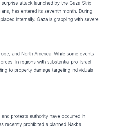
a surprise attack launched by the Gaza Strip-
ilians, has entered its seventh month. During
splaced internally. Gaza is grappling with severe
Europe, and North America. While some events
orces. In regions with substantial pro-Israel
ing to property damage targeting individuals
ns and protests authority have occurred in
ties recently prohibited a planned Nakba