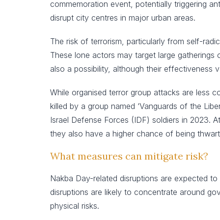
commemoration event, potentially triggering an
disrupt city centres in major urban areas.
The risk of terrorism, particularly from self-rad
These lone actors may target large gatherings or
also a possibility, although their effectiveness 
While organised terror group attacks are less 
killed by a group named ‘Vanguards of the Libera
Israel Defense Forces (IDF) soldiers in 2023. 
they also have a higher chance of being thwart
What measures can mitigate risk?
Nakba Day-related disruptions are expected to p
disruptions are likely to concentrate around go
physical risks.