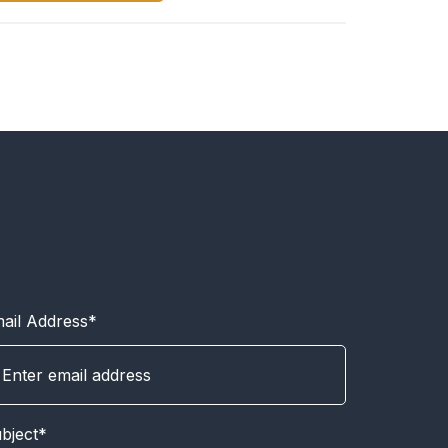
ail Address*
bject*