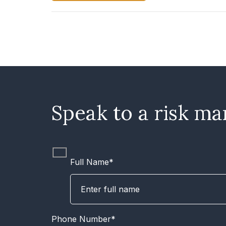
Speak to a risk ma
Full Name*
Phone Number*