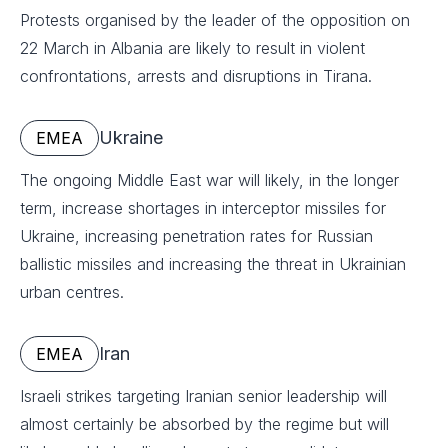
Protests organised by the leader of the opposition on
22 March in Albania are likely to result in violent
confrontations, arrests and disruptions in Tirana.
Ukraine
EMEA
The ongoing Middle East war will likely, in the longer
term, increase shortages in interceptor missiles for
Ukraine, increasing penetration rates for Russian
ballistic missiles and increasing the threat in Ukrainian
urban centres.
Iran
EMEA
Israeli strikes targeting Iranian senior leadership will
almost certainly be absorbed by the regime but will