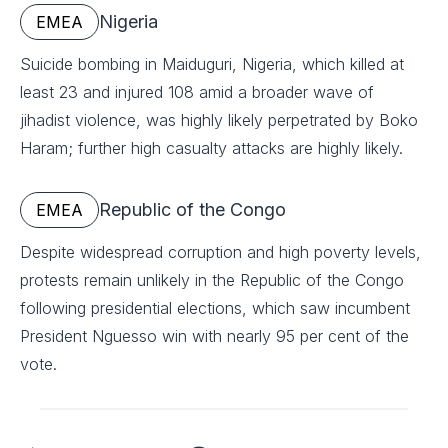
Nigeria
EMEA
Suicide bombing in Maiduguri, Nigeria, which killed at
least 23 and injured 108 amid a broader wave of
jihadist violence, was highly likely perpetrated by Boko
Haram; further high casualty attacks are highly likely.
Republic of the Congo
EMEA
Despite widespread corruption and high poverty levels,
protests remain unlikely in the Republic of the Congo
following presidential elections, which saw incumbent
President Nguesso win with nearly 95 per cent of the
vote.