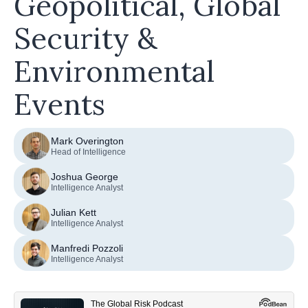
Geopolitical, Global
Security &
Environmental
Events
Mark Overington
Head of Intelligence
Joshua George
Intelligence Analyst
Julian Kett
Intelligence Analyst
Manfredi Pozzoli
Intelligence Analyst