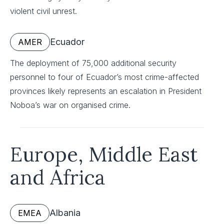
violent civil unrest.
Ecuador
AMER
The deployment of 75,000 additional security
personnel to four of Ecuador’s most crime-affected
provinces likely represents an escalation in President
Noboa’s war on organised crime.
Europe, Middle East
and Africa
Albania
EMEA