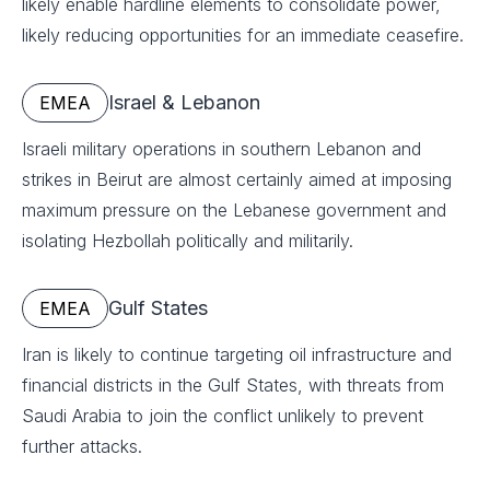
likely enable hardline elements to consolidate power,
likely reducing opportunities for an immediate ceasefire.
Israel & Lebanon
EMEA
Israeli military operations in southern Lebanon and
strikes in Beirut are almost certainly aimed at imposing
maximum pressure on the Lebanese government and
isolating Hezbollah politically and militarily.
Gulf States
EMEA
Iran is likely to continue targeting oil infrastructure and
financial districts in the Gulf States, with threats from
Saudi Arabia to join the conflict unlikely to prevent
further attacks.