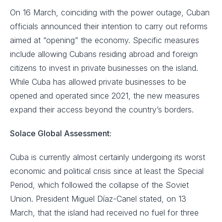
On 16 March, coinciding with the power outage, Cuban
officials announced their intention to carry out reforms
aimed at “opening” the economy. Specific measures
include allowing Cubans residing abroad and foreign
citizens to invest in private businesses on the island.
While Cuba has allowed private businesses to be
opened and operated since 2021, the new measures
expand their access beyond the country’s borders.
Solace Global Assessment:
Cuba is currently almost certainly undergoing its worst
economic and political crisis since at least the Special
Period, which followed the collapse of the Soviet
Union. President Miguel Díaz-Canel stated, on 13
March, that the island had received no fuel for three