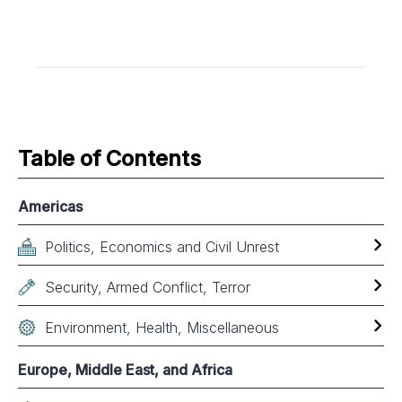
Table of Contents
Americas
Politics, Economics and Civil Unrest
Security, Armed Conflict, Terror
Environment, Health, Miscellaneous
Europe, Middle East, and Africa