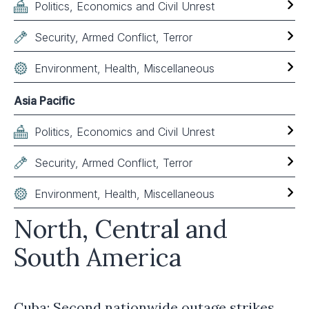
Politics, Economics and Civil Unrest
Security, Armed Conflict, Terror
Environment, Health, Miscellaneous
Asia Pacific
Politics, Economics and Civil Unrest
Security, Armed Conflict, Terror
Environment, Health, Miscellaneous
North, Central and
South America
Cuba: Second nationwide outage strikes