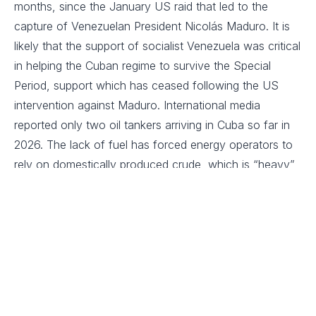
months, since the January US raid that led to the
capture of Venezuelan President Nicolás Maduro. It is
likely that the support of socialist Venezuela was critical
in helping the Cuban regime to survive the Special
Period, support which has ceased following the US
intervention against Maduro. International media
reported only two oil tankers arriving in Cuba so far in
2026. The lack of fuel has forced energy operators to
rely on domestically produced crude, which is “heavy”
and has a high sulphur and metal content. The use of
this fuel can accelerate the erosion of power
generation infrastructure, which is already largely
obsolete, and therefore increase the likelihood of
additional failures.
Cuban authorities’ announcement of plans to carry out