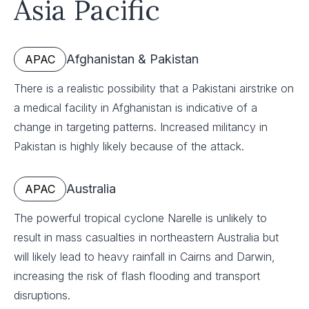
Asia Pacific
Afghanistan & Pakistan
APAC
There is a realistic possibility that a Pakistani airstrike on
a medical facility in Afghanistan is indicative of a
change in targeting patterns. Increased militancy in
Pakistan is highly likely because of the attack.
Australia
APAC
The powerful tropical cyclone Narelle is unlikely to
result in mass casualties in northeastern Australia but
will likely lead to heavy rainfall in Cairns and Darwin,
increasing the risk of flash flooding and transport
disruptions.