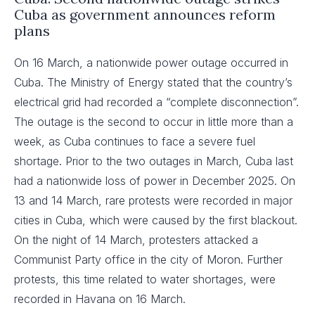
Cuba as government announces reform
plans
On 16 March, a nationwide power outage occurred in
Cuba. The Ministry of Energy stated that the country’s
electrical grid had recorded a “complete disconnection”.
The outage is the second to occur in little more than a
week, as Cuba continues to face a severe fuel
shortage. Prior to the two outages in March, Cuba last
had a nationwide loss of power in December 2025. On
13 and 14 March, rare protests were recorded in major
cities in Cuba, which were caused by the first blackout.
On the night of 14 March, protesters attacked a
Communist Party office in the city of Moron. Further
protests, this time related to water shortages, were
recorded in Havana on 16 March.