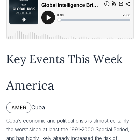
Key Events This Week
America
Cuba
AMER
Cuba’s economic and political crisis is almost certainly
the worst since at least the 1991-2000 Special Period,
and has highly likely already increased the risk of