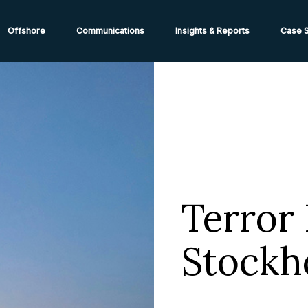
ions from High-Risk Locations Call +44 (0)1202 308810 or
Cont
Offshore
Communications
Insights & Reports
Case S
Terror 
Stockh