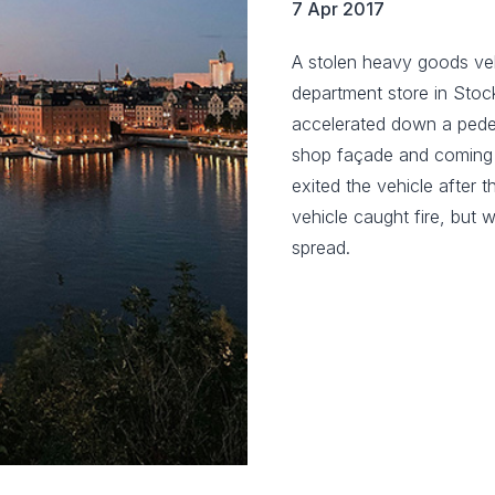
7 Apr 2017
A stolen heavy goods ve
department store in Stoc
accelerated down a pedes
shop façade and coming to
exited the vehicle after 
vehicle caught fire, but 
spread.