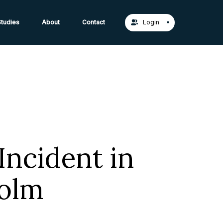
act Us →
tudies
About
Contact
Login
Incident in
olm