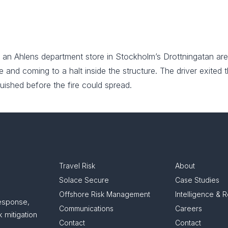
 an Ahlens department store in Stockholm’s Drottningatan are
and coming to a halt inside the structure. The driver exited th
uished before the fire could spread.
Travel Risk
About
Solace Secure
Case Studies
Offshore Risk Management
Intelligence & 
response,
Communications
Careers
 mitigation
Contact
Contact