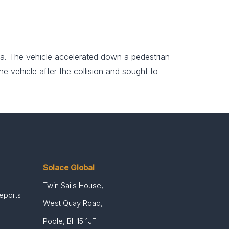
a. The vehicle accelerated down a pedestrian
e vehicle after the collision and sought to
Solace Global
Twin Sails House,
Reports
West Quay Road,
Poole, BH15 1JF