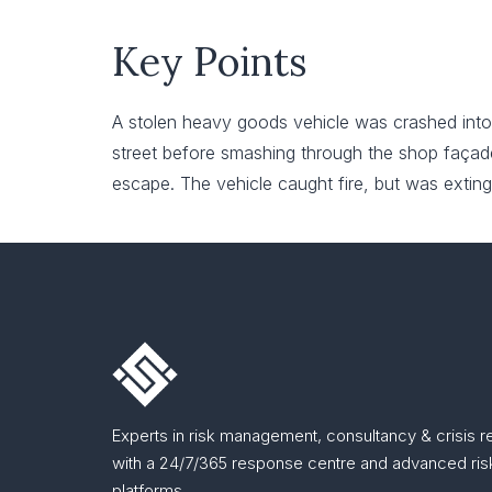
Key Points
A stolen heavy goods vehicle was crashed into
street before smashing through the shop façade 
escape. The vehicle caught fire, but was exting
Experts in risk management, consultancy & crisis 
with a 24/7/365 response centre and advanced risk
platforms.