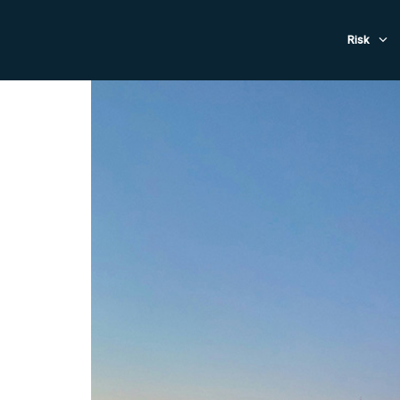
Evacuat
Risk