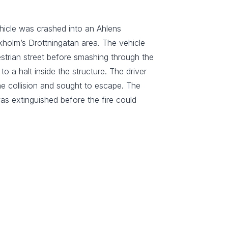
hicle was crashed into an Ahlens
kholm’s Drottningatan area. The vehicle
trian street before smashing through the
 a halt inside the structure. The driver
the collision and sought to escape. The
was extinguished before the fire could