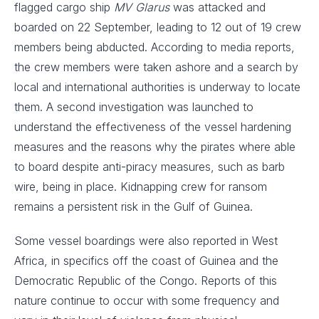
flagged cargo ship
MV Glarus
was attacked and
boarded on 22 September, leading to 12 out of 19 crew
members being abducted. According to media reports,
the crew members were taken ashore and a search by
local and international authorities is underway to locate
them. A second investigation was launched to
understand the effectiveness of the vessel hardening
measures and the reasons why the pirates where able
to board despite anti-piracy measures, such as barb
wire, being in place. Kidnapping crew for ransom
remains a persistent risk in the Gulf of Guinea.
Some vessel boardings were also reported in West
Africa, in specifics off the coast of Guinea and the
Democratic Republic of the Congo. Reports of this
nature continue to occur with some frequency and