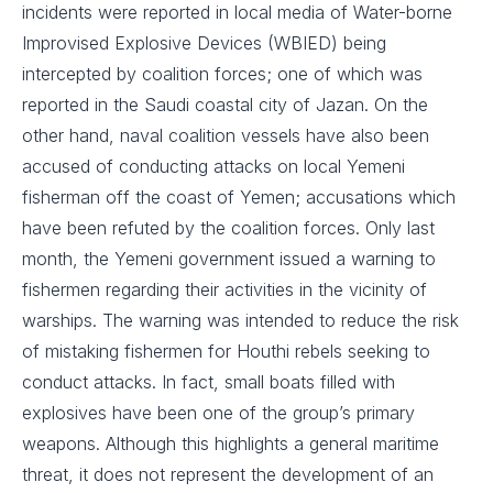
incidents were reported in local media of Water-borne
Improvised Explosive Devices (WBIED) being
intercepted by coalition forces; one of which was
reported in the Saudi coastal city of Jazan. On the
other hand, naval coalition vessels have also been
accused of conducting attacks on local Yemeni
fisherman off the coast of Yemen; accusations which
have been refuted by the coalition forces. Only last
month, the Yemeni government issued a warning to
fishermen regarding their activities in the vicinity of
warships. The warning was intended to reduce the risk
of mistaking fishermen for Houthi rebels seeking to
conduct attacks. In fact, small boats filled with
explosives have been one of the group’s primary
weapons. Although this highlights a general maritime
threat, it does not represent the development of an