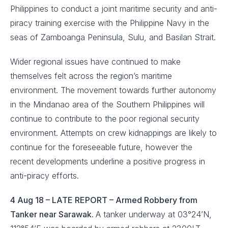
Philippines to conduct a joint maritime security and anti-
piracy training exercise with the Philippine Navy in the
seas of Zamboanga Peninsula, Sulu, and Basilan Strait.
Wider regional issues have continued to make
themselves felt across the region’s maritime
environment. The movement towards further autonomy
in the Mindanao area of the Southern Philippines will
continue to contribute to the poor regional security
environment. Attempts on crew kidnappings are likely to
continue for the foreseeable future, however the
recent developments underline a positive progress in
anti-piracy efforts.
4 Aug 18 – LATE REPORT – Armed Robbery from
Tanker near Sarawak.
A tanker underway at 03°24’N,