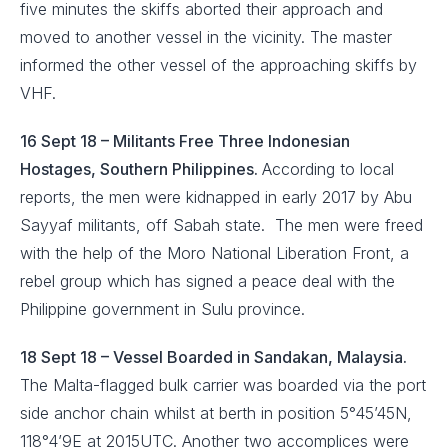
five minutes the skiffs aborted their approach and
moved to another vessel in the vicinity. The master
informed the other vessel of the approaching skiffs by
VHF.
16 Sept 18 – Militants Free Three Indonesian
Hostages, Southern Philippines.
According to local
reports, the men were kidnapped in early 2017 by Abu
Sayyaf militants, off Sabah state. The men were freed
with the help of the Moro National Liberation Front, a
rebel group which has signed a peace deal with the
Philippine government in Sulu province.
18 Sept 18 – Vessel Boarded in Sandakan, Malaysia.
The Malta-flagged bulk carrier was boarded via the port
side anchor chain whilst at berth in position 5°45’45N,
118°4’9E at 2015UTC. Another two accomplices were