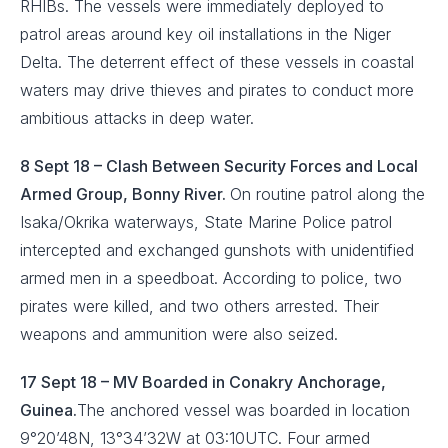
RHIBs. The vessels were immediately deployed to
patrol areas around key oil installations in the Niger
Delta. The deterrent effect of these vessels in coastal
waters may drive thieves and pirates to conduct more
ambitious attacks in deep water.
8 Sept 18 – Clash Between Security Forces and Local
Armed Group, Bonny River.
On routine patrol along the
Isaka/Okrika waterways, State Marine Police patrol
intercepted and exchanged gunshots with unidentified
armed men in a speedboat. According to police, two
pirates were killed, and two others arrested. Their
weapons and ammunition were also seized.
17 Sept 18 – MV Boarded in Conakry Anchorage,
Guinea.
The anchored vessel was boarded in location
9°20’48N, 13°34’32W at 03:10UTC. Four armed