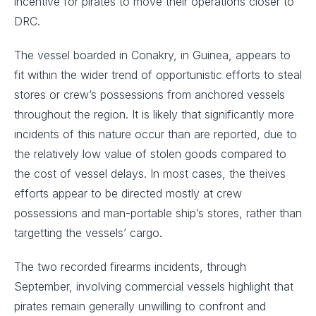
incentive for pirates to move their operations closer to
DRC.
The vessel boarded in Conakry, in Guinea, appears to
fit within the wider trend of opportunistic efforts to steal
stores or crew’s possessions from anchored vessels
throughout the region. It is likely that significantly more
incidents of this nature occur than are reported, due to
the relatively low value of stolen goods compared to
the cost of vessel delays. In most cases, the theives
efforts appear to be directed mostly at crew
possessions and man-portable ship’s stores, rather than
targetting the vessels’ cargo.
The two recorded firearms incidents, through
September, involving commercial vessels highlight that
pirates remain generally unwilling to confront and