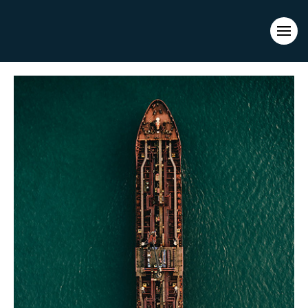
Evacuations from High-Risk Locations Call +44 (0)1202 308810
or
Contact Us →