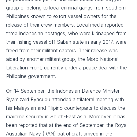
group or belong to local criminal gangs from southern
Philippines known to extort vessel owners for the
release of their crew members. Local media reported
three Indonesian hostages, who were kidnapped from
their fishing vessel off Sabah state in early 2017, were
freed from their militant captors. Their release was
aided by another militant group, the Moro National
Liberation Front, currently under a peace deal with the
Philippine government.
On 14 September, the Indonesian Defence Minister
Ryamizard Ryacudu attended a trilateral meeting with
his Malaysian and Filipino counterparts to discuss the
maritime security in South-East Asia. Moreover, it has
been reported that at the end of September, the Royal
Australian Navy (RAN) patrol craft arrived in the