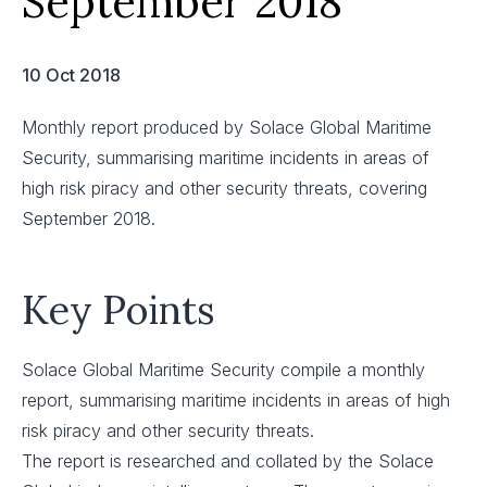
September 2018
10 Oct 2018
Monthly report produced by Solace Global Maritime
Security, summarising maritime incidents in areas of
high risk piracy and other security threats, covering
September 2018.
Key Points
Solace Global Maritime Security compile a monthly
report, summarising maritime incidents in areas of high
risk piracy and other security threats.
The report is researched and collated by the Solace