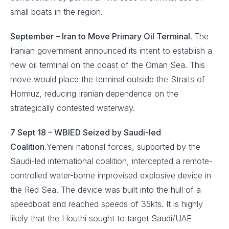
small boats in the region.
September –
Iran to Move Primary Oil Terminal.
The
Iranian government announced its intent to establish a
new oil terminal on the coast of the Oman Sea. This
move would place the terminal outside the Straits of
Hormuz, reducing Iranian dependence on the
strategically contested waterway.
7 Sept 18 – WBIED Seized by Saudi-led
Coalition.
Yemeni national forces, supported by the
Saudi-led international coalition, intercepted a remote-
controlled water-borne improvised explosive device in
the Red Sea. The device was built into the hull of a
speedboat and reached speeds of 35kts. It is highly
likely that the Houthi sought to target Saudi/UAE