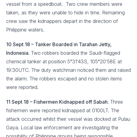
vessel from a speedboat. Two crew members were
taken, as they were unable to hide in time. Remaining
crew saw the kidnappers depart in the direction of
Philippine waters.
10 Sept 18 – Tanker Boarded in Tarahan Jetty,
Indonesia.
Two robbers boarded the Saudi-flagged
chemical tanker at position 5°31’43S, 105°20’58E at
19:30UTC. The duty watchman noticed them and raised
the alarm. The robbers escaped and no stolen items
were reported.
11 Sept 18 – Fishermen Kidnapped off Sabah.
Three
fishermen were reported kidnapped at 0100LT. The
attack occurred whilst their vessel was docked at Pulau
Gaya. Local law enforcement are investigating the
possibility of Philippine groups being responsible.