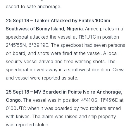
escort to safe anchorage.
25 Sept 18 – Tanker Attacked by Pirates 100nm
Southwest of Bonny Island, Nigeria.
Armed pirates in a
speedboat attacked the vessel at 1151UTC in position
2°45’55N, 6°39’19E. The speedboat had seven persons
on board, and shots were fired at the vessel. A local
security vessel arrived and fired warning shots. The
speedboat moved away in a southwest direction. Crew
and vessel were reported as safe.
25 Sept 18 – MV Boarded in Pointe Noire Anchorage,
Congo.
The vessel was in position 4°41’0S, 11°45’6E at
0100UTC when it was boarded by two robbers armed
with knives. The alarm was raised and ship property
was reported stolen.