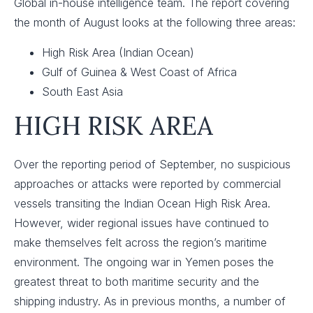
Global in-house intelligence team. The report covering
the month of August looks at the following three areas:
High Risk Area (Indian Ocean)
Gulf of Guinea & West Coast of Africa
South East Asia
HIGH RISK AREA
Over the reporting period of September, no suspicious
approaches or attacks were reported by commercial
vessels transiting the Indian Ocean High Risk Area.
However, wider regional issues have continued to
make themselves felt across the region’s maritime
environment. The ongoing war in Yemen poses the
greatest threat to both maritime security and the
shipping industry. As in previous months, a number of