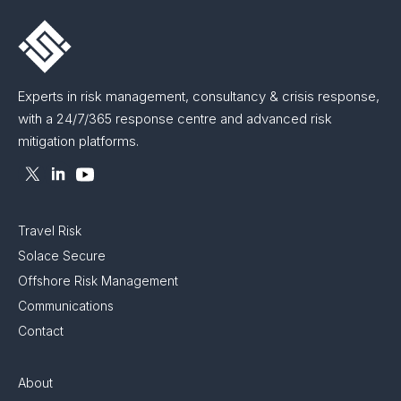
Experts in risk management, consultancy & crisis response,
with a 24/7/365 response centre and advanced risk
mitigation platforms.
Travel Risk
Solace Secure
Offshore Risk Management
Communications
Contact
About