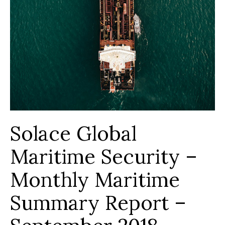
Solace Global
Maritime Security –
Monthly Maritime
Summary Report –