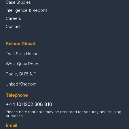
Case Studies
Intelligence & Reports
Careers
Contact
Solace Global
Twin Sails House,
West Quay Road,
Poole, BH15 1JF
United Kingdom
Telephone
+44 (0)1202 308 810
Please note that calls may be recorded for security and training
purposes.
Email