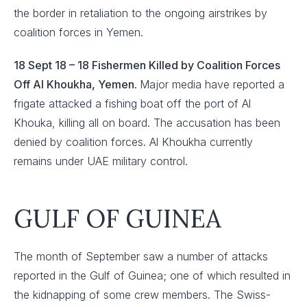
the border in retaliation to the ongoing airstrikes by
coalition forces in Yemen.
18 Sept 18 – 18 Fishermen Killed by Coalition Forces
Off Al Khoukha, Yemen.
Major media have reported a
frigate attacked a fishing boat off the port of Al
Khouka, killing all on board. The accusation has been
denied by coalition forces. Al Khoukha currently
remains under UAE military control.
GULF OF GUINEA
The month of September saw a number of attacks
reported in the Gulf of Guinea; one of which resulted in
the kidnapping of some crew members. The Swiss-