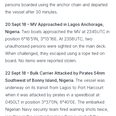
persons boarded using the anchor chain and departed
the vessel after 30 minutes.
20 Sept 18 – MV Approached in Lagos Anchorage,
Nigeria.
Two boats approached the MV at 2345UTC in
position 6°16’51N, 3°13’16E. At 2358UTC, two
unauthorised persons were sighted on the main deck.
When challenged, they escaped using a rope tied on
board. No items were reported stolen.
22 Sept 18 – Bulk Carrier Attacked by Pirates 54nm
Southwest of Bonny Island, Nigeria.
The vessel was
underway on its transit from Lagos to Port Harcourt
when it was attacked by pirates in a speedboat at
0450LT in position 3°37’0N, 6°40’0E. The embarked
Nigerian Navy security team fired warning shots twice,