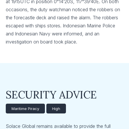
at 1915UTC in position 0°14’20S, 117°39’40E. On both
occasions, the duty watchman noticed the robbers on
the forecastle deck and raised the alarm. The robbers
escaped with ships stores. Indonesian Marine Police
and Indonesian Navy were informed, and an
investigation on board took place.
SECURITY ADVICE
Maritime Piracy
High
Solace Global remains available to provide the full