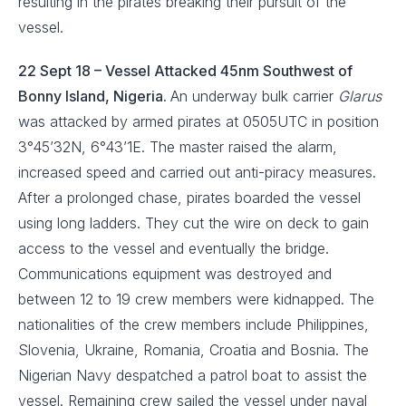
resulting in the pirates breaking their pursuit of the
vessel.
22 Sept 18 – Vessel Attacked 45nm Southwest of
Bonny Island, Nigeria.
An underway bulk carrier
Glarus
was attacked by armed pirates at 0505UTC in position
3°45’32N, 6°43’1E. The master raised the alarm,
increased speed and carried out anti-piracy measures.
After a prolonged chase, pirates boarded the vessel
using long ladders. They cut the wire on deck to gain
access to the vessel and eventually the bridge.
Communications equipment was destroyed and
between 12 to 19 crew members were kidnapped. The
nationalities of the crew members include Philippines,
Slovenia, Ukraine, Romania, Croatia and Bosnia. The
Nigerian Navy despatched a patrol boat to assist the
vessel. Remaining crew sailed the vessel under naval