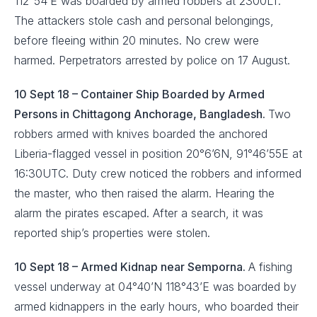
112°54’E was boarded by armed robbers at 2300LT.
The attackers stole cash and personal belongings,
before fleeing within 20 minutes. No crew were
harmed. Perpetrators arrested by police on 17 August.
10 Sept 18 – Container Ship Boarded by Armed
Persons in Chittagong Anchorage, Bangladesh.
Two
robbers armed with knives boarded the anchored
Liberia-flagged vessel in position 20°6’6N, 91°46’55E at
16:30UTC. Duty crew noticed the robbers and informed
the master, who then raised the alarm. Hearing the
alarm the pirates escaped. After a search, it was
reported ship’s properties were stolen.
10 Sept 18 – Armed Kidnap near Semporna.
A fishing
vessel underway at 04°40’N 118°43’E was boarded by
armed kidnappers in the early hours, who boarded their