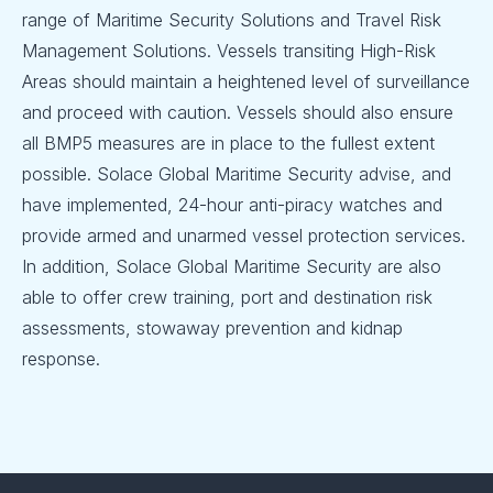
range of Maritime Security Solutions and Travel Risk
Management Solutions. Vessels transiting High-Risk
Areas should maintain a heightened level of surveillance
and proceed with caution. Vessels should also ensure
all BMP5 measures are in place to the fullest extent
possible. Solace Global Maritime Security advise, and
have implemented, 24-hour anti-piracy watches and
provide armed and unarmed vessel protection services.
In addition, Solace Global Maritime Security are also
able to offer crew training, port and destination risk
assessments, stowaway prevention and kidnap
response.