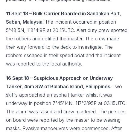
11 Sept 18 – Bulk Carrier Boarded in Sandakan Port,
Sabah, Malaysia.
The incident occurred in position
5°48’5N, 118°4’9E at 20:15UTC. Alert duty crew spotted
the robbers and notified the master. The crew made
their way forward to the deck to investigate. The
robbers escaped in their speed boat and the incident
was reported to the local authority.
16 Sept 18 – Suspicious Approach on Underway
Tanker, 4nm SW of Balabac Island, Philippines.
Two
skiffs approached an asphalt tanker whilst it was
underway in position 7°45’14N, 117°3’95E at 03:15UTC.
The alarm was raised and crew mustered. The persons
on board were reported by the master to be wearing
masks. Evasive manoeuvres were commenced. After