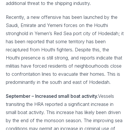
additional threat to the shipping industry.
Recently, a new offensive has been launched by the
Saudi, Emirate and Yemeni forces on the Houthi
stronghold in Yemen’s Red Sea port city of Hodeidah; it
has been reported that some territory has been
recaptured from Houthi fighters. Despite this, the
Houthi presence is still strong, and reports indicate that
militias have forced residents of neighbourhoods close
to confrontation lines to evacuate their homes. This is
predominantly in the south and east of Hodeidah.
September – Increased small boat activity.
Vessels
transiting the HRA reported a significant increase in
small boat activity. This increase has likely been driven
by the end of the monsoon season. The improving sea
conditions may permit an increase in criminal use of