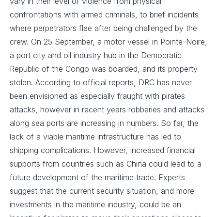
vary in their level of violence from physical
confrontations with armed criminals, to brief incidents
where perpetrators flee after being challenged by the
crew. On 25 September, a motor vessel in Pointe-Noire,
a port city and oil industry hub in the Democratic
Republic of the Congo was boarded, and its property
stolen. According to official reports, DRC has never
been envisioned as especially fraught with pirates
attacks, however in recent years robberies and attacks
along sea ports are increasing in numbers. So far, the
lack of a viable maritime infrastructure has led to
shipping complications. However, increased financial
supports from countries such as China could lead to a
future development of the maritime trade. Experts
suggest that the current security situation, and more
investments in the maritime industry, could be an