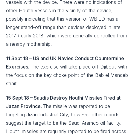
vessels with the device. There were no indications of
other Houthi vessels in the vicinity of the device,
possibly indicating that this version of WBIED has a
longer stand-off range than devices deployed in late
2017 / early 2018, which were generally controlled from
a nearby mothership.
11 Sept 18 – US and UK Navies Conduct Countermine
Exercises.
The exercise will take place off Djibouti with
the focus on the key choke point of the Bab el Mandeb
strait.
15 Sept 18 – Saudis Destroy Houthi Missiles Fired at
Jazan Province.
The missile was reported to be
targeting Jizan Industrial City, however other reports
suggest the target to be the Saudi Aramco oil facility.
Houthi missiles are regularly reported to be fired across