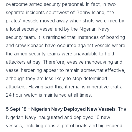
overcome armed security personnel. In fact, in two
separate incidents southwest of Bonny Island, the
pirates’ vessels moved away when shots were fired by
a local security vessel and by the Nigerian Navy
security team. It is reminded that, instances of boarding
and crew kidnaps have occurred against vessels where
the armed security teams were unavailable to hold
attackers at bay. Therefore, evasive manoeuvring and
vessel hardening appear to remain somewhat effective,
although they are less likely to stop determined
attackers. Having said this, it remains imperative that a
24 hour watch is maintained at all times.
5 Sept 18 – Nigerian Navy Deployed New Vessels.
The
Nigerian Navy inaugurated and deployed 16 new
vessels, including coastal patrol boats and high-speed