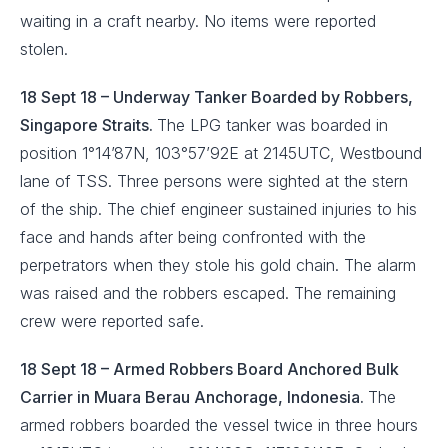
waiting in a craft nearby. No items were reported
stolen.
18 Sept 18 – Underway Tanker Boarded by Robbers,
Singapore Straits.
The LPG tanker was boarded in
position 1°14’87N, 103°57’92E at 2145UTC, Westbound
lane of TSS. Three persons were sighted at the stern
of the ship. The chief engineer sustained injuries to his
face and hands after being confronted with the
perpetrators when they stole his gold chain. The alarm
was raised and the robbers escaped. The remaining
crew were reported safe.
18 Sept 18 – Armed Robbers Board Anchored Bulk
Carrier in Muara Berau Anchorage, Indonesia.
The
armed robbers boarded the vessel twice in three hours