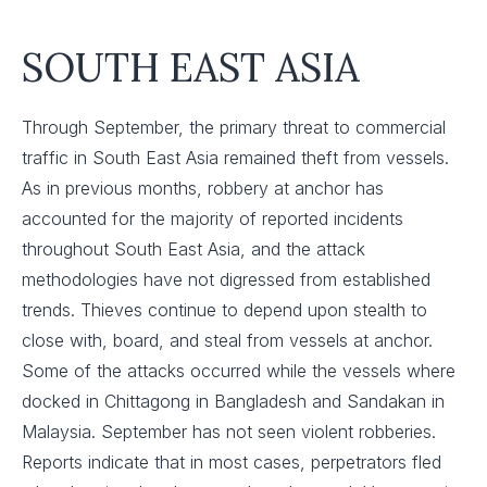
SOUTH EAST ASIA
Through September, the primary threat to commercial
traffic in South East Asia remained theft from vessels.
As in previous months, robbery at anchor has
accounted for the majority of reported incidents
throughout South East Asia, and the attack
methodologies have not digressed from established
trends. Thieves continue to depend upon stealth to
close with, board, and steal from vessels at anchor.
Some of the attacks occurred while the vessels where
docked in Chittagong in Bangladesh and Sandakan in
Malaysia. September has not seen violent robberies.
Reports indicate that in most cases, perpetrators fled