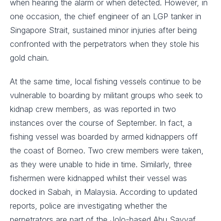
when hearing the alarm or when detected. However, in
one occasion, the chief engineer of an LGP tanker in
Singapore Strait, sustained minor injuries after being
confronted with the perpetrators when they stole his
gold chain.
At the same time, local fishing vessels continue to be
vulnerable to boarding by militant groups who seek to
kidnap crew members, as was reported in two
instances over the course of September. In fact, a
fishing vessel was boarded by armed kidnappers off
the coast of Borneo. Two crew members were taken,
as they were unable to hide in time. Similarly, three
fishermen were kidnapped whilst their vessel was
docked in Sabah, in Malaysia. According to updated
reports, police are investigating whether the
perpetrators are part of the Jolo-based Abu Sayyaf