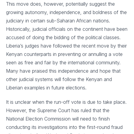
This move does, however, potentially suggest the
growing autonomy, independence, and boldness of the
judiciary in certain sub-Saharan African nations.
Historically, judicial officials on the continent have been
accused of doing the bidding of the political classes.
Liberia’s judges have followed the recent move by their
Kenyan counterparts in preventing or annulling a vote
seen as free and fair by the international community.
Many have praised this independence and hope that
other judicial systems will follow the Kenyan and
Liberian examples in future elections.
It is unclear when the run-off vote is due to take place.
However, the Supreme Court has ruled that the
National Election Commission will need to finish
conducting its investigations into the first-round fraud