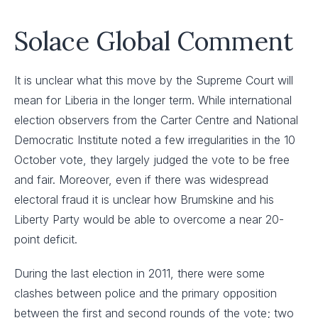
Solace Global Comment
It is unclear what this move by the Supreme Court will
mean for Liberia in the longer term. While international
election observers from the Carter Centre and National
Democratic Institute noted a few irregularities in the 10
October vote, they largely judged the vote to be free
and fair. Moreover, even if there was widespread
electoral fraud it is unclear how Brumskine and his
Liberty Party would be able to overcome a near 20-
point deficit.
During the last election in 2011, there were some
clashes between police and the primary opposition
between the first and second rounds of the vote; two