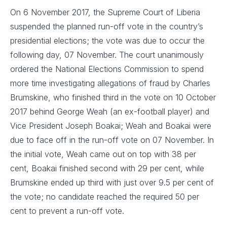
On 6 November 2017, the Supreme Court of Liberia
suspended the planned run-off vote in the country’s
presidential elections; the vote was due to occur the
following day, 07 November. The court unanimously
ordered the National Elections Commission to spend
more time investigating allegations of fraud by Charles
Brumskine, who finished third in the vote on 10 October
2017 behind George Weah (an ex-football player) and
Vice President Joseph Boakai; Weah and Boakai were
due to face off in the run-off vote on 07 November. In
the initial vote, Weah came out on top with 38 per
cent, Boakai finished second with 29 per cent, while
Brumskine ended up third with just over 9.5 per cent of
the vote; no candidate reached the required 50 per
cent to prevent a run-off vote.