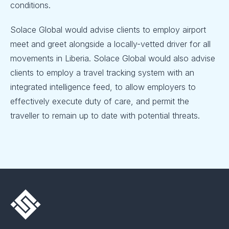
conditions.
Solace Global would advise clients to employ airport
meet and greet alongside a locally-vetted driver for all
movements in Liberia. Solace Global would also advise
clients to employ a travel tracking system with an
integrated intelligence feed, to allow employers to
effectively execute duty of care, and permit the
traveller to remain up to date with potential threats.