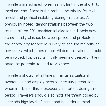
Travellers are advised to remain vigilant in the short- to
medium-term. There is the realistic possibility for civil
unrest and political instability during this period. As
previously noted, demonstrations between the two
rounds of the 2011 presidential election in Liberia saw
some deadly clashes between police and protestors;
the capital city Monrovia is likely to see the majority of
any unrest which does occur. All demonstrations should
be avoided, for, despite initially seeming peaceful, they
have the potential to lead to violence.
Travellers should, at all times, maintain situational
awareness and employ sensible security precautions
when in Liberia, this is especially important during this
period. Travellers should also note the threat posed by
Liberiaâs high level of crime and hazardous travel