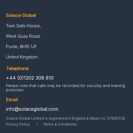
Solace Global
Twin Sails House,
West Quay Road,
Poole, BH15 1JF
United Kingdom
Telephone
+44 (0)1202 308 810
Please note that calls may be recorded for security and training
purposes.
Email
info@solaceglobal.com
Solace Global Limited is registered in England & Wales no. 07695728
Privacy Policy
Terms & Conditions