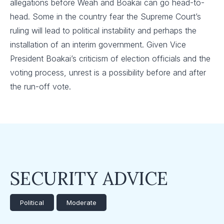
allegations before Weah and Boakai can go head-to-
head. Some in the country fear the Supreme Court’s
ruling will lead to political instability and perhaps the
installation of an interim government. Given Vice
President Boakai’s criticism of election officials and the
voting process, unrest is a possibility before and after
the run-off vote.
SECURITY ADVICE
Political
Moderate