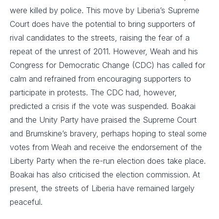
were killed by police. This move by Liberia’s Supreme
Court does have the potential to bring supporters of
rival candidates to the streets, raising the fear of a
repeat of the unrest of 2011. However, Weah and his
Congress for Democratic Change (CDC) has called for
calm and refrained from encouraging supporters to
participate in protests. The CDC had, however,
predicted a crisis if the vote was suspended. Boakai
and the Unity Party have praised the Supreme Court
and Brumskine’s bravery, perhaps hoping to steal some
votes from Weah and receive the endorsement of the
Liberty Party when the re-run election does take place.
Boakai has also criticised the election commission. At
present, the streets of Liberia have remained largely
peaceful.