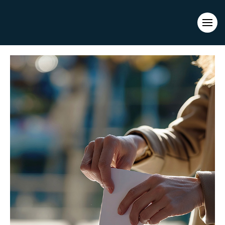
Evacuations from High-Risk Locations Call +44 (0)1202 308810
or
Contact Us →