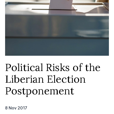
Political Risks of the
Liberian Election
Postponement
8 Nov 2017