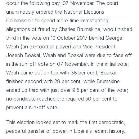
occur the following day, 07 November. The court
unanimously ordered the National Elections
Commission to spend more time investigating
allegations of fraud by Charles Brumskine, who finished
third in the vote on 10 October 2017 behind George
Weah (an ex-football player) and Vice President
Joseph Boakai; Weah and Boakai were due to face off
in the run-off vote on 07 November. In the initial vote,
Weah came out on top with 38 per cent, Boakai
finished second with 29 per cent, while Brumskine
ended up third with just over 9.5 per cent of the vote;
no candidate reached the required 50 per cent to
prevent a run-off vote.
This election looked set to mark the first democratic,
peaceful transfer of power in Liberia’s recent history.