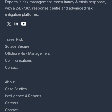
Experts in risk management, consultancy & crisis response,
with a 24/7/365 response centre and advanced risk
mitigation platforms.
Travel Risk
Solace Secure
Offshore Risk Management
Communications
Contact
About
Case Studies
Intelligence & Reports
Careers
Contact