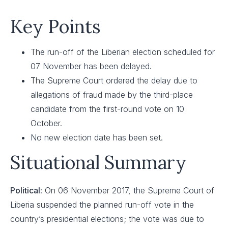
Key Points
The run-off of the Liberian election scheduled for
07 November has been delayed.
The Supreme Court ordered the delay due to
allegations of fraud made by the third-place
candidate from the first-round vote on 10
October.
No new election date has been set.
Situational Summary
Political:
On 06 November 2017, the Supreme Court of
Liberia suspended the planned run-off vote in the
country’s presidential elections; the vote was due to