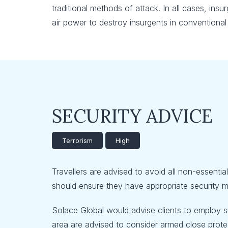
traditional methods of attack. In all cases, in
air power to destroy insurgents in conventiona
SECURITY ADVICE
Terrorism
High
Travellers are advised to avoid all non-essentia
should ensure they have appropriate security me
Solace Global would advise clients to employ su
area are advised to consider armed close protect