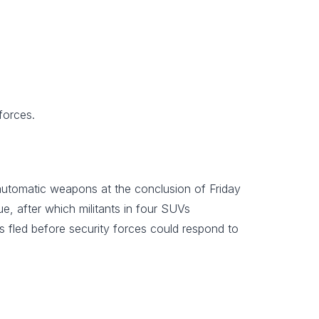
forces.
 automatic weapons at the conclusion of Friday
, after which militants in four SUVs
s fled before security forces could respond to