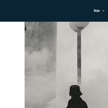
Evacuat
Risk