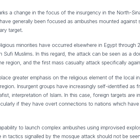
k marks a change in the focus of the insurgency in the North-Si
s have generally been focused as ambushes mounted against secu
ary target.
religious minorities have occurred elsewhere in Egypt through
n Sufi Muslims. In this regard, the attack can be seen as a dou
e region, and the first mass casualty attack specifically agains
ill place greater emphasis on the religious element of the local 
region. Insurgent groups have increasingly self-identified as fr
ist, interpretation of Islam. In this case, foreign targets are i
articularly if they have overt connections to nations which hav
apability to launch complex ambushes using improvised explo
e in tactics signalled by the mosque attack should not be see