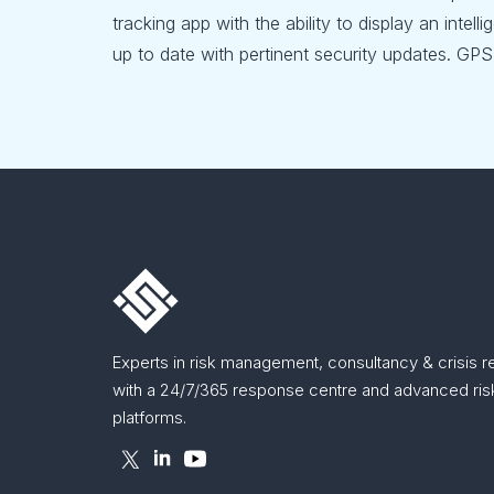
tracking app with the ability to display an intel
up to date with pertinent security updates. GPS 
Experts in risk management, consultancy & crisis 
with a 24/7/365 response centre and advanced risk
platforms.