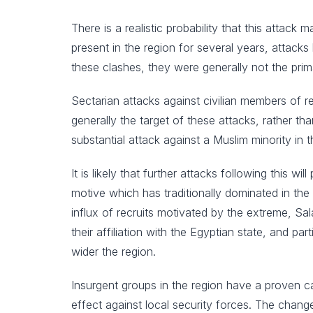
There is a realistic probability that this attac
present in the region for several years, attack
these clashes, they were generally not the prim
Sectarian attacks against civilian members of 
generally the target of these attacks, rather tha
substantial attack against a Muslim minority in th
It is likely that further attacks following this w
motive which has traditionally dominated in the 
influx of recruits motivated by the extreme, Salaf
their affiliation with the Egyptian state, and p
wider the region.
Insurgent groups in the region have a proven c
effect against local security forces. The chang