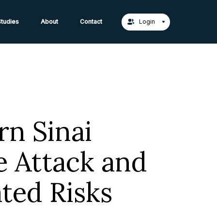
act Us →
tudies
About
Contact
Login
rn Sinai
 Attack and
ted Risks