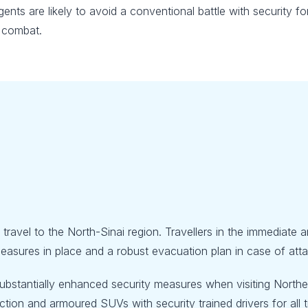
surgents are likely to avoid a conventional battle with securit
l combat.
l travel to the North-Sinai region. Travellers in the immediate
asures in place and a robust evacuation plan in case of attack
bstantially enhanced security measures when visiting Northern
ion and armoured SUVs with security trained drivers for all tra