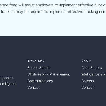
ligence feed will assist employers to implement effective duty o
trackers may be required to implement effective tracking in ru
Travel Risk
About
Solace Secure
Case Studies
Offshore Risk Management
Intelligence & 
response,
Communications
Careers
 mitigation
Contact
Contact