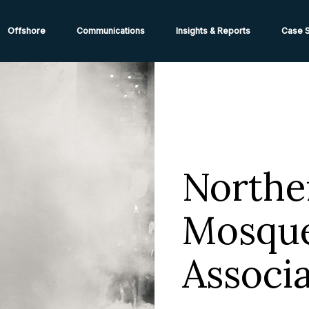
ions from High-Risk Locations Call +44 (0)1202 308810 or
Cont
Offshore
Communications
Insights & Reports
Case S
Northe
Mosque
Associa