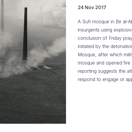
24 Nov 2017
A Sufi mosque in Bir al-A
insurgents using explosi
conclusion of Friday pr
initiated by the detonati
Mosque, after which mili
mosque and opened fire a
reporting suggests the at
respond to engage or ap