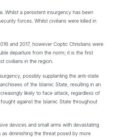
nai. Whilst a persistent insurgency has been
rity forces. Whilst civilians were killed in
 2016 and 2017, however Coptic Christians were
ble departure from the norm; it is the first
t civilians in the region.
insurgency, possibly supplanting the anti-state
anchisees of the Islamic State, resulting in an
ncreasingly likely to face attack, regardless of
e fought against the Islamic State throughout
sive devices and small arms with devastating
n as diminishing the threat posed by more