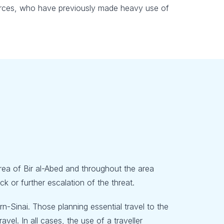
y forces, who have previously made heavy use of
 area of Bir al-Abed and throughout the area
 or further escalation of the threat.
-Sinai. Those planning essential travel to the
vel. In all cases, the use of a traveller