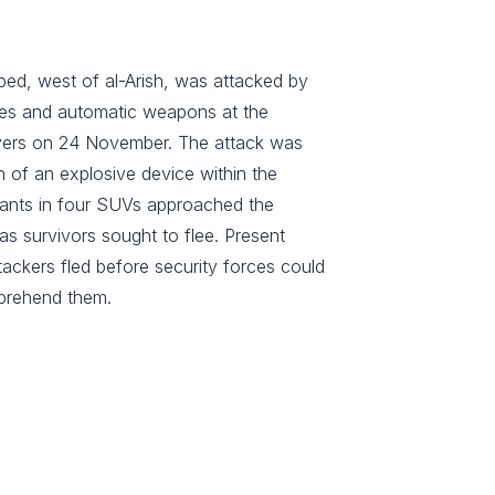
bed, west of al-Arish, was attacked by
ves and automatic weapons at the
ayers on 24 November. The attack was
on of an explosive device within the
tants in four SUVs approached the
s survivors sought to flee. Present
tackers fled before security forces could
prehend them.