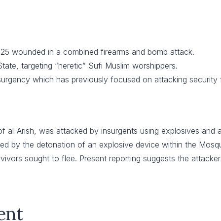
 125 wounded in a combined firearms and bomb attack.
tate, targeting “heretic” Sufi Muslim worshippers.
surgency which has previously focused on attacking security 
of al-Arish, was attacked by insurgents using explosives and
ed by the detonation of an explosive device within the Mosque
vors sought to flee. Present reporting suggests the attacker
ent