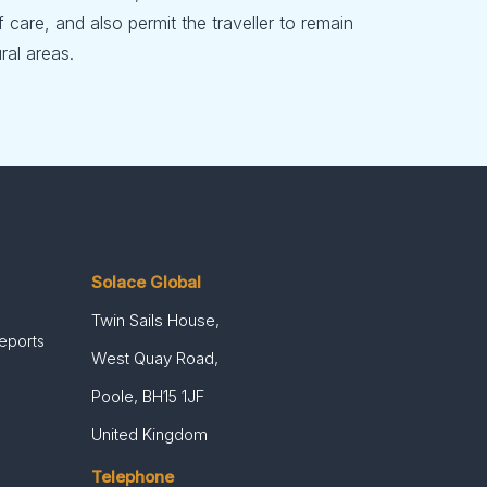
f care, and also permit the traveller to remain
ral areas.
Solace Global
Twin Sails House,
Reports
West Quay Road,
Poole, BH15 1JF
United Kingdom
Telephone