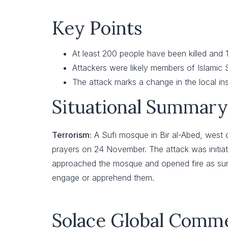
Key Points
At least 200 people have been killed and
Attackers were likely members of Islamic S
The attack marks a change in the local in
Situational Summary
Terrorism:
A Sufi mosque in Bir al-Abed, west 
prayers on 24 November. The attack was initiat
approached the mosque and opened fire as survi
engage or apprehend them.
Solace Global Comm