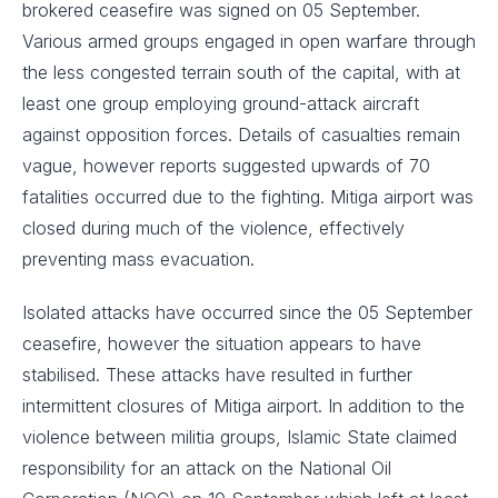
brokered ceasefire was signed on 05 September.
Various armed groups engaged in open warfare through
the less congested terrain south of the capital, with at
least one group employing ground-attack aircraft
against opposition forces. Details of casualties remain
vague, however reports suggested upwards of 70
fatalities occurred due to the fighting. Mitiga airport was
closed during much of the violence, effectively
preventing mass evacuation.
Isolated attacks have occurred since the 05 September
ceasefire, however the situation appears to have
stabilised. These attacks have resulted in further
intermittent closures of Mitiga airport. In addition to the
violence between militia groups, Islamic State claimed
responsibility for an attack on the National Oil