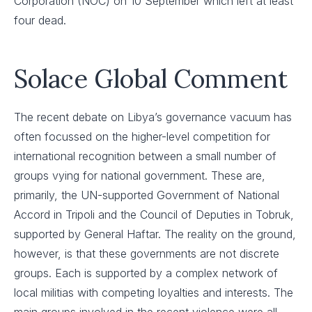
Corporation (NOC) on 10 September which left at least
four dead.
Solace Global Comment
The recent debate on Libya’s governance vacuum has
often focussed on the higher-level competition for
international recognition between a small number of
groups vying for national government. These are,
primarily, the UN-supported Government of National
Accord in Tripoli and the Council of Deputies in Tobruk,
supported by General Haftar. The reality on the ground,
however, is that these governments are not discrete
groups. Each is supported by a complex network of
local militias with competing loyalties and interests. The