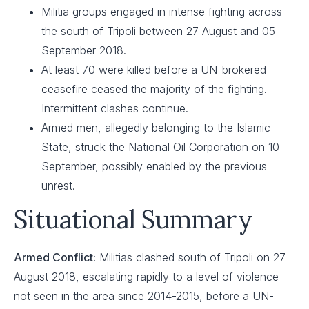
Militia groups engaged in intense fighting across
the south of Tripoli between 27 August and 05
September 2018.
At least 70 were killed before a UN-brokered
ceasefire ceased the majority of the fighting.
Intermittent clashes continue.
Armed men, allegedly belonging to the Islamic
State, struck the National Oil Corporation on 10
September, possibly enabled by the previous
unrest.
Situational Summary
Armed Conflict:
Militias clashed south of Tripoli on 27
August 2018, escalating rapidly to a level of violence
not seen in the area since 2014-2015, before a UN-