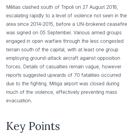
Militias clashed south of Tripoli on 27 August 2018,
escalating rapidly to a level of violence not seen in the
area since 2014-2015, before a UN-brokered ceasefire
was signed on 05 September. Various armed groups
engaged in open warfare through the less congested
terrain south of the capital, with at least one group
employing ground-attack aircraft against opposition
forces. Details of casualties remain vague, however
reports suggested upwards of 70 fatalities occurred
due to the fighting. Mitiga airport was closed during
much of the violence, effectively preventing mass
evacuation.
Key Points