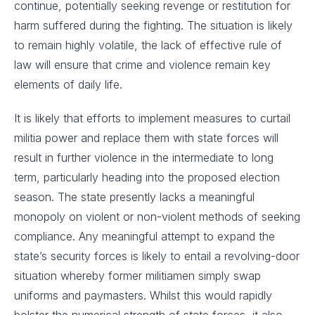
continue, potentially seeking revenge or restitution for
harm suffered during the fighting. The situation is likely
to remain highly volatile, the lack of effective rule of
law will ensure that crime and violence remain key
elements of daily life.
It is likely that efforts to implement measures to curtail
militia power and replace them with state forces will
result in further violence in the intermediate to long
term, particularly heading into the proposed election
season. The state presently lacks a meaningful
monopoly on violent or non-violent methods of seeking
compliance. Any meaningful attempt to expand the
state’s security forces is likely to entail a revolving-door
situation whereby former militiamen simply swap
uniforms and paymasters. Whilst this would rapidly