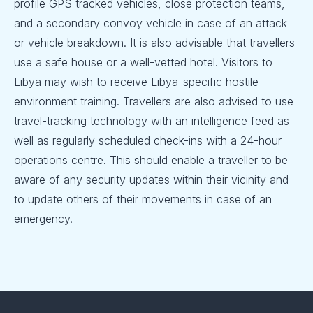
profile GPS tracked vehicles, close protection teams,
and a secondary convoy vehicle in case of an attack
or vehicle breakdown. It is also advisable that travellers
use a safe house or a well-vetted hotel. Visitors to
Libya may wish to receive Libya-specific hostile
environment training. Travellers are also advised to use
travel-tracking technology with an intelligence feed as
well as regularly scheduled check-ins with a 24-hour
operations centre. This should enable a traveller to be
aware of any security updates within their vicinity and
to update others of their movements in case of an
emergency.