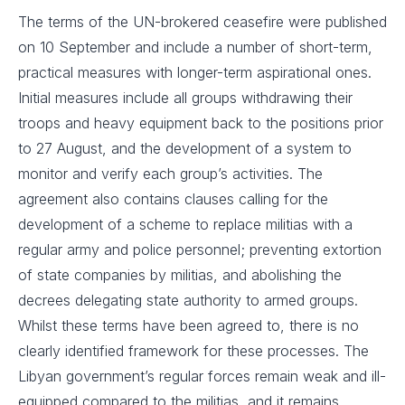
The terms of the UN-brokered ceasefire were published
on 10 September and include a number of short-term,
practical measures with longer-term aspirational ones.
Initial measures include all groups withdrawing their
troops and heavy equipment back to the positions prior
to 27 August, and the development of a system to
monitor and verify each group’s activities. The
agreement also contains clauses calling for the
development of a scheme to replace militias with a
regular army and police personnel; preventing extortion
of state companies by militias, and abolishing the
decrees delegating state authority to armed groups.
Whilst these terms have been agreed to, there is no
clearly identified framework for these processes. The
Libyan government’s regular forces remain weak and ill-
equipped compared to the militias, and it remains