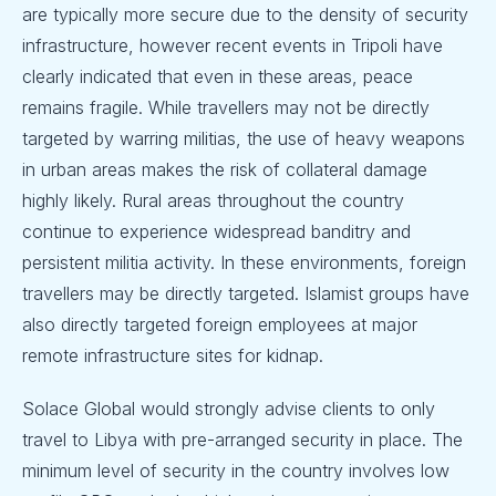
are typically more secure due to the density of security
infrastructure, however recent events in Tripoli have
clearly indicated that even in these areas, peace
remains fragile. While travellers may not be directly
targeted by warring militias, the use of heavy weapons
in urban areas makes the risk of collateral damage
highly likely. Rural areas throughout the country
continue to experience widespread banditry and
persistent militia activity. In these environments, foreign
travellers may be directly targeted. Islamist groups have
also directly targeted foreign employees at major
remote infrastructure sites for kidnap.
Solace Global would strongly advise clients to only
travel to Libya with pre-arranged security in place. The
minimum level of security in the country involves low