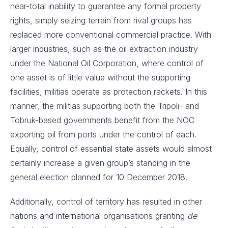
near-total inability to guarantee any formal property
rights, simply seizing terrain from rival groups has
replaced more conventional commercial practice. With
larger industries, such as the oil extraction industry
under the National Oil Corporation, where control of
one asset is of little value without the supporting
facilities, militias operate as protection rackets. In this
manner, the militias supporting both the Tripoli- and
Tobruk-based governments benefit from the NOC
exporting oil from ports under the control of each.
Equally, control of essential state assets would almost
certainly increase a given group’s standing in the
general election planned for 10 December 2018.
Additionally, control of territory has resulted in other
nations and international organisations granting
de