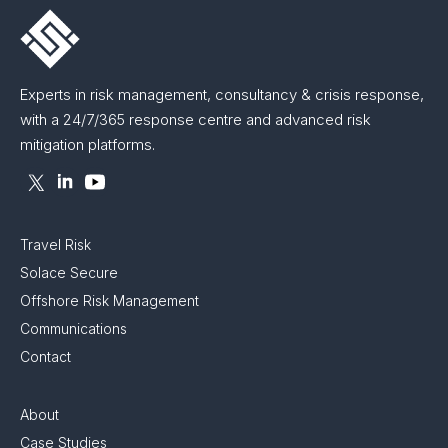
Experts in risk management, consultancy & crisis response,
with a 24/7/365 response centre and advanced risk
mitigation platforms.
Travel Risk
Solace Secure
Offshore Risk Management
Communications
Contact
About
Case Studies