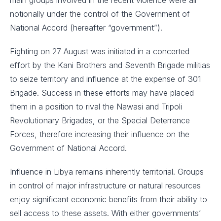
main groups involved in the recent violence were all
notionally under the control of the Government of
National Accord (hereafter “government”).
Fighting on 27 August was initiated in a concerted
effort by the Kani Brothers and Seventh Brigade militias
to seize territory and influence at the expense of 301
Brigade. Success in these efforts may have placed
them in a position to rival the Nawasi and Tripoli
Revolutionary Brigades, or the Special Deterrence
Forces, therefore increasing their influence on the
Government of National Accord.
Influence in Libya remains inherently territorial. Groups
in control of major infrastructure or natural resources
enjoy significant economic benefits from their ability to
sell access to these assets. With either governments’