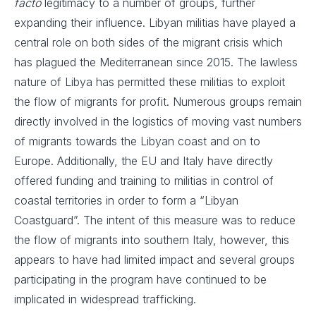
facto
legitimacy to a number of groups, further
expanding their influence. Libyan militias have played a
central role on both sides of the migrant crisis which
has plagued the Mediterranean since 2015. The lawless
nature of Libya has permitted these militias to exploit
the flow of migrants for profit. Numerous groups remain
directly involved in the logistics of moving vast numbers
of migrants towards the Libyan coast and on to
Europe. Additionally, the EU and Italy have directly
offered funding and training to militias in control of
coastal territories in order to form a “Libyan
Coastguard”. The intent of this measure was to reduce
the flow of migrants into southern Italy, however, this
appears to have had limited impact and several groups
participating in the program have continued to be
implicated in widespread trafficking.