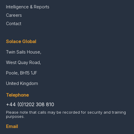
Intelligence & Reports
Careers
Contact
Solace Global
Twin Sails House,
West Quay Road,
Poole, BH15 1JF
United Kingdom
Telephone
+44 (0)1202 308 810
Please note that calls may be recorded for security and training
purposes.
Email