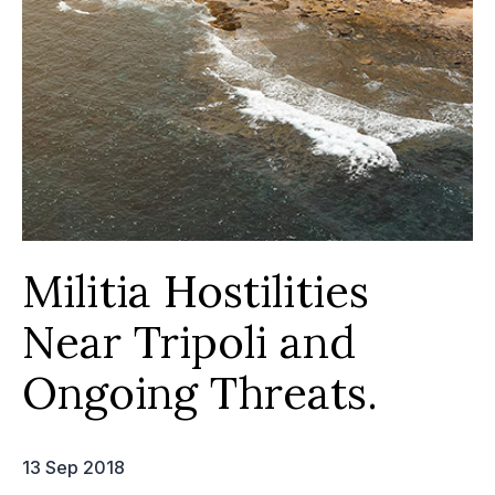
Militia Hostilities
Near Tripoli and
Ongoing Threats.
13 Sep 2018