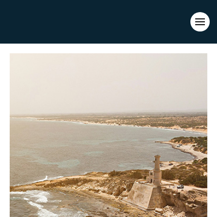
Evacuations from High-Risk Locations Call +44 (0)1202 308810
or
Contact Us →