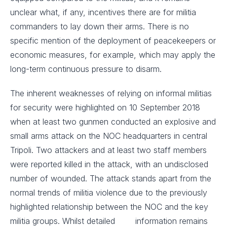
unclear what, if any, incentives there are for militia
commanders to lay down their arms. There is no
specific mention of the deployment of peacekeepers or
economic measures, for example, which may apply the
long-term continuous pressure to disarm.
The inherent weaknesses of relying on informal militias
for security were highlighted on 10 September 2018
when at least two gunmen conducted an explosive and
small arms attack on the NOC headquarters in central
Tripoli. Two attackers and at least two staff members
were reported killed in the attack, with an undisclosed
number of wounded. The attack stands apart from the
normal trends of militia violence due to the previously
highlighted relationship between the NOC and the key
militia groups. Whilst detailed information remains