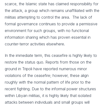
scarce, the Islamic state has claimed responsibility for
the attack, a group which remains unaffiliated with the
militias attempting to control the area. The lack of
formal governance continues to provide a permissive
environment for such groups, with no functional
information sharing which has proven essential in
counter-terror activities elsewhere.
In the immediate term, this ceasefire is highly likely to
restore the status quo. Reports from those on the
ground in Tripoli have reported numerous minor
violations of the ceasefire; however, these align
roughly with the normal pattern of life prior to the
recent fighting. Due to the informal power structures
within Libyan militias, it is highly likely that isolated
attacks between individuals and small groups will