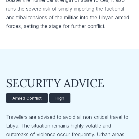
bolster the numerical strength of state forces, it also
runs the severe risk of simply importing the factional
and tribal tensions of the militias into the Libyan armed
forces, setting the stage for further conflict.
SECURITY ADVICE
Armed Conflict
High
Travellers are advised to avoid all non-critical travel to
Libya. The situation remains highly volatile and
outbreaks of violence occur frequently. Urban areas