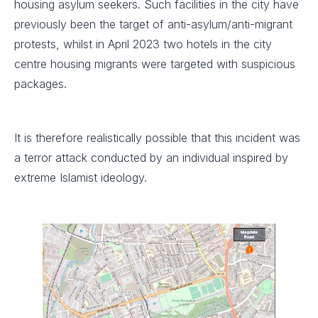
housing asylum seekers. Such facilities in the city have
previously been the target of anti-asylum/anti-migrant
protests, whilst in April 2023 two hotels in the city
centre housing migrants were targeted with suspicious
packages.
It is therefore realistically possible that this incident was
a terror attack conducted by an individual inspired by
extreme Islamist ideology.