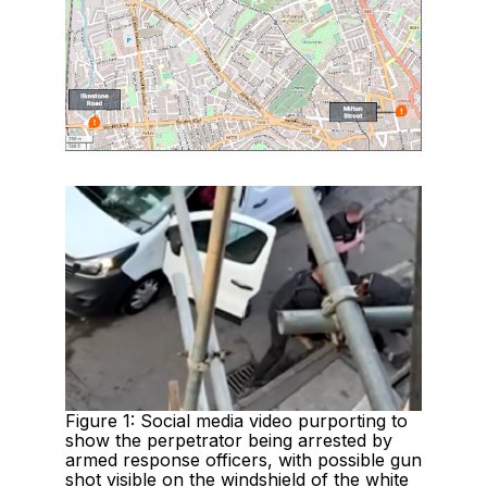
Figure 1: Social media video purporting to
show the perpetrator being arrested by
armed response officers, with possible gun
shot visible on the windshield of the white