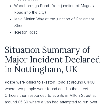
Woodborough Road (from junction of Magdala
Road into the city)
Maid Marian Way at the junction of Parliament
Street
Ilkeston Road
Situation Summary of
Major Incident Declared
in Nottingham, UK
Police were called to Ilkeston Road at around 04:00
where two people were found dead in the street.
Officers then responded to events in Milton Street at
around 05:30 where a van had attempted to run over