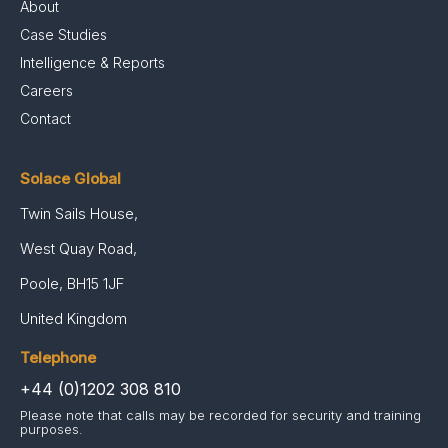
About
Case Studies
Intelligence & Reports
Careers
Contact
Solace Global
Twin Sails House,
West Quay Road,
Poole, BH15 1JF
United Kingdom
Telephone
+44 (0)1202 308 810
Please note that calls may be recorded for security and training
purposes.