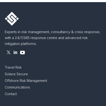
Experts in risk management, consultancy & crisis response,
with a 24/7/365 response centre and advanced risk
mitigation platforms.
Travel Risk
Solace Secure
Offshore Risk Management
Communications
Contact