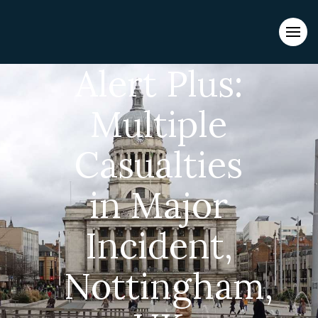
Evacuations from High-Risk Locations Call +44 (0)1202 308810
or
Contact Us →
Alert Plus:
Multiple
Casualties
in Major
Incident,
Nottingham,