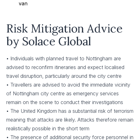
van
Risk Mitigation Advice
by Solace Global
• Individuals with planned travel to Nottingham are
advised to reconfirm itineraries and expect localised
travel disruption, particularly around the city centre
• Travellers are advised to avoid the immediate vicinity
of Nottingham city centre as emergency services
remain on the scene to conduct their investigations
• The United Kingdom has a substantial risk of terrorism
meaning that attacks are likely. Attacks therefore remain
realistically possible in the short term
• The presence of additional security force personnel in