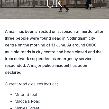
UK
A man has been arrested on suspicion of murder after
three people were found dead in Nottingham city
centre on the morning of 13 June. At around 0800
multiple roads in city centre had been closed and the
tram network suspended as emergency services
responded. A major police incident has been
declared.
Current road closures include;
Milton Street
Magdala Road
Maples Street