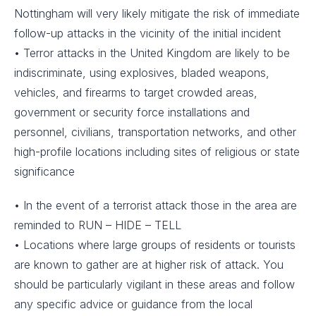
Nottingham will very likely mitigate the risk of immediate
follow-up attacks in the vicinity of the initial incident
• Terror attacks in the United Kingdom are likely to be
indiscriminate, using explosives, bladed weapons,
vehicles, and firearms to target crowded areas,
government or security force installations and
personnel, civilians, transportation networks, and other
high-profile locations including sites of religious or state
significance
• In the event of a terrorist attack those in the area are
reminded to RUN – HIDE – TELL
• Locations where large groups of residents or tourists
are known to gather are at higher risk of attack. You
should be particularly vigilant in these areas and follow
any specific advice or guidance from the local