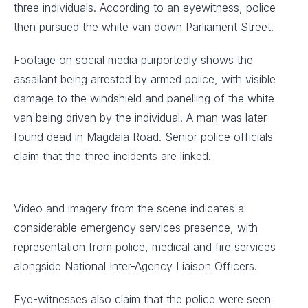
three individuals. According to an eyewitness, police
then pursued the white van down Parliament Street.
Footage on social media purportedly shows the
assailant being arrested by armed police, with visible
damage to the windshield and panelling of the white
van being driven by the individual. A man was later
found dead in Magdala Road. Senior police officials
claim that the three incidents are linked.
Video and imagery from the scene indicates a
considerable emergency services presence, with
representation from police, medical and fire services
alongside National Inter-Agency Liaison Officers.
Eye-witnesses also claim that the police were seen