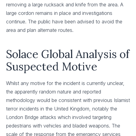
removing a large rucksack and knife from the area. A
large cordon remains in place and investigations
continue. The public have been advised to avoid the
area and plan alternate routes.
Solace Global Analysis of
Suspected Motive
Whilst any motive for the incident is currently unclear,
the apparently random nature and reported
methodology would be consistent with previous Islamist
terror incidents in the United Kingdom, notably the
London Bridge attacks which involved targeting
pedestrians with vehicles and bladed weapons. The
scale of the response from the emergency services