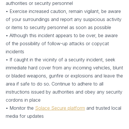
authorities or security personnel
• Exercise increased caution, remain vigilant, be aware
of your surroundings and report any suspicious activity
or items to security personnel as soon as possible
• Although this incident appears to be over, be aware
of the possibility of follow-up attacks or copycat
incidents
• If caught in the vicinity of a security incident, seek
immediate hard cover from any incoming vehicles, blunt
or bladed weapons, gunfire or explosions and leave the
area if safe to do so. Continue to adhere to all
instructions issued by authorities and obey any security
cordons in place
• Monitor the
Solace Secure platform
and trusted local
media for updates