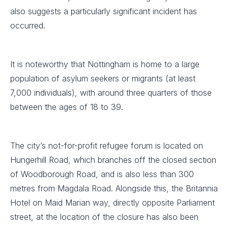
also suggests a particularly significant incident has
occurred.
It is noteworthy that Nottingham is home to a large
population of asylum seekers or migrants (at least
7,000 individuals), with around three quarters of those
between the ages of 18 to 39.
The city’s not-for-profit refugee forum is located on
Hungerhill Road, which branches off the closed section
of Woodborough Road, and is also less than 300
metres from Magdala Road. Alongside this, the Britannia
Hotel on Maid Marian way, directly opposite Parliament
street, at the location of the closure has also been