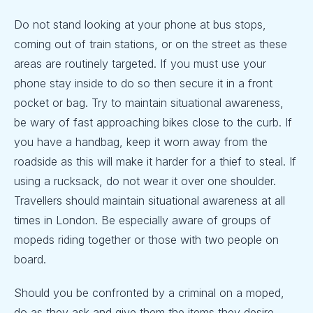
Do not stand looking at your phone at bus stops,
coming out of train stations, or on the street as these
areas are routinely targeted. If you must use your
phone stay inside to do so then secure it in a front
pocket or bag. Try to maintain situational awareness,
be wary of fast approaching bikes close to the curb. If
you have a handbag, keep it worn away from the
roadside as this will make it harder for a thief to steal. If
using a rucksack, do not wear it over one shoulder.
Travellers should maintain situational awareness at all
times in London. Be especially aware of groups of
mopeds riding together or those with two people on
board.
Should you be confronted by a criminal on a moped,
do as they ask and give them the items they desire.