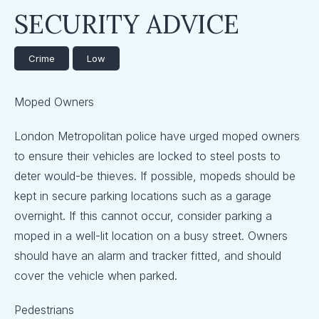
SECURITY ADVICE
Crime
Low
Moped Owners
London Metropolitan police have urged moped owners
to ensure their vehicles are locked to steel posts to
deter would-be thieves. If possible, mopeds should be
kept in secure parking locations such as a garage
overnight. If this cannot occur, consider parking a
moped in a well-lit location on a busy street. Owners
should have an alarm and tracker fitted, and should
cover the vehicle when parked.
Pedestrians