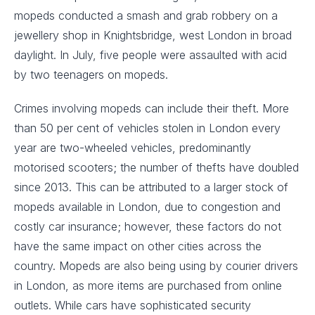
mopeds conducted a smash and grab robbery on a
jewellery shop in Knightsbridge, west London in broad
daylight. In July, five people were assaulted with acid
by two teenagers on mopeds.
Crimes involving mopeds can include their theft. More
than 50 per cent of vehicles stolen in London every
year are two-wheeled vehicles, predominantly
motorised scooters; the number of thefts have doubled
since 2013. This can be attributed to a larger stock of
mopeds available in London, due to congestion and
costly car insurance; however, these factors do not
have the same impact on other cities across the
country. Mopeds are also being using by courier drivers
in London, as more items are purchased from online
outlets. While cars have sophisticated security