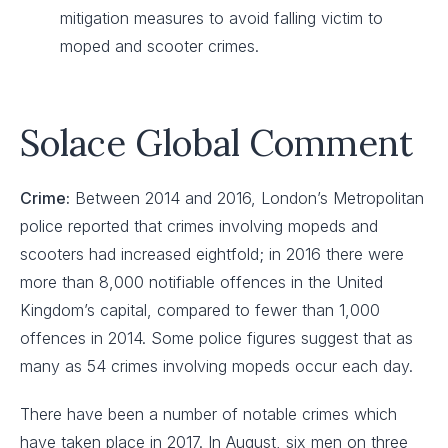
mitigation measures to avoid falling victim to
moped and scooter crimes.
Solace Global Comment
Crime:
Between 2014 and 2016, London’s Metropolitan
police reported that crimes involving mopeds and
scooters had increased eightfold; in 2016 there were
more than 8,000 notifiable offences in the United
Kingdom’s capital, compared to fewer than 1,000
offences in 2014. Some police figures suggest that as
many as 54 crimes involving mopeds occur each day.
There have been a number of notable crimes which
have taken place in 2017. In August, six men on three