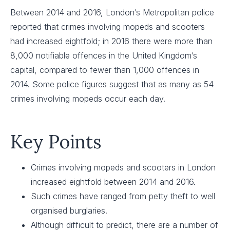
Between 2014 and 2016, London’s Metropolitan police
reported that crimes involving mopeds and scooters
had increased eightfold; in 2016 there were more than
8,000 notifiable offences in the United Kingdom’s
capital, compared to fewer than 1,000 offences in
2014. Some police figures suggest that as many as 54
crimes involving mopeds occur each day.
Key Points
Crimes involving mopeds and scooters in London
increased eightfold between 2014 and 2016.
Such crimes have ranged from petty theft to well
organised burglaries.
Although difficult to predict, there are a number of