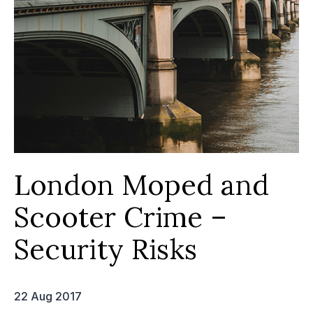
London Moped and
Scooter Crime –
Security Risks
22 Aug 2017