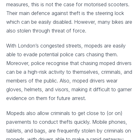
measures, this is not the case for motorised scooters.
Their main defence against theft is the steering lock
which can be easily disabled. However, many bikes are
also stolen through threat of force.
With London’s congested streets, mopeds are easily
able to evade potential police cars chasing them.
Moreover, police recognise that chasing moped drivers
can be a high-risk activity to themselves, criminals, and
members of the public. Also, moped drivers wear
gloves, helmets, and visors, making it difficult to garner
evidence on them for future arrest.
Mopeds also allow criminals to get close to (or on)
pavements to conduct thefts quickly. Mobile phones,
tablets, and bags, are frequently stolen by criminals on
mopeds, with drivers able to make a rapid getaway;