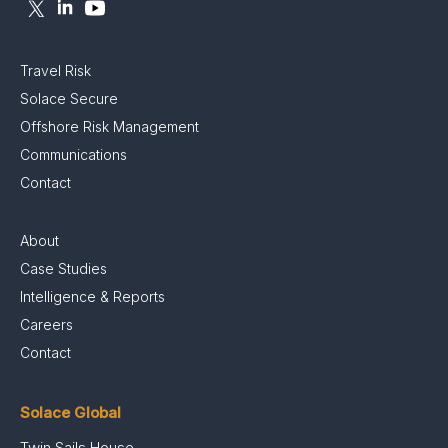
Travel Risk
Solace Secure
Offshore Risk Management
Communications
Contact
About
Case Studies
Intelligence & Reports
Careers
Contact
Solace Global
Twin Sails House,