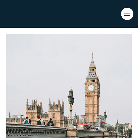
Evacuations from High-Risk Locations Call +44 (0)1202 308810
or
Contact Us →