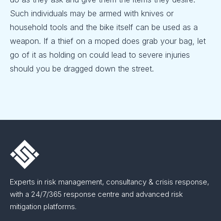
Such individuals may be armed with knives or
household tools and the bike itself can be used as a
weapon. If a thief on a moped does grab your bag, let
go of it as holding on could lead to severe injuries
should you be dragged down the street.
Experts in risk management, consultancy & crisis response,
with a 24/7/365 response centre and advanced risk
mitigation platforms.