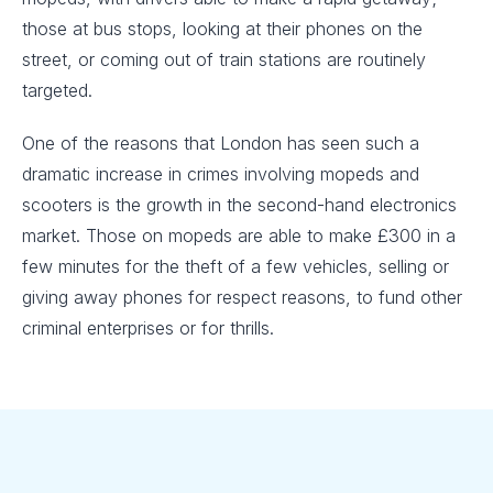
those at bus stops, looking at their phones on the
street, or coming out of train stations are routinely
targeted.
One of the reasons that London has seen such a
dramatic increase in crimes involving mopeds and
scooters is the growth in the second-hand electronics
market. Those on mopeds are able to make £300 in a
few minutes for the theft of a few vehicles, selling or
giving away phones for respect reasons, to fund other
criminal enterprises or for thrills.