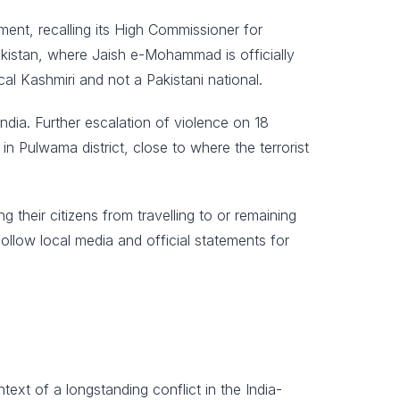
ment, recalling its High Commissioner for
 Pakistan, where Jaish e-Mohammad is officially
al Kashmiri and not a Pakistani national.
India. Further escalation of violence on 18
n Pulwama district, close to where the terrorist
their citizens from travelling to or remaining
ollow local media and official statements for
xt of a longstanding conflict in the India-