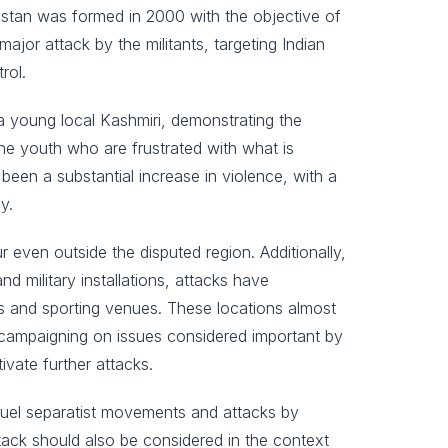
istan was formed in 2000 with the objective of
ajor attack by the militants, targeting Indian
rol.
a young local Kashmiri, demonstrating the
the youth who are frustrated with what is
been a substantial increase in violence, with a
y.
 even outside the disputed region. Additionally,
d military installations, attacks have
vals and sporting venues. These locations almost
al campaigning on issues considered important by
ivate further attacks.
o fuel separatist movements and attacks by
ttack should also be considered in the context