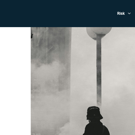
Evacuat
Risk