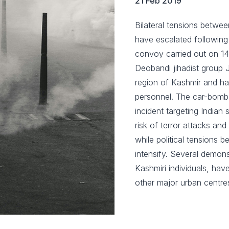
21 Feb 2019
Bilateral tensions betwee
have escalated following a
convoy carried out on 14
Deobandi jihadist group
region of Kashmir and has
personnel. The car-bomb 
incident targeting Indian
risk of terror attacks and
while political tensions 
intensify. Several demons
Kashmiri individuals, hav
other major urban centre