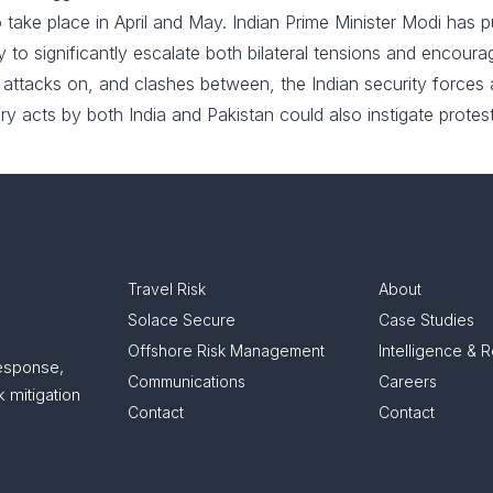
o take place in April and May. Indian Prime Minister Modi has 
likely to significantly escalate both bilateral tensions and encou
er attacks on, and clashes between, the Indian security forces
ry acts by both India and Pakistan could also instigate protest
Travel Risk
About
Solace Secure
Case Studies
Offshore Risk Management
Intelligence & 
response,
Communications
Careers
 mitigation
Contact
Contact