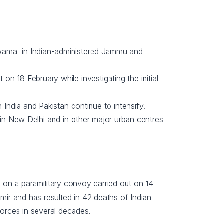
ulwama, in Indian-administered Jammu and
t on 18 February while investigating the initial
n India and Pakistan continue to intensify.
 in New Delhi and in other major urban centres
k on a paramilitary convoy carried out on 14
ir and has resulted in 42 deaths of Indian
 forces in several decades.