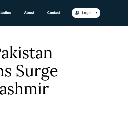
act Us →
tudies
About
Contact
Login
Pakistan
ns Surge
Kashmir