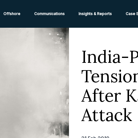
ions from High-Risk Locations Call +44 (0)1202 308810 or
Cont
Offshore
Communications
Insights & Reports
Case S
India-
Tensio
After 
Attack