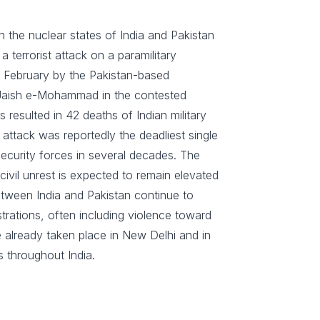
n the nuclear states of India and Pakistan
 terrorist attack on a paramilitary
 February by the Pakistan-based
 Jaish e-Mohammad in the contested
 resulted in 42 deaths of Indian military
attack was reportedly the deadliest single
 security forces in several decades. The
 civil unrest is expected to remain elevated
between India and Pakistan continue to
trations, often including violence toward
e already taken place in New Delhi and in
s throughout India.