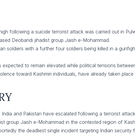
igh following a suicide terrorist attack was carried out in P
based Deobandi jihadist group Jaish e-Mohammad.
n soldiers with a further four soldiers being killed in a gunfigh
 is expected to remain elevated while political tensions betwee
iolence toward Kashmiri individuals, have already taken place
RY
 India and Pakistan have escalated following a terrorist attac
ist group Jaish e-Mohammad in the contested region of Kashm
rtedly the deadliest single incident targeting Indian security