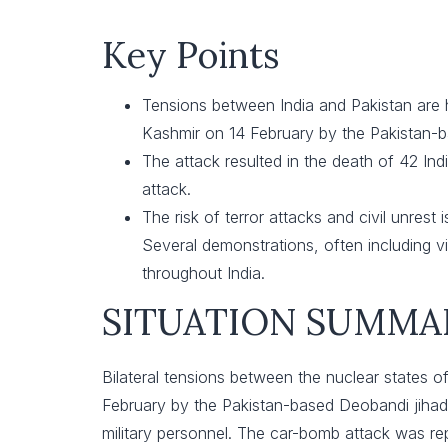
Key Points
Tensions between India and Pakistan are h
Kashmir on 14 February by the Pakistan-
The attack resulted in the death of 42 India
attack.
The risk of terror attacks and civil unrest
Several demonstrations, often including v
throughout India.
SITUATION SUMMA
Bilateral tensions between the nuclear states of
February by the Pakistan-based Deobandi jihad
military personnel. The car-bomb attack was repo