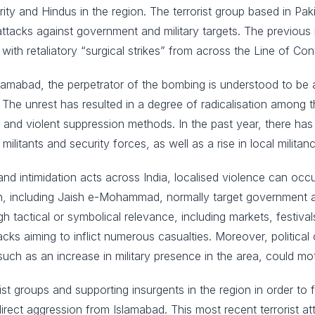
ty and Hindus in the region. The terrorist group based in Pak
ttacks against government and military targets. The previous m
 with retaliatory “surgical strikes” from across the Line of Cont
lamabad, the perpetrator of the bombing is understood to be 
 The unrest has resulted in a degree of radicalisation among 
 and violent suppression methods. In the past year, there has 
militants and security forces, as well as a rise in local militanc
nd intimidation acts across India, localised violence can occur
ion, including Jaish e-Mohammad, normally target government an
high tactical or symbolical relevance, including markets, festi
acks aiming to inflict numerous casualties. Moreover, politic
uch as an increase in military presence in the area, could mot
ist groups and supporting insurgents in the region in order t
irect aggression from Islamabad. This most recent terrorist a