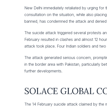
New Delhi immediately retaliated by urging for t
consultation on the situation, while also placin
banned, has condemned the attack and denied any
The suicide attack triggered several protests an
February resulted in clashes and almost 12 hour
attack took place. Four Indian soldiers and two
The attack generated serious concern, prompting
in the border area with Pakistan, particularly 
further developments.
SOLACE GLOBAL 
The 14 February suicide attack claimed by the m