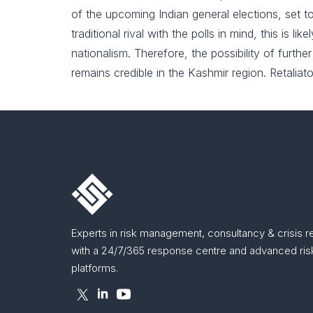
of the upcoming Indian general elections, set t
traditional rival with the polls in mind, this is 
nationalism. Therefore, the possibility of furth
remains credible in the Kashmir region. Retaliato
Experts in risk management, consultancy & crisis 
with a 24/7/365 response centre and advanced risk
platforms.