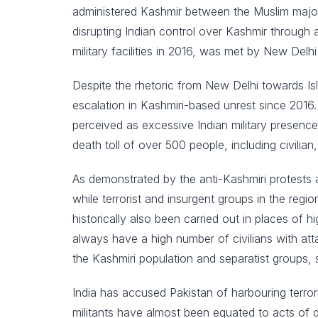
administered Kashmir between the Muslim majori
disrupting Indian control over Kashmir through a
military facilities in 2016, was met by New Delhi
Despite the rhetoric from New Delhi towards Is
escalation in Kashmiri-based unrest since 2016.
perceived as excessive Indian military presence
death toll of over 500 people, including civilian, 
As demonstrated by the anti-Kashmiri protests a
while terrorist and insurgent groups in the reg
historically also been carried out in places of 
always have a high number of civilians with att
the Kashmiri population and separatist groups, s
India has accused Pakistan of harbouring terror
militants have almost been equated to acts of d