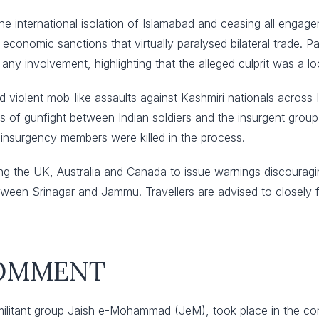
he international isolation of Islamabad and ceasing all engage
g economic sanctions that virtually paralysed bilateral trade.
 involvement, highlighting that the alleged culprit was a loc
d violent mob-like assaults against Kashmiri nationals across 
s of gunfight between Indian soldiers and the insurgent group i
 insurgency members were killed in the process.
 the UK, Australia and Canada to issue warnings discouraging 
between Srinagar and Jammu. Travellers are advised to closely f
COMMENT
ilitant group Jaish e-Mohammad (JeM), took place in the conte