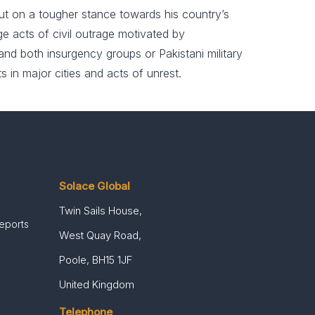
put on a tougher stance towards his country’s
rage acts of civil outrage motivated by
 and both insurgency groups or Pakistani military
s in major cities and acts of unrest.
Solace Global
Twin Sails House,
Reports
West Quay Road,
Poole, BH15 1JF
United Kingdom
Telephone