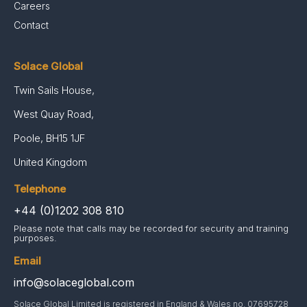
Careers
Contact
Solace Global
Twin Sails House,
West Quay Road,
Poole, BH15 1JF
United Kingdom
Telephone
+44 (0)1202 308 810
Please note that calls may be recorded for security and training
purposes.
Email
info@solaceglobal.com
Solace Global Limited is registered in England & Wales no. 07695728