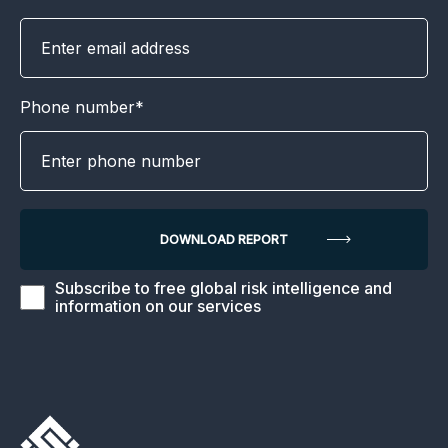
Phone number*
Subscribe to free global risk intelligence and
information on our services