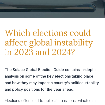
Which elections could
affect global instability
in 2023 and 2024?
The Solace Global Election Guide contains in-depth
analysis on some of the key elections taking place
and how they may impact a country’s political stability
and policy positions for the year ahead.
Elections often lead to political transitions, which can