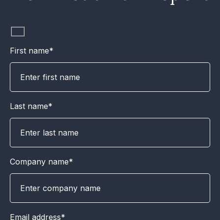
First name*
Last name*
Company name*
Email address*