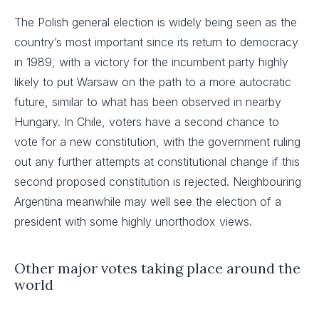
The Polish general election is widely being seen as the
country’s most important since its return to democracy
in 1989, with a victory for the incumbent party highly
likely to put Warsaw on the path to a more autocratic
future, similar to what has been observed in nearby
Hungary. In Chile, voters have a second chance to
vote for a new constitution, with the government ruling
out any further attempts at constitutional change if this
second proposed constitution is rejected. Neighbouring
Argentina meanwhile may well see the election of a
president with some highly unorthodox views.
Other major votes taking place around the
world