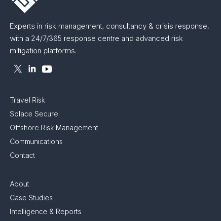
Experts in risk management, consultancy & crisis response,
with a 24/7/365 response centre and advanced risk
mitigation platforms.
Travel Risk
Solace Secure
Offshore Risk Management
Communications
Contact
About
Case Studies
Intelligence & Reports