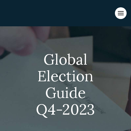
Evacuations from High-Risk Locations Call +44 (0)1202 308810
or
Contact Us →
Global
Election
Guide
Q4-2023