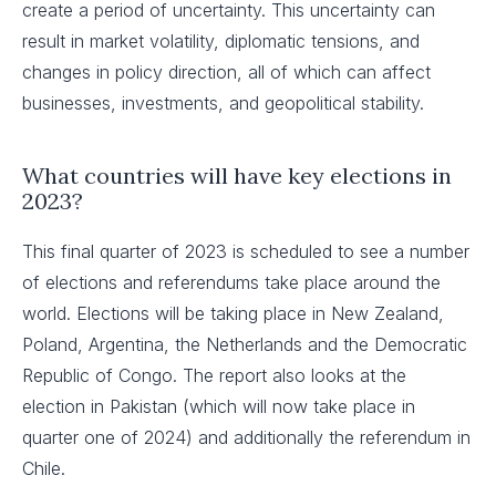
create a period of uncertainty. This uncertainty can
result in market volatility, diplomatic tensions, and
changes in policy direction, all of which can affect
businesses, investments, and geopolitical stability.
What countries will have key elections in
2023?
This final quarter of 2023 is scheduled to see a number
of elections and referendums take place around the
world. Elections will be taking place in New Zealand,
Poland, Argentina, the Netherlands and the Democratic
Republic of Congo. The report also looks at the
election in Pakistan (which will now take place in
quarter one of 2024) and additionally the referendum in
Chile.