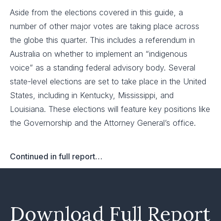
Aside from the elections covered in this guide, a
number of other major votes are taking place across
the globe this quarter. This includes a referendum in
Australia on whether to implement an “indigenous
voice” as a standing federal advisory body. Several
state-level elections are set to take place in the United
States, including in Kentucky, Mississippi, and
Louisiana. These elections will feature key positions like
the Governorship and the Attorney General’s office.
Continued in full report…
Download Full Report