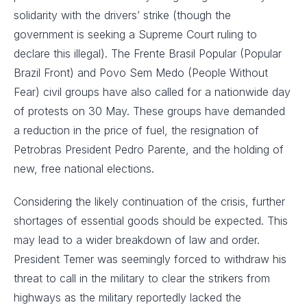
solidarity with the drivers’ strike (though the
government is seeking a Supreme Court ruling to
declare this illegal). The Frente Brasil Popular (Popular
Brazil Front) and Povo Sem Medo (People Without
Fear) civil groups have also called for a nationwide day
of protests on 30 May. These groups have demanded
a reduction in the price of fuel, the resignation of
Petrobras President Pedro Parente, and the holding of
new, free national elections.
Considering the likely continuation of the crisis, further
shortages of essential goods should be expected. This
may lead to a wider breakdown of law and order.
President Temer was seemingly forced to withdraw his
threat to call in the military to clear the strikers from
highways as the military reportedly lacked the