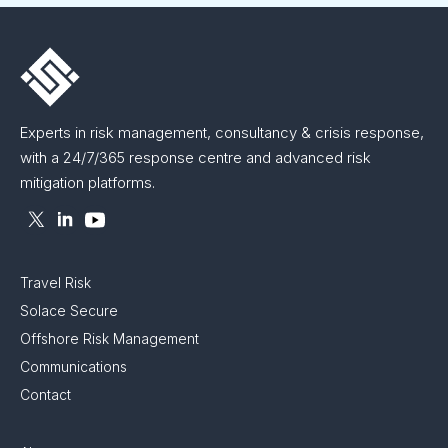
Experts in risk management, consultancy & crisis response,
with a 24/7/365 response centre and advanced risk
mitigation platforms.
Travel Risk
Solace Secure
Offshore Risk Management
Communications
Contact