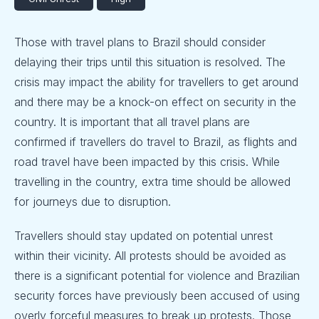
Those with travel plans to Brazil should consider
delaying their trips until this situation is resolved. The
crisis may impact the ability for travellers to get around
and there may be a knock-on effect on security in the
country. It is important that all travel plans are
confirmed if travellers do travel to Brazil, as flights and
road travel have been impacted by this crisis. While
travelling in the country, extra time should be allowed
for journeys due to disruption.
Travellers should stay updated on potential unrest
within their vicinity. All protests should be avoided as
there is a significant potential for violence and Brazilian
security forces have previously been accused of using
overly forceful measures to break up protests. Those