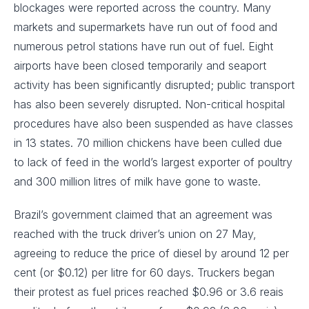
blockages were reported across the country. Many
markets and supermarkets have run out of food and
numerous petrol stations have run out of fuel. Eight
airports have been closed temporarily and seaport
activity has been significantly disrupted; public transport
has also been severely disrupted. Non-critical hospital
procedures have also been suspended as have classes
in 13 states. 70 million chickens have been culled due
to lack of feed in the world’s largest exporter of poultry
and 300 million litres of milk have gone to waste.
Brazil’s government claimed that an agreement was
reached with the truck driver’s union on 27 May,
agreeing to reduce the price of diesel by around 12 per
cent (or $0.12) per litre for 60 days. Truckers began
their protest as fuel prices reached $0.96 or 3.6 reais