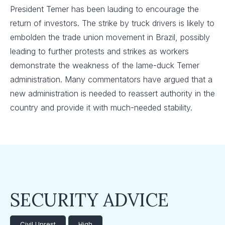
President Temer has been lauding to encourage the
return of investors. The strike by truck drivers is likely to
embolden the trade union movement in Brazil, possibly
leading to further protests and strikes as workers
demonstrate the weakness of the lame-duck Temer
administration. Many commentators have argued that a
new administration is needed to reassert authority in the
country and provide it with much-needed stability.
SECURITY ADVICE
Civil Unrest
High