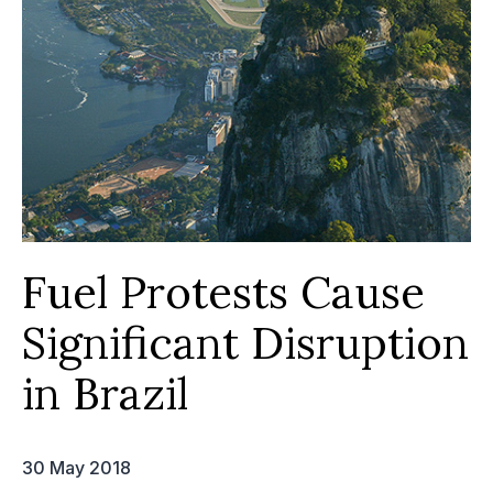
Fuel Protests Cause
Significant Disruption
in Brazil
30 May 2018