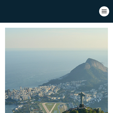
Evacuations from High-Risk Locations Call +44 (0)1202 308810
or
Contact Us →