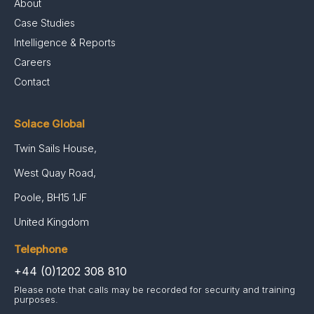
About
Case Studies
Intelligence & Reports
Careers
Contact
Solace Global
Twin Sails House,
West Quay Road,
Poole, BH15 1JF
United Kingdom
Telephone
+44 (0)1202 308 810
Please note that calls may be recorded for security and training
purposes.