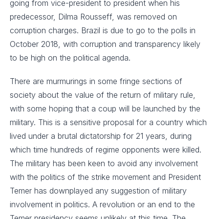
going from vice-president to president when his
predecessor, Dilma Rousseff, was removed on
corruption charges. Brazil is due to go to the polls in
October 2018, with corruption and transparency likely
to be high on the political agenda.
There are murmurings in some fringe sections of
society about the value of the return of military rule,
with some hoping that a coup will be launched by the
military. This is a sensitive proposal for a country which
lived under a brutal dictatorship for 21 years, during
which time hundreds of regime opponents were killed.
The military has been keen to avoid any involvement
with the politics of the strike movement and President
Temer has downplayed any suggestion of military
involvement in politics. A revolution or an end to the
Temer presidency seems unlikely at this time. The