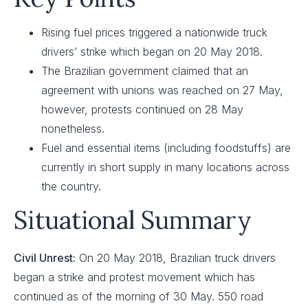
Rising fuel prices triggered a nationwide truck
drivers’ strike which began on 20 May 2018.
The Brazilian government claimed that an
agreement with unions was reached on 27 May,
however, protests continued on 28 May
nonetheless.
Fuel and essential items (including foodstuffs) are
currently in short supply in many locations across
the country.
Situational Summary
Civil Unrest:
On 20 May 2018, Brazilian truck drivers
began a strike and protest movement which has
continued as of the morning of 30 May. 550 road