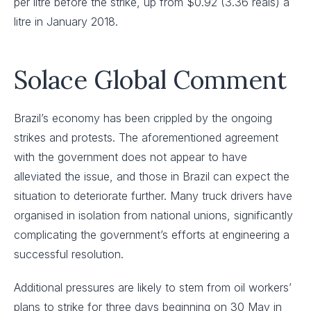
per litre before the strike, up from $0.92 (3.36 reais) a
litre in January 2018.
Solace Global Comment
Brazil’s economy has been crippled by the ongoing
strikes and protests. The aforementioned agreement
with the government does not appear to have
alleviated the issue, and those in Brazil can expect the
situation to deteriorate further. Many truck drivers have
organised in isolation from national unions, significantly
complicating the government’s efforts at engineering a
successful resolution.
Additional pressures are likely to stem from oil workers’
plans to strike for three days beginning on 30 May in