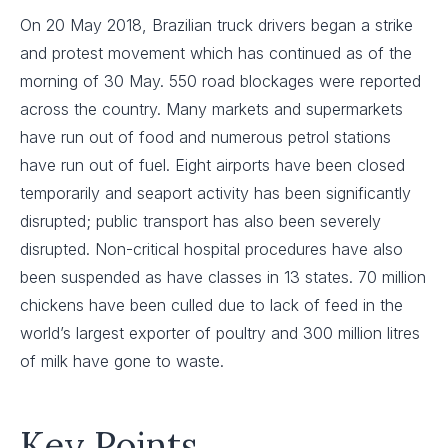
On 20 May 2018, Brazilian truck drivers began a strike
and protest movement which has continued as of the
morning of 30 May. 550 road blockages were reported
across the country. Many markets and supermarkets
have run out of food and numerous petrol stations
have run out of fuel. Eight airports have been closed
temporarily and seaport activity has been significantly
disrupted; public transport has also been severely
disrupted. Non-critical hospital procedures have also
been suspended as have classes in 13 states. 70 million
chickens have been culled due to lack of feed in the
world’s largest exporter of poultry and 300 million litres
of milk have gone to waste.
Key Points