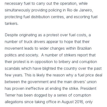
necessary fuel to carry out the operation, while
simultaneously providing policing in Rio de Janeiro,
protecting fuel distribution centres, and escorting fuel
tankers.
Despite originating as a protest over fuel costs, a
number of truck drivers appear to hope that their
movement leads to wider changes within Brazilian
politics and society. A number of strikers report that
their protest is in opposition to bribery and corruption
scandals which have blighted the country over the past
few years. This is likely the reason why a fuel price deal
between the government and the main drivers’ union
has proven ineffective at ending the strike. President
Temer has been dogged by a series of corruption
allegations since taking office in August 2016, only