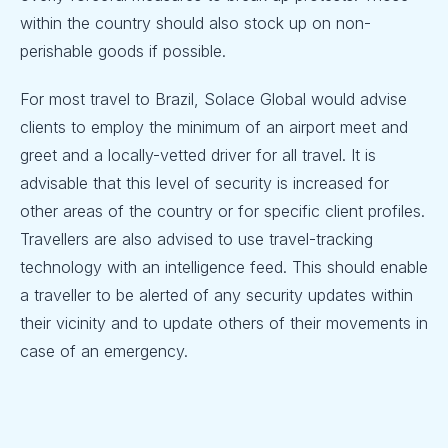
within the country should also stock up on non-
perishable goods if possible.
For most travel to Brazil, Solace Global would advise
clients to employ the minimum of an airport meet and
greet and a locally-vetted driver for all travel. It is
advisable that this level of security is increased for
other areas of the country or for specific client profiles.
Travellers are also advised to use travel-tracking
technology with an intelligence feed. This should enable
a traveller to be alerted of any security updates within
their vicinity and to update others of their movements in
case of an emergency.