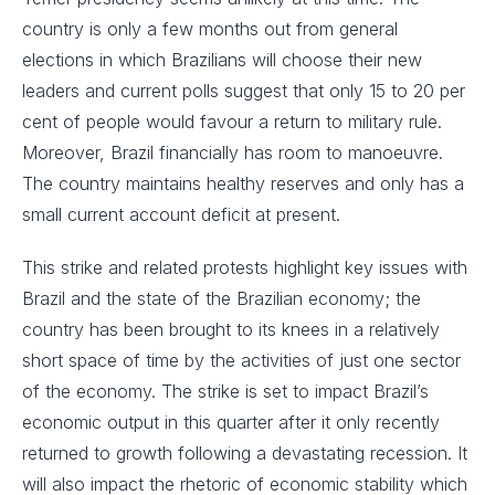
country is only a few months out from general
elections in which Brazilians will choose their new
leaders and current polls suggest that only 15 to 20 per
cent of people would favour a return to military rule.
Moreover, Brazil financially has room to manoeuvre.
The country maintains healthy reserves and only has a
small current account deficit at present.
This strike and related protests highlight key issues with
Brazil and the state of the Brazilian economy; the
country has been brought to its knees in a relatively
short space of time by the activities of just one sector
of the economy. The strike is set to impact Brazil’s
economic output in this quarter after it only recently
returned to growth following a devastating recession. It
will also impact the rhetoric of economic stability which