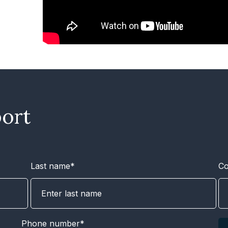
ort
Last name*
C
Phone number*