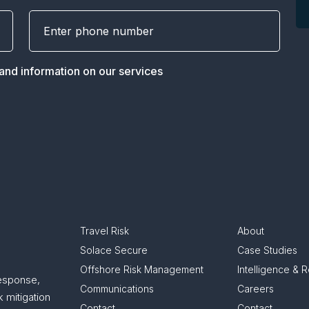
 and information on our services
Travel Risk
About
Solace Secure
Case Studies
Offshore Risk Management
Intelligence & 
response,
Communications
Careers
 mitigation
Contact
Contact