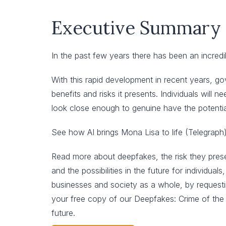
Executive Summary
In the past few years there has been an incredi
With this rapid development in recent years, g
benefits and risks it presents. Individuals will
look close enough to genuine have the potenti
See how AI brings Mona Lisa to life (Telegraph)
Read more about deepfakes, the risk they pres
and the possibilities in the future for individuals,
businesses and society as a whole, by request
your free copy of our Deepfakes: Crime of the
future.