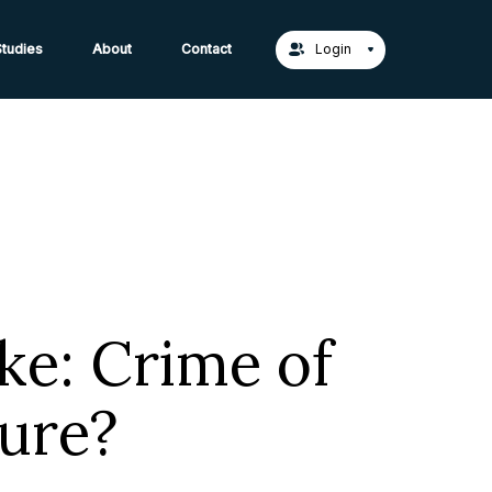
act Us →
tudies
About
Contact
Login
ke: Crime of
ture?