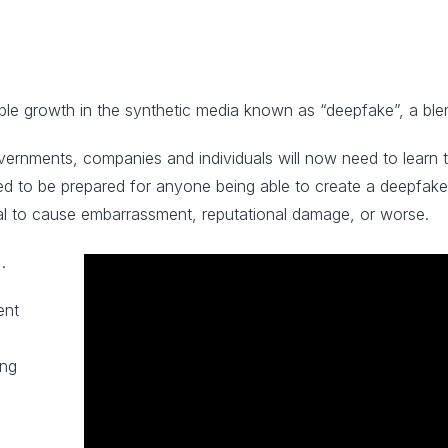
ble growth in the synthetic media known as “deepfake”, a blen
overnments, companies and individuals will now need to learn 
 need to be prepared for anyone being able to create a deepfak
al to cause embarrassment, reputational damage, or worse.
.
ent
ing