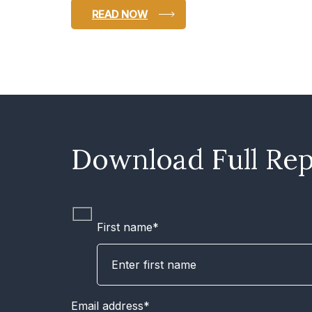
READ NOW
Download Full Rep
First name*
Email address*