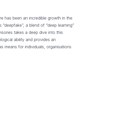
re has been an incredible growth in the
 “deepfake”, a blend of “deep learning”
isories takes a deep dive into this
logical ability and provides an
s means for individuals, organisations