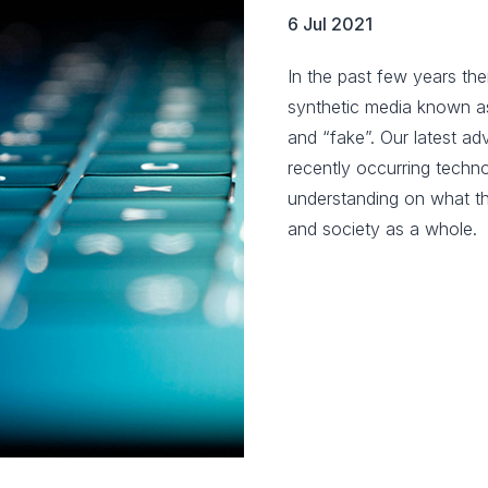
6 Jul 2021
In the past few years the
synthetic media known as
and “fake”. Our latest adv
recently occurring techno
understanding on what thi
and society as a whole.