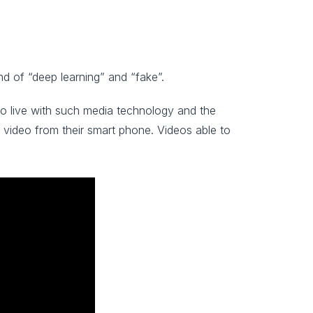
d of “deep learning” and “fake”.
to live with such media technology and the
e video from their smart phone. Videos able to