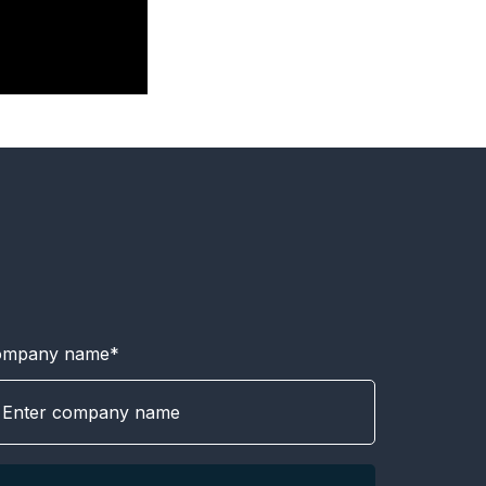
ompany name*