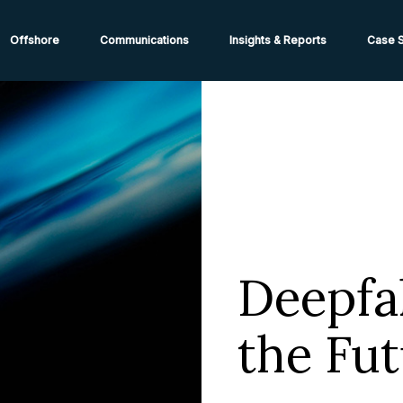
ions from High-Risk Locations Call +44 (0)1202 308810 or
Cont
Offshore
Communications
Insights & Reports
Case S
Deepfa
the Fu