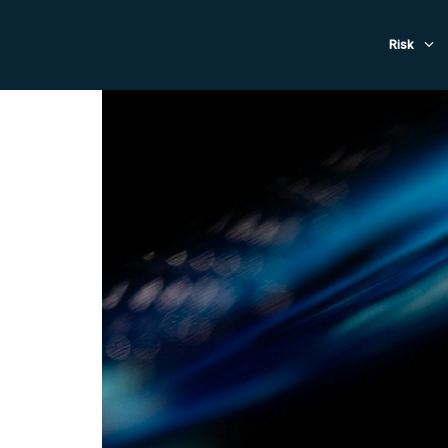
Evacuat
Risk