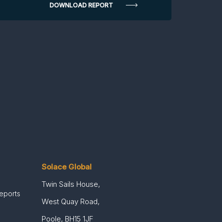
Solace Global
Twin Sails House,
Reports
West Quay Road,
Poole, BH15 1JF