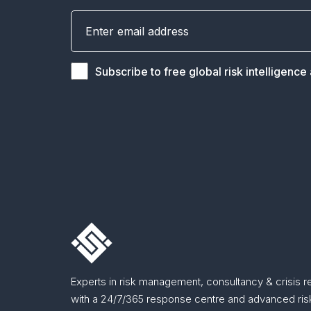
Subscribe to free global risk intelligence
Experts in risk management, consultancy & crisis 
with a 24/7/365 response centre and advanced risk