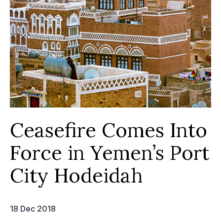
Ceasefire Comes Into
Force in Yemen’s Port
City Hodeidah
18 Dec 2018