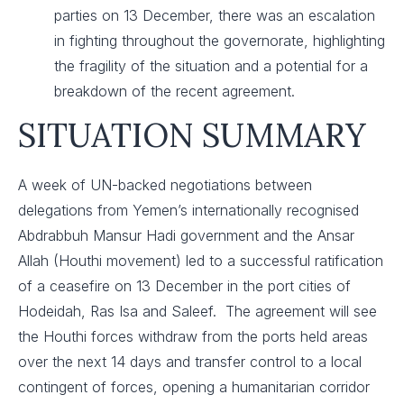
parties on 13 December, there was an escalation
in fighting throughout the governorate, highlighting
the fragility of the situation and a potential for a
breakdown of the recent agreement.
SITUATION SUMMARY
A week of UN-backed negotiations between
delegations from Yemen’s internationally recognised
Abdrabbuh Mansur Hadi government and the Ansar
Allah (Houthi movement) led to a successful ratification
of a ceasefire on 13 December in the port cities of
Hodeidah, Ras Isa and Saleef. The agreement will see
the Houthi forces withdraw from the ports held areas
over the next 14 days and transfer control to a local
contingent of forces, opening a humanitarian corridor