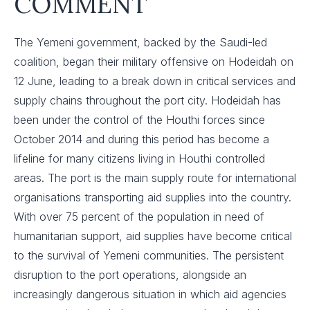
COMMENT
The Yemeni government, backed by the Saudi-led
coalition, began their military offensive on Hodeidah on
12 June, leading to a break down in critical services and
supply chains throughout the port city. Hodeidah has
been under the control of the Houthi forces since
October 2014 and during this period has become a
lifeline for many citizens living in Houthi controlled
areas. The port is the main supply route for international
organisations transporting aid supplies into the country.
With over 75 percent of the population in need of
humanitarian support, aid supplies have become critical
to the survival of Yemeni communities. The persistent
disruption to the port operations, alongside an
increasingly dangerous situation in which aid agencies