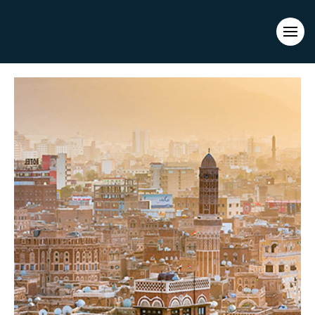
Evacuations from High-Risk Locations Call +44 (0)1202 308810
or
Contact Us →