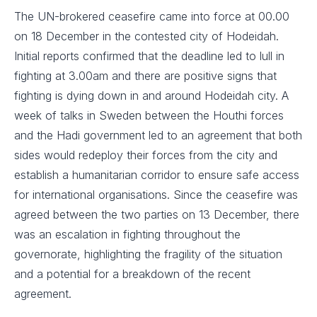
The UN-brokered ceasefire came into force at 00.00
on 18 December in the contested city of Hodeidah.
Initial reports confirmed that the deadline led to lull in
fighting at 3.00am and there are positive signs that
fighting is dying down in and around Hodeidah city. A
week of talks in Sweden between the Houthi forces
and the Hadi government led to an agreement that both
sides would redeploy their forces from the city and
establish a humanitarian corridor to ensure safe access
for international organisations. Since the ceasefire was
agreed between the two parties on 13 December, there
was an escalation in fighting throughout the
governorate, highlighting the fragility of the situation
and a potential for a breakdown of the recent
agreement.