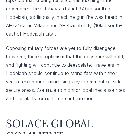
reported that shelling resumed this morning in the
government held Tuhayta district; 50km south of
Hodeidah, additionally, machine gun fire was heard in
Al-Za’afaran Village and Al-Shabab City (10km south-
east of Hodeidah city).
Opposing military forces are yet to fully disengage;
however, there is optimism that the ceasefire will hold,
and fighting will continue to deescalate. Travellers in
Hodeidah should continue to stand fast within their
secure compound, minimising any movement outside
secure areas. Continue to monitor local media sources
and our alerts for up to date information.
SOLACE GLOBAL