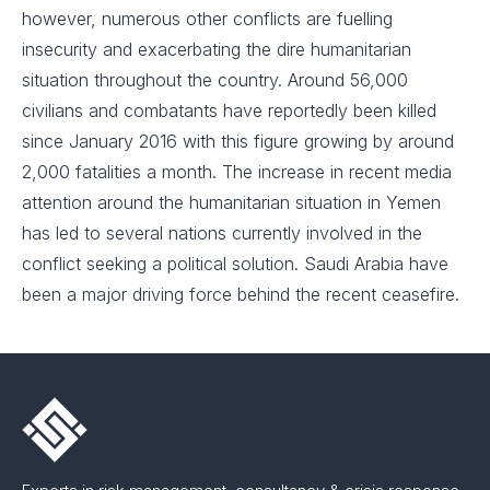
however, numerous other conflicts are fuelling
insecurity and exacerbating the dire humanitarian
situation throughout the country. Around 56,000
civilians and combatants have reportedly been killed
since January 2016 with this figure growing by around
2,000 fatalities a month. The increase in recent media
attention around the humanitarian situation in Yemen
has led to several nations currently involved in the
conflict seeking a political solution. Saudi Arabia have
been a major driving force behind the recent ceasefire.