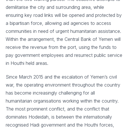
demilitarise the city and surrounding area, while
ensuring key road links will be opened and protected by
a bipartisan force, allowing aid agencies to access
communities in need of urgent humanitarian assistance.
Within the arrangement, the Central Bank of Yemen will
receive the revenue from the port, using the funds to
pay government employees and resurrect public service
in Houthi held areas.
Since March 2015 and the escalation of Yemen’s civil
war, the operating environment throughout the country
has become increasingly challenging for all
humanitarian organisations working within the country.
The most prominent conflict, and the conflict that
dominates Hodeidah, is between the internationally
recognised Hadi government and the Houthi forces,