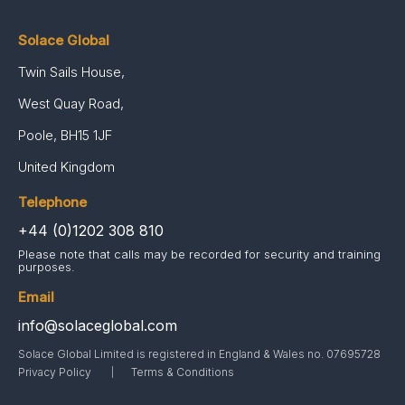
Solace Global
Twin Sails House,
West Quay Road,
Poole, BH15 1JF
United Kingdom
Telephone
+44 (0)1202 308 810
Please note that calls may be recorded for security and training
purposes.
Email
info@solaceglobal.com
Solace Global Limited is registered in England & Wales no. 07695728
Privacy Policy
Terms & Conditions