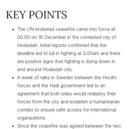
KEY POINTS
The UN-brokered ceasefire came into force at
00.00 on 18 December in the contested city of
Hodeidah. Initial reports confirmed that the
deadline led to lull in fighting at 3.00am and there
are positive signs that fighting is dying down in
and around Hodeidah city.
A week of talks in Sweden between the Houthi
forces and the Hadi government led to an
agreement that both sides would redeploy their
forces from the city and establish a humanitarian
corridor to ensure safe access for international
organisations.
Since the ceasefire was agreed between the two