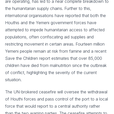
are operating, has led to a near complete breakdown to
the humanitarian supply chains. Further to this,
international organisations have reported that both the
Houthis and the Yemeni government forces have
attempted to impede humanitarian access to affected
populations, often confiscating aid supplies and
restricting movement in certain areas. Fourteen million
Yemeni people remain at risk from famine and a recent
Save the Children report estimates that over 85,000
children have died from malnutrition since the outbreak
of conflict, highlighting the severity of the current
situation.
The UN-brokered ceasefire will oversee the withdrawal
of Houthi forces and pass control of the port to a local
force that would report to a central authority rather
than the two warring parties. The ceasefire attempts to