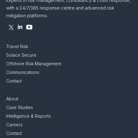
Experts in risk management, consultancy & crisis response,
with a 24/7/365 response centre and advanced risk
mitigation platforms.
Travel Risk
Solace Secure
Offshore Risk Management
Communications
Contact
About
Case Studies
Intelligence & Reports
Careers
Contact