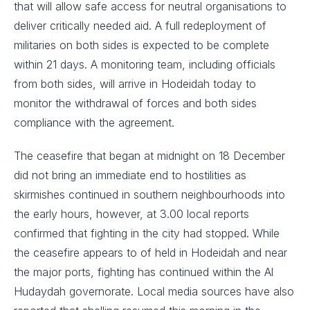
that will allow safe access for neutral organisations to
deliver critically needed aid. A full redeployment of
militaries on both sides is expected to be complete
within 21 days. A monitoring team, including officials
from both sides, will arrive in Hodeidah today to
monitor the withdrawal of forces and both sides
compliance with the agreement.
The ceasefire that began at midnight on 18 December
did not bring an immediate end to hostilities as
skirmishes continued in southern neighbourhoods into
the early hours, however, at 3.00 local reports
confirmed that fighting in the city had stopped. While
the ceasefire appears to of held in Hodeidah and near
the major ports, fighting has continued within the Al
Hudaydah governorate. Local media sources have also