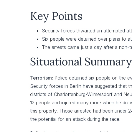
Key Points
Security forces thwarted an attempted att
Six people were detained over plans to at
The arrests came just a day after a non-t
Situational Summary
Terrorism:
Police detained six people on the ev
Security forces in Berlin have suggested that t
districts of Charlottenburg-Wilmersdorf and Neuk
12 people and injured many more when he drove 
this property. Those arrested had been under 24
the potential for an attack during the race.