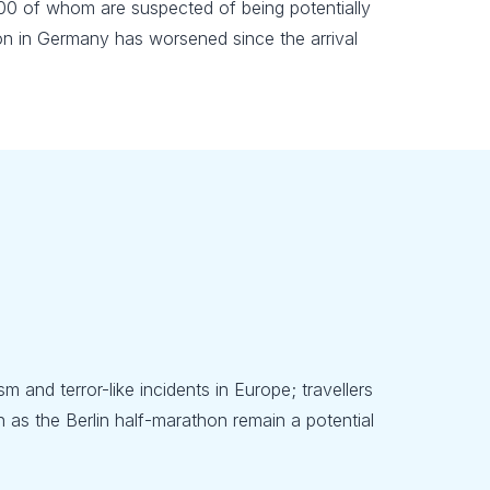
600 of whom are suspected of being potentially
tion in Germany has worsened since the arrival
m and terror-like incidents in Europe; travellers
 as the Berlin half-marathon remain a potential