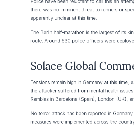
Police have been reluctant to call this an attem
there was no imminent threat to runners or spec
apparently unclear at this time.
The Berlin half-marathon is the largest of its 
route. Around 630 police officers were deploye
Solace Global Comm
Tensions remain high in Germany at this time, e
the attacker suffered from mental health issues
Ramblas in Barcelona (Spain), London (UK), and
No terror attack has been reported in Germany 
measures were implemented across the country 