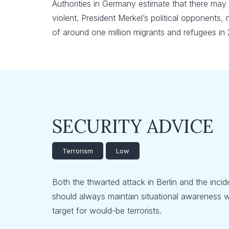
Authorities in Germany estimate that there may
violent. President Merkel’s political opponents,
of around one million migrants and refugees in 
SECURITY ADVICE
Terrorism
Low
Both the thwarted attack in Berlin and the incid
should always maintain situational awareness wh
target for would-be terrorists.