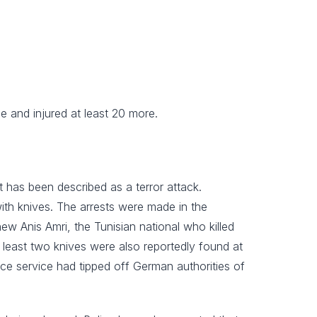
e and injured at least 20 more.
t has been described as a terror attack.
with knives. The arrests were made in the
new Anis Amri, the Tunisian national who killed
least two knives were also reportedly found at
nce service had tipped off German authorities of