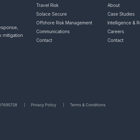
Travel Risk
About
Solace Secure
Case Studies
Offshore Risk Management
Intelligence & 
response,
Communications
Careers
 mitigation
Contact
Contact
. 07695728
Privacy Policy
Terms & Conditions