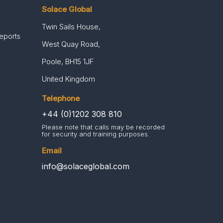
Solace Global
Twin Sails House,
Reports
West Quay Road,
Poole, BH15 1JF
United Kingdom
Telephone
+44 (0)1202 308 810
Please note that calls may be recorded
for security and training purposes.
Email
info@solaceglobal.com