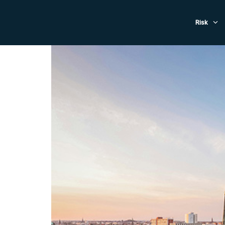
Evacuat
Risk