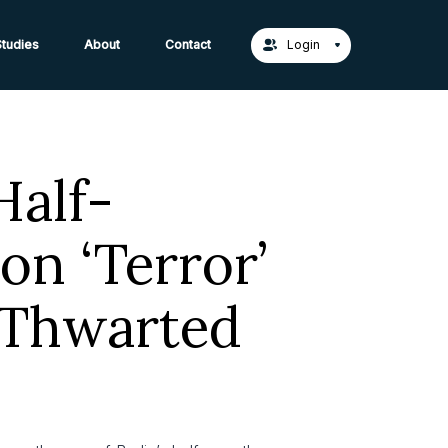
act Us →
tudies
About
Contact
Login
Half-
on ‘Terror’
 Thwarted