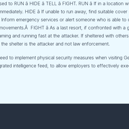
vised to RUN â HIDE â TELL â FIGHT. RUN â If in a locatio
immediately. HIDE â If unable to run away, find suitable cov
 Inform emergency services or alert someone who is able to d
movements.Â FIGHT â As a last resort, if confronted with a
aming and running fast at the attacker. If sheltered with oth
 the shelter is the attacker and not law enforcement.
need to implement physical security measures when visiting G
rated intelligence feed, to allow employers to effectively exec