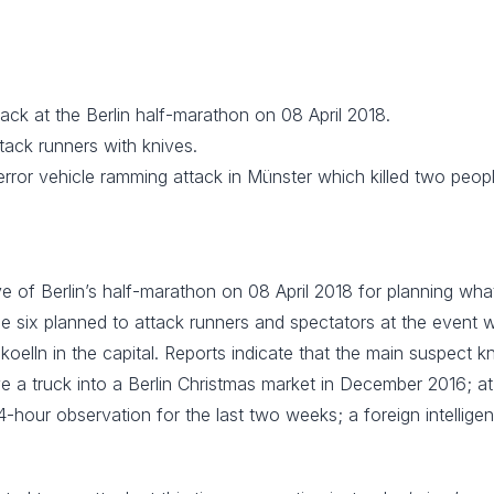
ack at the Berlin half-marathon on 08 April 2018.
tack runners with knives.
error vehicle ramming attack in Münster which killed two peopl
e of Berlin’s half-marathon on 08 April 2018 for planning wha
he six planned to attack runners and spectators at the event 
oelln in the capital. Reports indicate that the main suspect k
a truck into a Berlin Christmas market in December 2016; at 
-hour observation for the last two weeks; a foreign intellige