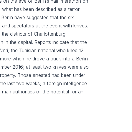
e on the eve of Berlin’s half-marathon on
g what has been described as a terror
n Berlin have suggested that the six
 and spectators at the event with knives.
the districts of Charlottenburg-
 in the capital. Reports indicate that the
ri, the Tunisian national who killed 12
more when he drove a truck into a Berlin
mber 2016; at least two knives were also
 property. Those arrested had been under
he last two weeks; a foreign intelligence
rman authorities of the potential for an