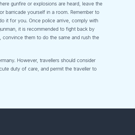
n where gunfire or explosions are heard, leave the
er or barricade yourself in a room. Remember to
o it for you. Once police arrive, comply with
 gunman, it is recommended to fight back by
ers, convince them to do the same and rush the
ermany. However, travellers should consider
ute duty of care, and permit the traveller to