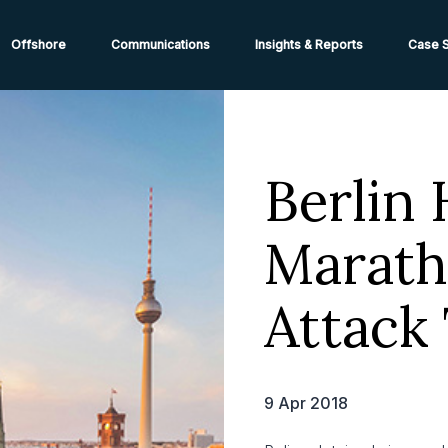
ions from High-Risk Locations Call +44 (0)1202 308810 or
Cont
Offshore
Communications
Insights & Reports
Case S
Berlin 
Marath
Attack
9 Apr 2018