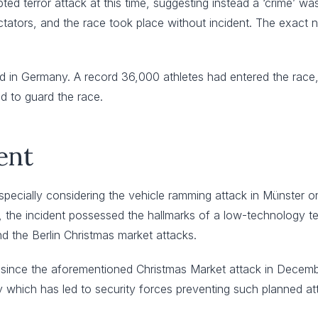
pted terror attack at this time, suggesting instead a ‘crime’ w
tators, and the race took place without incident. The exact n
kind in Germany. A record 36,000 athletes had entered the race
d to guard the race.
ent
specially considering the vehicle ramming attack in Münster on
, the incident possessed the hallmarks of a low-technology te
 the Berlin Christmas market attacks.
since the aforementioned Christmas Market attack in December 
which has led to security forces preventing such planned att