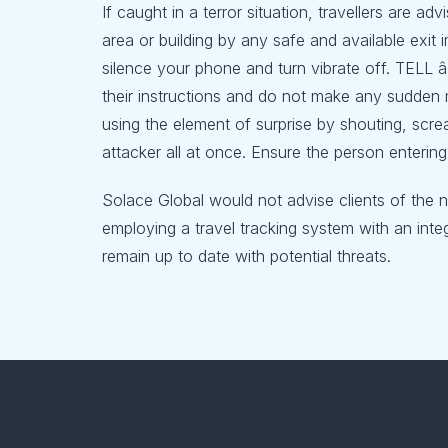
If caught in a terror situation, travellers are ad
area or building by any safe and available exit 
silence your phone and turn vibrate off. TELL â
their instructions and do not make any sudden 
using the element of surprise by shouting, scre
attacker all at once. Ensure the person entering
Solace Global would not advise clients of the 
employing a travel tracking system with an integ
remain up to date with potential threats.