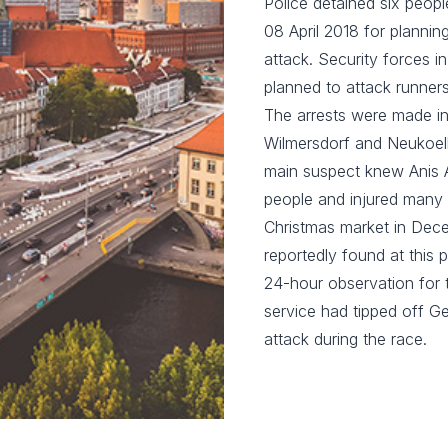
Police detained six peopl
08 April 2018 for plannin
attack. Security forces i
planned to attack runners
The arrests were made in 
Wilmersdorf and Neukoelln
main suspect knew Anis Am
people and injured many 
Christmas market in Dece
reportedly found at this
24-hour observation for t
service had tipped off Ge
attack during the race.