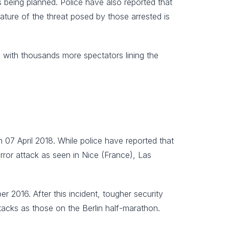
as being planned. Police have also reported that
ature of the threat posed by those arrested is
, with thousands more spectators lining the
 07 April 2018. While police have reported that
rror attack as seen in Nice (France), Las
2016. After this incident, tougher security
acks as those on the Berlin half-marathon.