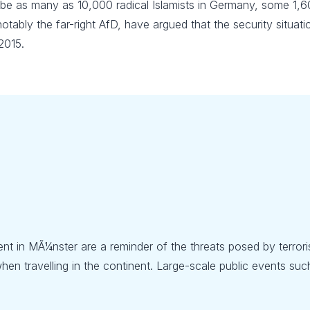
 be as many as 10,000 radical Islamists in Germany, some 1,
 notably the far-right AfD, have argued that the security situa
2015.
ent in MÃ¼nster are a reminder of the threats posed by terroris
en travelling in the continent. Large-scale public events such