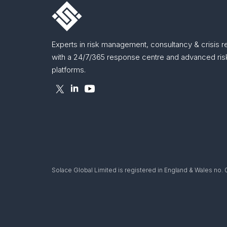
Experts in risk management, consultancy & crisis 
with a 24/7/365 response centre and advanced risk
platforms.
Solace Global Limited is registered in England & Wales no