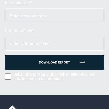
Email address*
Phone number*
Subscribe to free global risk intelligence and
information on our services