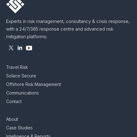
Experts in risk management, consultancy & crisis response,
with a 24/7/365 response centre and advanced risk
mitigation platforms.
Travel Risk
Solace Secure
Offshore Risk Management
Communications
Contact
About
Case Studies
Intelligence & Reports