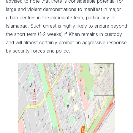
advised to note that there is considerable potential for
large and violent demonstrations to manifest in major
urban centres in the immediate term, particularly in
Islamabad. Such unrest is highly likely to endure beyond
the short term (1-2 weeks) if Khan remains in custody
and will almost certainly prompt an aggressive response
by security forces and police.