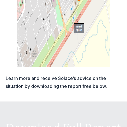
Learn more and receive Solace’s advice on the
situation by downloading the report free below.