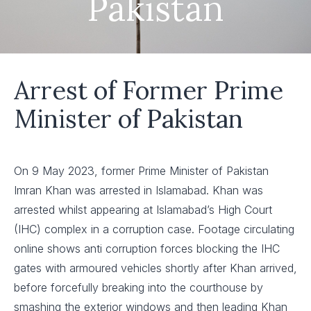
Pakistan
Arrest of Former Prime
Minister of Pakistan
On 9 May 2023, former Prime Minister of Pakistan
Imran Khan was arrested in Islamabad. Khan was
arrested whilst appearing at Islamabad’s High Court
(IHC) complex in a corruption case. Footage circulating
online shows anti corruption forces blocking the IHC
gates with armoured vehicles shortly after Khan arrived,
before forcefully breaking into the courthouse by
smashing the exterior windows and then leading Khan