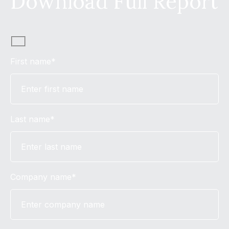
Download Full Report
First name*
Last name*
Company name*