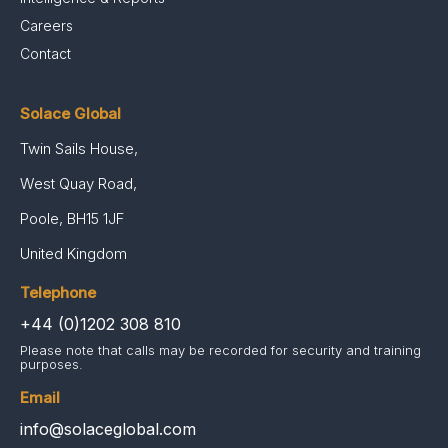
Careers
Contact
Solace Global
Twin Sails House,
West Quay Road,
Poole, BH15 1JF
United Kingdom
Telephone
+44 (0)1202 308 810
Please note that calls may be recorded for security and training
purposes.
Email
info@solaceglobal.com