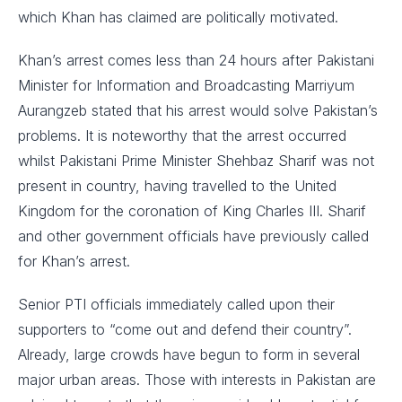
which Khan has claimed are politically motivated.
Khan’s arrest comes less than 24 hours after Pakistani
Minister for Information and Broadcasting Marriyum
Aurangzeb stated that his arrest would solve Pakistan’s
problems. It is noteworthy that the arrest occurred
whilst Pakistani Prime Minister Shehbaz Sharif was not
present in country, having travelled to the United
Kingdom for the coronation of King Charles III. Sharif
and other government officials have previously called
for Khan’s arrest.
Senior PTI officials immediately called upon their
supporters to “come out and defend their country”.
Already, large crowds have begun to form in several
major urban areas. Those with interests in Pakistan are