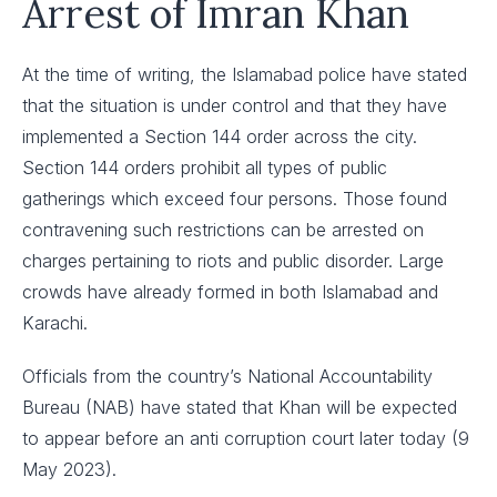
Arrest of Imran Khan
At the time of writing, the Islamabad police have stated
that the situation is under control and that they have
implemented a Section 144 order across the city.
Section 144 orders prohibit all types of public
gatherings which exceed four persons. Those found
contravening such restrictions can be arrested on
charges pertaining to riots and public disorder. Large
crowds have already formed in both Islamabad and
Karachi.
Officials from the country’s National Accountability
Bureau (NAB) have stated that Khan will be expected
to appear before an anti corruption court later today (9
May 2023).