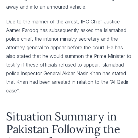
away and into an armoured vehicle.
Due to the manner of the arrest, IHC Chief Justice
Aamer Farooq has subsequently asked the Islamabad
police chief, the interior ministry secretary and the
attorney general to appear before the court. He has
also stated that he would summon the Prime Minister to
testify if these officials refused to appear. Islamabad
police Inspector General Akbar Nasir Khan has stated
that Khan had been arrested in relation to the “Al Qadir
case”.
Situation Summary in
Pakistan Following the