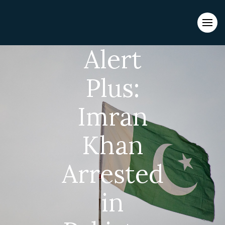
Evacuations from High-Risk Locations Call +44 (0)1202 308810
or
Contact Us →
Alert
Plus:
Imran
Khan
Arrested
in