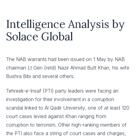
Intelligence Analysis by
Solace Global
The NAB warrants had been issued on 1 May by NAB
chairman Lt Gen (retd) Nazir Ahmad Butt Khan, his wife
Bushra Bibi and several others.
Tehreek-e-Insaf (PTI) party leaders were facing an
investigation for their involvement in a corruption
scandal linked to Al Qadir University, one of at least 120
court cases levied against Khan ranging from
corruption to terrorism. Other high-ranking members of
the PTI also face a string of court cases and charges,