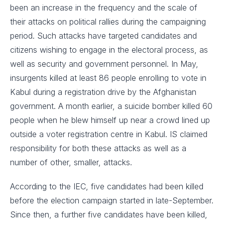
been an increase in the frequency and the scale of
their attacks on political rallies during the campaigning
period. Such attacks have targeted candidates and
citizens wishing to engage in the electoral process, as
well as security and government personnel. In May,
insurgents killed at least 86 people enrolling to vote in
Kabul during a registration drive by the Afghanistan
government. A month earlier, a suicide bomber killed 60
people when he blew himself up near a crowd lined up
outside a voter registration centre in Kabul. IS claimed
responsibility for both these attacks as well as a
number of other, smaller, attacks.
According to the IEC, five candidates had been killed
before the election campaign started in late-September.
Since then, a further five candidates have been killed,