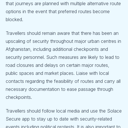
that journeys are planned with multiple alternative route
options in the event that preferred routes become
blocked.
Travellers should remain aware that there has been an
upscaling of security throughout major urban centres in
Afghanistan, including additional checkpoints and
security personnel. Such measures are likely to lead to
road closures and delays on certain major routes,
public spaces and market places. Liaise with local
contacts regarding the feasibility of routes and carry all
necessary documentation to ease passage through
checkpoints.
Travellers should follow local media and use the Solace
Secure app to stay up to date with security-related
events including political protests. It is also important to