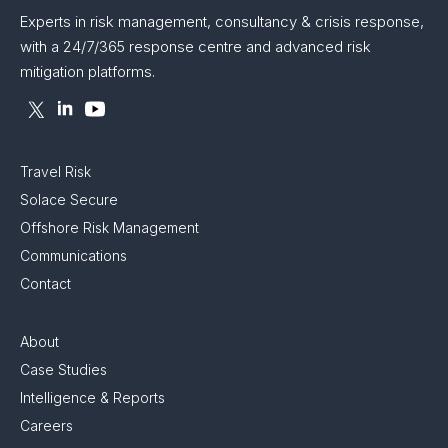
Experts in risk management, consultancy & crisis response,
with a 24/7/365 response centre and advanced risk
mitigation platforms.
Travel Risk
Solace Secure
Offshore Risk Management
Communications
Contact
About
Case Studies
Intelligence & Reports
Careers