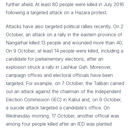
further afield. At least 80 people were killed in July 2016
following a targeted attack on a Hazara protest.
Attacks have also targeted political rallies recently. On 2
October, an attack on a rally in the eastern province of
Nangarhar killed 13 people and wounded more than 40.
On 9 October, at least 14 people were killed, including a
candidate for parliamentary elections, after an
explosion struck a rally in Lashkar Gah. Moreover,
campaign offices and electoral officials have been
targeted. For example, on 7 October, the Taliban carried
out an attack against the chairman of the Independent
Election Commission (IEC) in Kabul and, on 9 October,
a suicide attack targeted a candidate’s office. On
Wednesday morning, 17 October, another official was
among four people killed after an IED was planted