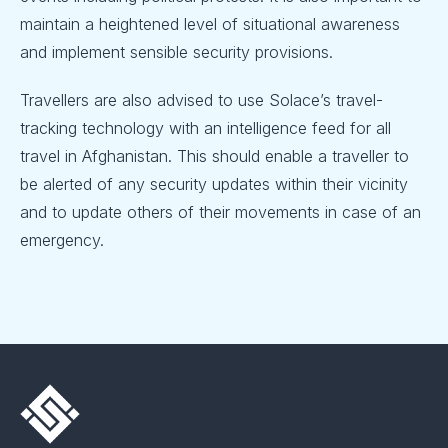
maintain a heightened level of situational awareness
and implement sensible security provisions.
Travellers are also advised to use Solace’s travel-
tracking technology with an intelligence feed for all
travel in Afghanistan. This should enable a traveller to
be alerted of any security updates within their vicinity
and to update others of their movements in case of an
emergency.