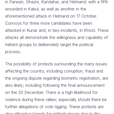
in Parwan, Ghazni, Kandahar, and Helmand; with a fifth
wounded in Kabul, as well as another in the
aforementioned attack in Helmand on 17 October.
Convoys for three more candidates have been
attacked in Kunar and, in two incidents, in Khost. These
attacks all demonstrate the willingness and capability of
militant groups to deliberately target the political
process.
The possibility of protests surrounding the many issues
affecting the country, including corruption, fraud and
the ongoing dispute regarding biometric registration, are
also likely; including following the final announcement
on the 20 December. There is a high likelihood for
violence during these rallies; especially should there be
further allegations of vote rigging. These protests are
also attractive targets for militant groups due to the