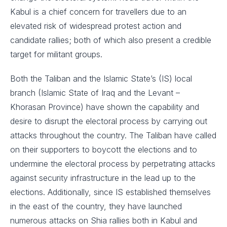
Kabul is a chief concern for travellers due to an
elevated risk of widespread protest action and
candidate rallies; both of which also present a credible
target for militant groups.
Both the Taliban and the Islamic State’s (IS) local
branch (Islamic State of Iraq and the Levant –
Khorasan Province) have shown the capability and
desire to disrupt the electoral process by carrying out
attacks throughout the country. The Taliban have called
on their supporters to boycott the elections and to
undermine the electoral process by perpetrating attacks
against security infrastructure in the lead up to the
elections. Additionally, since IS established themselves
in the east of the country, they have launched
numerous attacks on Shia rallies both in Kabul and