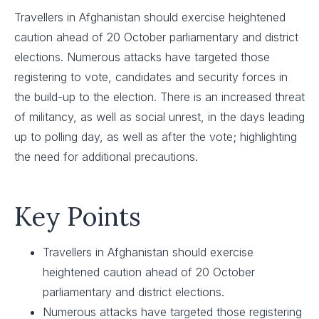
Travellers in Afghanistan should exercise heightened
caution ahead of 20 October parliamentary and district
elections. Numerous attacks have targeted those
registering to vote, candidates and security forces in
the build-up to the election. There is an increased threat
of militancy, as well as social unrest, in the days leading
up to polling day, as well as after the vote; highlighting
the need for additional precautions.
Key Points
Travellers in Afghanistan should exercise
heightened caution ahead of 20 October
parliamentary and district elections.
Numerous attacks have targeted those registering