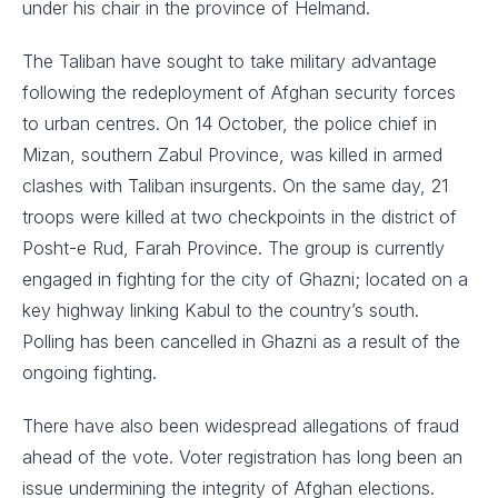
under his chair in the province of Helmand.
The Taliban have sought to take military advantage
following the redeployment of Afghan security forces
to urban centres. On 14 October, the police chief in
Mizan, southern Zabul Province, was killed in armed
clashes with Taliban insurgents. On the same day, 21
troops were killed at two checkpoints in the district of
Posht-e Rud, Farah Province. The group is currently
engaged in fighting for the city of Ghazni; located on a
key highway linking Kabul to the country’s south.
Polling has been cancelled in Ghazni as a result of the
ongoing fighting.
There have also been widespread allegations of fraud
ahead of the vote. Voter registration has long been an
issue undermining the integrity of Afghan elections.