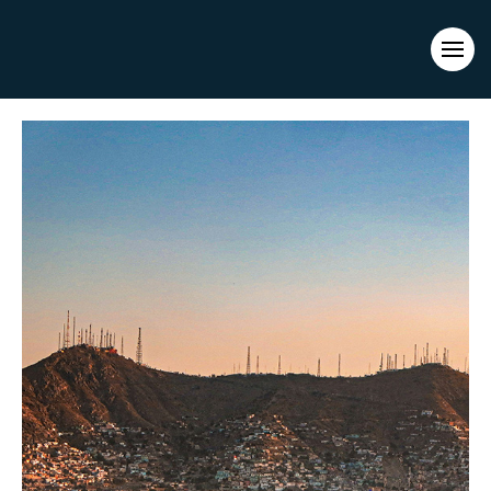
Evacuations from High-Risk Locations Call +44 (0)1202 308810
or
Contact Us →