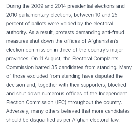
During the 2009 and 2014 presidential elections and
2010 parliamentary elections, between 10 and 25
percent of ballots were voided by the electoral
authority. As a result, protests demanding anti-fraud
measures shut down the offices of Afghanistan’s
election commission in three of the country’s major
provinces. On 11 August, the Electoral Complaints
Commission barred 35 candidates from standing. Many
of those excluded from standing have disputed the
decision and, together with their supporters, blocked
and shut down numerous offices of the Independent
Election Commission (IEC) throughout the country.
Adversely, many others believed that more candidates
should be disqualified as per Afghan electoral law.