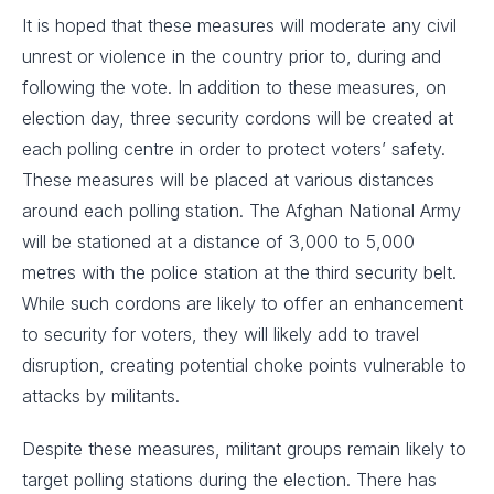
It is hoped that these measures will moderate any civil
unrest or violence in the country prior to, during and
following the vote. In addition to these measures, on
election day, three security cordons will be created at
each polling centre in order to protect voters’ safety.
These measures will be placed at various distances
around each polling station. The Afghan National Army
will be stationed at a distance of 3,000 to 5,000
metres with the police station at the third security belt.
While such cordons are likely to offer an enhancement
to security for voters, they will likely add to travel
disruption, creating potential choke points vulnerable to
attacks by militants.
Despite these measures, militant groups remain likely to
target polling stations during the election. There has