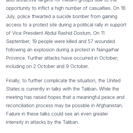
opportunity to inflict a high number of casualties. On 16
July, police thwarted a suicide bomber from gaining
access to a protest site during a political rally in support
of Vice President Abdul Rashid Dostum. On 11
September, 19 people were killed and 57 wounded
following an explosion during a protest in Nangarhar
Province. Further attacks have occurred in October;
including on 2 October and 9 October.
Finally, to further complicate the situation, the United
States is currently in talks with the Taliban. While the
meeting has raised hopes that a meaningful peace and
reconciliation process may be possible in Afghanistan.
Failure in these talks could see an even greater
intensity in attacks by the Taliban.