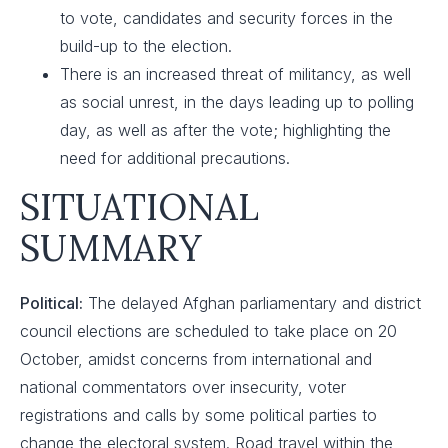
to vote, candidates and security forces in the
build-up to the election.
There is an increased threat of militancy, as well
as social unrest, in the days leading up to polling
day, as well as after the vote; highlighting the
need for additional precautions.
SITUATIONAL
SUMMARY
Political:
The delayed Afghan parliamentary and district
council elections are scheduled to take place on 20
October, amidst concerns from international and
national commentators over insecurity, voter
registrations and calls by some political parties to
change the electoral system. Road travel within the