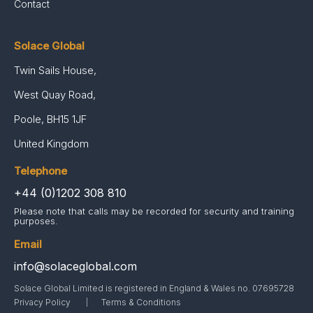
Contact
Solace Global
Twin Sails House,
West Quay Road,
Poole, BH15 1JF
United Kingdom
Telephone
+44 (0)1202 308 810
Please note that calls may be recorded for security and training
purposes.
Email
info@solaceglobal.com
Solace Global Limited is registered in England & Wales no. 07695728
Privacy Policy
Terms & Conditions