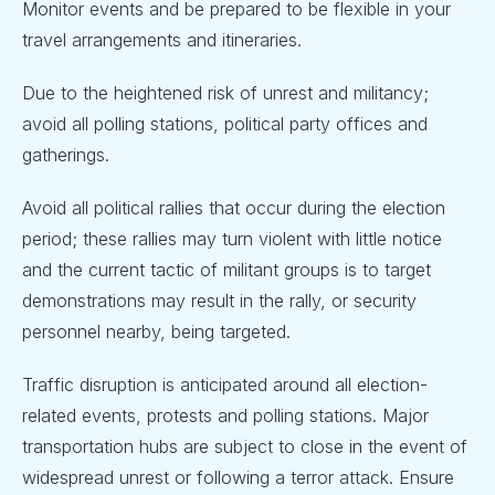
Monitor events and be prepared to be flexible in your
travel arrangements and itineraries.
Due to the heightened risk of unrest and militancy;
avoid all polling stations, political party offices and
gatherings.
Avoid all political rallies that occur during the election
period; these rallies may turn violent with little notice
and the current tactic of militant groups is to target
demonstrations may result in the rally, or security
personnel nearby, being targeted.
Traffic disruption is anticipated around all election-
related events, protests and polling stations. Major
transportation hubs are subject to close in the event of
widespread unrest or following a terror attack. Ensure