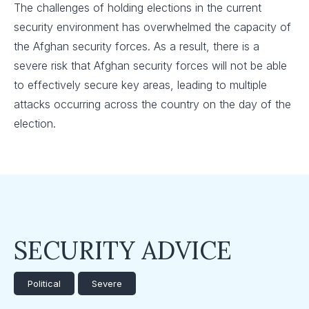
The challenges of holding elections in the current
security environment has overwhelmed the capacity of
the Afghan security forces. As a result, there is a
severe risk that Afghan security forces will not be able
to effectively secure key areas, leading to multiple
attacks occurring across the country on the day of the
election.
SECURITY ADVICE
Political
Severe