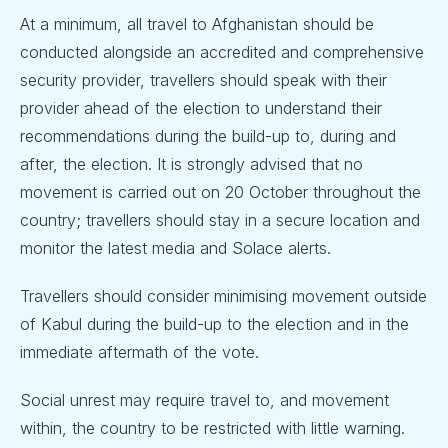
At a minimum, all travel to Afghanistan should be
conducted alongside an accredited and comprehensive
security provider, travellers should speak with their
provider ahead of the election to understand their
recommendations during the build-up to, during and
after, the election. It is strongly advised that no
movement is carried out on 20 October throughout the
country; travellers should stay in a secure location and
monitor the latest media and Solace alerts.
Travellers should consider minimising movement outside
of Kabul during the build-up to the election and in the
immediate aftermath of the vote.
Social unrest may require travel to, and movement
within, the country to be restricted with little warning.