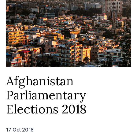
Afghanistan
Parliamentary
Elections 2018
17 Oct 2018