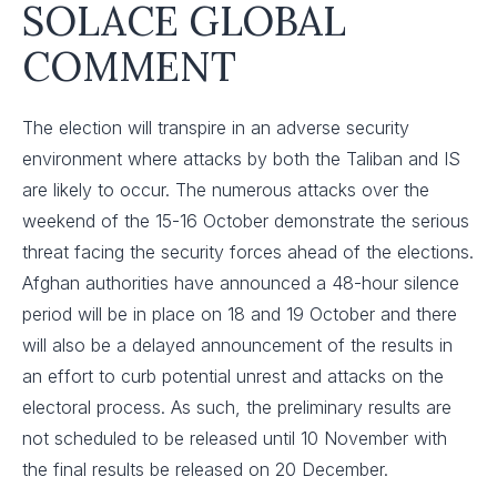
SOLACE GLOBAL
COMMENT
The election will transpire in an adverse security
environment where attacks by both the Taliban and IS
are likely to occur. The numerous attacks over the
weekend of the 15-16 October demonstrate the serious
threat facing the security forces ahead of the elections.
Afghan authorities have announced a 48-hour silence
period will be in place on 18 and 19 October and there
will also be a delayed announcement of the results in
an effort to curb potential unrest and attacks on the
electoral process. As such, the preliminary results are
not scheduled to be released until 10 November with
the final results be released on 20 December.