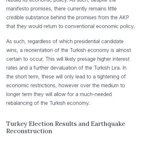
manifesto promises, there currently remains little
credible substance behind the promises from the AKP
that they would return to conventional economic policy.
As such, regardless of which presidential candidate
wins, a reorientation of the Turkish economy is almost
certain to occur. This will likely presage higher interest
rates and a further devaluation of the Turkish Lira. In
the short term, these will only lead to a tightening of
economic restrictions, however over the medium to
longer term they will allow for a much-needed
rebalancing of the Turkish economy.
Turkey Election Results and Earthquake
Reconstruction