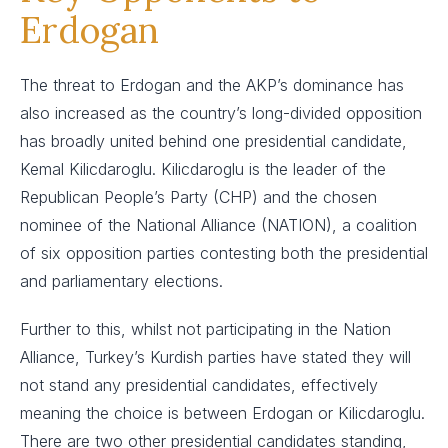
Erdogan
The threat to Erdogan and the AKP’s dominance has
also increased as the country’s long-divided opposition
has broadly united behind one presidential candidate,
Kemal Kilicdaroglu. Kilicdaroglu is the leader of the
Republican People’s Party (CHP) and the chosen
nominee of the National Alliance (NATION), a coalition
of six opposition parties contesting both the presidential
and parliamentary elections.
Further to this, whilst not participating in the Nation
Alliance, Turkey’s Kurdish parties have stated they will
not stand any presidential candidates, effectively
meaning the choice is between Erdogan or Kilicdaroglu.
There are two other presidential candidates standing,