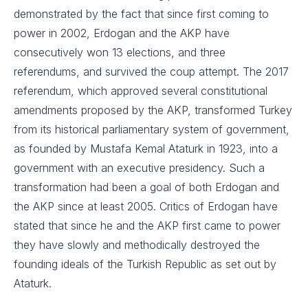
demonstrated by the fact that since first coming to
power in 2002, Erdogan and the AKP have
consecutively won 13 elections, and three
referendums, and survived the coup attempt. The 2017
referendum, which approved several constitutional
amendments proposed by the AKP, transformed Turkey
from its historical parliamentary system of government,
as founded by Mustafa Kemal Ataturk in 1923, into a
government with an executive presidency. Such a
transformation had been a goal of both Erdogan and
the AKP since at least 2005. Critics of Erdogan have
stated that since he and the AKP first came to power
they have slowly and methodically destroyed the
founding ideals of the Turkish Republic as set out by
Ataturk.