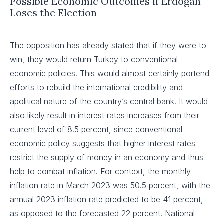
Possible Economic Outcomes if Erdogan
Loses the Election
The opposition has already stated that if they were to
win, they would return Turkey to conventional
economic policies. This would almost certainly portend
efforts to rebuild the international credibility and
apolitical nature of the country’s central bank. It would
also likely result in interest rates increases from their
current level of 8.5 percent, since conventional
economic policy suggests that higher interest rates
restrict the supply of money in an economy and thus
help to combat inflation. For context, the monthly
inflation rate in March 2023 was 50.5 percent, with the
annual 2023 inflation rate predicted to be 41 percent,
as opposed to the forecasted 22 percent. National