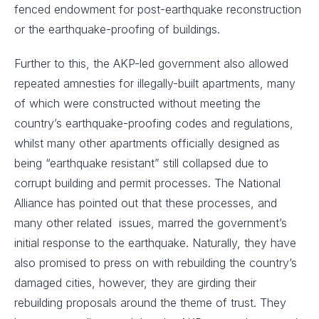
fenced endowment for post-earthquake reconstruction
or the earthquake-proofing of buildings.
Further to this, the AKP-led government also allowed
repeated amnesties for illegally-built apartments, many
of which were constructed without meeting the
country’s earthquake-proofing codes and regulations,
whilst many other apartments officially designed as
being “earthquake resistant” still collapsed due to
corrupt building and permit processes. The National
Alliance has pointed out that these processes, and
many other related issues, marred the government’s
initial response to the earthquake. Naturally, they have
also promised to press on with rebuilding the country’s
damaged cities, however, they are girding their
rebuilding proposals around the theme of trust. They