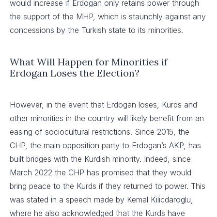
would increase if Erdogan only retains power through
the support of the MHP, which is staunchly against any
concessions by the Turkish state to its minorities.
What Will Happen for Minorities if
Erdogan Loses the Election?
However, in the event that Erdogan loses, Kurds and
other minorities in the country will likely benefit from an
easing of sociocultural restrictions. Since 2015, the
CHP, the main opposition party to Erdogan’s AKP, has
built bridges with the Kurdish minority. Indeed, since
March 2022 the CHP has promised that they would
bring peace to the Kurds if they returned to power. This
was stated in a speech made by Kemal Kilicdaroglu,
where he also acknowledged that the Kurds have