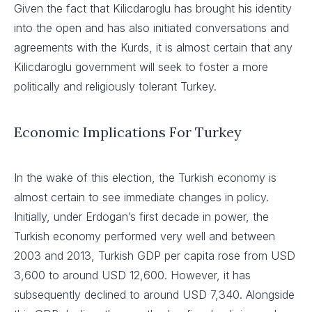
Given the fact that Kilicdaroglu has brought his identity
into the open and has also initiated conversations and
agreements with the Kurds, it is almost certain that any
Kilicdaroglu government will seek to foster a more
politically and religiously tolerant Turkey.
Economic Implications For Turkey
In the wake of this election, the Turkish economy is
almost certain to see immediate changes in policy.
Initially, under Erdogan’s first decade in power, the
Turkish economy performed very well and between
2003 and 2013, Turkish GDP per capita rose from USD
3,600 to around USD 12,600. However, it has
subsequently declined to around USD 7,340. Alongside