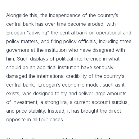
Alongside this, the independence of the country’s
central bank has over time become eroded, with
Erdogan “advising” the central bank on operational and
policy matters, and firing policy officials, including three
governors at the institution who have disagreed with
him. Such displays of political interference in what
should be an apolitical institution have seriously
damaged the international credibility of the country’s
central bank. Erdogan’s economic model, such as it
exists, was designed to try and deliver large amounts
of investment, a strong lira, a current account surplus,
and price stability. Instead, it has brought the direct
opposite in all four cases.