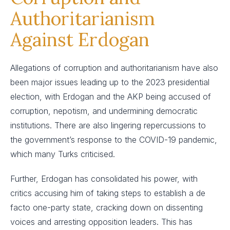
Authoritarianism
Against Erdogan
Allegations of corruption and authoritarianism have also
been major issues leading up to the 2023 presidential
election, with Erdogan and the AKP being accused of
corruption, nepotism, and undermining democratic
institutions. There are also lingering repercussions to
the government’s response to the COVID-19 pandemic,
which many Turks criticised.
Further, Erdogan has consolidated his power, with
critics accusing him of taking steps to establish a de
facto one-party state, cracking down on dissenting
voices and arresting opposition leaders. This has