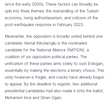
since the early 2000s. These factors can broadly be
split into three themes: the mishandling of the Turkish
economy, rising authoritarianism, and criticism of the
post-earthquake response in February 2023.
Meanwhile, the opposition is broadly united behind one
candidate. Kemal Kilicdaroglu is the nominated
candidate for the National Alliance (NATION), a
coalition of six opposition political parties. The
unification of these parties aims solely to oust Erdogan,
essentially by making the elections a binary choice. This
unity however is fragile, and cracks have already begun
to appear. By the deadline to register, two additional
presidential candidates had also made it onto the ballot;
Muharrem Ince and Sinan Ogan.