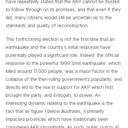
have repeatedly stated that the AKP cannot be trusted
to follow through on its promises, and that even if they
did, many citizens would still be uncertain as to the
standards and quality of reconstruction.
This forthcoming election is not the first time that an
earthquake and the country’s initial response have
potentially played a significant role. Indeed, the official
response to the powerful 1999 Izmit earthquake, which
killed around 17,000 people, was a major factor in the
collapse of the then-ruling government’s popularity, and
directly led to the rise in support for AKP which first
brought the party, and Erdogan, to power. An
interesting dynamic relating to the earthquake is the
fact that as figure 1 below illustrates, it primarily
impacted provinces which have traditionally been
considered AKP strongholds. As such, public outcry at