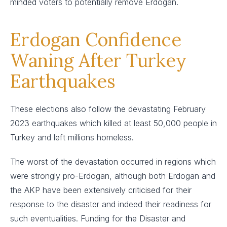
minded voters to potentially remove Erdogan.
Erdogan Confidence
Waning After Turkey
Earthquakes
These elections also follow the devastating February
2023 earthquakes which killed at least 50,000 people in
Turkey and left millions homeless.
The worst of the devastation occurred in regions which
were strongly pro-Erdogan, although both Erdogan and
the AKP have been extensively criticised for their
response to the disaster and indeed their readiness for
such eventualities. Funding for the Disaster and