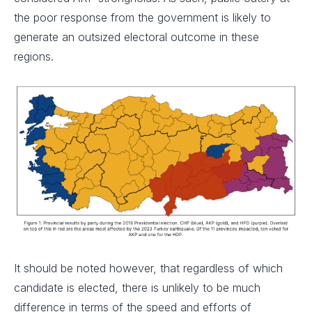
the poor response from the government is likely to
generate an outsized electoral outcome in these
regions.
It should be noted however, that regardless of which
candidate is elected, there is unlikely to be much
difference in terms of the speed and efforts of