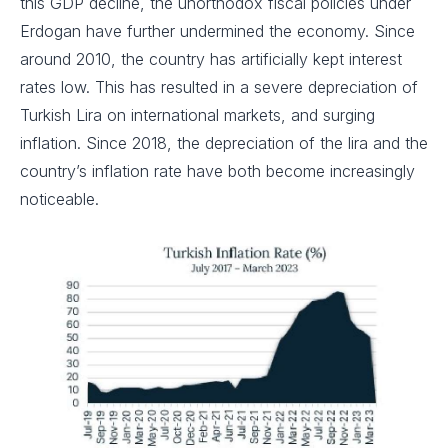
this GDP decline, the unorthodox fiscal policies under
Erdogan have further undermined the economy. Since
around 2010, the country has artificially kept interest
rates low. This has resulted in a severe depreciation of
Turkish Lira on international markets, and surging
inflation. Since 2018, the depreciation of the lira and the
country’s inflation rate have both become increasingly
noticeable.