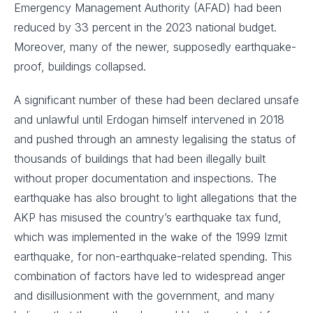
Emergency Management Authority (AFAD) had been
reduced by 33 percent in the 2023 national budget.
Moreover, many of the newer, supposedly earthquake-
proof, buildings collapsed.
A significant number of these had been declared unsafe
and unlawful until Erdogan himself intervened in 2018
and pushed through an amnesty legalising the status of
thousands of buildings that had been illegally built
without proper documentation and inspections. The
earthquake has also brought to light allegations that the
AKP has misused the country’s earthquake tax fund,
which was implemented in the wake of the 1999 Izmit
earthquake, for non-earthquake-related spending. This
combination of factors have led to widespread anger
and disillusionment with the government, and many