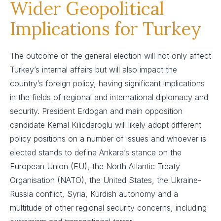
Wider Geopolitical
Implications for Turkey
The outcome of the general election will not only affect
Turkey’s internal affairs but will also impact the
country’s foreign policy, having significant implications
in the fields of regional and international diplomacy and
security. President Erdogan and main opposition
candidate Kemal Kilicdaroglu will likely adopt different
policy positions on a number of issues and whoever is
elected stands to define Ankara’s stance on the
European Union (EU), the North Atlantic Treaty
Organisation (NATO), the United States, the Ukraine-
Russia conflict, Syria, Kurdish autonomy and a
multitude of other regional security concerns, including