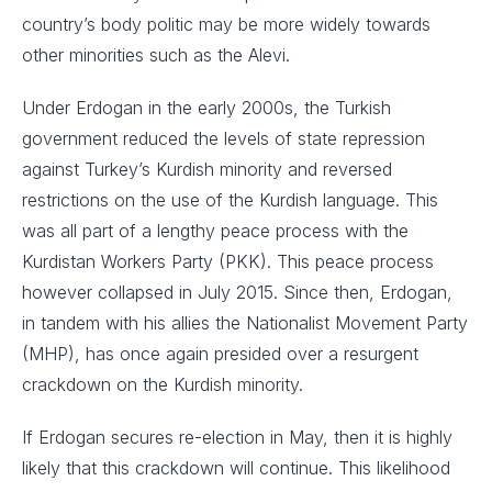
country’s body politic may be more widely towards
other minorities such as the Alevi.
Under Erdogan in the early 2000s, the Turkish
government reduced the levels of state repression
against Turkey’s Kurdish minority and reversed
restrictions on the use of the Kurdish language. This
was all part of a lengthy peace process with the
Kurdistan Workers Party (PKK). This peace process
however collapsed in July 2015. Since then, Erdogan,
in tandem with his allies the Nationalist Movement Party
(MHP), has once again presided over a resurgent
crackdown on the Kurdish minority.
If Erdogan secures re-election in May, then it is highly
likely that this crackdown will continue. This likelihood