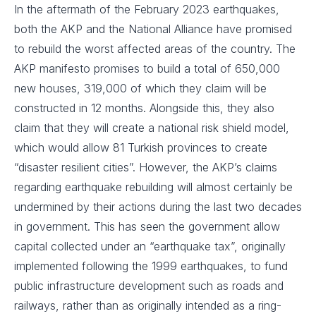
In the aftermath of the February 2023 earthquakes,
both the AKP and the National Alliance have promised
to rebuild the worst affected areas of the country. The
AKP manifesto promises to build a total of 650,000
new houses, 319,000 of which they claim will be
constructed in 12 months. Alongside this, they also
claim that they will create a national risk shield model,
which would allow 81 Turkish provinces to create
“disaster resilient cities”. However, the AKP’s claims
regarding earthquake rebuilding will almost certainly be
undermined by their actions during the last two decades
in government. This has seen the government allow
capital collected under an “earthquake tax”, originally
implemented following the 1999 earthquakes, to fund
public infrastructure development such as roads and
railways, rather than as originally intended as a ring-