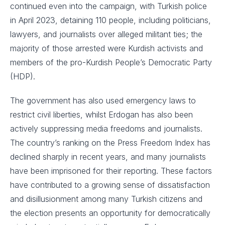
continued even into the campaign, with Turkish police
in April 2023, detaining 110 people, including politicians,
lawyers, and journalists over alleged militant ties; the
majority of those arrested were Kurdish activists and
members of the pro-Kurdish People’s Democratic Party
(HDP).
The government has also used emergency laws to
restrict civil liberties, whilst Erdogan has also been
actively suppressing media freedoms and journalists.
The country’s ranking on the Press Freedom Index has
declined sharply in recent years, and many journalists
have been imprisoned for their reporting. These factors
have contributed to a growing sense of dissatisfaction
and disillusionment among many Turkish citizens and
the election presents an opportunity for democratically