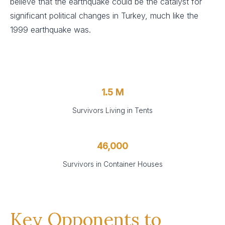
believe that the earthquake could be the catalyst for
significant political changes in Turkey, much like the
1999 earthquake was.
1.5 M
Survivors Living in Tents
46,000
Survivors in Container Houses
Key Opponents to