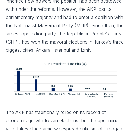
inherited new powers the position had been bestowed
with under the reforms. However, the AKP lost its
parliamentary majority and had to enter a coalition with
the Nationalist Movement Party (MHP). Since then, the
largest opposition party, the Republican People’s Party
(CHP), has won the mayoral elections in Turkey’s three
biggest cities: Ankara, Istanbul and Izmir.
The AKP has traditionally relied on its record of
economic growth to win elections, but the upcoming
vote takes place amid widespread criticism of Erdogan