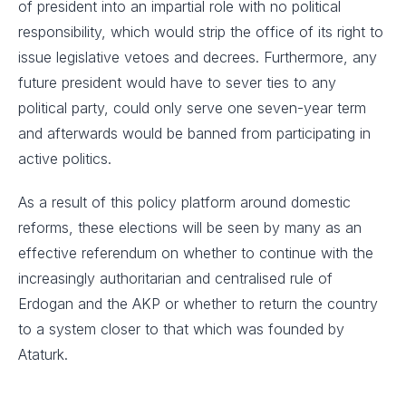
of president into an impartial role with no political
responsibility, which would strip the office of its right to
issue legislative vetoes and decrees. Furthermore, any
future president would have to sever ties to any
political party, could only serve one seven-year term
and afterwards would be banned from participating in
active politics.
As a result of this policy platform around domestic
reforms, these elections will be seen by many as an
effective referendum on whether to continue with the
increasingly authoritarian and centralised rule of
Erdogan and the AKP or whether to return the country
to a system closer to that which was founded by
Ataturk.