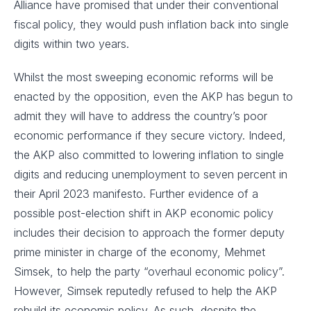
Alliance have promised that under their conventional
fiscal policy, they would push inflation back into single
digits within two years.
Whilst the most sweeping economic reforms will be
enacted by the opposition, even the AKP has begun to
admit they will have to address the country’s poor
economic performance if they secure victory. Indeed,
the AKP also committed to lowering inflation to single
digits and reducing unemployment to seven percent in
their April 2023 manifesto. Further evidence of a
possible post-election shift in AKP economic policy
includes their decision to approach the former deputy
prime minister in charge of the economy, Mehmet
Simsek, to help the party “overhaul economic policy”.
However, Simsek reputedly refused to help the AKP
rebuild its economic policy. As such, despite the