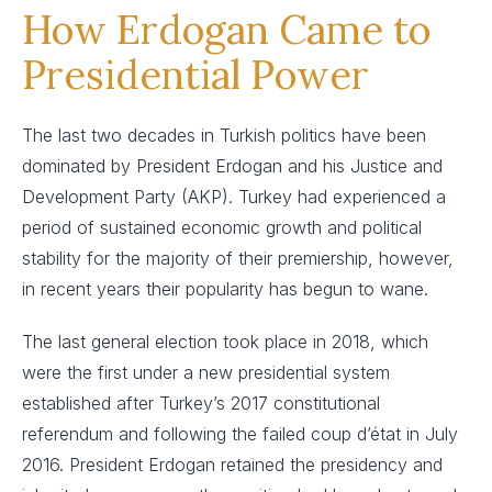
How Erdogan Came to
Presidential Power
The last two decades in Turkish politics have been
dominated by President Erdogan and his Justice and
Development Party (AKP). Turkey had experienced a
period of sustained economic growth and political
stability for the majority of their premiership, however,
in recent years their popularity has begun to wane.
The last general election took place in 2018, which
were the first under a new presidential system
established after Turkey’s 2017 constitutional
referendum and following the failed coup d’état in July
2016. President Erdogan retained the presidency and