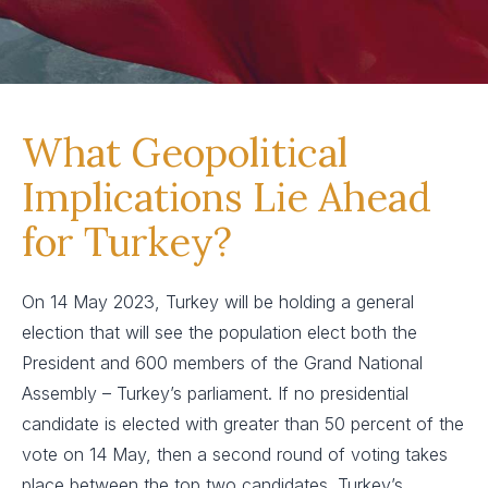
What Geopolitical
Implications Lie Ahead
for Turkey?
On 14 May 2023, Turkey will be holding a general
election that will see the population elect both the
President and 600 members of the Grand National
Assembly – Turkey’s parliament. If no presidential
candidate is elected with greater than 50 percent of the
vote on 14 May, then a second round of voting takes
place between the top two candidates. Turkey’s