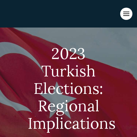
Evacuations from High-Risk Locations Call +44 (0)1202 308810
or
Contact Us →
2023
Turkish
Elections:
Regional
Implications