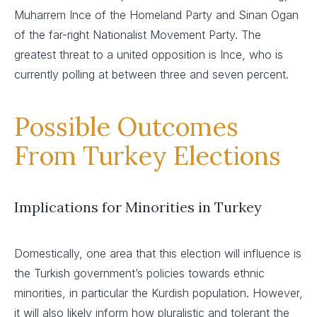
Muharrem Ince of the Homeland Party and Sinan Ogan
of the far-right Nationalist Movement Party. The
greatest threat to a united opposition is Ince, who is
currently polling at between three and seven percent.
Possible Outcomes
From Turkey Elections
Implications for Minorities in Turkey
Domestically, one area that this election will influence is
the Turkish government’s policies towards ethnic
minorities, in particular the Kurdish population. However,
it will also likely inform how pluralistic and tolerant the