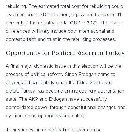
rebuilding. The estimated total cost for rebuilding could
reach around USD 100 billion, equivalent to around 11
percent of the country’s total GDP in 2022. The major
differences will likely include both international and
domestic faith and trust in the rebuilding processes.
Opportunity for Political Reform in Turkey
A final major domestic issue in this election will be the
process of political reform. Since Erdogan came to
power, and particularly since the failed 2016 coup
d’état, Turkey has become an increasingly authoritarian
state. The AKP and Erdogan have successfully
consolidated power through constitutional changes and
by imprisoning opponents and critics.
Their success in consolidating power can be