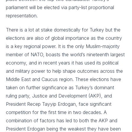
parliament will be elected via party-list proportional
representation.
There is a lot at stake domestically for Turkey but the
elections are also of global importance as the country
is a key regional power. It is the only Muslim-majority
member of NATO, boasts the world’s nineteenth largest
economy, and in recent years it has used its political
and military power to help shape outcomes across the
Middle East and Caucus region. These elections have
taken on further significance as Turkey’s dominant
ruling party, Justice and Development (AKP), and
President Recep Tayyip Erdogan, face significant
competition for the first time in two decades. A
combination of factors has led to both the AKP and
President Erdogan being the weakest they have been