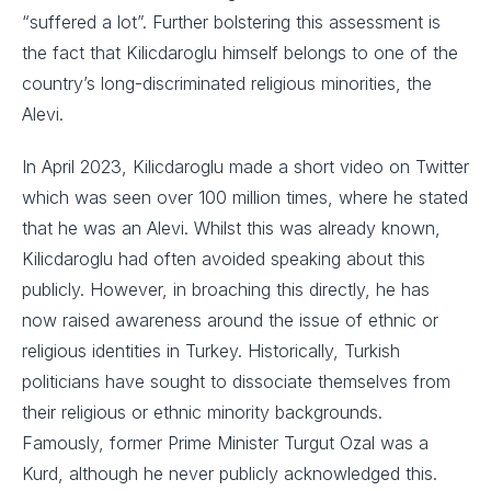
“suffered a lot”. Further bolstering this assessment is
the fact that Kilicdaroglu himself belongs to one of the
country’s long-discriminated religious minorities, the
Alevi.
In April 2023, Kilicdaroglu made a short video on Twitter
which was seen over 100 million times, where he stated
that he was an Alevi. Whilst this was already known,
Kilicdaroglu had often avoided speaking about this
publicly. However, in broaching this directly, he has
now raised awareness around the issue of ethnic or
religious identities in Turkey. Historically, Turkish
politicians have sought to dissociate themselves from
their religious or ethnic minority backgrounds.
Famously, former Prime Minister Turgut Ozal was a
Kurd, although he never publicly acknowledged this.