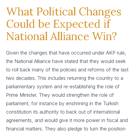
What Political Changes
Could be Expected if
National Alliance Win?
Given the changes that have occurred under AKP rule,
the National Alliance have stated that they would seek
to roll back many of the policies and reforms of the last
two decades. This includes returning the country to a
parliamentary system and re-establishing the role of
Prime Minister. They would strengthen the role of
parliament, for instance by enshrining in the Turkish
constitution its authority to back out of international
agreements, and would give it more power in fiscal and
financial matters. They also pledge to turn the position