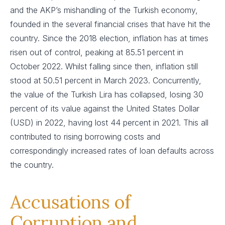
and the AKP’s mishandling of the Turkish economy,
founded in the several financial crises that have hit the
country. Since the 2018 election, inflation has at times
risen out of control, peaking at 85.51 percent in
October 2022. Whilst falling since then, inflation still
stood at 50.51 percent in March 2023. Concurrently,
the value of the Turkish Lira has collapsed, losing 30
percent of its value against the United States Dollar
(USD) in 2022, having lost 44 percent in 2021. This all
contributed to rising borrowing costs and
correspondingly increased rates of loan defaults across
the country.
Accusations of
Corruption and