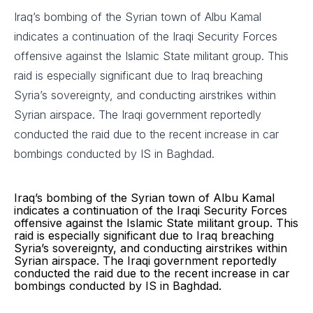
Iraq’s bombing of the Syrian town of Albu Kamal
indicates a continuation of the Iraqi Security Forces
offensive against the Islamic State militant group. This
raid is especially significant due to Iraq breaching
Syria’s sovereignty, and conducting airstrikes within
Syrian airspace. The Iraqi government reportedly
conducted the raid due to the recent increase in car
bombings conducted by IS in Baghdad.
Iraq’s bombing of the Syrian town of Albu Kamal
indicates a continuation of the Iraqi Security Forces
offensive against the Islamic State militant group. This
raid is especially significant due to Iraq breaching
Syria’s sovereignty, and conducting airstrikes within
Syrian airspace. The Iraqi government reportedly
conducted the raid due to the recent increase in car
bombings conducted by IS in Baghdad.