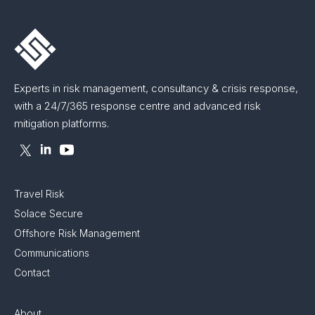
Experts in risk management, consultancy & crisis response,
with a 24/7/365 response centre and advanced risk
mitigation platforms.
Travel Risk
Solace Secure
Offshore Risk Management
Communications
Contact
About