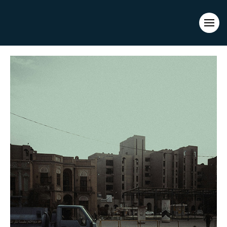
Evacuations from High-Risk Locations Call +44 (0)1202 308810
or
Contact Us →