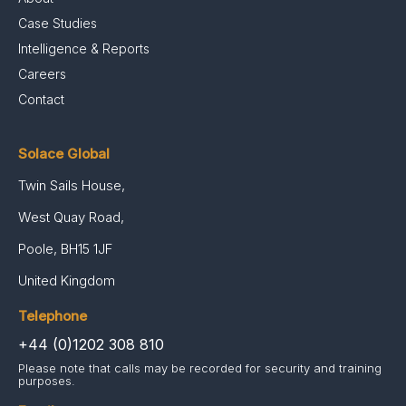
Case Studies
Intelligence & Reports
Careers
Contact
Solace Global
Twin Sails House,
West Quay Road,
Poole, BH15 1JF
United Kingdom
Telephone
+44 (0)1202 308 810
Please note that calls may be recorded for security and training
purposes.