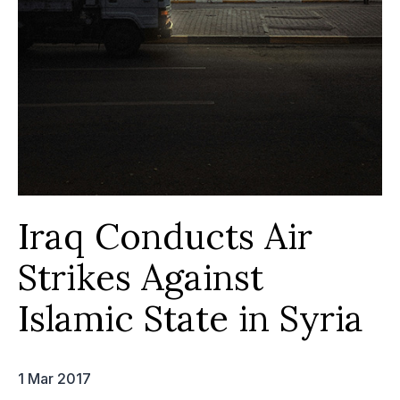
Iraq Conducts Air
Strikes Against
Islamic State in Syria
1 Mar 2017