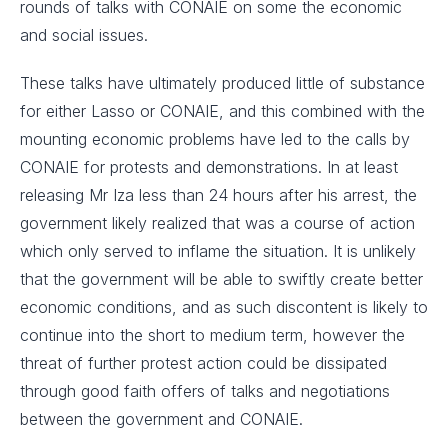
rounds of talks with CONAIE on some the economic
and social issues.
These talks have ultimately produced little of substance
for either Lasso or CONAIE, and this combined with the
mounting economic problems have led to the calls by
CONAIE for protests and demonstrations. In at least
releasing Mr Iza less than 24 hours after his arrest, the
government likely realized that was a course of action
which only served to inflame the situation. It is unlikely
that the government will be able to swiftly create better
economic conditions, and as such discontent is likely to
continue into the short to medium term, however the
threat of further protest action could be dissipated
through good faith offers of talks and negotiations
between the government and CONAIE.