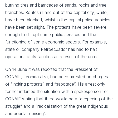
burning tires and barricades of sands, rocks and tree
branches. Routes in and out of the capital city, Quito,
have been blocked, whilst in the capital police vehicles
have been set alight. The protests have been severe
enough to disrupt some public services and the
functioning of some economic sectors. For example,
state oil company Petroecuador has had to halt
operations at its facilities as a result of the unrest.
On 14 June it was reported that the President of
CONAIE, Leonidas Iza, had been arrested on charges
of “inciting protests” and “sabotage”. His arrest only
further inflamed the situation with a spokesperson for
CONAIE stating that there would be a “deepening of the
struggle” and a “radicalization of the great indigenous
and popular uprising”.