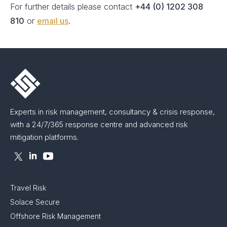
For further details please contact
+44 (0) 1202 308
810
or
email us
.
Experts in risk management, consultancy & crisis response,
with a 24/7/365 response centre and advanced risk
mitigation platforms.
Travel Risk
Solace Secure
Offshore Risk Management