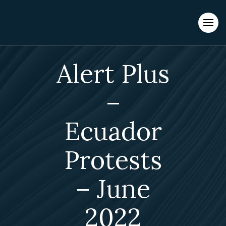
Evacuations from High-Risk Locations Call +44 (0)1202 308810
or
Contact Us →
Alert Plus
–
Ecuador
Protests
– June
2022