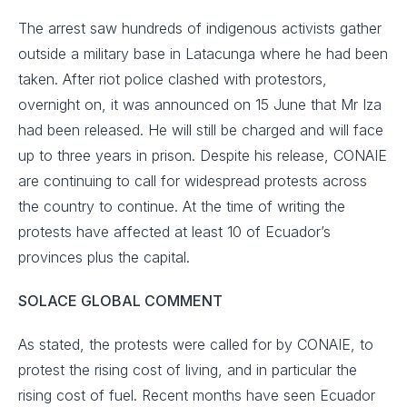
The arrest saw hundreds of indigenous activists gather
outside a military base in Latacunga where he had been
taken. After riot police clashed with protestors,
overnight on, it was announced on 15 June that Mr Iza
had been released. He will still be charged and will face
up to three years in prison. Despite his release, CONAIE
are continuing to call for widespread protests across
the country to continue. At the time of writing the
protests have affected at least 10 of Ecuador’s
provinces plus the capital.
SOLACE GLOBAL COMMENT
As stated, the protests were called for by CONAIE, to
protest the rising cost of living, and in particular the
rising cost of fuel. Recent months have seen Ecuador