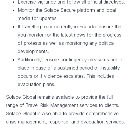
Exercise vigilance and follow all official directives.​
Monitor the Solace Secure platform and local
media for updates.
If travelling to or currently in Ecuador ensure that
you monitor for the latest news for the progress
of protests as well as monitoring any political
developments.
Additionally, ensure contingency measures are in
place in case of a sustained period of instability
occurs or if violence escalates. This includes
evacuation plans. ​
Solace Global remains available to provide the full
range of Travel Risk Management services to clients.
Solace Global is also able to provide comprehensive
crisis management, response, and evacuation services.