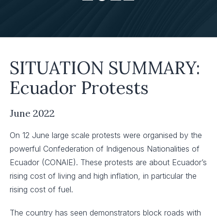
SITUATION SUMMARY:
Ecuador Protests
June 2022
On 12 June large scale protests were organised by the
powerful Confederation of Indigenous Nationalities of
Ecuador (CONAIE). These protests are about Ecuador’s
rising cost of living and high inflation, in particular the
rising cost of fuel.
The country has seen demonstrators block roads with