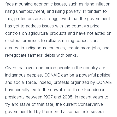
face mounting economic issues, such as rising inflation,
rising unemployment, and rising poverty. In tandem to
this, protestors are also aggrieved that the government
has yet to address issues with the country’s price
controls on agricultural products and have not acted on
electoral promises to rollback mining concessions
granted in Indigenous territories, create more jobs, and
renegotiate farmers’ debts with banks.
Given that over one million people in the country are
indigenous peoples, CONAIE can be a powerful political
and social force. Indeed, protests organized by CONAIE
have directly led to the downfall of three Ecuadorian
presidents between 1997 and 2005. In recent years to
try and stave of that fate, the current Conservative
government led by President Lasso has held several