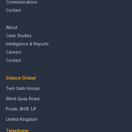
Communications
Contact
About
Case Studies
Intelligence & Reports
Careers
Contact
Solace Global
Twin Sails House,
West Quay Road,
Poole, BH15 1JF
United Kingdom
Telephone