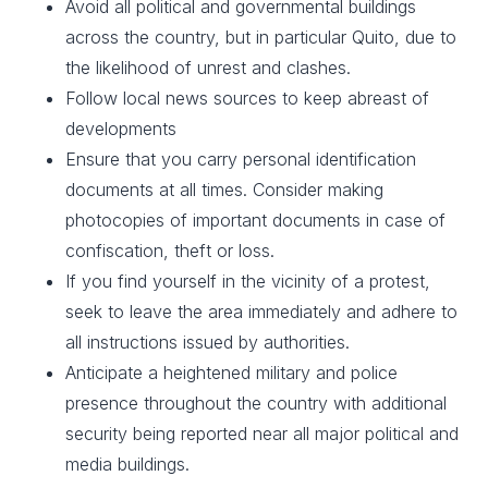
Avoid all political and governmental buildings
across the country, but in particular Quito, due to
the likelihood of unrest and clashes. ​
Follow local news sources to keep abreast of
developments
Ensure that you carry personal identification
documents at all times. Consider making
photocopies of important documents in case of
confiscation, theft or loss.​
If you find yourself in the vicinity of a protest,
seek to leave the area immediately and adhere to
all instructions issued by authorities.
Anticipate a heightened military and police
presence throughout the country with additional
security being reported near all major political and
media buildings.