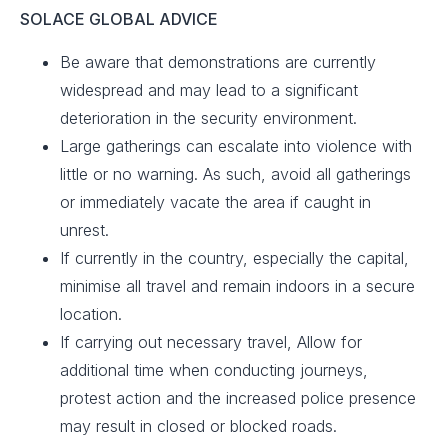
SOLACE GLOBAL ADVICE
Be aware that demonstrations are currently
widespread and may lead to a significant
deterioration in the security environment. ​
Large gatherings can escalate into violence with
little or no warning. As such, avoid all gatherings
or immediately vacate the area if caught in
unrest. ​
If currently in the country, especially the capital,
minimise all travel and remain indoors in a secure
location.​
If carrying out necessary travel, Allow for
additional time when conducting journeys,
protest action and the increased police presence
may result in closed or blocked roads.