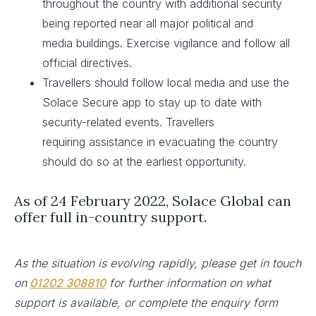
throughout the country with additional security
being reported near all major political and
media buildings. Exercise vigilance and follow all
official directives.​
Travellers should follow local media and use the
Solace Secure app to stay up to date with
security-related events. Travellers
requiring assistance in evacuating the country
should do so at the earliest opportunity.
As of 24 February 2022, Solace Global can
offer full in-country support.
As the situation is evolving rapidly, please get in touch
on
01202 308810
for further information on what
support is available, or complete the enquiry form