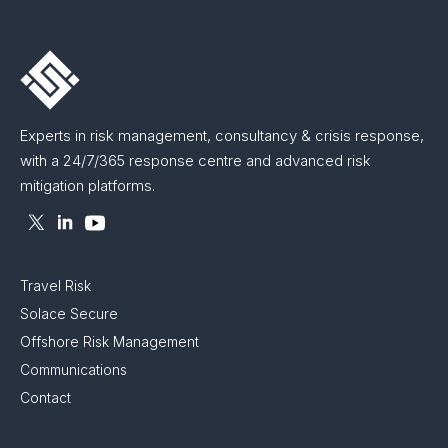
Experts in risk management, consultancy & crisis response,
with a 24/7/365 response centre and advanced risk
mitigation platforms.
Travel Risk
Solace Secure
Offshore Risk Management
Communications
Contact