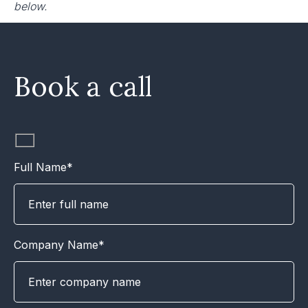
below.
Book a call
Full Name*
Company Name*