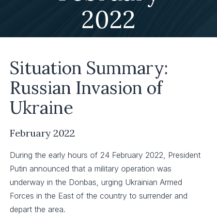
2022
Situation Summary:
Russian Invasion of
Ukraine
February 2022
During the early hours of 24 February 2022, President
Putin announced that a military operation was
underway in the Donbas, urging Ukrainian Armed
Forces in the East of the country to surrender and
depart the area. ​