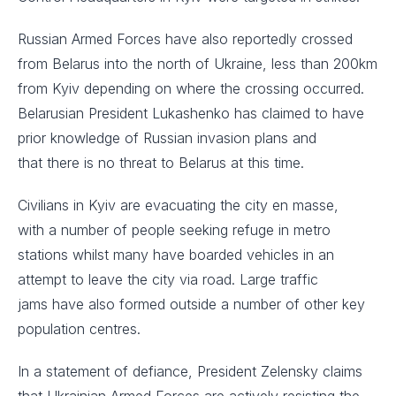
Russian Armed Forces have also reportedly crossed
from Belarus into the north of Ukraine, less than 200km
from Kyiv depending on where the crossing occurred.
Belarusian President Lukashenko has claimed to have
prior knowledge of Russian invasion plans and
that there is no threat to Belarus at this time. ​
Civilians in Kyiv are evacuating the city en masse,
with a number of people seeking refuge in metro
stations whilst many have boarded vehicles in an
attempt to leave the city via road. Large traffic
jams have also formed outside a number of other key
population centres. ​
In a statement of defiance, President Zelensky claims