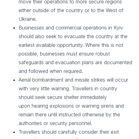
move their operations to more secure regions
either outside of the country or to the West of
Ukraine. ​
Businesses and commercial operations in Kyiv
should also seek to evacuate the country at the
earliest available opportunity. Where this is not
possible, businesses must ensure robust
safeguards and evacuation plans are documented
and followed when required. ​
Aerial bombardment and missile strikes will occur
with very little warning. Travellers in country
should seek secure shelter immediately
upon hearing explosions or warning sirens and
remain there until instructed otherwise by the
authorities or security personnel.​
Travellers should carefully consider their exit