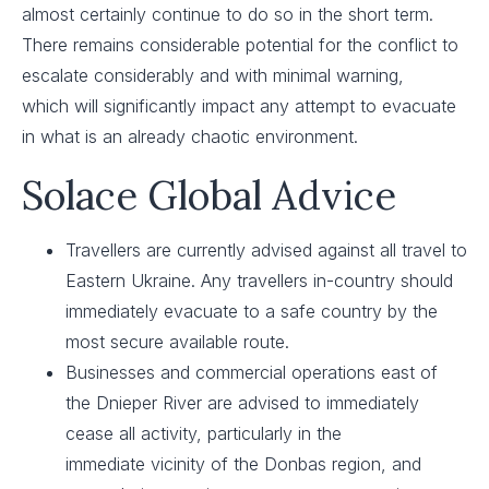
almost certainly continue to do so in the short term.
There remains considerable potential for the conflict to
escalate considerably and with minimal warning,
which will significantly impact any attempt to evacuate
in what is an already chaotic environment.
Solace Global Advice
Travellers are currently advised against all travel to
Eastern Ukraine. Any travellers in-country should
immediately evacuate to a safe country by the
most secure available route. ​
Businesses and commercial operations east of
the Dnieper River are advised to immediately
cease all activity, particularly in the
immediate vicinity of the Donbas region, and