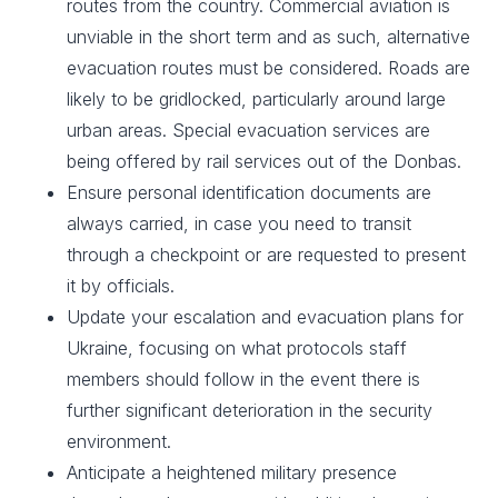
routes from the country. Commercial aviation is
unviable in the short term and as such, alternative
evacuation routes must be considered. Roads are
likely to be gridlocked, particularly around large
urban areas. Special evacuation services are
being offered by rail services out of the Donbas.
Ensure personal identification documents are
always carried, in case you need to transit
through a checkpoint or are requested to present
it by officials.​
Update your escalation and evacuation plans for
Ukraine, focusing on what protocols staff
members should follow in the event there is
further significant deterioration in the security
environment. ​
Anticipate a heightened military presence