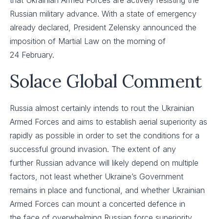
that Ukrainian Armed Forces are actively resisting the
Russian military advance. With a state of emergency
already declared, President Zelensky announced the
imposition of Martial Law on the morning of
24 February.
Solace Global Comment
Russia almost certainly intends to rout the Ukrainian
Armed Forces and aims to establish aerial superiority as
rapidly as possible in order to set the conditions for a
successful ground invasion. The extent of any
further Russian advance will likely depend on multiple
factors, not least whether Ukraine’s Government
remains in place and functional, and whether Ukrainian
Armed Forces can mount a concerted defence in
the face of overwhelming Russian force superiority. ​