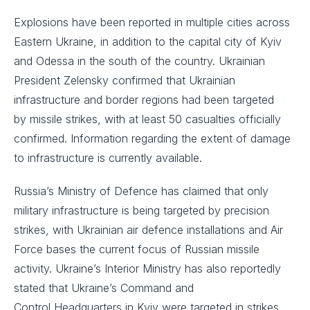
Explosions have been reported in multiple cities across
Eastern Ukraine, in addition to the capital city of Kyiv
and Odessa in the south of the country. Ukrainian
President Zelensky confirmed that Ukrainian
infrastructure and border regions had been targeted
by missile strikes, with at least 50 casualties officially
confirmed. Information regarding the extent of damage
to infrastructure is currently available. ​
Russia’s Ministry of Defence has claimed that only
military infrastructure is being targeted by precision
strikes, with Ukrainian air defence installations and Air
Force bases the current focus of Russian missile
activity. Ukraine’s Interior Ministry has also reportedly
stated that Ukraine’s Command and
Control Headquarters in Kyiv were targeted in strikes.