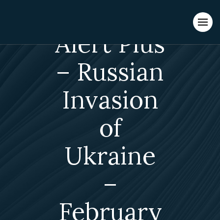
Evacuations from High-Risk Locations Call +44 (0)1202 308810
or
Contact Us →
Alert Plus
– Russian
Invasion
of
Ukraine
–
February