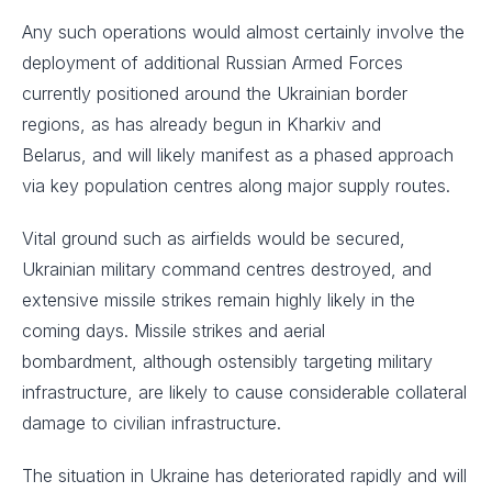
Any such operations would almost certainly involve the
deployment of additional Russian Armed Forces
currently positioned around the Ukrainian border
regions, as has already begun in Kharkiv and
Belarus, and will likely manifest as a phased approach
via key population centres along major supply routes. ​
Vital ground such as airfields would be secured,
Ukrainian military command centres destroyed, and
extensive missile strikes remain highly likely in the
coming days. Missile strikes and aerial
bombardment, although ostensibly targeting military
infrastructure, are likely to cause considerable collateral
damage to civilian infrastructure. ​
The situation in Ukraine has deteriorated rapidly and will