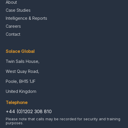
About
Case Studies
Intelligence & Reports
Careers
Contact
Solace Global
Twin Sails House,
West Quay Road,
Poole, BH15 1JF
United Kingdom
Telephone
+44 (0)1202 308 810
Please note that calls may be recorded for security and training
purposes.