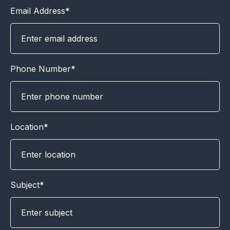
Email Address*
Phone Number*
Location*
Subject*