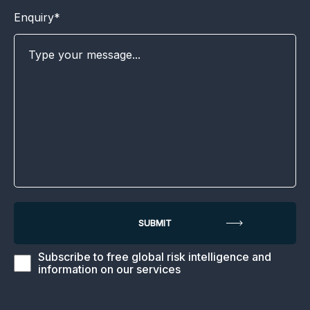
Enquiry*
Subscribe to free global risk intelligence and
information on our services