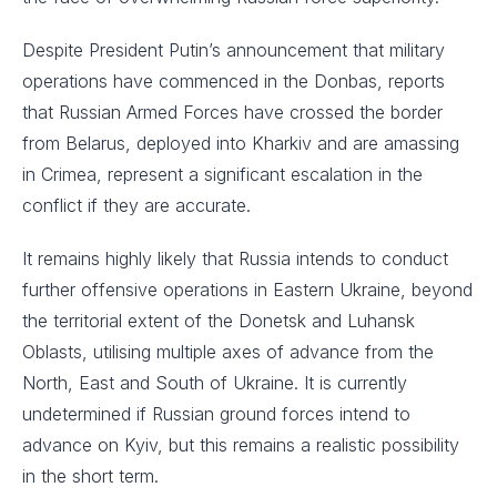
Despite President Putin’s announcement that military
operations have commenced in the Donbas, reports
that Russian Armed Forces have crossed the border
from Belarus, deployed into Kharkiv and are amassing
in Crimea, represent a significant escalation in the
conflict if they are accurate. ​
It remains highly likely that Russia intends to conduct
further offensive operations in Eastern Ukraine, beyond
the territorial extent of the Donetsk and Luhansk
Oblasts, utilising multiple axes of advance from the
North, East and South of Ukraine. It is currently
undetermined if Russian ground forces intend to
advance on Kyiv, but this remains a realistic possibility
in the short term.