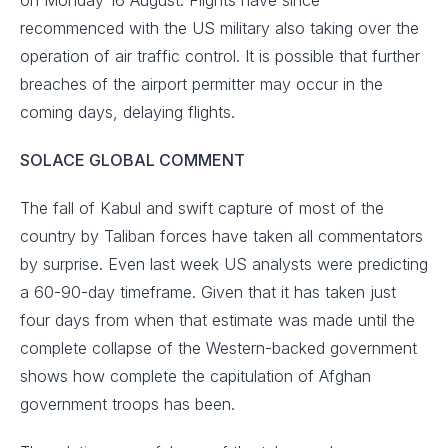
on Monday 16 August. Flights have since
recommenced with the US military also taking over the
operation of air traffic control. It is possible that further
breaches of the airport permitter may occur in the
coming days, delaying flights.
SOLACE GLOBAL COMMENT
The fall of Kabul and swift capture of most of the
country by Taliban forces have taken all commentators
by surprise. Even last week US analysts were predicting
a 60-90-day timeframe. Given that it has taken just
four days from when that estimate was made until the
complete collapse of the Western-backed government
shows how complete the capitulation of Afghan
government troops has been.