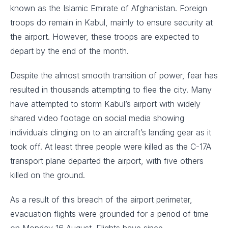
known as the Islamic Emirate of Afghanistan. Foreign
troops do remain in Kabul, mainly to ensure security at
the airport. However, these troops are expected to
depart by the end of the month.
Despite the almost smooth transition of power, fear has
resulted in thousands attempting to flee the city. Many
have attempted to storm Kabul’s airport with widely
shared video footage on social media showing
individuals clinging on to an aircraft’s landing gear as it
took off. At least three people were killed as the C-17A
transport plane departed the airport, with five others
killed on the ground.
As a result of this breach of the airport perimeter,
evacuation flights were grounded for a period of time