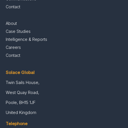
Contact
About
Case Studies
Intelligence & Reports
Careers
Contact
Solace Global
Twin Sails House,
West Quay Road,
Poole, BH15 1JF
United Kingdom
Telephone