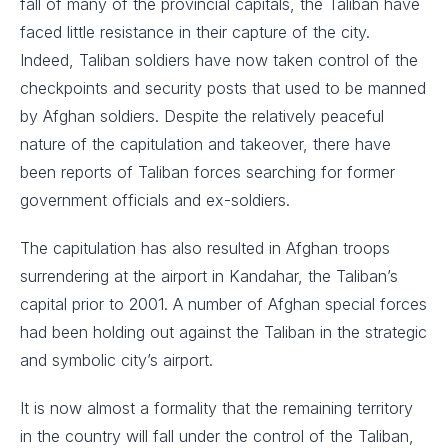
fall of many of the provincial capitals, the Taliban have
faced little resistance in their capture of the city.
Indeed, Taliban soldiers have now taken control of the
checkpoints and security posts that used to be manned
by Afghan soldiers. Despite the relatively peaceful
nature of the capitulation and takeover, there have
been reports of Taliban forces searching for former
government officials and ex-soldiers.
The capitulation has also resulted in Afghan troops
surrendering at the airport in Kandahar, the Taliban’s
capital prior to 2001. A number of Afghan special forces
had been holding out against the Taliban in the strategic
and symbolic city’s airport.
It is now almost a formality that the remaining territory
in the country will fall under the control of the Taliban,