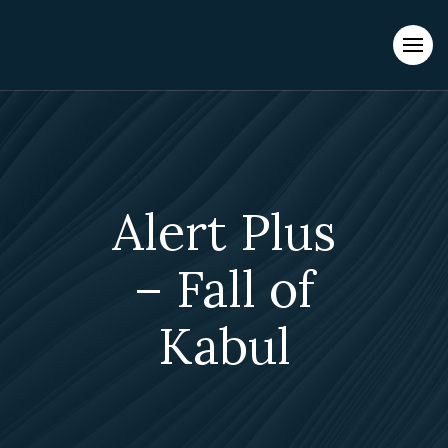
Evacuations from High-Risk Locations Call +44 (0)1202 308810
or
Contact Us →
Alert Plus
– Fall of
Kabul