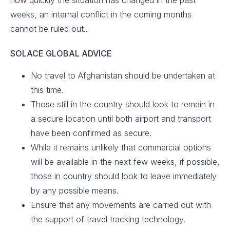
how quickly the situation has changed in the past
weeks, an internal conflict in the coming months
cannot be ruled out..
SOLACE GLOBAL ADVICE
No travel to Afghanistan should be undertaken at
this time.
Those still in the country should look to remain in
a secure location until both airport and transport
have been confirmed as secure.
While it remains unlikely that commercial options
will be available in the next few weeks, if possible,
those in country should look to leave immediately
by any possible means.
Ensure that any movements are carried out with
the support of travel tracking technology.