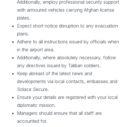
Additionally, employ professional security support
with armoured vehicles carrying Afghan license
plates.
Expect short notice disruption to any evacuation
plans.
Adhere to all instructions issued by officials when
in the airport area.
Additionally, where absolutely necessary, follow
any directives issued by Taliban soldiers.
Keep abreast of the latest news and
developments via local contacts, embassies and
Solace Secure.
Ensure your details are registered with your local
diplomatic mission.
Managers should ensure that all staff are
accounted for.