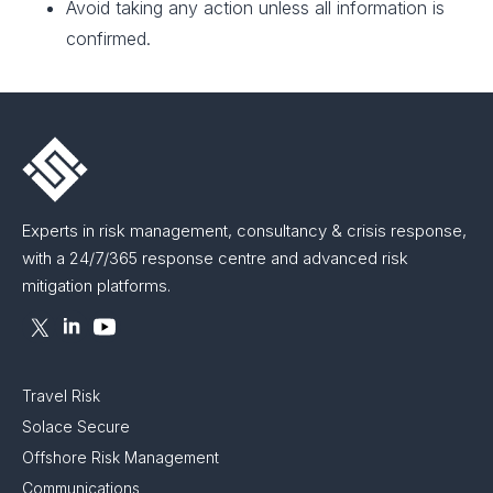
Avoid taking any action unless all information is
confirmed.
Experts in risk management, consultancy & crisis response,
with a 24/7/365 response centre and advanced risk
mitigation platforms.
Travel Risk
Solace Secure
Offshore Risk Management
Communications