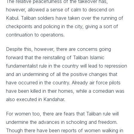
The relative peacefulness of the takeover has,
however, allowed a sense of calm to descend on
Kabul. Taliban soldiers have taken over the running of
checkpoints and policing in the city, giving a sort of
continuation to operations.
Despite this, however, there are concerns going
forward that the reinstalling of Taliban Islamic
fundamentalist rule in the country will lead to repression
and an undermining of all the positive changes that
have occurred in the country. Already air force pilots
have been killed in their homes, while a comedian was
also executed in Kandahar.
For women too, there are fears that Taliban rule will
undermine the advances in schooling and freedom.
Though there have been reports of women walking in