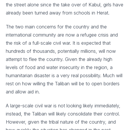
the street alone since the take over of Kabul, girls have
already been turned away from schools in Herat.
The two main concerns for the country and the
international community are now a refugee crisis and
the risk of a full-scale civil war. It is expected that
hundreds of thousands, potentially millions, will now
attempt to flee the country. Given the already high
levels of food and water insecurity in the region, a
humanitarian disaster is a very real possibility. Much will
rest on how willing the Taliban will be to open borders
and allow aid in.
A large-scale civil war is not looking likely immediately,
instead, the Taliban will likely consolidate their control.
However, given the tribal nature of the country, and