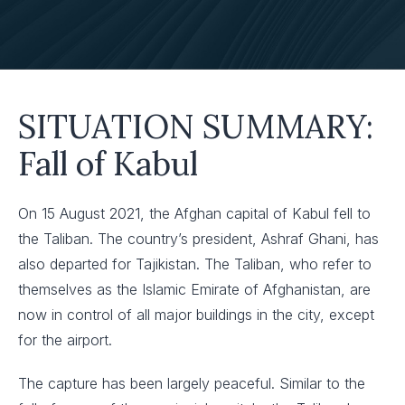
SITUATION SUMMARY:
Fall of Kabul
On 15 August 2021, the Afghan capital of Kabul fell to
the Taliban. The country’s president, Ashraf Ghani, has
also departed for Tajikistan. The Taliban, who refer to
themselves as the Islamic Emirate of Afghanistan, are
now in control of all major buildings in the city, except
for the airport.
The capture has been largely peaceful. Similar to the