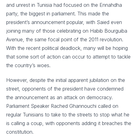
and unrest in Tunisia had focused on the Ennahdha
party, the biggest in parliament. This made the
president’s announcement popular, with Saied even
joining many of those celebrating on Habib Bourguiba
Avenue, the same focal point of the 2011 revolution.
With the recent political deadlock, many will be hoping
that some sort of action can occur to attempt to tackle
the country’s woes.
However, despite the initial apparent jubilation on the
street, opponents of the president have condemned
the announcement as an attack on democracy.
Parliament Speaker Rached Ghannouchi called on
regular Tunisians to take to the streets to stop what he
is calling a coup, with opponents adding it breaches the
constitution.