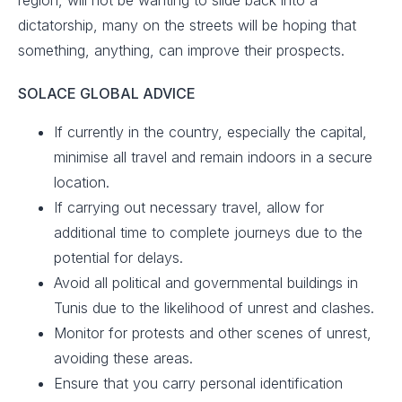
region, will not be wanting to slide back into a
dictatorship, many on the streets will be hoping that
something, anything, can improve their prospects.
SOLACE GLOBAL ADVICE
If currently in the country, especially the capital,
minimise all travel and remain indoors in a secure
location.​
If carrying out necessary travel, allow for
additional time to complete journeys due to the
potential for delays.
Avoid all political and governmental buildings in
Tunis due to the likelihood of unrest and clashes. ​
Monitor for protests and other scenes of unrest,
avoiding these areas.
Ensure that you carry personal identification