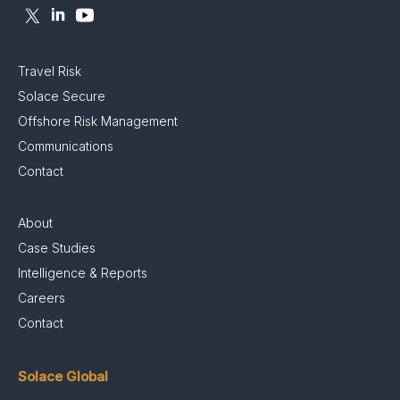
Travel Risk
Solace Secure
Offshore Risk Management
Communications
Contact
About
Case Studies
Intelligence & Reports
Careers
Contact
Solace Global