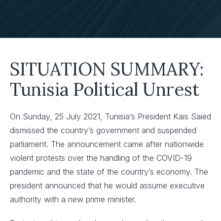
SITUATION SUMMARY:
Tunisia Political Unrest
On Sunday, 25 July 2021, Tunisia’s President Kais Saied
dismissed the country’s government and suspended
parliament. The announcement came after nationwide
violent protests over the handling of the COVID-19
pandemic and the state of the country’s economy. The
president announced that he would assume executive
authority with a new prime minister.