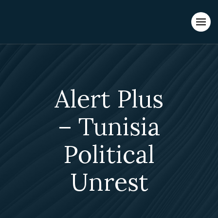
Evacuations from High-Risk Locations Call +44 (0)1202 308810
or
Contact Us →
Alert Plus
– Tunisia
Political
Unrest