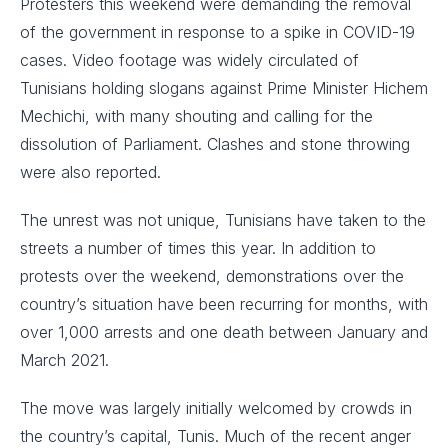
Protesters this weekend were demanding the removal
of the government in response to a spike in COVID-19
cases. Video footage was widely circulated of
Tunisians holding slogans against Prime Minister Hichem
Mechichi, with many shouting and calling for the
dissolution of Parliament. Clashes and stone throwing
were also reported.
The unrest was not unique, Tunisians have taken to the
streets a number of times this year. In addition to
protests over the weekend, demonstrations over the
country’s situation have been recurring for months, with
over 1,000 arrests and one death between January and
March 2021.
The move was largely initially welcomed by crowds in
the country’s capital, Tunis. Much of the recent anger