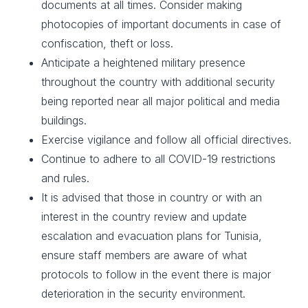
documents at all times. Consider making
photocopies of important documents in case of
confiscation, theft or loss.​
Anticipate a heightened military presence
throughout the country with additional security
being reported near all major political and media
buildings.
Exercise vigilance and follow all official directives.​
Continue to adhere to all COVID-19 restrictions
and rules.
It is advised that those in country or with an
interest in the country review and update
escalation and evacuation plans for Tunisia,
ensure staff members are aware of what
protocols to follow in the event there is major
deterioration in the security environment. ​