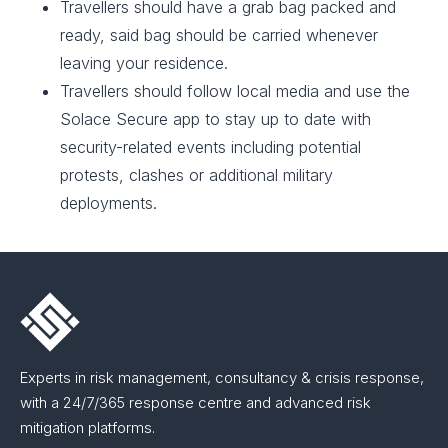
Travellers should have a grab bag packed and
ready, said bag should be carried whenever
leaving your residence.​
Travellers should follow local media and use the
Solace Secure app to stay up to date with
security-related events including potential
protests, clashes or additional military
deployments.
Experts in risk management, consultancy & crisis response,
with a 24/7/365 response centre and advanced risk
mitigation platforms.