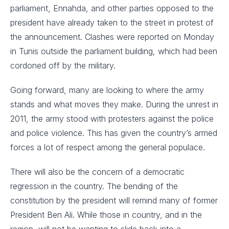
parliament, Ennahda, and other parties opposed to the
president have already taken to the street in protest of
the announcement. Clashes were reported on Monday
in Tunis outside the parliament building, which had been
cordoned off by the military.
Going forward, many are looking to where the army
stands and what moves they make. During the unrest in
2011, the army stood with protesters against the police
and police violence. This has given the country’s armed
forces a lot of respect among the general populace.
There will also be the concern of a democratic
regression in the country. The bending of the
constitution by the president will remind many of former
President Ben Ali. While those in country, and in the