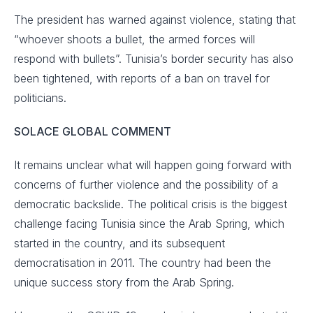
The president has warned against violence, stating that
“whoever shoots a bullet, the armed forces will
respond with bullets”. Tunisia’s border security has also
been tightened, with reports of a ban on travel for
politicians.
SOLACE GLOBAL COMMENT
It remains unclear what will happen going forward with
concerns of further violence and the possibility of a
democratic backslide. The political crisis is the biggest
challenge facing Tunisia since the Arab Spring, which
started in the country, and its subsequent
democratisation in 2011. The country had been the
unique success story from the Arab Spring.