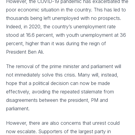
However, the COVID-19 pandemic has exacerbated the
poor economic situation in the country. This has led to
thousands being left unemployed with no prospects.
Indeed, in 2020, the country’s unemployment rate
stood at 16.6 percent, with youth unemployment at 36
percent, higher than it was during the reign of
President Ben Ali.
The removal of the prime minister and parliament will
not immediately solve this crisis. Many will, instead,
hope that a political decision can now be made
effectively, avoiding the repeated stalemate from
disagreements between the president, PM and
parliament.
However, there are also concerns that unrest could
now escalate. Supporters of the largest party in