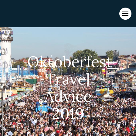
Evacuations from High-Risk Locations Call +44 (0)1202 308810
or
Contact Us →
Oktoberfest
Travel
Advice
2019