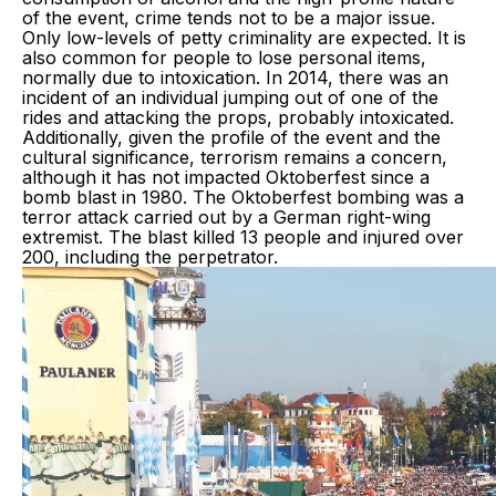
of the event, crime tends not to be a major issue.
Only low-levels of petty criminality are expected. It is
also common for people to lose personal items,
normally due to intoxication. In 2014, there was an
incident of an individual jumping out of one of the
rides and attacking the props, probably intoxicated.
Additionally, given the profile of the event and the
cultural significance, terrorism remains a concern,
although it has not impacted Oktoberfest since a
bomb blast in 1980. The Oktoberfest bombing was a
terror attack carried out by a German right-wing
extremist. The blast killed 13 people and injured over
200, including the perpetrator.