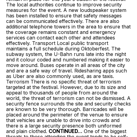
The local authorities continue to improve security
measures for the event. A new loudspeaker system
has been installed to ensure that safety messages
can be communicated effectively. There are also
additional telephone towers in the area to ensure that
the coverage remains constant and emergency
services can contact each other and attendees
effectively. Transport Local public transport
maintains a full schedule during Oktoberfest. The
subway system, the U-Bahn runs late into the night
and it colour coded and numbered making it easier to
move around. Buses operate in all areas of the city
and are a safe way of travel. Ridesharing apps such
as Uber are also commonly used, as are taxis.
Terrorism There is no specific threat of terrorism
targeted at the festival. However, due to its size and
appeal to thousands of people from around the
world, the threat of terrorism can not be dismissed. A
security fence surrounds the site and security checks
are known to be very thorough. Barricades will be
placed around the perimeter of the venue to ensure
that vehicles are unable to drive into crowds and
there is a large security presence both uniformed
and plain clothed.
CONTINUED…
One of the biggest
threats to those attending the event tends to be self-