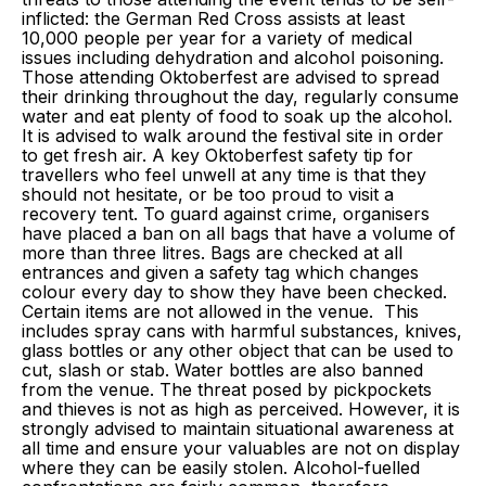
inflicted: the German Red Cross assists at least
10,000 people per year for a variety of medical
issues including dehydration and alcohol poisoning.
Those attending Oktoberfest are advised to spread
their drinking throughout the day, regularly consume
water and eat plenty of food to soak up the alcohol.
It is advised to walk around the festival site in order
to get fresh air. A key Oktoberfest safety tip for
travellers who feel unwell at any time is that they
should not hesitate, or be too proud to visit a
recovery tent. To guard against crime, organisers
have placed a ban on all bags that have a volume of
more than three litres. Bags are checked at all
entrances and given a safety tag which changes
colour every day to show they have been checked.
Certain items are not allowed in the venue. This
includes spray cans with harmful substances, knives,
glass bottles or any other object that can be used to
cut, slash or stab. Water bottles are also banned
from the venue. The threat posed by pickpockets
and thieves is not as high as perceived. However, it is
strongly advised to maintain situational awareness at
all time and ensure your valuables are not on display
where they can be easily stolen. Alcohol-fuelled