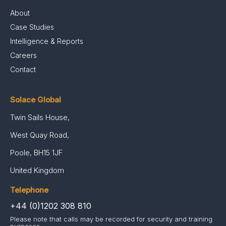
About
Case Studies
Intelligence & Reports
Careers
Contact
Solace Global
Twin Sails House,
West Quay Road,
Poole, BH15 1JF
United Kingdom
Telephone
+44 (0)1202 308 810
Please note that calls may be recorded for security and training