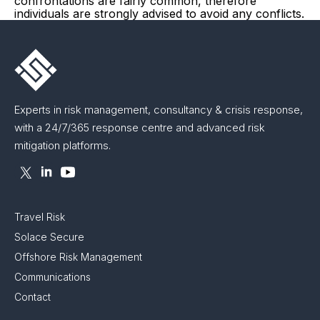
confrontations are fairly common, therefore
individuals are strongly advised to avoid any conflicts.
Experts in risk management, consultancy & crisis response,
with a 24/7/365 response centre and advanced risk
mitigation platforms.
Travel Risk
Solace Secure
Offshore Risk Management
Communications
Contact