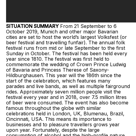
SITUATION SUMMARY
From 21 September to 6
October 2019, Munich and other major Bavarian
cities are set to host the world’s largest Volksfest (or
beer festival and travelling funfair). The annual folk
festival runs from mid or late September to the first
Sunday in October. The festival has been held every
year since 1810. The festival was first held to
commemorate the wedding of Crown Prince Ludwig
of Bavaria and Princess Therese of Saxony-
Hildburghausen. This year will the 186th since the
start of the celebration, which features many
parades and live bands, as well as multiple fairground
rides. Approximately seven million people visit the
festival every year and in 2018, over 7.5 million litres
of beer were consumed. The event has also become
famous throughout the globe with similar
celebrations held in London, UK, Blumenau, Brazil,
Cincinnati, USA. This means its importance to
businesses and to pleasure travellers grows year
upon year. Fortunately, despite the large
consumption of alcohol and the high-profile nature