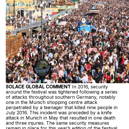
SOLACE GLOBAL COMMENT
In 2016, security
around the festival was tightened following a series
of attacks throughout southern Germany, notably
one in the Munich shopping centre attack
perpetrated by a teenager that killed nine people in
July 2016. This incident was preceded by a knife
attack in Munich in May that resulted in one death
and three injuries. The same security measures
remain in place for this year’s edition of the festival.