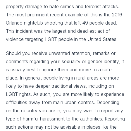
property damage to hate crimes and terrorist attacks.
The most prominent recent example of this is the 2016
Orlando nightclub shooting that left 49 people dead.
This incident was the largest and deadliest act of
violence targeting LGBT people in the United States.
Should you receive unwanted attention, remarks or
comments regarding your sexuality or gender identity, it
is usually best to ignore them and move to a safe
place. In general, people living in rural areas are more
likely to have deeper traditional views, including on
LGBT rights. As such, you are more likely to experience
difficulties away from main urban centres. Depending
on the country you are in, you may want to report any
type of harmful harassment to the authorities. Reporting
such actions may not be advisable in places like the