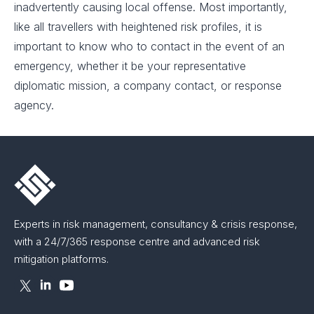
inadvertently causing local offense. Most importantly,
like all travellers with heightened risk profiles, it is
important to know who to contact in the event of an
emergency, whether it be your representative
diplomatic mission, a company contact, or response
agency.
Experts in risk management, consultancy & crisis response,
with a 24/7/365 response centre and advanced risk
mitigation platforms.