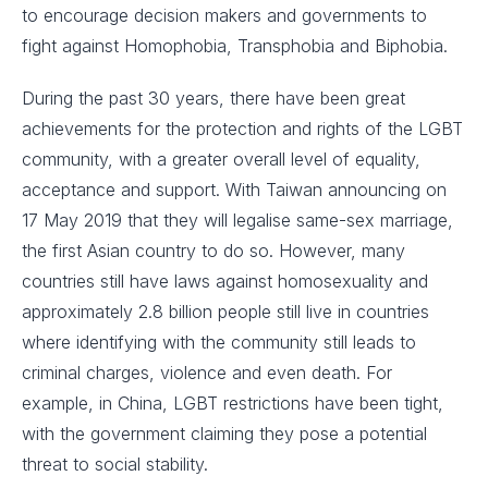
to encourage decision makers and governments to
fight against Homophobia, Transphobia and Biphobia.
During the past 30 years, there have been great
achievements for the protection and rights of the LGBT
community, with a greater overall level of equality,
acceptance and support. With Taiwan announcing on
17 May 2019 that they will legalise same-sex marriage,
the first Asian country to do so. However, many
countries still have laws against homosexuality and
approximately 2.8 billion people still live in countries
where identifying with the community still leads to
criminal charges, violence and even death. For
example, in China, LGBT restrictions have been tight,
with the government claiming they pose a potential
threat to social stability.