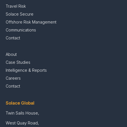
Travel Risk
Solace Secure
Offshore Risk Management
Communications
Contact
About
Case Studies
Intelligence & Reports
Careers
Contact
Solace Global
Twin Sails House,
West Quay Road,