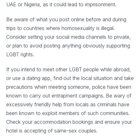
UAE or Nigeria, as it could lead to imprisonment.
Be aware of what you post online before and during
trips to countries where homosexuality is illegal.
Consider setting your social media channels to private,
or plan to avoid posting anything obviously supporting
LGBT rights.
If you intend to meet other LGBT people while abroad,
or use a dating app, find out the local situation and take
precautions when meeting someone, police have been
known to carry out entrapment campaigns. Be wary of
excessively friendly help from locals as criminals have
been known to exploit members of such communities.
Check your accommodation bookings and ensure your
hotel is accepting of same-sex couples.