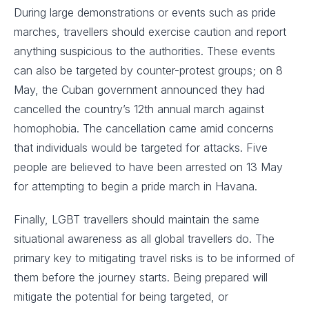
During large demonstrations or events such as pride
marches, travellers should exercise caution and report
anything suspicious to the authorities. These events
can also be targeted by counter-protest groups; on 8
May, the Cuban government announced they had
cancelled the country’s 12th annual march against
homophobia. The cancellation came amid concerns
that individuals would be targeted for attacks. Five
people are believed to have been arrested on 13 May
for attempting to begin a pride march in Havana.
Finally, LGBT travellers should maintain the same
situational awareness as all global travellers do. The
primary key to mitigating travel risks is to be informed of
them before the journey starts. Being prepared will
mitigate the potential for being targeted, or