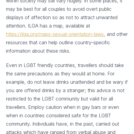
within society may still vary hugely. In some places, it
may be best for all couples to avoid overt public
displays of affection so as not to attract unwanted
attention. ILGA has a map, available at
https://ilga.org/maps-sexual-orientation-laws
, and other
resources that can help outline country-specific
information about these risks.
Even in LGBT friendly countries, travellers should take
the same precautions as they would at home. For
example, do not leave drinks unattended and be wary if
you are offered drinks by a stranger; this advice is not
restricted to the LGBT community but valid for all
travellers. Employ caution when in gay bars or even
when in countries considered safe for the LGBT
community. Individuals have, in the past, carried out
attacks which have ranged from verbal abuse and