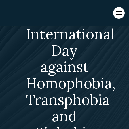
Evacuations from High-Risk Locations Call +44 (0)1202 308810
or
Contact Us →
International
Day
against
Homophobia,
Transphobia
and