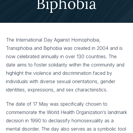
Biphobia
The International Day Against Homophobia,
Transphobia and Biphobia was created in 2004 and is
now celebrated annually in over 130 countries. The
date aims to foster solidarity within the community and
highlight the violence and discrimination faced by
individuals with diverse sexual orientations, gender
identities, expressions, and sex characteristics.
The date of 17 May was specifically chosen to
commemorate the World Health Organization’s landmark
decision in 1990 to declassify homosexuality as a
mental disorder. The day also serves as a symbolic tool