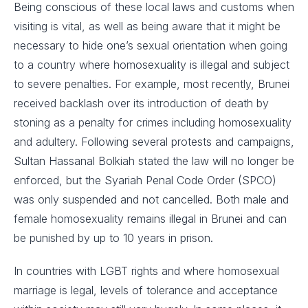
Being conscious of these local laws and customs when
visiting is vital, as well as being aware that it might be
necessary to hide one’s sexual orientation when going
to a country where homosexuality is illegal and subject
to severe penalties. For example, most recently, Brunei
received backlash over its introduction of death by
stoning as a penalty for crimes including homosexuality
and adultery. Following several protests and campaigns,
Sultan Hassanal Bolkiah stated the law will no longer be
enforced, but the Syariah Penal Code Order (SPCO)
was only suspended and not cancelled. Both male and
female homosexuality remains illegal in Brunei and can
be punished by up to 10 years in prison.
In countries with LGBT rights and where homosexual
marriage is legal, levels of tolerance and acceptance