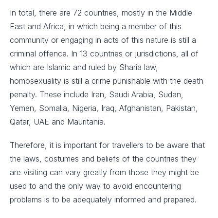
In total, there are 72 countries, mostly in the Middle
East and Africa, in which being a member of this
community or engaging in acts of this nature is still a
criminal offence. In 13 countries or jurisdictions, all of
which are Islamic and ruled by Sharia law,
homosexuality is still a crime punishable with the death
penalty. These include Iran, Saudi Arabia, Sudan,
Yemen, Somalia, Nigeria, Iraq, Afghanistan, Pakistan,
Qatar, UAE and Mauritania.
Therefore, it is important for travellers to be aware that
the laws, costumes and beliefs of the countries they
are visiting can vary greatly from those they might be
used to and the only way to avoid encountering
problems is to be adequately informed and prepared.