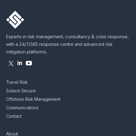
Experts in risk management, consultancy & crisis response,
with a 24/7/365 response centre and advanced risk
mitigation platforms.
Travel Risk
Solace Secure
Offshore Risk Management
Communications
Contact
About