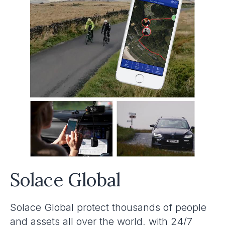
Solace Global
Solace Global protect thousands of people
and assets all over the world, with 24/7