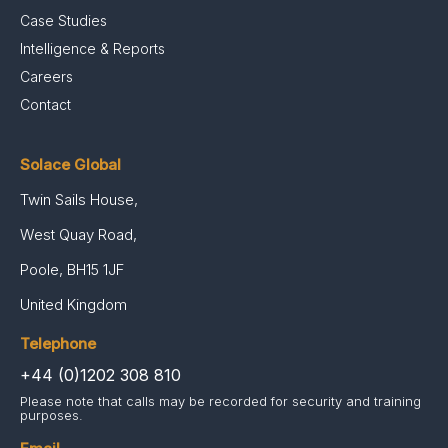
Case Studies
Intelligence & Reports
Careers
Contact
Solace Global
Twin Sails House,
West Quay Road,
Poole, BH15 1JF
United Kingdom
Telephone
+44 (0)1202 308 810
Please note that calls may be recorded for security and training
purposes.