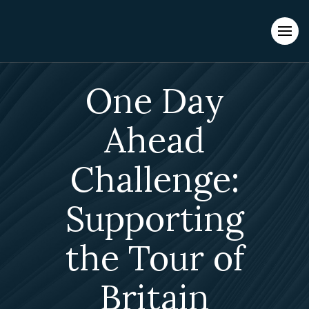
Evacuations from High-Risk Locations Call +44 (0)1202 308810
or
Contact Us →
One Day
Ahead
Challenge:
Supporting
the Tour of
Britain