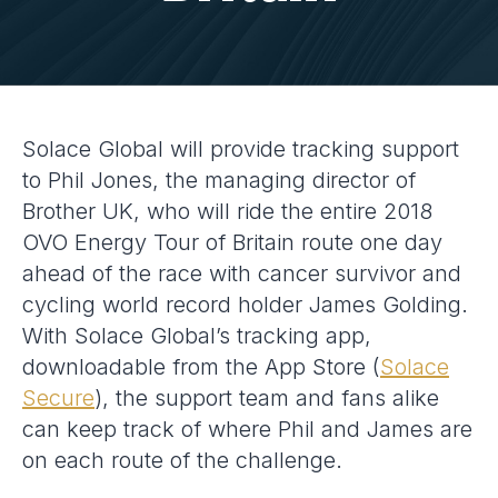
Solace Global will provide tracking support
to Phil Jones, the managing director of
Brother UK, who will ride the entire 2018
OVO Energy Tour of Britain route one day
ahead of the race with cancer survivor and
cycling world record holder James Golding.
With Solace Global’s tracking app,
downloadable from the App Store (
Solace
Secure
), the support team and fans alike
can keep track of where Phil and James are
on each route of the challenge.