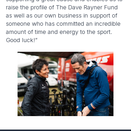
raise the profile of The Dave Rayner Fund
as well as our own business in support of
someone who has committed an incredible
amount of time and energy to the sport.
Good luck!”