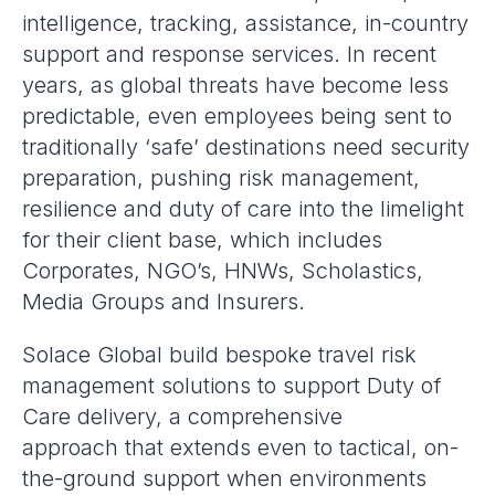
intelligence, tracking, assistance, in-country
support and response services. In recent
years, as global threats have become less
predictable, even employees being sent to
traditionally ‘safe’ destinations need security
preparation, pushing risk management,
resilience and duty of care into the limelight
for their client base, which includes
Corporates, NGO’s, HNWs, Scholastics,
Media Groups and Insurers.
Solace Global build bespoke travel risk
management solutions to support Duty of
Care delivery, a comprehensive
approach that extends even to tactical, on-
the-ground support when environments