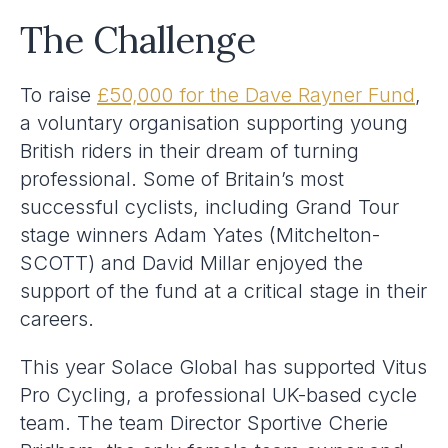
The Challenge
To raise
£50,000 for the Dave Rayner Fund
,
a voluntary organisation supporting young
British riders in their dream of turning
professional. Some of Britain’s most
successful cyclists, including Grand Tour
stage winners Adam Yates (Mitchelton-
SCOTT) and David Millar enjoyed the
support of the fund at a critical stage in their
careers.
This year Solace Global has supported Vitus
Pro Cycling, a professional UK-based cycle
team. The team Director Sportive Cherie