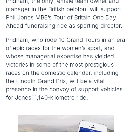
Pridham, the only female team owner and
manager in the British peloton, will support
Phil Jones MBE’s Tour of Britain One Day
Ahead fundraising ride as sporting director.
Pridham, who rode 10 Grand Tours in an era
of epic races for the women’s sport, and
whose managerial expertise has yielded
victories in some of the most prestigious
races on the domestic calendar, including
the Lincoln Grand Prix, will be a vital
presence in the convoy of support vehicles
for Jones’ 1,140-kilometre ride.