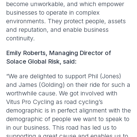
become unworkable, and which empower
businesses to operate in complex
environments. They protect people, assets
and reputation, and enable business
continuity.
Emily Roberts, Managing Director of
Solace Global Risk, said:
“We are delighted to support Phil (Jones)
and James (Golding) on their ride for such a
worthwhile cause. We got involved with
Vitus Pro Cycling as road cycling’s
demographic is in perfect alignment with the
demographic of people we want to speak to
in our business. This road has led us to
supporting a great cause and enables us to