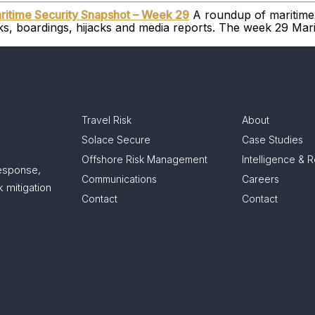
ritime Security Snapshot – Week 29
A roundup of maritime 
cks, boardings, hijacks and media reports. The week 29 Ma
Travel Risk
About
Solace Secure
Case Studies
Offshore Risk Management
Intelligence & 
response,
Communications
Careers
 mitigation
Contact
Contact