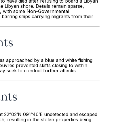
to have died after refusing to board a Libyan
e Libyan shore. Details remain sparse,
up, with some Non-Governmental
f barring ships carrying migrants from their
nts
as approached by a blue and white fishing
uvres prevented skiffs closing to within
may seek to conduct further attacks
ents
 at 22°02’N 091°46’E undetected and escaped
 resulting in the stolen properties being