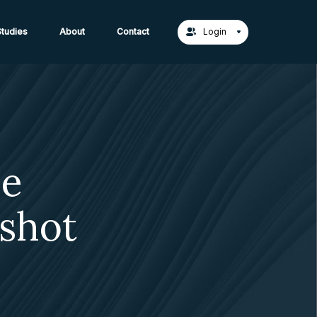
act Us →
tudies
About
Contact
Login
me
shot