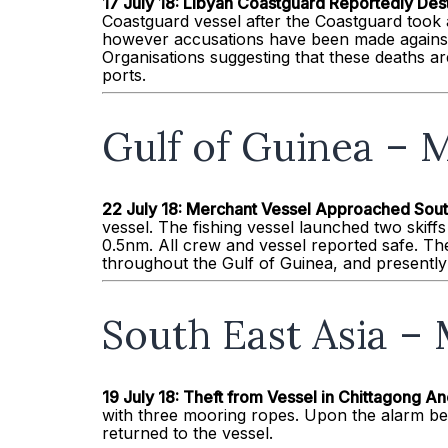
17 July 18: Libyan Coastguard Reportedly Des
Coastguard vessel after the Coastguard took 
however accusations have been made against
Organisations suggesting that these deaths are
ports.
Gulf of Guinea – M
22 July 18: Merchant Vessel Approached Sou
vessel. The fishing vessel launched two skif
0.5nm. All crew and vessel reported safe. The
throughout the Gulf of Guinea, and presently 
South East Asia – 
19 July 18: Theft from Vessel in Chittagong 
with three mooring ropes. Upon the alarm bei
returned to the vessel.