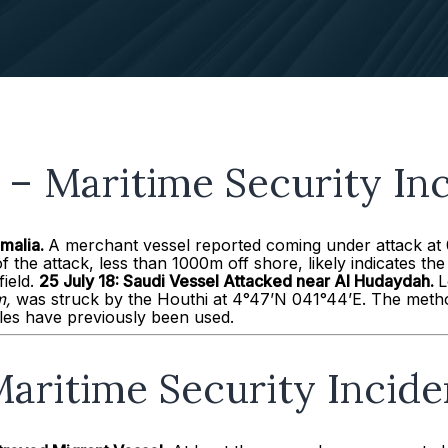
– Maritime Security Inc
omalia.
A merchant vessel reported coming under attack at
f the attack, less than 1000m off shore, likely indicates th
field.
25
July 18:
Saudi Vessel Attacked near Al
Hudaydah
.
L
,
was struck by the Houthi at 4°47’N 041°44’E. The metho
iles have previously been used.
aritime Security Incide