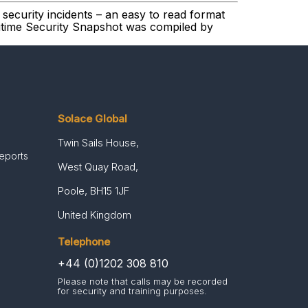
security incidents – an easy to read format
ritime Security Snapshot was compiled by
Solace Global
Twin Sails House,
Reports
West Quay Road,
Poole, BH15 1JF
United Kingdom
Telephone
+44 (0)1202 308 810
Please note that calls may be recorded
for security and training purposes.