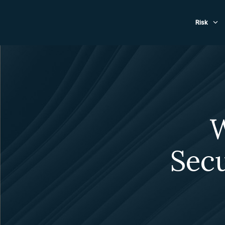
Evacuat
Risk
W
Sec