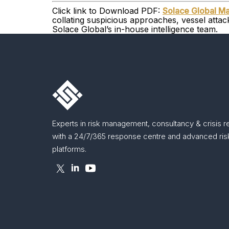
Click link to Download PDF:
Solace Global Ma
collating suspicious approaches, vessel atta
Solace Global’s in-house intelligence team.
Experts in risk management, consultancy & crisis 
with a 24/7/365 response centre and advanced risk
platforms.