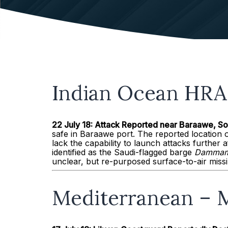
Indian Ocean HRA 
22 July 18: Attack Reported near
Baraawe
, S
safe in Baraawe port. The reported location o
lack the capability to launch attacks further a
identified as the Saudi-flagged barge
Dammam
unclear, but re-purposed surface-to-air miss
Mediterranean – M