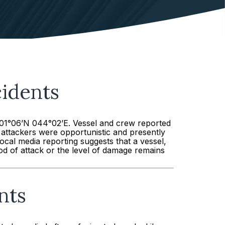
idents
 01°06’N 044°02’E. Vessel and crew reported
e attackers were opportunistic and presently
ocal media reporting suggests that a vessel,
d of attack or the level of damage remains
nts