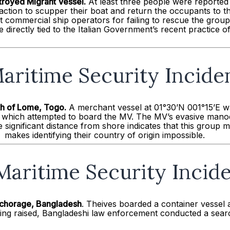
troyed Migrant Vessel.
At least three people were reported 
action to scupper their boat and return the occupants to th
 commercial ship operators for failing to rescue the gro
 directly tied to the Italian Government’s recent practice o
aritime Security Incide
th of
Lome
, Togo.
A merchant vessel at 01°30’N 001°15’E w
fs which attempted to board the MV. The MV’s evasive manoe
 significant distance from shore indicates that this group 
makes identifying their country of origin impossible.
Maritime Security Incid
Anchorage, Bangladesh
. Theives boarded a container vessel
ng raised, Bangladeshi law enforcement conducted a search,