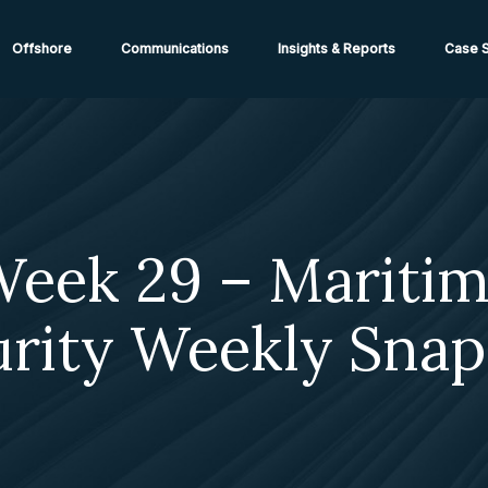
ions from High-Risk Locations Call +44 (0)1202 308810 or
Cont
Offshore
Communications
Insights & Reports
Case S
eek 29 – Mariti
urity Weekly Snap