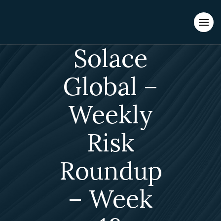
Evacuations from High-Risk Locations Call +44 (0)1202 308810
or
Contact Us →
Solace
Global –
Weekly
Risk
Roundup
– Week