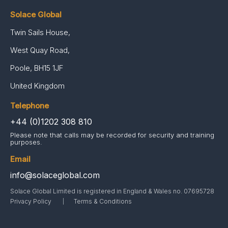
Solace Global
Twin Sails House,
West Quay Road,
Poole, BH15 1JF
United Kingdom
Telephone
+44 (0)1202 308 810
Please note that calls may be recorded for security and training
purposes.
Email
info@solaceglobal.com
Solace Global Limited is registered in England & Wales no. 07695728
Privacy Policy
Terms & Conditions