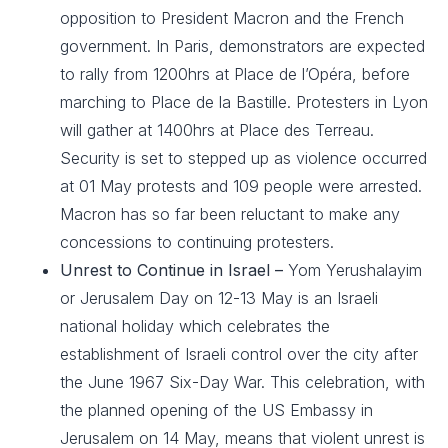
opposition to President Macron and the French
government. In Paris, demonstrators are expected
to rally from 1200hrs at Place de l’Opéra, before
marching to Place de la Bastille. Protesters in Lyon
will gather at 1400hrs at Place des Terreau.
Security is set to stepped up as violence occurred
at 01 May protests and 109 people were arrested.
Macron has so far been reluctant to make any
concessions to continuing protesters.
Unrest to Continue in Israel –
Yom Yerushalayim
or Jerusalem Day on 12-13 May is an Israeli
national holiday which celebrates the
establishment of Israeli control over the city after
the June 1967 Six-Day War. This celebration, with
the planned opening of the US Embassy in
Jerusalem on 14 May, means that violent unrest is