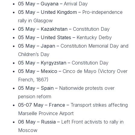
05 May –
Guyana –
Arrival Day
05 May – United Kingdom –
Pro-independence
rally in Glasgow
05 May –
Kazakhstan –
Constitution Day
05 May –
United States –
Kentucky Derby
05 May – Japan –
Constitution Memorial Day and
Children’s Day
05 May – Kyrgyzstan –
Constitution Day
05 May – Mexico –
Cinco de Mayo (Victory Over
French, 1867)
05 May – Spain –
Nationwide protests over
pension reform
05-07 May – France –
Transport strikes affecting
Marseille Province Airport
06 May – Russia –
Left Front activists to rally in
Moscow