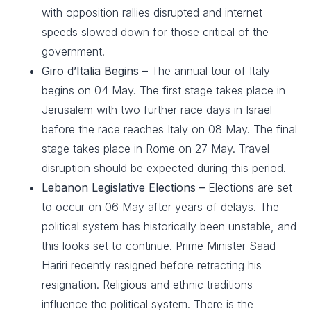
with opposition rallies disrupted and internet
speeds slowed down for those critical of the
government.
Giro d’Italia Begins –
The annual tour of Italy
begins on 04 May. The first stage takes place in
Jerusalem with two further race days in Israel
before the race reaches Italy on 08 May. The final
stage takes place in Rome on 27 May. Travel
disruption should be expected during this period.
Lebanon Legislative Elections –
Elections are set
to occur on 06 May after years of delays. The
political system has historically been unstable, and
this looks set to continue. Prime Minister Saad
Hariri recently resigned before retracting his
resignation. Religious and ethnic traditions
influence the political system. There is the