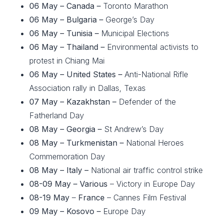
06 May – Canada –
Toronto Marathon
06 May – Bulgaria –
George’s Day
06 May – Tunisia –
Municipal Elections
06 May – Thailand –
Environmental activists to
protest in Chiang Mai
06 May – United States –
Anti-National Rifle
Association rally in Dallas, Texas
07 May –
Kazakhstan –
Defender of the
Fatherland Day
08 May – Georgia –
St Andrew’s Day
08 May – Turkmenistan –
National Heroes
Commemoration Day
08 May – Italy –
National air traffic control strike
08-09 May – Various
– Victory in Europe Day
08-19 May
–
France
– Cannes Film Festival
09 May – Kosovo –
Europe Day