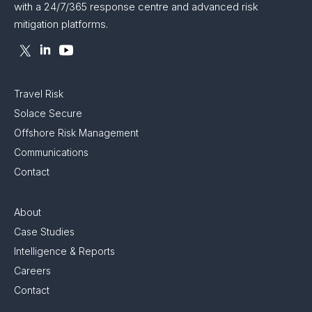
with a 24/7/365 response centre and advanced risk
mitigation platforms.
Travel Risk
Solace Secure
Offshore Risk Management
Communications
Contact
About
Case Studies
Intelligence & Reports
Careers
Contact