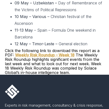
09 May – Uzbekistan –
Day of Remembrance of
the Victims of Political Repressions
10 May – Various –
Christian festival of the
Ascension
11-13 May
– Spain – Formula One weekend in
Barcelona
12 May – Timor-Leste –
General election
Click the following link to download this report as a
PDF:
Weekly Risk Roundup – Week 18
The Weekly
Risk Roundup highlights significant events from the
last week and what to look out for next week. Week
18 Weekly Risk Roundup was compiled by Solace
Global’s in-house intelligence team.
Experts in risk management, consultancy & crisis response,