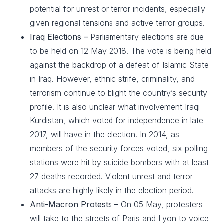
potential for unrest or terror incidents, especially
given regional tensions and active terror groups.
Iraq Elections –
Parliamentary elections are due
to be held on 12 May 2018. The vote is being held
against the backdrop of a defeat of Islamic State
in Iraq. However, ethnic strife, criminality, and
terrorism continue to blight the country’s security
profile. It is also unclear what involvement Iraqi
Kurdistan, which voted for independence in late
2017, will have in the election. In 2014, as
members of the security forces voted, six polling
stations were hit by suicide bombers with at least
27 deaths recorded. Violent unrest and terror
attacks are highly likely in the election period.
Anti-Macron Protests –
On 05 May, protesters
will take to the streets of Paris and Lyon to voice