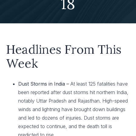
18
Headlines From This
Week
Dust Storms in India –
At least 125 fatalities have
been reported after dust storms hit northern India,
notably Uttar Pradesh and Rajasthan. High-speed
winds and lightning have brought down buildings
and led to dozens of injuries. Dust storms are
expected to continue, and the death toll is
predicted to rise.