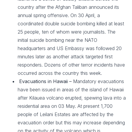
country after the Afghan Taliban announced its
annual spring offensive. On 30 April, a
coordinated double suicide bombing killed at least
25 people, ten of whom were journalists. The
initial suicide bombing near the NATO
headquarters and US Embassy was followed 20
minutes later as another attack targeted first
responders. Dozens of other terror incidents have
occurred across the country this week.
Evacuations in Hawaii –
Mandatory evacuations
have been issued in areas of the island of Hawaii
after Kilauea volcano erupted, spewing lava into a
residential area on 03 May. At present 1,700
people of Leilani Estates are affected by the
evacuation order but this may increase depending
on the activity of the volcano which is