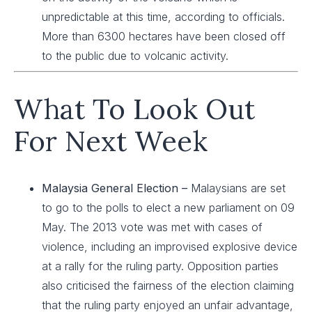
unpredictable at this time, according to officials.
More than 6300 hectares have been closed off
to the public due to volcanic activity.
What To Look Out
For Next Week
Malaysia General Election –
Malaysians are set
to go to the polls to elect a new parliament on 09
May. The 2013 vote was met with cases of
violence, including an improvised explosive device
at a rally for the ruling party. Opposition parties
also criticised the fairness of the election claiming
that the ruling party enjoyed an unfair advantage,