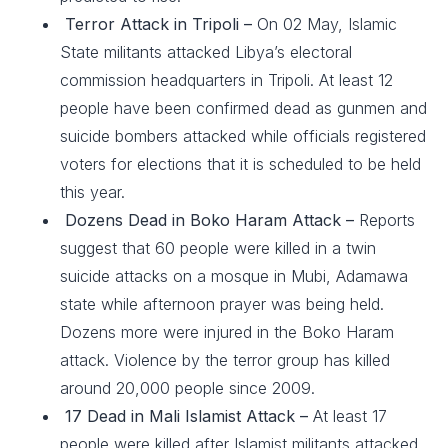
Terror Attack in Tripoli –
On 02 May, Islamic
State militants attacked Libya’s electoral
commission headquarters in Tripoli. At least 12
people have been confirmed dead as gunmen and
suicide bombers attacked while officials registered
voters for elections that it is scheduled to be held
this year.
Dozens Dead in Boko Haram Attack –
Reports
suggest that 60 people were killed in a twin
suicide attacks on a mosque in Mubi, Adamawa
state while afternoon prayer was being held.
Dozens more were injured in the Boko Haram
attack. Violence by the terror group has killed
around 20,000 people since 2009.
17 Dead in Mali Islamist Attack –
At least 17
people were killed after Islamist militants attacked