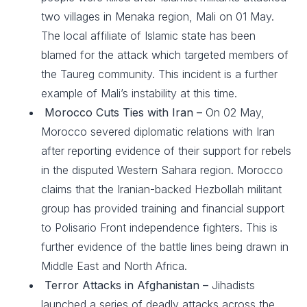
two villages in Menaka region, Mali on 01 May.
The local affiliate of Islamic state has been
blamed for the attack which targeted members of
the Taureg community. This incident is a further
example of Mali’s instability at this time.
Morocco Cuts Ties with Iran –
On 02 May,
Morocco severed diplomatic relations with Iran
after reporting evidence of their support for rebels
in the disputed Western Sahara region. Morocco
claims that the Iranian-backed Hezbollah militant
group has provided training and financial support
to Polisario Front independence fighters. This is
further evidence of the battle lines being drawn in
Middle East and North Africa.
Terror Attacks in Afghanistan –
Jihadists
launched a series of deadly attacks across the