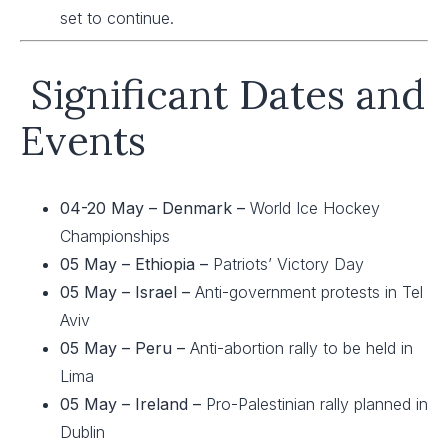
set to continue.
Significant Dates and
Events
04-20 May – Denmark –
World Ice Hockey
Championships
05 May –
Ethiopia –
Patriots’ Victory Day
05 May – Israel –
Anti-government protests in Tel
Aviv
05 May – Peru –
Anti-abortion rally to be held in
Lima
05 May – Ireland –
Pro-Palestinian rally planned in
Dublin