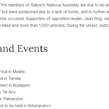
–
The members of Gabon’s National Assembly are due to be elec
ut were postponed due to a lack of funds, and to further enabl
ests occurred. Supporters of opposition leader, Jean Ping, cla
 killed and more than 1,000 arrested. During the unrest, authori
 and Events
inal in Madrid
ed in Tamale
test in Budapest
 Tel Aviv
in Palmerston
st to be held in Antananarivo