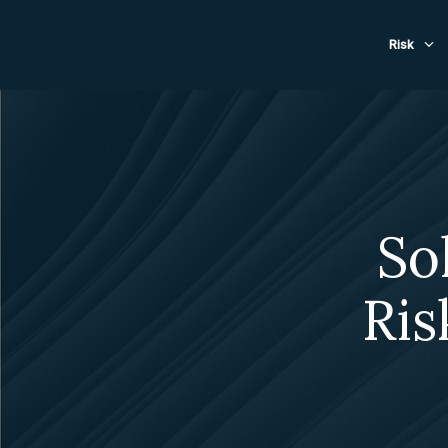
Evacuat
Risk
So
Ris