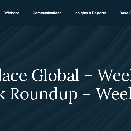
ions from High-Risk Locations Call +44 (0)1202 308810 or
Cont
Offshore
Communications
Insights & Reports
Case S
lace Global – Wee
k Roundup – Wee