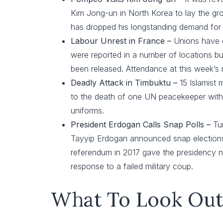
Kim Jong-un in North Korea to lay the g
has dropped his longstanding demand for 
Labour Unrest in France –
Unions have c
were reported in a number of locations but
been released. Attendance at this week’s 
Deadly Attack in Timbuktu –
15 Islamist 
to the death of one UN peacekeeper with s
uniforms.
President Erdogan Calls Snap Polls –
Tu
Tayyip Erdogan announced snap elections on
referendum in 2017 gave the presidency n
response to a failed military coup.
What To Look Out