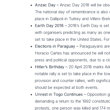
Anzac Day –
Anzac Day 2018 will be obs
The national day of remembrance is also 
place in Gallipoli in Turkey and Villers-
Earth Day 2018 –
2018’s Earth Day is set 
with organisers predicting as many as one 
set to take place in the United States. F
Elections in Paraguay –
Paraguayans are d
Horacio Cartes has announced he will not
press and political opponents, due to a cl
Hitler’s Birthday –
20 April 2018 marks Ad
notable rally is set to take place in the 
provision and counter rallies, with signifi
should be expected at both events.
Unrest in Togo Continues –
Opposition g
demanding a return to the 1992 constituti
protests, one person was killed and 174 