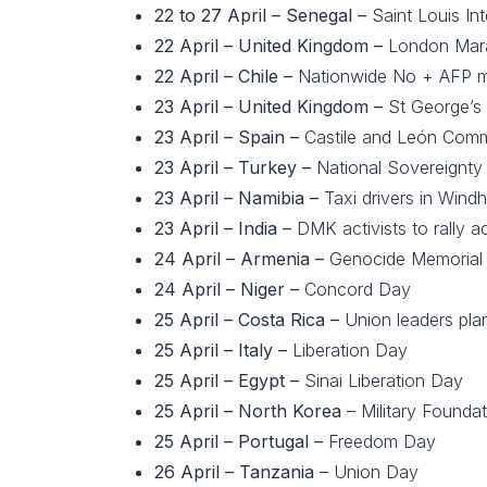
22 to 27 April – Senegal –
Saint Louis Int
22 April –
United Kingdom –
London Mar
22 April – Chile –
Nationwide No + AFP 
23 April – United Kingdom –
St George’s
23 April – Spain –
Castile and León Com
23 April –
Turkey –
National Sovereignty
23 April – Namibia –
Taxi drivers in Windh
23 April –
India –
DMK activists to rally 
24 April –
Armenia –
Genocide Memorial
24 April –
Niger –
Concord Day
25 April –
Costa Rica –
Union leaders plan
25 April – Italy –
Liberation Day
25 April – Egypt –
Sinai Liberation Day
25 April – North Korea
– Military Founda
25 April – Portugal –
Freedom Day
26 April – Tanzania
– Union Day