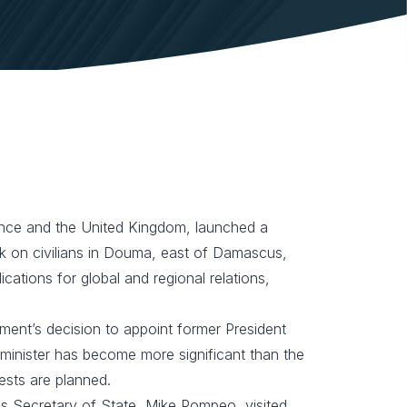
rance and the United Kingdom, launched a
ck on civilians in Douma, east of Damascus,
cations for global and regional relations,
iament’s decision to appoint former President
e minister has become more significant than the
ests are planned.
as Secretary of State, Mike Pompeo, visited