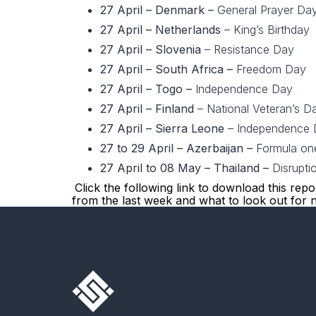
27 April – Denmark –
General Prayer Da
27 April – Netherlands
– King’s Birthday
27 April – Slovenia
– Resistance Day
27 April – South Africa –
Freedom Day
27 April – Togo –
Independence Day
27 April – Finland
– National Veteran’s D
27 April – Sierra Leone
– Independence 
27 to 29 April
– Azerbaijan –
Formula one
27 April to 08 May – Thailand –
Disrupti
Click the following link to download this rep
from the last week and what to look out for