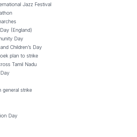
ernational Jazz Festival
athon
marches
 Day (England)
munity Day
 and Children’s Day
oek plan to strike
across Tamil Nadu
 Day
 general strike
tion Day