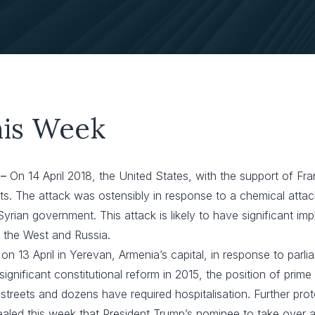
his Week
 –
On 14 April 2018, the United States, with the support of F
ts. The attack was ostensibly in response to a chemical atta
ian government. This attack is likely to have significant impli
n the West and Russia.
on 13 April in Yerevan, Armenia’s capital, in response to parl
ignificant constitutional reform in 2015, the position of prim
treets and dozens have required hospitalisation. Further prot
ealed this week that President Trump’s nominee to take over 