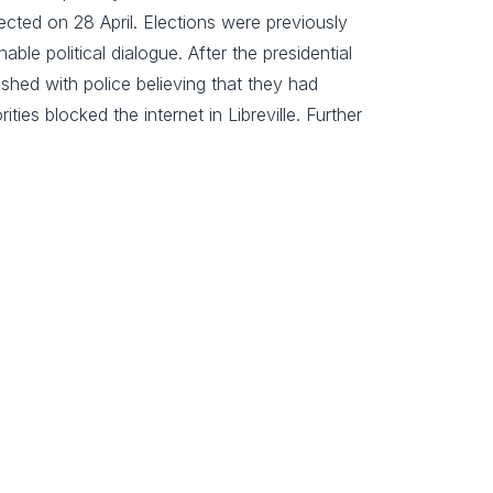
ted on 28 April. Elections were previously
e political dialogue. After the presidential
shed with police believing that they had
ties blocked the internet in Libreville. Further