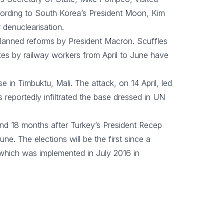
ording to South Korea’s President Moon, Kim
denuclearisation.
 planned reforms by President Macron. Scuffles
ikes by railway workers from April to June have
ase in Timbuktu, Mali. The attack, on 14 April, led
reportedly infiltrated the base dressed in UN
nd 18 months after Turkey’s President Recep
e. The elections will be the first since a
 which was implemented in July 2016 in