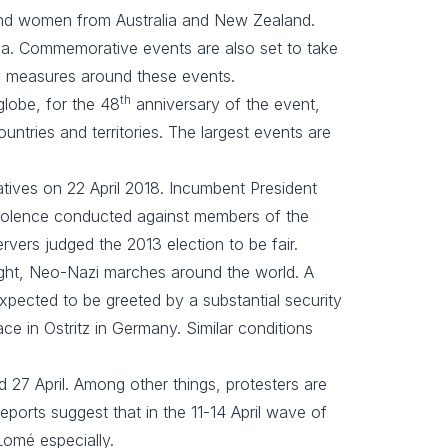
 and women from Australia and New Zealand.
nga. Commemorative events are also set to take
ity measures around these events.
th
 globe, for the 48
anniversary of the event,
untries and territories. The largest events are
atives on 22 April 2018. Incumbent President
 violence conducted against members of the
rvers judged the 2013 election to be fair.
right, Neo-Nazi marches around the world. A
 expected to be greeted by a substantial security
ace in Ostritz in Germany. Similar conditions
 27 April. Among other things, protesters are
ports suggest that in the 11-14 April wave of
omé especially.