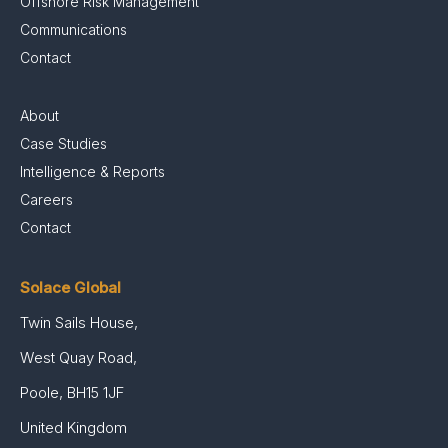
Offshore Risk Management
Communications
Contact
About
Case Studies
Intelligence & Reports
Careers
Contact
Solace Global
Twin Sails House,
West Quay Road,
Poole, BH15 1JF
United Kingdom