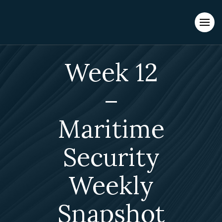
Evacuations from High-Risk Locations Call +44 (0)1202 308810
or
Contact Us →
Week 12
–
Maritime
Security
Weekly
Snapshot