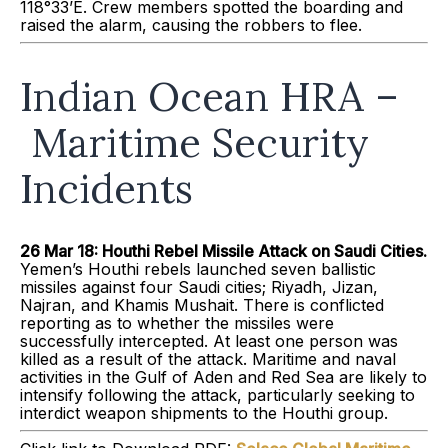
118°33’E. Crew members spotted the boarding and
raised the alarm, causing the robbers to flee.
Indian Ocean HRA –
Maritime Security
Incidents
26 Mar 18: Houthi Rebel Missile Attack on Saudi Cities.
Yemen’s Houthi rebels launched seven ballistic
missiles against four Saudi cities; Riyadh, Jizan,
Najran, and Khamis Mushait. There is conflicted
reporting as to whether the missiles were
successfully intercepted. At least one person was
killed as a result of the attack. Maritime and naval
activities in the Gulf of Aden and Red Sea are likely to
intensify following the attack, particularly seeking to
interdict weapon shipments to the Houthi group.