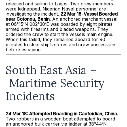
released and sailing to Lagos. Two crew members
were kidnapped. Nigerian Naval personnel are
investigating the incident.
22 Mar 18: Vessel Boarded
near Cotonou, Benin.
An anchored merchant vessel
at 06°15’N 002°30’E was boarded by eight pirates
armed with firearms and bladed weapons. They
ordered the crew to start the vessels main engine.
When this failed, they remained aboard for 90
minutes to steal ship’s stores and crew possessions
before escaping.
South East Asia –
Maritime Security
Incidents
24 Mar 18: Attempted Boarding in
Caofeidian
, China.
Two robbers in a wooden boat attempted to board
an anchored bulk carrier via ladder at 38°44’N