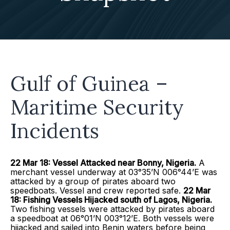
Gulf of Guinea –
Maritime Security
Incidents
22 Mar 18: Vessel Attacked near Bonny, Nigeria.
A
merchant vessel underway at 03°35’N 006°44’E was
attacked by a group of pirates aboard two
speedboats. Vessel and crew reported safe.
22 Mar
18: Fishing Vessels Hijacked south of Lagos, Nigeria.
Two fishing vessels were attacked by pirates aboard
a speedboat at 06°01’N 003°12’E. Both vessels were
hijacked and sailed into Benin waters before being