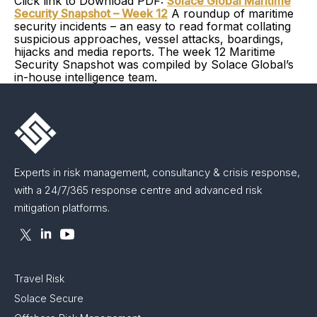
Click link to Download PDF:
Solace Global Maritime
Security Snapshot – Week 12
A roundup of maritime
security incidents – an easy to read format collating
suspicious approaches, vessel attacks, boardings,
hijacks and media reports. The week 12 Maritime
Security Snapshot was compiled by Solace Global’s
in-house intelligence team.
Experts in risk management, consultancy & crisis response,
with a 24/7/365 response centre and advanced risk
mitigation platforms.
Travel Risk
Solace Secure