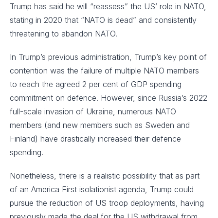
Trump has said he will “reassess” the US’ role in NATO,
stating in 2020 that “NATO is dead” and consistently
threatening to abandon NATO.
In Trump’s previous administration, Trump’s key point of
contention was the failure of multiple NATO members
to reach the agreed 2 per cent of GDP spending
commitment on defence. However, since Russia’s 2022
full-scale invasion of Ukraine, numerous NATO
members (and new members such as Sweden and
Finland) have drastically increased their defence
spending.
Nonetheless, there is a realistic possibility that as part
of an America First isolationist agenda, Trump could
pursue the reduction of US troop deployments, having
previously made the deal for the US withdrawal from