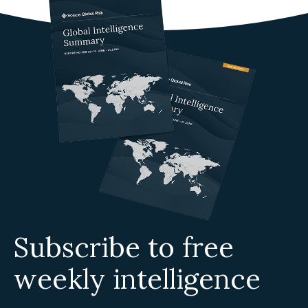
Subscribe to free
weekly intelligence