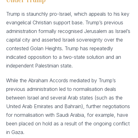
Trump is staunchly pro-Israel, which appeals to his key
evangelical Christian support base. Trump’s previous
administration formally recognised Jerusalem as Israel’s
capital city and asserted Israeli sovereignty over the
contested Golan Heights. Trump has repeatedly
indicated opposition to a two-state solution and an
independent Palestinian state.
While the Abraham Accords mediated by Trump’s
previous administration led to normalisation deals
between Israel and several Arab states (such as the
United Arab Emirates and Bahrain), further negotiations
for normalisation with Saudi Arabia, for example, have
been placed on hold as a result of the ongoing conflict
in Gaza.