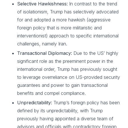
Selective Hawkishness:
In contrast to the trend
of isolationism, Trump has selectively advocated
for and adopted a more hawkish (aggressive
foreign policy that is more militaristic and
interventionist) approach to specific international
challenges, namely Iran.
Transactional Diplomacy:
Due to the US’ highly
significant role as the preeminent power in the
international order, Trump has previously sought
to leverage overreliance on US-provided security
guarantees and power to gain transactional
benefits and compel compliance.
Unpredictability:
Trump’s foreign policy has been
defined by its unpredictability, with Trump
previously having appointed a diverse team of
advisors and officials with contradictory foreign