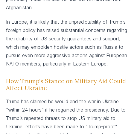
Afghanistan.
In Europe, it is likely that the unpredictability of Trump’s
foreign policy has raised substantial concerns regarding
the reliability of US security guarantees and support,
which may embolden hostile actors such as Russia to
pursue even more aggressive actions against European
NATO members, particularly in Eastern Europe.
How Trump’s Stance on Military Aid Could
Affect Ukraine
Trump has claimed he would end the war in Ukraine
“within 24 hours” if he regained the presidency. Due to
Trump’s repeated threats to stop US military aid to
Ukraine, efforts have been made to “Trump-proof”