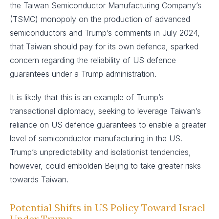
the Taiwan Semiconductor Manufacturing Company’s
(TSMC) monopoly on the production of advanced
semiconductors and Trump’s comments in July 2024,
that Taiwan should pay for its own defence, sparked
concern regarding the reliability of US defence
guarantees under a Trump administration.
It is likely that this is an example of Trump’s
transactional diplomacy, seeking to leverage Taiwan’s
reliance on US defence guarantees to enable a greater
level of semiconductor manufacturing in the US.
Trump’s unpredictability and isolationist tendencies,
however, could embolden Beijing to take greater risks
towards Taiwan.
Potential Shifts in US Policy Toward Israel
Under Trump