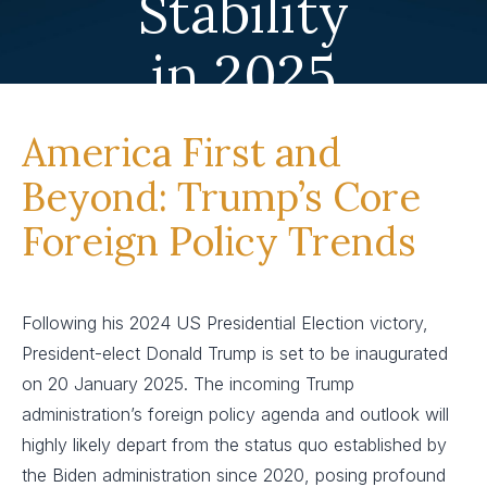
Stability
in 2025
America First and
Beyond: Trump’s Core
Foreign Policy Trends
Following his 2024 US Presidential Election victory,
President-elect Donald Trump is set to be inaugurated
on 20 January 2025. The incoming Trump
administration’s foreign policy agenda and outlook will
highly likely depart from the status quo established by
the Biden administration since 2020, posing profound