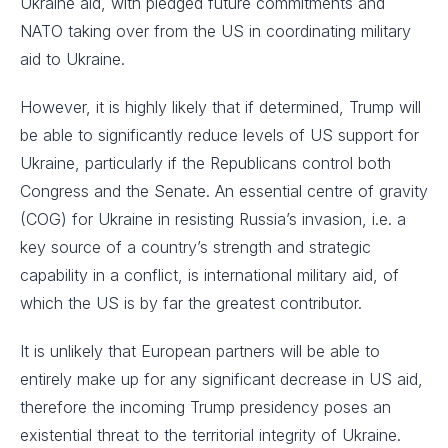
Ukraine aid, with pledged future commitments and
NATO taking over from the US in coordinating military
aid to Ukraine.
However, it is highly likely that if determined, Trump will
be able to significantly reduce levels of US support for
Ukraine, particularly if the Republicans control both
Congress and the Senate. An essential centre of gravity
(COG) for Ukraine in resisting Russia’s invasion, i.e. a
key source of a country’s strength and strategic
capability in a conflict, is international military aid, of
which the US is by far the greatest contributor.
It is unlikely that European partners will be able to
entirely make up for any significant decrease in US aid,
therefore the incoming Trump presidency poses an
existential threat to the territorial integrity of Ukraine.