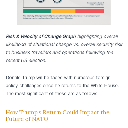
Risk & Velocity of Change Graph
highlighting overall
likelihood of situational change vs. overall security risk
to business travellers and operations following the
recent US election.
Donald Trump will be faced with numerous foreign
policy challenges once he returns to the White House.
The most significant of these are as follows:
How Trump’s Return Could Impact the
Future of NATO