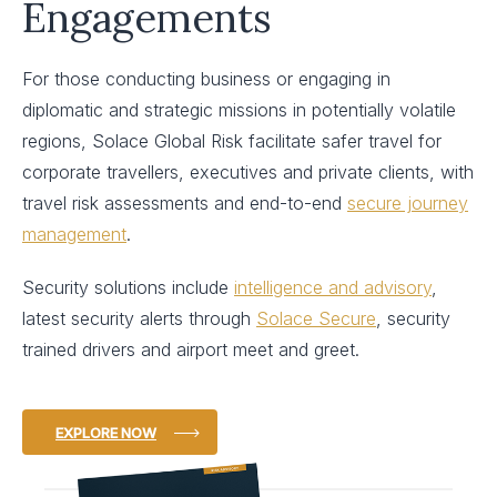
Engagements
For those conducting business or engaging in
diplomatic and strategic missions in potentially volatile
regions, Solace Global Risk facilitate safer travel for
corporate travellers, executives and private clients, with
travel risk assessments and end-to-end
secure journey
management
.
Security solutions include
intelligence and advisory
,
latest security alerts through
Solace Secure
, security
trained drivers and airport meet and greet.
EXPLORE NOW