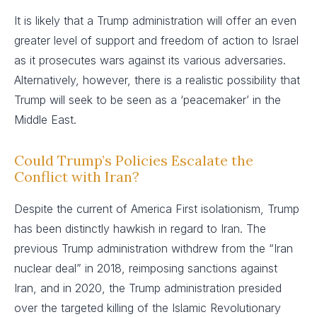
It is likely that a Trump administration will offer an even
greater level of support and freedom of action to Israel
as it prosecutes wars against its various adversaries.
Alternatively, however, there is a realistic possibility that
Trump will seek to be seen as a ‘peacemaker’ in the
Middle East.
Could Trump’s Policies Escalate the
Conflict with Iran?
Despite the current of America First isolationism, Trump
has been distinctly hawkish in regard to Iran. The
previous Trump administration withdrew from the “Iran
nuclear deal” in 2018, reimposing sanctions against
Iran, and in 2020, the Trump administration presided
over the targeted killing of the Islamic Revolutionary