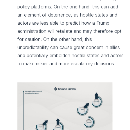
policy platforms. On the one hand, this can add
an element of deterrence, as hostile states and
actors are less able to predict how a Trump
administration will retaliate and may therefore opt
for caution. On the other hand, this
unpredictability can cause great concern in allies
and potentially embolden hostile states and actors
to make riskier and more escalatory decisions.