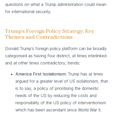
questions on what a Trump administration could mean
for international security.
Trump’s Foreign Policy Strategy: Key
Themes and Contradictions
Donald Trump’s foreign policy platform can be broadly
categorised as having four distinct, at times interlinked
and at other times contradictory, trends:
America First Isolationism:
Trump has at times
argued for a greater level of US isolationism, that
is to say, a policy of prioritising the domestic
needs of the US by reducing the costs and
responsibility of the US policy of interventionism
which has been ascendant since World War II.