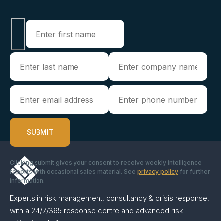
Clicking submit gives your consent to receive weekly intelligence
reports with occasional sales material. See
privacy policy
for further
information.
Experts in risk management, consultancy & crisis response,
with a 24/7/365 response centre and advanced risk