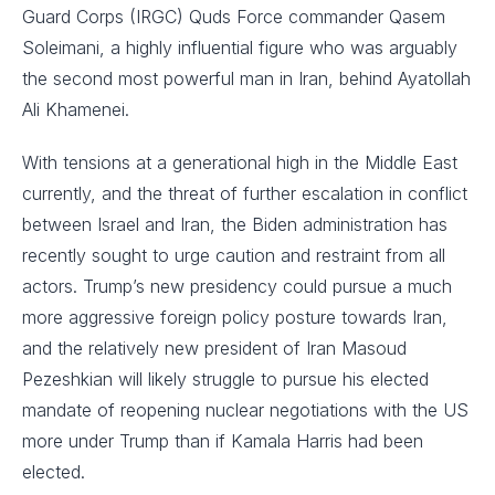
Guard Corps (IRGC) Quds Force commander Qasem
Soleimani, a highly influential figure who was arguably
the second most powerful man in Iran, behind Ayatollah
Ali Khamenei.
With tensions at a generational high in the Middle East
currently, and the threat of further escalation in conflict
between Israel and Iran, the Biden administration has
recently sought to urge caution and restraint from all
actors. Trump’s new presidency could pursue a much
more aggressive foreign policy posture towards Iran,
and the relatively new president of Iran Masoud
Pezeshkian will likely struggle to pursue his elected
mandate of reopening nuclear negotiations with the US
more under Trump than if Kamala Harris had been
elected.