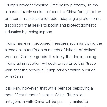
Trump’s broader ‘America First’ policy platform, Trump
almost certainly seeks to focus his China foreign policy
on economic issues and trade, adopting a protectionist
disposition that seeks to boost and protect domestic
industries by taxing imports.
Trump has even proposed measures such as tripling the
already high tariffs on hundreds of billions of dollars’
worth of Chinese goods. It is likely that the incoming
Trump administration will seek to revitalise the “trade
war” that the previous Trump administration pursued
with China.
It is likely, however, that while perhaps deploying a
more “fiery rhetoric” against China, Trump-led
antagonism with China will be primarily limited to