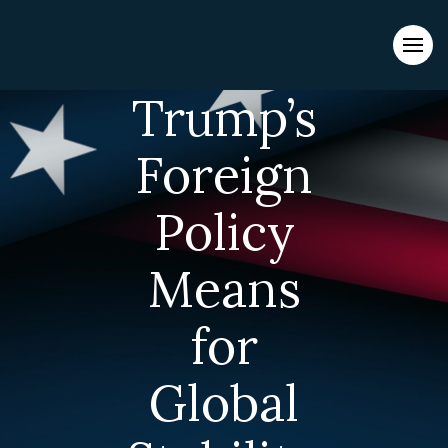
Evacuations from High-Risk Locations Call +44 (0)1202 308810
What
or
Contact Us →
Trump’s
Foreign
Policy
Means
for
Global