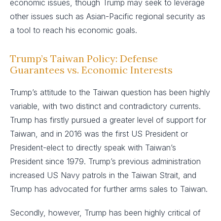
economic issues, though Trump may seek to leverage
other issues such as Asian-Pacific regional security as
a tool to reach his economic goals.
Trump’s Taiwan Policy: Defense
Guarantees vs. Economic Interests
Trump’s attitude to the Taiwan question has been highly
variable, with two distinct and contradictory currents.
Trump has firstly pursued a greater level of support for
Taiwan, and in 2016 was the first US President or
President-elect to directly speak with Taiwan’s
President since 1979. Trump’s previous administration
increased US Navy patrols in the Taiwan Strait, and
Trump has advocated for further arms sales to Taiwan.
Secondly, however, Trump has been highly critical of