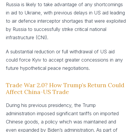
Russia is likely to take advantage of any shortcomings
in aid to Ukraine, with previous delays in US aid leading
to air defence interceptor shortages that were exploited
by Russia to successfully strike critical national
infrastructure (CNI).
A substantial reduction or full withdrawal of US aid
could force Kyiv to accept greater concessions in any
future hypothetical peace negotiations.
Trade War 2.0? How Trump’s Return Could
Affect China-US Trade
During his previous presidency, the Trump
administration imposed significant tariffs on imported
Chinese goods, a policy which was maintained and
even expanded by Biden’s administration. As part of