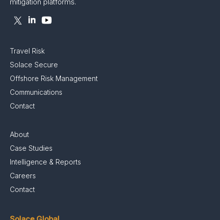
mitigation platforms.
Travel Risk
Solace Secure
Offshore Risk Management
Communications
Contact
About
Case Studies
Intelligence & Reports
Careers
Contact
Solace Global