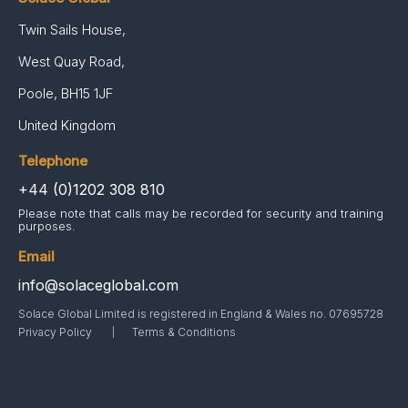
Twin Sails House,
West Quay Road,
Poole, BH15 1JF
United Kingdom
Telephone
+44 (0)1202 308 810
Please note that calls may be recorded for security and training
purposes.
Email
info@solaceglobal.com
Solace Global Limited is registered in England & Wales no. 07695728
Privacy Policy
Terms & Conditions