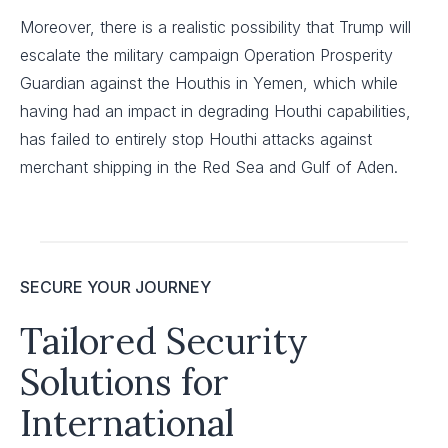
Moreover, there is a realistic possibility that Trump will
escalate the military campaign Operation Prosperity
Guardian against the Houthis in Yemen, which while
having had an impact in degrading Houthi capabilities,
has failed to entirely stop Houthi attacks against
merchant shipping in the Red Sea and Gulf of Aden.
SECURE YOUR JOURNEY
Tailored Security
Solutions for
International