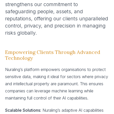
strengthens our commitment to
safeguarding people, assets, and
reputations, offering our clients unparalleled
control, privacy, and precision in managing
risks globally.
Empowering Clients Through Advanced
Technology
Nuraling’s platform empowers organisations to protect
sensitive data, making it ideal for sectors where privacy
and intellectual property are paramount. This ensures
companies can leverage machine learning while
maintaining full control of their AI capabilities.
Scalable Solutions
: Nuraling’s adaptive AI capabilities