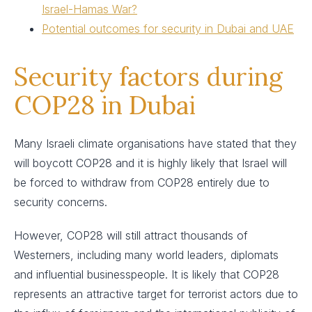
Israel-Hamas War?
Potential outcomes for security in Dubai and UAE
Security factors during
COP28 in Dubai
Many Israeli climate organisations have stated that they
will boycott COP28 and it is highly likely that Israel will
be forced to withdraw from COP28 entirely due to
security concerns.
However, COP28 will still attract thousands of
Westerners, including many world leaders, diplomats
and influential businesspeople. It is likely that COP28
represents an attractive target for terrorist actors due to