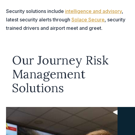
Security solutions include
intelligence and advisory
,
latest security alerts through
Solace Secure
, security
trained drivers and airport meet and greet.
Our Journey Risk
Management
Solutions