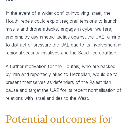
In the event of a wider conflict involving Israel, the
Houthi rebels could exploit regional tensions to launch
missile and drone attacks, engage in cyber warfare,
and employ asymmetric tactics against the UAE, aiming
to distract or pressure the UAE due to its involvement in
regional security initiatives and the Saudi-led coalition.
A further motivation for the Houthis, who are backed
by Iran and reportedly allied to Hezbollah, would be to
present themselves as defenders of the Palestinian
cause and target the UAE for its recent normalisation of
relations with Israel and ties to the West.
Potential outcomes for