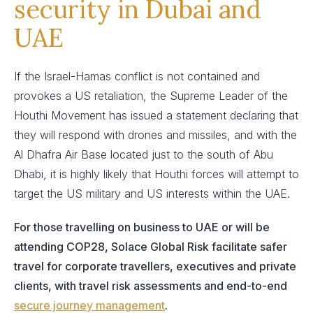
security in Dubai and
UAE
If the Israel-Hamas conflict is not contained and
provokes a US retaliation, the Supreme Leader of the
Houthi Movement has issued a statement declaring that
they will respond with drones and missiles, and with the
Al Dhafra Air Base located just to the south of Abu
Dhabi, it is highly likely that Houthi forces will attempt to
target the US military and US interests within the UAE.
For those travelling on business to UAE or will be
attending COP28, Solace Global Risk facilitate safer
travel for corporate travellers, executives and private
clients, with travel risk assessments and end-to-end
secure journey management
.