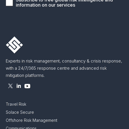
information on our services
Experts in risk management, consultancy & crisis response,
with a 24/7/365 response centre and advanced risk
mitigation platforms.
Travel Risk
Solace Secure
Offshore Risk Management
Communications