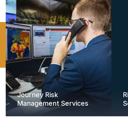
Journey Risk
R
Management Services
S