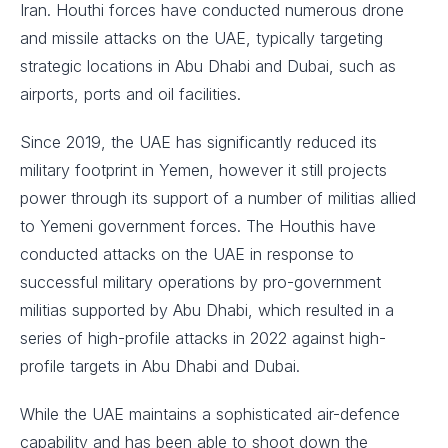
Iran. Houthi forces have conducted numerous drone
and missile attacks on the UAE, typically targeting
strategic locations in Abu Dhabi and Dubai, such as
airports, ports and oil facilities.
Since 2019, the UAE has significantly reduced its
military footprint in Yemen, however it still projects
power through its support of a number of militias allied
to Yemeni government forces. The Houthis have
conducted attacks on the UAE in response to
successful military operations by pro-government
militias supported by Abu Dhabi, which resulted in a
series of high-profile attacks in 2022 against high-
profile targets in Abu Dhabi and Dubai.
While the UAE maintains a sophisticated air-defence
capability and has been able to shoot down the