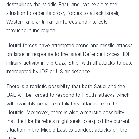
destabilises the Middle East, and Iran exploits the
situation to order its proxy forces to attack Israeli,
Western and anti-Iranian forces and interests
throughout the region.
Houthi forces have attempted drone and missile attacks
on Israel in response to the Israel Defence Forces (IDF)
military activity in the Gaza Strip, with all attacks to date
intercepted by IDF or US air defence.
There is a realistic possibility that both Saudi and the
UAE will be forced to respond to Houthi attacks which
will invariably provoke retaliatory attacks from the
Houthis. Moreover, there is also a realistic possibility
that the Houthi rebels might seek to exploit the current
situation in the Middle East to conduct attacks on the
UAE.