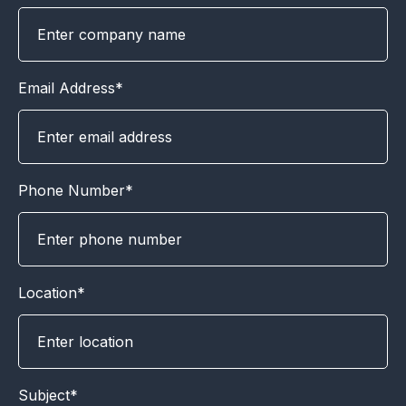
Email Address*
Phone Number*
Location*
Subject*