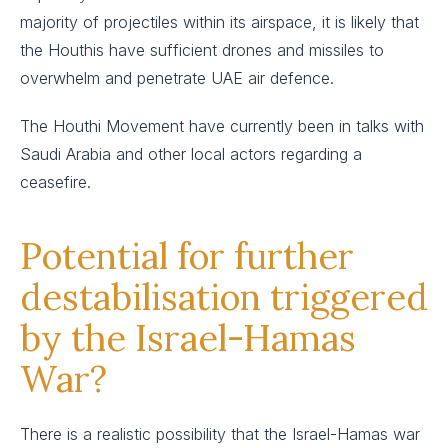
majority of projectiles within its airspace, it is likely that
the Houthis have sufficient drones and missiles to
overwhelm and penetrate UAE air defence.
The Houthi Movement have currently been in talks with
Saudi Arabia and other local actors regarding a
ceasefire.
Potential for further
destabilisation triggered
by the Israel-Hamas
War?
There is a realistic possibility that the Israel-Hamas war