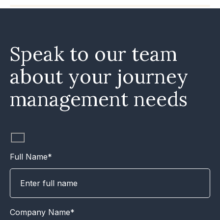
Speak to our team
about your journey
management needs
Full Name*
Company Name*