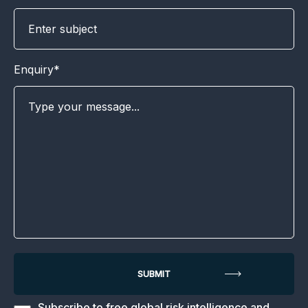
Enquiry*
Subscribe to free global risk intelligence and