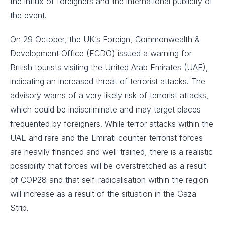
the influx of foreigners and the international publicity of
the event.
On 29 October, the UK’s Foreign, Commonwealth &
Development Office (FCDO) issued a warning for
British tourists visiting the United Arab Emirates (UAE),
indicating an increased threat of terrorist attacks. The
advisory warns of a very likely risk of terrorist attacks,
which could be indiscriminate and may target places
frequented by foreigners. While terror attacks within the
UAE and rare and the Emirati counter-terrorist forces
are heavily financed and well-trained, there is a realistic
possibility that forces will be overstretched as a result
of COP28 and that self-radicalisation within the region
will increase as a result of the situation in the Gaza
Strip.