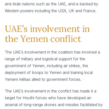
and Arab nations such as the UAE, and is backed by
Western powers including the USA, UK and France.
UAE’s involvement in
the Yemen conflict
The UAE’s involvement in the coalition has involved a
range of military and logistical support for the
government of Yemen, including air strikes, the
deployment of troops to Yemen and training local
Yemeni militias allied to government forces.
The UAE’s involvement in the conflict has made it a
target for Houthi forces who have developed an
arsenal of long-range drones and missiles facilitated by