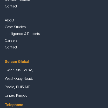
Contact
About
Case Studies
Intelligence & Reports
Careers
Contact
Solace Global
Twin Sails House,
West Quay Road,
Poole, BH15 1JF
United Kingdom
Telephone