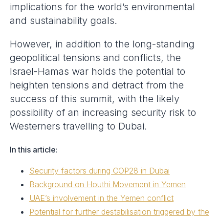
implications for the world’s environmental
and sustainability goals.
However, in addition to the long-standing
geopolitical tensions and conflicts, the
Israel-Hamas war holds the potential to
heighten tensions and detract from the
success of this summit, with the likely
possibility of an increasing security risk to
Westerners travelling to Dubai.
In this article:
Security factors during COP28 in Dubai
Background on Houthi Movement in Yemen
UAE’s involvement in the Yemen conflict
Potential for further destabilisation triggered by the