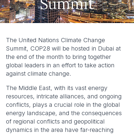
Summit
The United Nations Climate Change
Summit, COP28 will be hosted in Dubai at
the end of the month to bring together
global leaders in an effort to take action
against climate change.
The Middle East, with its vast energy
resources, intricate alliances, and ongoing
conflicts, plays a crucial role in the global
energy landscape, and the consequences
of regional conflicts and geopolitical
dynamics in the area have far-reaching