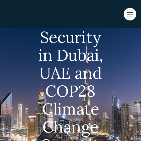
Evacuations from High-Risk Locations Call +44 (0)1202 308810
or
Contact Us →
Security
in Dubai,
UAE and
COP28
Climate
Change