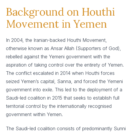
Background on Houthi
Movement in Yemen
In 2004, the Iranian-backed Houthi Movement,
otherwise known as Ansar Allah (Supporters of God),
rebelled against the Yemeni government with the
aspiration of taking control over the entirety of Yemen.
The conflict escalated in 2014 when Houthi forces
seized Yemen’s capital, Sanna, and forced the Yemeni
government into exile. This led to the deployment of a
Saudi-led coalition in 2015 that seeks to establish full
territorial control by the internationally recognised
government within Yemen.
The Saudi-led coalition consists of predominantly Sunni