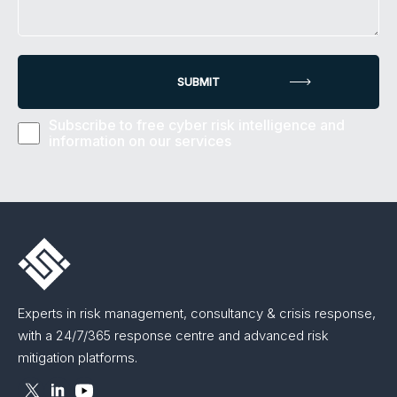
Subscribe to free cyber risk intelligence and
information on our services
Experts in risk management, consultancy & crisis response,
with a 24/7/365 response centre and advanced risk
mitigation platforms.