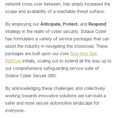
network cross over between, has simply increased the
scope and availability of a reachable threat surface.
By employing our
Anticipate, Protect
, and
Respond
strategy in the realm of cyber security, Solace Cyber
has formulated a variety of service packages that can
assist the industry in navigating this crossroad. These
packages are built upon our core
Real-time Risk
Platform
initially, scaling out to extend all the way up to
our comprehensive safeguarding service suite of
Solace Cyber Secure 360.
By acknowledging these challenges and collectively
working towards innovative solutions we can build a
safer and more secure automotive landscape for
everyone.