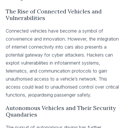
The Rise of Connected Vehicles and
Vulnerabilities
Connected vehicles have become a symbol of
convenience and innovation. However, the integration
of internet connectivity into cars also presents a
potential gateway for cyber attackers. Hackers can
exploit vulnerabilities in infotainment systems,
telematics, and communication protocols to gain
unauthorised access to a vehicle’s network. This
access could lead to unauthorised control over critical
functions, jeopardising passenger safety.
Autonomous Vehicles and Their Security
Quandaries
The pursuit of autonomous driving has further