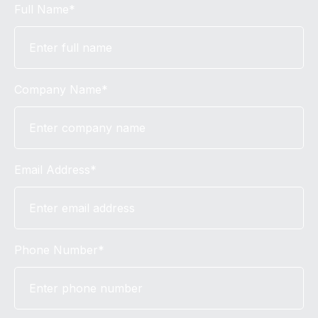
Full Name*
Company Name*
Email Address*
Phone Number*