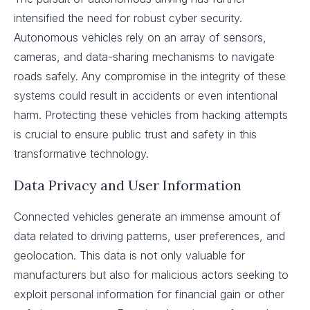
intensified the need for robust cyber security.
Autonomous vehicles rely on an array of sensors,
cameras, and data-sharing mechanisms to navigate
roads safely. Any compromise in the integrity of these
systems could result in accidents or even intentional
harm. Protecting these vehicles from hacking attempts
is crucial to ensure public trust and safety in this
transformative technology.
Data Privacy and User Information
Connected vehicles generate an immense amount of
data related to driving patterns, user preferences, and
geolocation. This data is not only valuable for
manufacturers but also for malicious actors seeking to
exploit personal information for financial gain or other