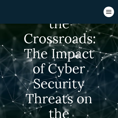
Navigating
Evacuations from High-Risk Locations Call +44 (0)1202 308810
or
Contact Us →
the
Crossroads:
The Impact
of Cyber
Security
Threats on
the