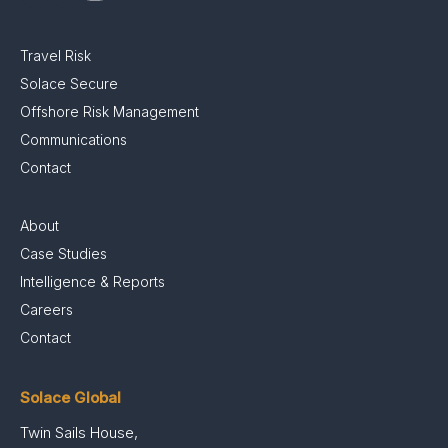
Travel Risk
Solace Secure
Offshore Risk Management
Communications
Contact
About
Case Studies
Intelligence & Reports
Careers
Contact
Solace Global
Twin Sails House,