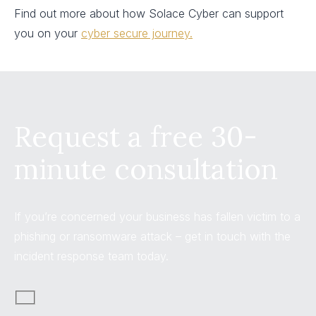
Find out more about how Solace Cyber can support
you on your
cyber secure journey.
Request a free 30-
minute consultation
If you’re concerned your business has fallen victim to a
phishing or ransomware attack – get in touch with the
incident response team today.