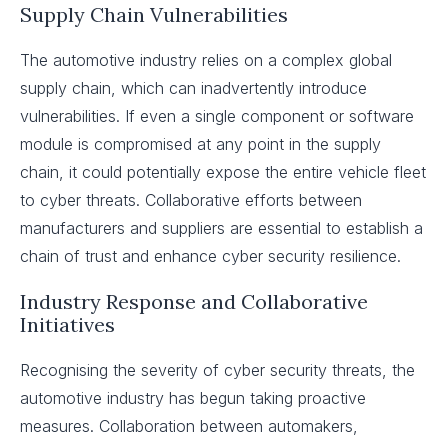
Supply Chain Vulnerabilities
The automotive industry relies on a complex global
supply chain, which can inadvertently introduce
vulnerabilities. If even a single component or software
module is compromised at any point in the supply
chain, it could potentially expose the entire vehicle fleet
to cyber threats. Collaborative efforts between
manufacturers and suppliers are essential to establish a
chain of trust and enhance cyber security resilience.
Industry Response and Collaborative
Initiatives
Recognising the severity of cyber security threats, the
automotive industry has begun taking proactive
measures. Collaboration between automakers,