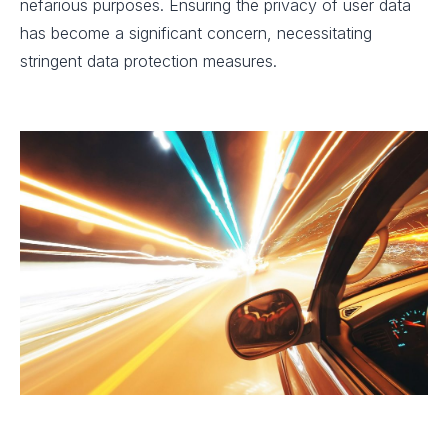
nefarious purposes. Ensuring the privacy of user data
has become a significant concern, necessitating
stringent data protection measures.