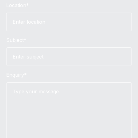
Location*
Subject*
Enquiry*