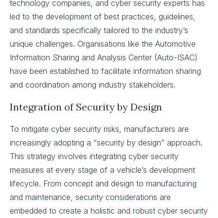
technology companies, and cyber security experts has
led to the development of best practices, guidelines,
and standards specifically tailored to the industry’s
unique challenges. Organisations like the Automotive
Information Sharing and Analysis Center (Auto-ISAC)
have been established to facilitate information sharing
and coordination among industry stakeholders.
Integration of Security by Design
To mitigate cyber security risks, manufacturers are
increasingly adopting a “security by design” approach.
This strategy involves integrating cyber security
measures at every stage of a vehicle’s development
lifecycle. From concept and design to manufacturing
and maintenance, security considerations are
embedded to create a holistic and robust cyber security