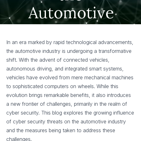
Automotive
Industry
In an era marked by rapid technological advancements,
the automotive industry is undergoing a transformative
shift. With the advent of connected vehicles,
autonomous driving, and integrated smart systems,
vehicles have evolved from mere mechanical machines
to sophisticated computers on wheels. While this
evolution brings remarkable benefits, it also introduces
a new frontier of challenges, primarily in the realm of
cyber security. This blog explores the growing influence
of cyber security threats on the automotive industry
and the measures being taken to address these
challenges.