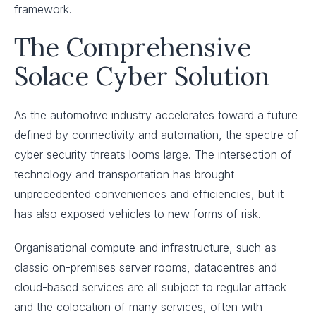
framework.
The Comprehensive
Solace Cyber Solution
As the automotive industry accelerates toward a future
defined by connectivity and automation, the spectre of
cyber security threats looms large. The intersection of
technology and transportation has brought
unprecedented conveniences and efficiencies, but it
has also exposed vehicles to new forms of risk.
Organisational compute and infrastructure, such as
classic on-premises server rooms, datacentres and
cloud-based services are all subject to regular attack
and the colocation of many services, often with