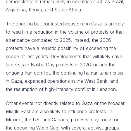
demonstrations remain likely in countries such as Brazil,
Argentina, Kenya, and South Africa.
The ongoing but contested ceasefire in Gaza is unlikely
to result in a reduction in the volume of protests or their
attendance compared to 2025. Instead, the 2026
protests have a realistic possibility of exceeding the
scope of last year’s. Developments that will likely drive
large-scale Nakba Day protests in 2026 include the
ongoing Iran conflict, the continuing humanitarian crisis
in Gaza, expanded operations in the West Bank, and
the resumption of high-intensity conflict in Lebanon.
Other events not directly related to Gaza or the broader
Middle East are also likely to influence protests. In
Mexico, the US, and Canada, protests may focus on
the upcoming World Cup, with several activist groups