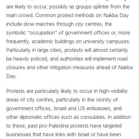
are likely to occur, possibly as groups splinter from the
main crowd. Common protest methods on Nakba Day
include slow marches through city centres, the
symbolic “occupation” of government offices or, more
frequently, academic buildings on university campuses.
Particularly in large cities, protests will almost certainly
be heavily policed, and authorities will implement road
closures and other mitigation measures ahead of Nakba
Day.
Protests are particularly likely to occur in high-visibility
areas of city centres, particularly in the vicinity of
government offices, Israeli and US embassies, and
other diplomatic offices such as consulates. In addition
to these, past pro-Palestine protests have targeted
businesses that have links with Israel or have been