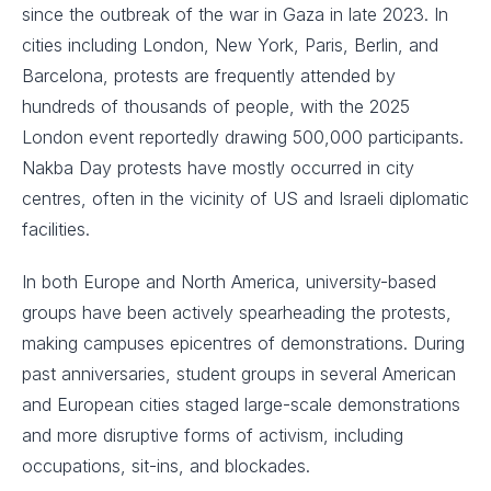
since the outbreak of the war in Gaza in late 2023. In
cities including London, New York, Paris, Berlin, and
Barcelona, protests are frequently attended by
hundreds of thousands of people, with the 2025
London event reportedly drawing 500,000 participants.
Nakba Day protests have mostly occurred in city
centres, often in the vicinity of US and Israeli diplomatic
facilities.
In both Europe and North America, university-based
groups have been actively spearheading the protests,
making campuses epicentres of demonstrations. During
past anniversaries, student groups in several American
and European cities staged large-scale demonstrations
and more disruptive forms of activism, including
occupations, sit-ins, and blockades.​