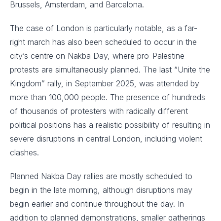
Brussels, Amsterdam, and Barcelona.
The case of London is particularly notable, as a far-
right march has also been scheduled to occur in the
city’s centre on Nakba Day, where pro-Palestine
protests are simultaneously planned. The last “Unite the
Kingdom” rally, in September 2025, was attended by
more than 100,000 people. The presence of hundreds
of thousands of protesters with radically different
political positions has a realistic possibility of resulting in
severe disruptions in central London, including violent
clashes.
Planned Nakba Day rallies are mostly scheduled to
begin in the late morning, although disruptions may
begin earlier and continue throughout the day. In
addition to planned demonstrations, smaller gatherings