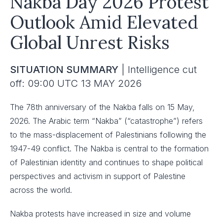
Nakba Day 2026 Protest
Outlook Amid Elevated
Global Unrest Risks
SITUATION SUMMARY
| Intelligence cut
off: 09:00 UTC 13 MAY 2026
The 78th anniversary of the Nakba falls on 15 May,
2026. The Arabic term “Nakba” (“catastrophe”) refers
to the mass-displacement of Palestinians following the
1947-49 conflict. The Nakba is central to the formation
of Palestinian identity and continues to shape political
perspectives and activism in support of Palestine
across the world.
Nakba protests have increased in size and volume