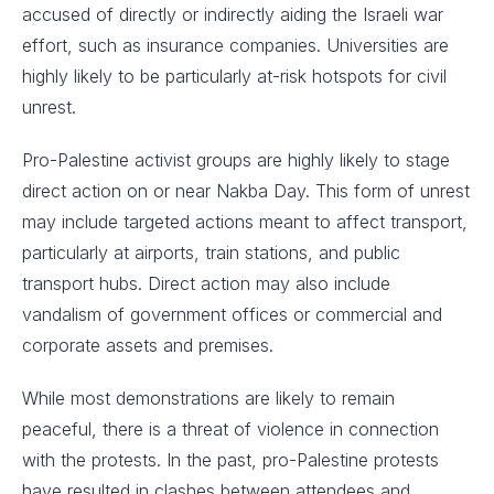
accused of directly or indirectly aiding the Israeli war
effort, such as insurance companies. Universities are
highly likely to be particularly at-risk hotspots for civil
unrest.
Pro-Palestine activist groups are highly likely to stage
direct action on or near Nakba Day. This form of unrest
may include targeted actions meant to affect transport,
particularly at airports, train stations, and public
transport hubs. Direct action may also include
vandalism of government offices or commercial and
corporate assets and premises.
While most demonstrations are likely to remain
peaceful, there is a threat of violence in connection
with the protests. In the past, pro-Palestine protests
have resulted in clashes between attendees and