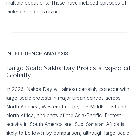
multiple occasions. These have included episodes of
violence and harassment.
INTELLIGENCE ANALYSIS
Large-Scale Nakba Day Protests Expected
Globally
In 2026, Nakba Day will almost certainly coincide with
large-scale protests in major urban centres across
North America, Western Europe, the Middle East and
North Africa, and parts of the Asia-Pacific. Protest
activity in South America and Sub-Saharan Africa is
likely to be lower by comparison, although large-scale