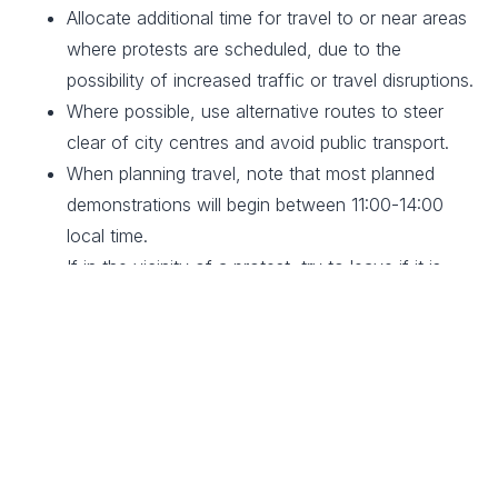
Allocate additional time for travel to or near areas
where protests are scheduled, due to the
possibility of increased traffic or travel disruptions.
Where possible, use alternative routes to steer
clear of city centres and avoid public transport.
When planning travel, note that most planned
demonstrations will begin between 11:00-14:00
local time.
If in the vicinity of a protest, try to leave if it is
safe to do so. Always abide by authority and
police directions.
If you are in a crowd and unable to leave, take
precautions to minimise the risk of crowd crush.
These include staying upright, moving away from
all hard barriers, going with and not against the
crowd, and holding your arms at chest level in a