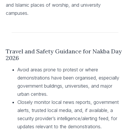
and Islamic places of worship, and university
campuses.
Travel and Safety Guidance for Nakba Day
2026
Avoid areas prone to protest or where
demonstrations have been organised, especially
government buildings, universities, and major
urban centres.
Closely monitor local news reports, government
alerts, trusted local media, and, if available, a
security provider’s intelligence/alerting feed, for
updates relevant to the demonstrations.