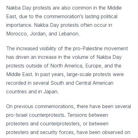
Nakba Day protests are also common in the Middle
East, due to the commemoration’s lasting political
importance. Nakba Day protests often occur in
Morocco, Jordan, and Lebanon.
The increased visibility of the pro-Palestine movement
has driven an increase in the volume of Nakba Day
protests outside of North America, Europe, and the
Middle East. In past years, large-scale protests were
recorded in several South and Central American
countries and in Japan.
On previous commemorations, there have been several
pro-Israel counterprotests. Tensions between
protesters and counterprotesters, or between
protesters and security forces, have been observed on