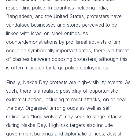
responding police. In countries including India,
Bangladesh, and the United States, protesters have
vandalised businesses and stores perceived to be
linked with Israel or Israeli entities. As
counterdemonstrations by pro-Israel activists often
occur on symbolically important dates, there is a threat
of clashes between opposing protesters, although this
is often mitigated by large police deployments.
Finally, Nakba Day protests are high-visibility events. As
such, there is a realistic possibility of opportunistic
extremist action, including terrorist attacks, on or near
the day. Organised terror groups as well as self-
radicalised “lone wolves” may seek to stage attacks
during Nakba Day. High-risk targets also include
government buildings and diplomatic offices, Jewish