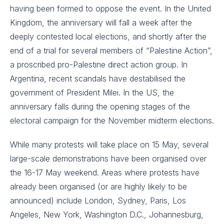
having been formed to oppose the event. In the United
Kingdom, the anniversary will fall a week after the
deeply contested local elections, and shortly after the
end of a trial for several members of “Palestine Action”,
a proscribed pro-Palestine direct action group. In
Argentina, recent scandals have destabilised the
government of President Milei. In the US, the
anniversary falls during the opening stages of the
electoral campaign for the November midterm elections.
While many protests will take place on 15 May, several
large-scale demonstrations have been organised over
the 16-17 May weekend. Areas where protests have
already been organised (or are highly likely to be
announced) include London, Sydney, Paris, Los
Angeles, New York, Washington D.C., Johannesburg,