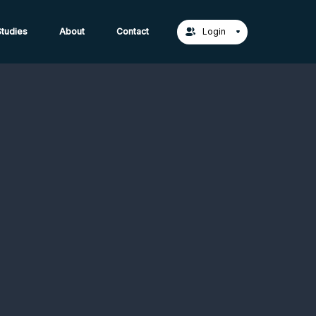
act Us →
tudies
About
Contact
Login