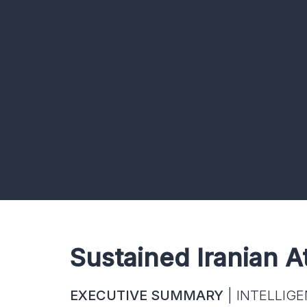
Sustained Iranian A
EXECUTIVE SUMMARY
| INTELLIGE