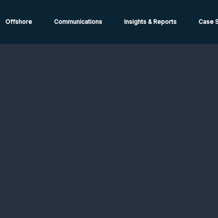
ions from High-Risk Locations Call +44 (0)1202 308810 or
Cont
Offshore
Communications
Insights & Reports
Case S