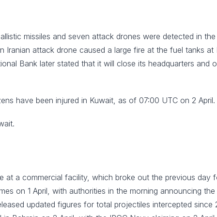
ballistic missiles and seven attack drones were detected in th
 an Iranian attack drone caused a large fire at the fuel tanks a
ional Bank later stated that it will close its headquarters and
zens have been injured in Kuwait, as of 07:00 UTC on 2 April.
wait.
 fire at a commercial facility, which broke out the previous day
mes on 1 April, with authorities in the morning announcing the
 released updated figures for total projectiles intercepted sinc