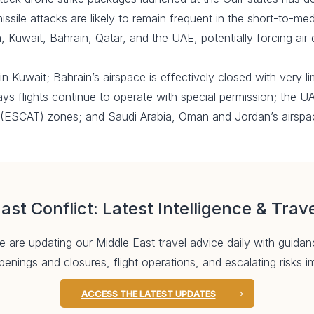
issile attacks are likely to remain frequent in the short-to-m
ia, Kuwait, Bahrain, Qatar, and the UAE, potentially forcing air 
in Kuwait; Bahrain’s airspace is effectively closed with very l
ays flights continue to operate with special permission; the U
c (ESCAT) zones; and Saudi Arabia, Oman and Jordan’s airspa
ast Conflict: Latest Intelligence & Trav
 are updating our Middle East travel advice daily with guidan
enings and closures, flight operations, and escalating risks
ACCESS THE LATEST UPDATES