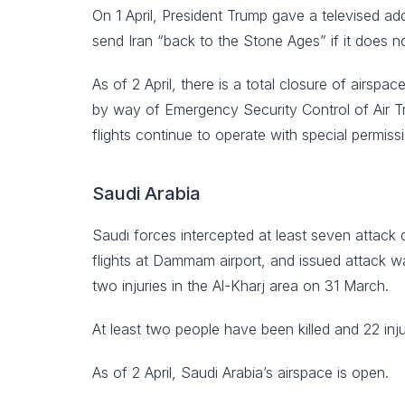
On 1 April, President Trump gave a televised ad
send Iran “back to the Stone Ages” if it does n
As of 2 April, there is a total closure of airsp
by way of Emergency Security Control of Air Tra
flights continue to operate with special permis
Saudi Arabia
Saudi forces intercepted at least seven attack 
flights at Dammam airport, and issued attack wa
two injuries in the Al-Kharj area on 31 March.
At least two people have been killed and 22 inj
As of 2 April, Saudi Arabia’s airspace is open.