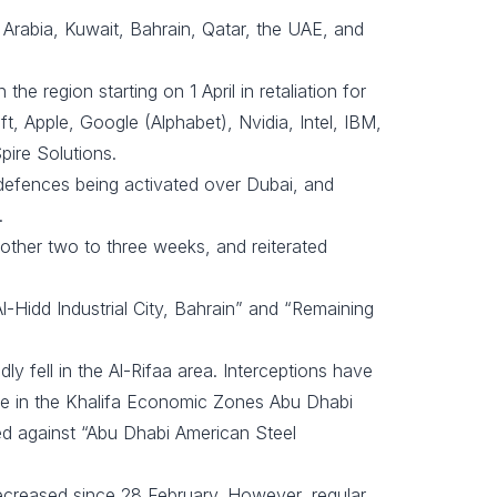
 Arabia, Kuwait, Bahrain, Qatar, the UAE, and
 region starting on 1 April in retaliation for
t, Apple, Google (Alphabet), Nvidia, Intel, IBM,
pire Solutions.
 defences being activated over Dubai, and
.
nother two to three weeks, and reiterated
l-Hidd Industrial City, Bahrain” and “Remaining
ly fell in the Al-Rifaa area. Interceptions have
age in the Khalifa Economic Zones Abu Dhabi
ed against “Abu Dhabi American Steel
 decreased since 28 February. However, regular