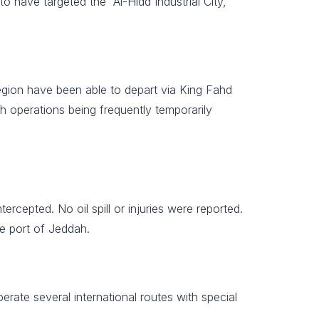
o have targeted the “Al-Hidd Industrial City,
 region have been able to depart via King Fahd
h operations being frequently temporarily
cepted. No oil spill or injuries were reported.
he port of Jeddah.
perate several international routes with special