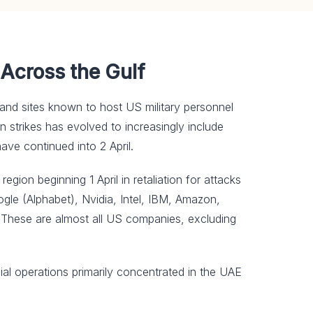
 Across the Gulf
ies and sites known to host US military personnel
an strikes has evolved to increasingly include
 have continued into 2 April.
ion beginning 1 April in retaliation ⁠for attacks
ogle (Alphabet), Nvidia, Intel, IBM, Amazon,
. These are almost all US companies, excluding
ial operations primarily concentrated in the UAE