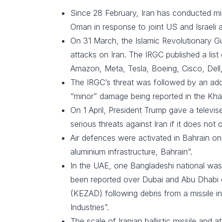
Since 28 February, Iran has conducted mis
Oman in response to joint US and Israeli ai
On 31 March, the Islamic Revolutionary Gua
attacks on Iran. The IRGC published a list
Amazon, Meta, Tesla, Boeing, Cisco, Dell,
The IRGC’s threat was followed by an addi
“minor” damage being reported in the Kh
On 1 April, President Trump gave a televis
serious threats against Iran if it does not
Air defences were activated in Bahrain on 
aluminium infrastructure, Bahrain”.
In the UAE, one Bangladeshi national was ki
been reported over Dubai and Abu Dhabi o
(KEZAD) following debris from a missile 
Industries”.
The scale of Iranian ballistic missile and