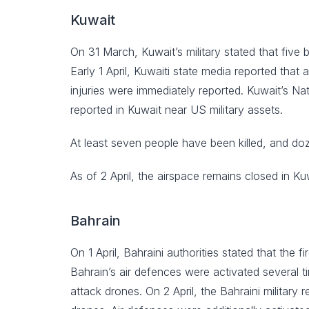
Kuwait
On 31 March, Kuwait’s military stated that five 
Early 1 April, Kuwaiti state media reported that
injuries were immediately reported. Kuwait’s Nat
reported in Kuwait near US military assets.
At least seven people have been killed, and do
As of 2 April, the airspace remains closed in Ku
Bahrain
On 1 April, Bahraini authorities stated that the
Bahrain’s air defences were activated several ti
attack drones. On 2 April, the Bahraini military