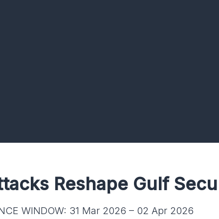
ttacks Reshape Gulf Secu
NCE WINDOW: 31 Mar 2026 – 02 Apr 2026