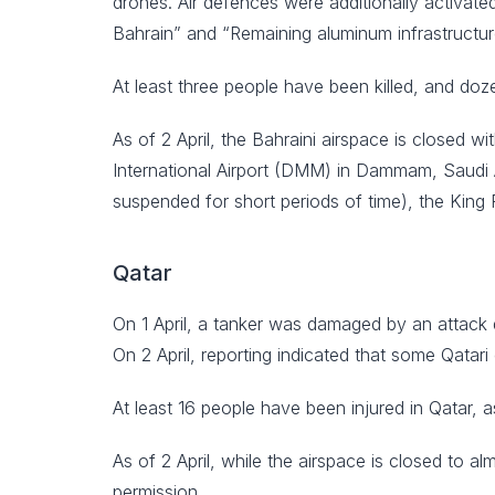
drones. Air defences were additionally activated
Bahrain” and “Remaining aluminum infrastructur
At least three people have been killed, and doz
As of 2 April, the Bahraini airspace is closed 
International Airport (DMM) in Dammam, Saudi Ar
suspended for short periods of time), the King
Qatar
On 1 April, a tanker was damaged by an attack d
On 2 April, reporting indicated that some Qatar
At least 16 people have been injured in Qatar, 
As of 2 April, while the airspace is closed to al
permission.