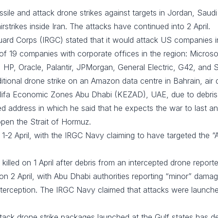
sile and attack drone strikes against targets in Jordan, Saudi
rstrikes inside Iran. The attacks have continued into 2 April.
rd Corps (IRGC) stated that it would attack US companies in the
 of 19 companies with corporate offices in the region: Microsof
 HP, Oracle, Palantir, JPMorgan, General Electric, G42, and S
tional drone strike on an Amazon data centre in Bahrain, air
alifa Economic Zones Abu Dhabi (KEZAD), UAE, due to debris
ed address in which he said that he expects the war to last a
 open the Strait of Hormuz.
1-2 April, with the IRGC Navy claiming to have targeted the “A
lled on 1 April after debris from an intercepted drone reported
n 2 April, with Abu Dhabi authorities reporting “minor” dam
interception. The IRGC Navy claimed that attacks were launch
 attack drone strike packages launched at the Gulf states has