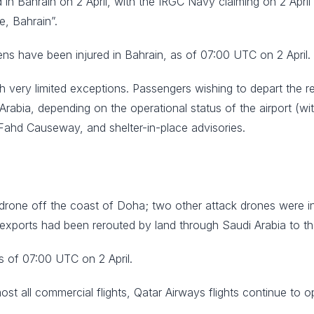
 in Bahrain on 2 April, with the IRGC Navy claiming on 2 April t
e, Bahrain”.
ens have been injured in Bahrain, as of 07:00 UTC on 2 April.
with very limited exceptions. Passengers wishing to depart the
abia, depending on the operational status of the airport (wit
 Fahd Causeway, and shelter-in-place advisories.
rone off the coast of Doha; two other attack drones were inter
i exports had been rerouted by land through Saudi Arabia to t
as of 07:00 UTC on 2 April.
most all commercial flights, Qatar Airways flights continue to o