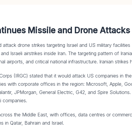
ntinues Missile and Drone Attacks
and attack drone strikes targeting Israel and US military facilit
nd Israeli airstrikes inside Iran. The targeting pattern of Irani
nal airports, and critical national infrastructure. Iranian strikes
ps (IRGC) stated that it would attack US companies in ⁠the reg
ies with corporate offices in the region: Microsoft, Apple, Go
alantir, JPMorgan, General Electric, G42, and Spire Solutions
ti companies.
cross the Middle East, with offices, data centres or commerc
s in Qatar, Bahrain and Israel.