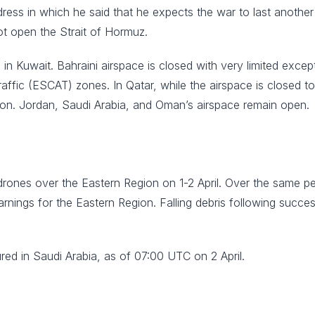
dress in which he said that he expects the war to last another
ot open the Strait of Hormuz.
ace in Kuwait. Bahraini airspace is closed with very limited exc
ffic (ESCAT) zones. In Qatar, while the airspace is closed to
sion. Jordan, Saudi Arabia, and Oman’s airspace remain open.
drones over the Eastern Region on 1-2 April. Over the same pe
rnings for the Eastern Region. Falling debris following succes
ured in Saudi Arabia, as of 07:00 UTC on 2 April.