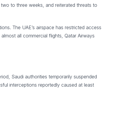
 two to three weeks, and reiterated threats to
eptions. The UAE’s airspace has restricted access
 almost all commercial flights, Qatar Airways
riod, Saudi authorities temporarily suspended
sful interceptions reportedly caused at least