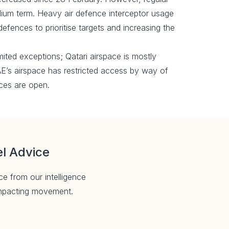
edium term. Heavy air defence interceptor usage
defences to prioritise targets and increasing the
imited exceptions; Qatari airspace is mostly
AE’s airspace has restricted access by way of
ces are open.
el Advice
ce from our intelligence
 impacting movement.