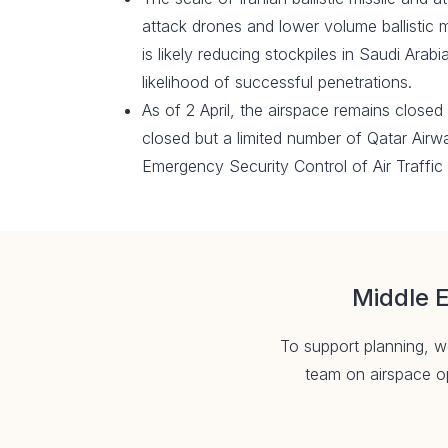
attack drones and lower volume ballistic m
is likely reducing stockpiles in Saudi Arab
likelihood of successful penetrations.
As of 2 April, the airspace remains closed 
closed but a limited number of Qatar Airw
Emergency Security Control of Air Traffi
Middle E
To support planning, we
team on airspace op