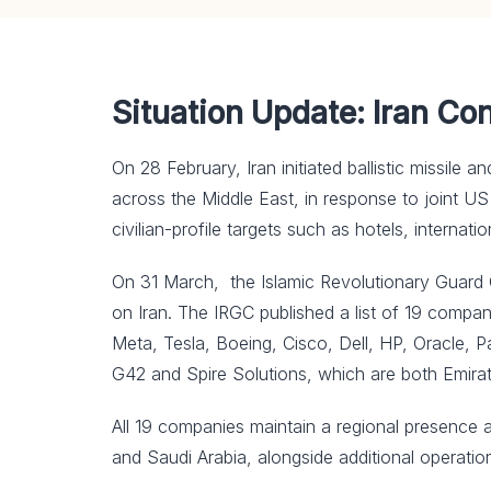
Situation Update: Iran Co
On 28 February, Iran initiated ballistic missile 
across the Middle East, in response to joint US a
civilian-profile targets such as hotels, internatio
On 31 March, the Islamic Revolutionary Guard Cor
on Iran. The IRGC published a list of 19 compan
Meta, Tesla, Boeing, Cisco, Dell, HP, Oracle, P
G42 and Spire Solutions, which are both Emira
All 19 companies maintain a regional presence a
and Saudi Arabia, alongside additional operation