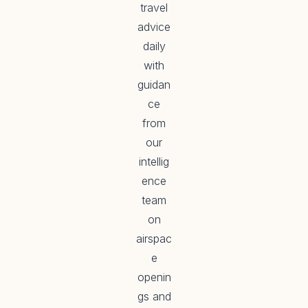
travel
advice
daily
with
guidan
ce
from
our
intellig
ence
team
on
airspac
e
openin
gs and