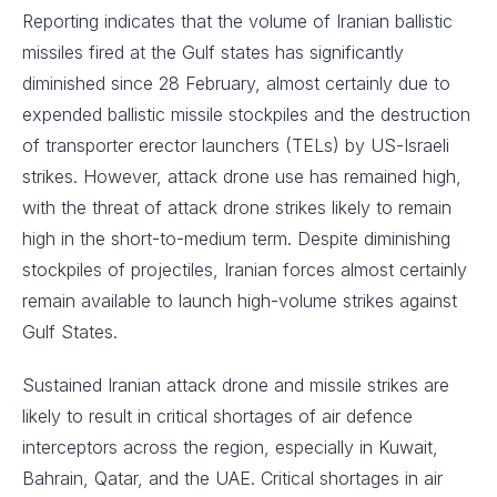
Reporting indicates that the volume of Iranian ballistic
missiles fired at the Gulf states has significantly
diminished since 28 February, almost certainly due to
expended ballistic missile stockpiles and the destruction
of transporter erector launchers (TELs) by US-Israeli
strikes. However, attack drone use has remained high,
with the threat of attack drone strikes likely to remain
high in the short-to-medium term. Despite diminishing
stockpiles of projectiles, Iranian forces almost certainly
remain available to launch high-volume strikes against
Gulf States.
Sustained Iranian attack drone and missile strikes are
likely to result in critical shortages of air defence
interceptors across the region, especially in Kuwait,
Bahrain, Qatar, and the UAE. Critical shortages in air