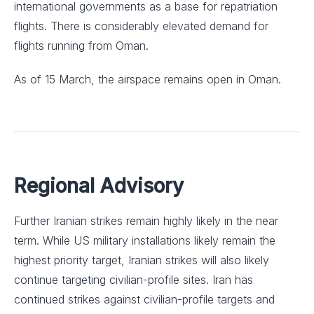
international governments as a base for repatriation
flights. There is considerably elevated demand for
flights running from Oman.
As of 15 March, the airspace remains open in Oman.
Regional Advisory
Further Iranian strikes remain highly likely in the near
term. While US military installations likely remain the
highest priority target, Iranian strikes will also likely
continue targeting civilian-profile sites. Iran has
continued strikes against civilian-profile targets and