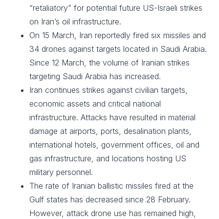
“retaliatory” for potential future US-Israeli strikes
on Iran’s oil infrastructure.
On 15 March, Iran reportedly fired six missiles and
34 drones against targets located in Saudi Arabia.
Since 12 March, the volume of Iranian strikes
targeting Saudi Arabia has increased.
Iran continues strikes against civilian targets,
economic assets and critical national
infrastructure. Attacks have resulted in material
damage at airports, ports, desalination plants,
international hotels, government offices, oil and
gas infrastructure, and locations hosting US
military personnel.
The rate of Iranian ballistic missiles fired at the
Gulf states has decreased since 28 February.
However, attack drone use has remained high,