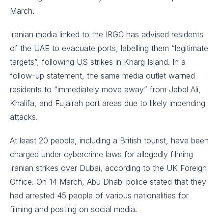
March.
Iranian media linked to the IRGC has advised residents
of the UAE to evacuate ports, labelling them “legitimate
targets”, following US strikes in Kharg Island. In a
follow-up statement, the same media outlet warned
residents to “immediately move away” from Jebel Ali,
Khalifa, and Fujairah port areas due to likely impending
attacks.
At least 20 people, including a British tourist, have been
charged under cybercrime laws for allegedly filming
Iranian strikes over Dubai, according to the UK Foreign
Office. On 14 March, Abu Dhabi police stated that they
had arrested 45 people of various nationalities for
filming and posting on social media.