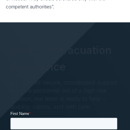
competent authorities”.
Request Evacuation
Assistance
If you need secure, coordinated support
to move personnel out of a high-risk
location, our team is ready to help –
quickly, calmly, and with care.