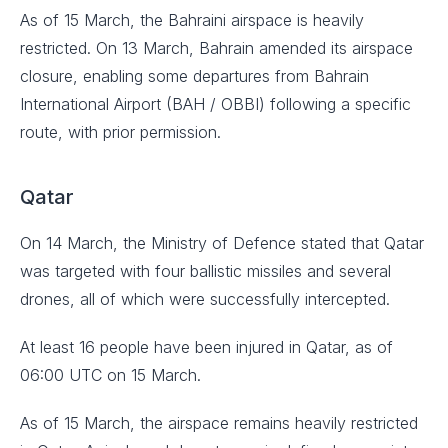
As of 15 March, the Bahraini airspace is heavily
restricted. On 13 March, Bahrain amended its airspace
closure, enabling some departures from Bahrain
International Airport (BAH / OBBI) following a specific
route, with prior permission.
Qatar
On 14 March, the Ministry of Defence stated that Qatar
was targeted with four ballistic missiles and several
drones, all of which were successfully intercepted.
At least 16 people have been injured in Qatar, as of
06:00 UTC on 15 March.
As of 15 March, the airspace remains heavily restricted