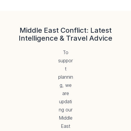
Middle East Conflict: Latest
Intelligence & Travel Advice
To
suppor
t
plannin
g, we
are
updati
ng our
Middle
East