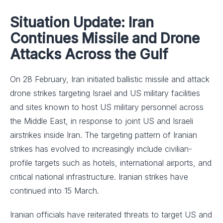
Situation Update: Iran
Continues Missile and Drone
Attacks Across the Gulf
On 28 February, Iran initiated ballistic missile and attack
drone strikes targeting Israel and US military facilities
and sites known to host US military personnel across
the Middle East, in response to joint US and Israeli
airstrikes inside Iran. The targeting pattern of Iranian
strikes has evolved to increasingly include civilian-
profile targets such as hotels, international airports, and
critical national infrastructure. Iranian strikes have
continued into 15 March.
Iranian officials have reiterated threats to target US and