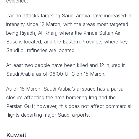
evidence.
Iranian attacks targeting Saudi Arabia have increased in
intensity since 12 March, with the areas most targeted
being Riyadh, Al-Kharj, where the Prince Sultan Air
Base is located, and the Eastern Province, where key
Saudi oil refineries are located.
At least two people have been killed and 12 injured in
Saudi Arabia as of 06:00 UTC on 15 March.
As of 15 March, Saudi Arabia’s airspace has a partial
closure affecting the area bordering Iraq and the
Persian Gulf; however, this does not affect commercial
flights departing major Saudi airports.
Kuwait