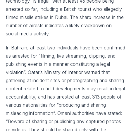
technology” is illegal, with at least 45 people being
arrested so far, including a British tourist who allegedly
filmed missile strikes in Dubai. The sharp increase in the
number of arrests indicates a likely crackdown on
social media activity.
In Bahrain, at least two individuals have been confirmed
as arrested for “filming, live streaming, clipping, and
publishing events in a manner constituting a legal
violation”. Qatar’s Ministry of Interior warned that
gathering at incident sites or photographing and sharing
content related to field developments may result in legal
accountability, and has arrested at least 313 people of
various nationalities for “producing and sharing
misleading information”. Omani authorities have stated:
“Beware of sharing or publishing any captured photos
or videos. They should be shared only with the