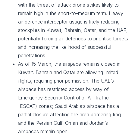
with the threat of attack drone strikes likely to
remain high in the short-to-medium term. Heavy
air defence interceptor usage is likely reducing
stockpiles in Kuwait, Bahrain, Qatar, and the UAE,
potentially forcing air defences to prioritise targets
and increasing the likelihood of successful
penetrations.
As of 15 March, the airspace remains closed in
Kuwait. Bahrain and Qatar are allowing limited
flights, requiring prior permission. The UAE’s
airspace has restricted access by way of
Emergency Security Control of Air Traffic
(ESCAT) zones; Saudi Arabia’s airspace has a
partial closure affecting the area bordering Iraq
and the Persian Gulf. Oman and Jordan’s
airspaces remain open.