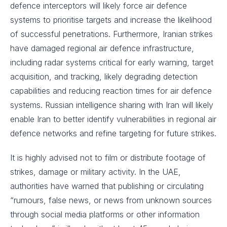
defence interceptors will likely force air defence
systems to prioritise targets and increase the likelihood
of successful penetrations. Furthermore, Iranian strikes
have damaged regional air defence infrastructure,
including radar systems critical for early warning, target
acquisition, and tracking, likely degrading detection
capabilities and reducing reaction times for air defence
systems. Russian intelligence sharing with Iran will likely
enable Iran to better identify vulnerabilities in regional air
defence networks and refine targeting for future strikes.
It is highly advised not to film or distribute footage of
strikes, damage or military activity. In the UAE,
authorities have warned that publishing or circulating
“rumours, false news, or news from unknown sources
through social media platforms or other information