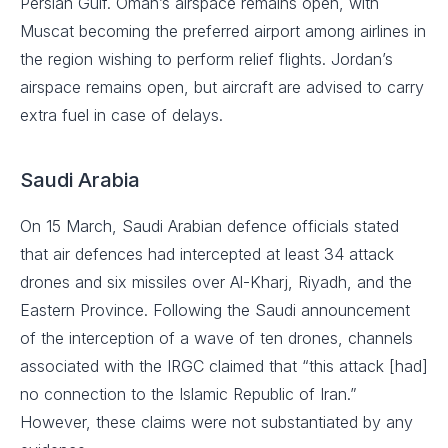
Persian Gulf. Oman’s airspace remains open, with
Muscat becoming the preferred airport among airlines in
the region wishing to perform relief flights. Jordan’s
airspace remains open, but aircraft are advised to carry
extra fuel in case of delays.
Saudi Arabia
On 15 March, Saudi Arabian defence officials stated
that air defences had intercepted at least 34 attack
drones and six missiles over Al-Kharj, Riyadh, and the
Eastern Province. Following the Saudi announcement
of the interception of a wave of ten drones, channels
associated with the IRGC claimed that “this attack [had]
no connection to the Islamic Republic of Iran.”
However, these claims were not substantiated by any