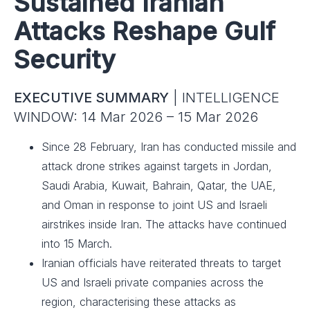
Sustained Iranian
Attacks Reshape Gulf
Security
EXECUTIVE SUMMARY
| INTELLIGENCE
WINDOW: 14 Mar 2026 – 15 Mar 2026
Since 28 February, Iran has conducted missile and
attack drone strikes against targets in Jordan,
Saudi Arabia, Kuwait, Bahrain, Qatar, the UAE,
and Oman in response to joint US and Israeli
airstrikes inside Iran. The attacks have continued
into 15 March.
Iranian officials have reiterated threats to target
US and Israeli private companies across the
region, characterising these attacks as