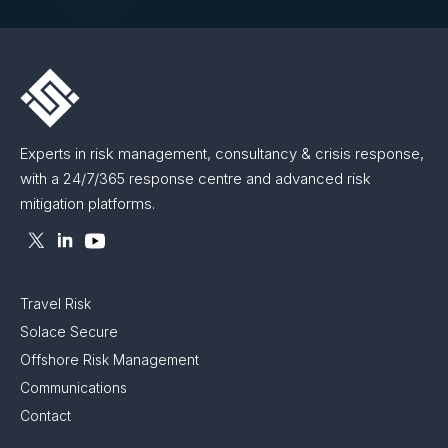
Experts in risk management, consultancy & crisis response,
with a 24/7/365 response centre and advanced risk
mitigation platforms.
Travel Risk
Solace Secure
Offshore Risk Management
Communications
Contact