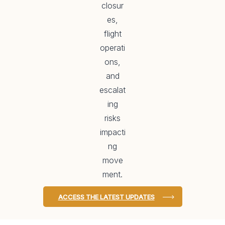
closur
es,
flight
operati
ons,
and
escalat
ing
risks
impacti
ng
move
ment.
ACCESS THE LATEST UPDATES