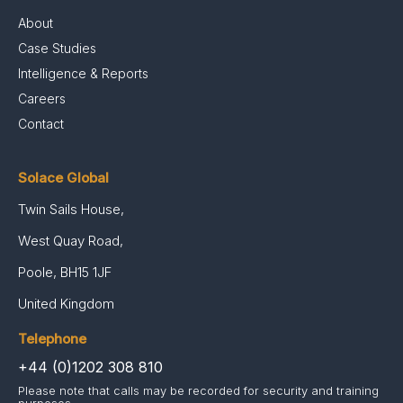
About
Case Studies
Intelligence & Reports
Careers
Contact
Solace Global
Twin Sails House,
West Quay Road,
Poole, BH15 1JF
United Kingdom
Telephone
+44 (0)1202 308 810
Please note that calls may be recorded for security and training
purposes.