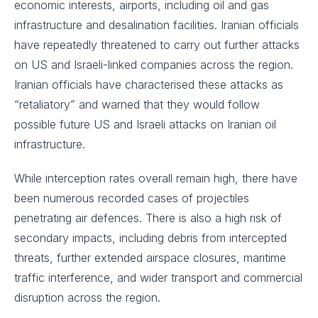
economic interests, airports, including oil and gas
infrastructure and desalination facilities. Iranian officials
have repeatedly threatened to carry out further attacks
on US and Israeli-linked companies across the region.
Iranian officials have characterised these attacks as
“retaliatory” and warned that they would follow
possible future US and Israeli attacks on Iranian oil
infrastructure.
While interception rates overall remain high, there have
been numerous recorded cases of projectiles
penetrating air defences. There is also a high risk of
secondary impacts, including debris from intercepted
threats, further extended airspace closures, maritime
traffic interference, and wider transport and commercial
disruption across the region.