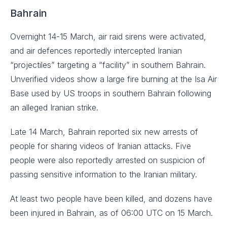
Bahrain
Overnight 14-15 March, air raid sirens were activated,
and air defences reportedly intercepted Iranian
“projectiles” targeting a “facility” in southern Bahrain.
Unverified videos show a large fire burning at the Isa Air
Base used by US troops in southern Bahrain following
an alleged Iranian strike.
Late 14 March, Bahrain reported six new arrests of
people for sharing videos of Iranian attacks. Five
people were also reportedly arrested on suspicion of
passing sensitive information to the Iranian military.
At least two people have been killed, and dozens have
been injured in Bahrain, as of 06:00 UTC on 15 March.