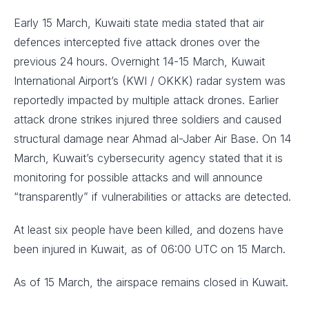
Early 15 March, Kuwaiti state media stated that air
defences intercepted five attack drones over the
previous 24 hours. Overnight 14-15 March, Kuwait
International Airport’s (KWI / OKKK) radar system was
reportedly impacted by multiple attack drones. Earlier
attack drone strikes injured three soldiers and caused
structural damage near Ahmad al-Jaber Air Base. On 14
March, Kuwait’s cybersecurity agency stated that it is
monitoring for possible attacks and will announce
“transparently” if vulnerabilities or attacks are detected.
At least six people have been killed, and dozens have
been injured in Kuwait, as of 06:00 UTC on 15 March.
As of 15 March, the airspace remains closed in Kuwait.