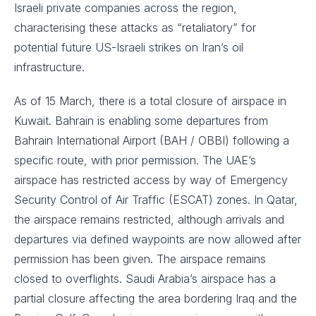
Israeli private companies across the region,
characterising these attacks as “retaliatory” for
potential future US-Israeli strikes on Iran’s oil
infrastructure.
As of 15 March, there is a total closure of airspace in
Kuwait. Bahrain is enabling some departures from
Bahrain International Airport (BAH / OBBI) following a
specific route, with prior permission. The UAE’s
airspace has restricted access by way of Emergency
Security Control of Air Traffic (ESCAT) zones. In Qatar,
the airspace remains restricted, although arrivals and
departures via defined waypoints are now allowed after
permission has been given. The airspace remains
closed to overflights. Saudi Arabia’s airspace has a
partial closure affecting the area bordering Iraq and the