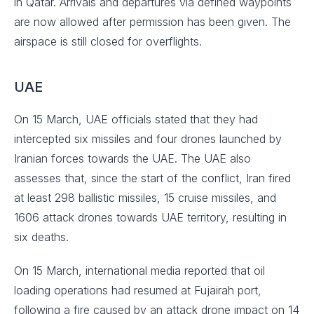
in Qatar. Arrivals and departures via defined waypoints
are now allowed after permission has been given. The
airspace is still closed for overflights.
UAE
On 15 March, UAE officials stated that they had
intercepted six missiles and four drones launched by
Iranian forces towards the UAE. The UAE also
assesses that, since the start of the conflict, Iran fired
at least 298 ballistic missiles, 15 cruise missiles, and
1606 attack drones towards UAE territory, resulting in
six deaths.
On 15 March, international media reported that oil
loading operations had resumed at Fujairah port,
following a fire caused by an attack drone impact on 14