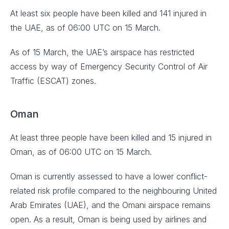
At least six people have been killed and 141 injured in
the UAE, as of 06:00 UTC on 15 March.
As of 15 March, the UAE’s airspace has restricted
access by way of Emergency Security Control of Air
Traffic (ESCAT) zones.
Oman
At least three people have been killed and 15 injured in
Oman, as of 06:00 UTC on 15 March.
Oman is currently assessed to have a lower conflict-
related risk profile compared to the neighbouring United
Arab Emirates (UAE), and the Omani airspace remains
open. As a result, Oman is being used by airlines and