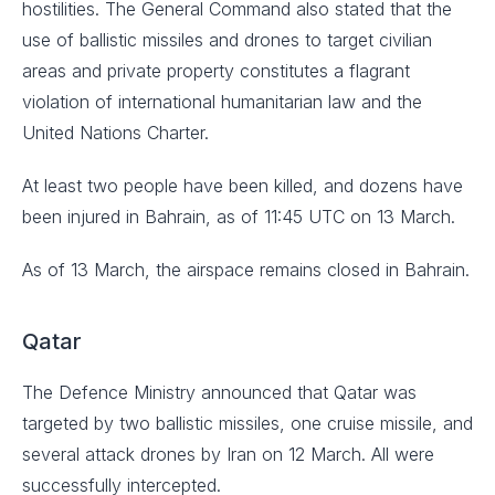
hostilities. The General Command also stated that the
use of ballistic missiles and drones to target civilian
areas and private property constitutes a flagrant
violation of international humanitarian law and the
United Nations Charter.
At least two people have been killed, and dozens have
been injured in Bahrain, as of 11:45 UTC on 13 March.
As of 13 March, the airspace remains closed in Bahrain.
Qatar
The Defence Ministry announced that Qatar was
targeted by two ballistic missiles, one cruise missile, and
several attack drones by Iran on 12 March. All were
successfully intercepted.