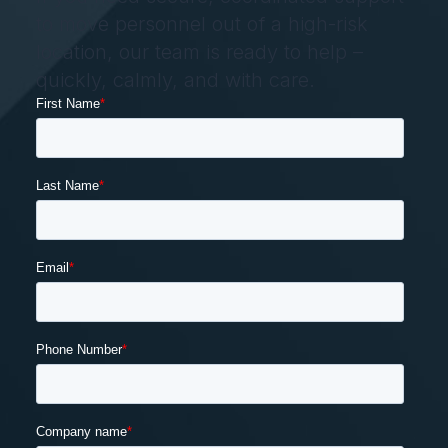
to move personnel out of a high-risk
location, our team is ready to help –
quickly, calmly, and with care.