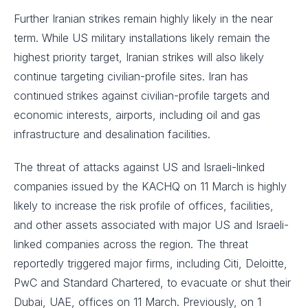
Further Iranian strikes remain highly likely in the near
term. While US military installations likely remain the
highest priority target, Iranian strikes will also likely
continue targeting civilian-profile sites. Iran has
continued strikes against civilian-profile targets and
economic interests, airports, including oil and gas
infrastructure and desalination facilities.
The threat of attacks against US and Israeli-linked
companies issued by the KACHQ on 11 March is highly
likely to increase the risk profile of offices, facilities,
and other assets associated with major US and Israeli-
linked companies across the region. The threat
reportedly triggered major firms, including Citi, Deloitte,
PwC and Standard Chartered, to evacuate or shut their
Dubai, UAE, offices on 11 March. Previously, on 1