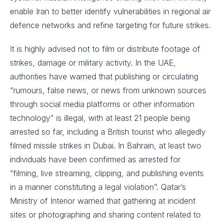
enable Iran to better identify vulnerabilities in regional air
defence networks and refine targeting for future strikes.
It is highly advised not to film or distribute footage of
strikes, damage or military activity. In the UAE,
authorities have warned that publishing or circulating
“rumours, false news, or news from unknown sources
through social media platforms or other information
technology” is illegal, with at least 21 people being
arrested so far, including a British tourist who allegedly
filmed missile strikes in Dubai. In Bahrain, at least two
individuals have been confirmed as arrested for
“filming, live streaming, clipping, and publishing events
in a manner constituting a legal violation”. Qatar’s
Ministry of Interior warned that gathering at incident
sites or photographing and sharing content related to