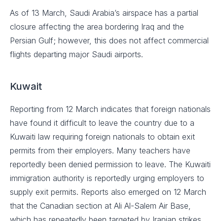
As of 13 March, Saudi Arabia’s airspace has a partial
closure affecting the area bordering Iraq and the
Persian Gulf; however, this does not affect commercial
flights departing major Saudi airports.
Kuwait
Reporting from 12 March indicates that foreign nationals
have found it difficult to leave the country due to a
Kuwaiti law requiring foreign nationals to obtain exit
permits from their employers. Many teachers have
reportedly been denied permission to leave. The Kuwaiti
immigration authority is reportedly urging employers to
supply exit permits. Reports also emerged on 12 March
that the Canadian section at Ali Al-Salem Air Base,
which has repeatedly been targeted by Iranian strikes,