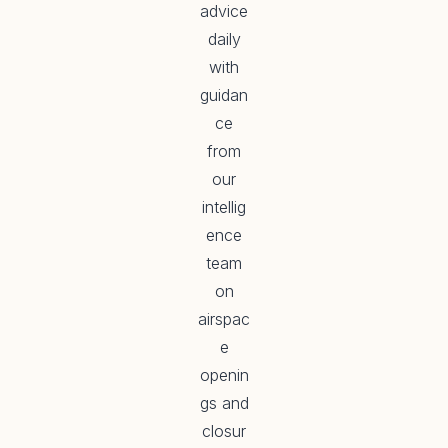
advice
daily
with
guidan
ce
from
our
intellig
ence
team
on
airspac
e
openin
gs and
closur