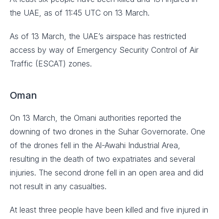
the UAE, as of 11:45 UTC on 13 March.
As of 13 March, the UAE’s airspace has restricted
access by way of Emergency Security Control of Air
Traffic (ESCAT) zones.
Oman
On 13 March, the Omani authorities reported the
downing of two drones in the Suhar Governorate. One
of the drones fell in the Al-Awahi Industrial Area,
resulting in the death of two expatriates and several
injuries. The second drone fell in an open area and did
not result in any casualties.
At least three people have been killed and five injured in