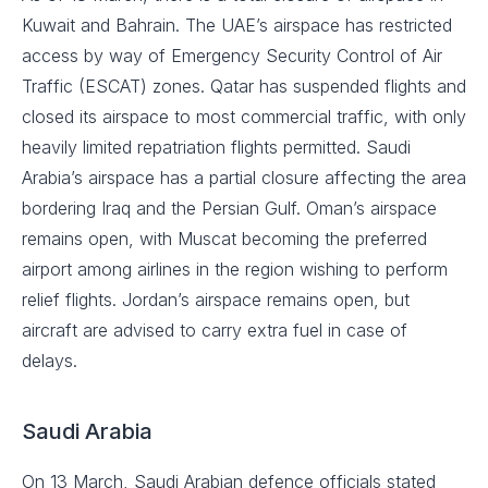
Kuwait and Bahrain. The UAE’s airspace has restricted
access by way of Emergency Security Control of Air
Traffic (ESCAT) zones. Qatar has suspended flights and
closed its airspace to most commercial traffic, with only
heavily limited repatriation flights permitted. Saudi
Arabia’s airspace has a partial closure affecting the area
bordering Iraq and the Persian Gulf. Oman’s airspace
remains open, with Muscat becoming the preferred
airport among airlines in the region wishing to perform
relief flights. Jordan’s airspace remains open, but
aircraft are advised to carry extra fuel in case of
delays.
Saudi Arabia
On 13 March, Saudi Arabian defence officials stated