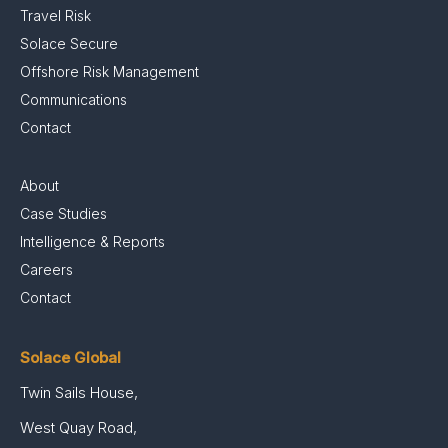
Travel Risk
Solace Secure
Offshore Risk Management
Communications
Contact
About
Case Studies
Intelligence & Reports
Careers
Contact
Solace Global
Twin Sails House,
West Quay Road,