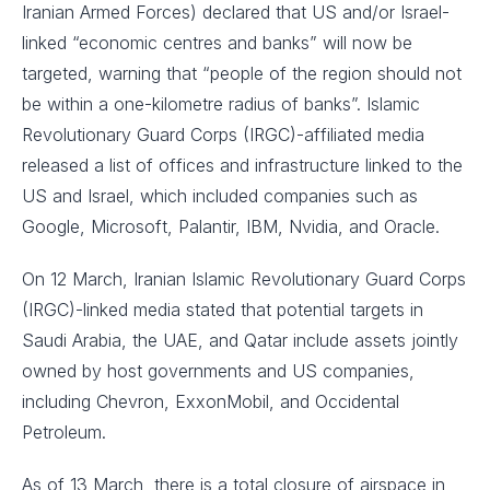
Iranian Armed Forces) declared that US and/or Israel-
linked “economic centres and banks” will now be
targeted, warning that “people of the region should not
be within a one-kilometre radius of banks”. Islamic
Revolutionary Guard Corps (IRGC)-affiliated media
released a list of offices and infrastructure linked to the
US and Israel, which included companies such as
Google, Microsoft, Palantir, IBM, Nvidia, and Oracle.
On 12 March, Iranian Islamic Revolutionary Guard Corps
(IRGC)-linked media stated that potential targets in
Saudi Arabia, the UAE, and Qatar include assets jointly
owned by host governments and US companies,
including Chevron, ExxonMobil, and Occidental
Petroleum.
As of 13 March, there is a total closure of airspace in