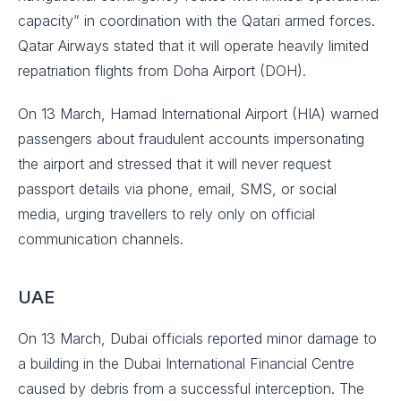
capacity” in coordination with the Qatari armed forces.
Qatar Airways stated that it will operate heavily limited
repatriation flights from Doha Airport (DOH).
On 13 March, Hamad International Airport (HIA) warned
passengers about fraudulent accounts impersonating
the airport and stressed that it will never request
passport details via phone, email, SMS, or social
media, urging travellers to rely only on official
communication channels.
UAE
On 13 March, Dubai officials reported minor damage to
a building in the Dubai International Financial Centre
caused by debris from a successful interception. The