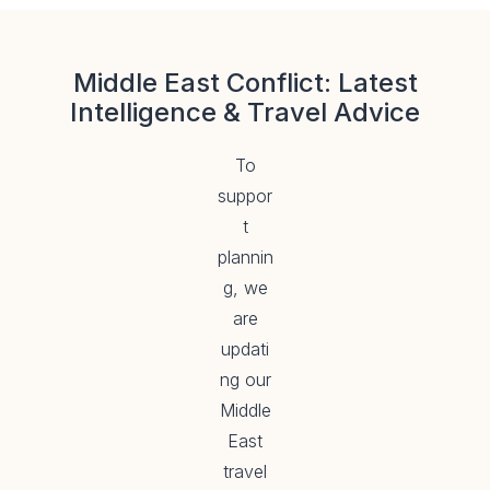
Middle East Conflict: Latest
Intelligence & Travel Advice
To
suppor
t
plannin
g, we
are
updati
ng our
Middle
East
travel