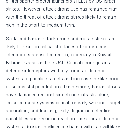
of transporter erector launchers (TELs) by US-Israeli
strikes. However, attack drone use has remained high,
with the threat of attack drone strikes likely to remain
high in the short-to-medium term.
Sustained Iranian attack drone and missile strikes are
likely to result in critical shortages of air defence
interceptors across the region, especially in Kuwait,
Bahrain, Qatar, and the UAE. Critical shortages in air
defence interceptors will likely force air defence
systems to prioritise targets and increase the likelihood
of successful penetrations. Furthermore, Iranian strikes
have damaged regional air defence infrastructure,
including radar systems critical for early warning, target
acquisition, and tracking, likely degrading detection
capabilities and reducing reaction times for air defence
systems. Russian intelligence sharing with Iran will likely