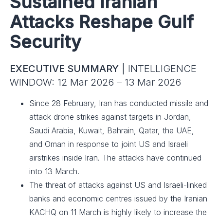
Sustained Iranian
Attacks Reshape Gulf
Security
EXECUTIVE SUMMARY
| INTELLIGENCE
WINDOW: 12 Mar 2026 – 13 Mar 2026
Since 28 February, Iran has conducted missile and
attack drone strikes against targets in Jordan,
Saudi Arabia, Kuwait, Bahrain, Qatar, the UAE,
and Oman in response to joint US and Israeli
airstrikes inside Iran. The attacks have continued
into 13 March.
The threat of attacks against US and Israeli-linked
banks and economic centres issued by the Iranian
KACHQ on 11 March is highly likely to increase the