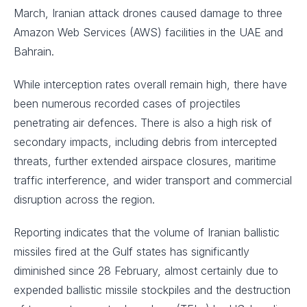
March, Iranian attack drones caused damage to three
Amazon Web Services (AWS) facilities in the UAE and
Bahrain.
While interception rates overall remain high, there have
been numerous recorded cases of projectiles
penetrating air defences. There is also a high risk of
secondary impacts, including debris from intercepted
threats, further extended airspace closures, maritime
traffic interference, and wider transport and commercial
disruption across the region.
Reporting indicates that the volume of Iranian ballistic
missiles fired at the Gulf states has significantly
diminished since 28 February, almost certainly due to
expended ballistic missile stockpiles and the destruction