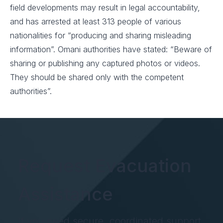
field developments may result in legal accountability,
and has arrested at least 313 people of various
nationalities for “producing and sharing misleading
information”. Omani authorities have stated: “Beware of
sharing or publishing any captured photos or videos.
They should be shared only with the competent
authorities”.
Request Evacuation
Assistance
If you need secure, coordinated support