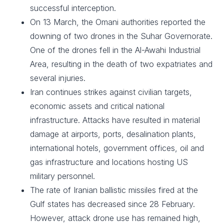
successful interception.
On 13 March, the Omani authorities reported the
downing of two drones in the Suhar Governorate.
One of the drones fell in the Al-Awahi Industrial
Area, resulting in the death of two expatriates and
several injuries.
Iran continues strikes against civilian targets,
economic assets and critical national
infrastructure. Attacks have resulted in material
damage at airports, ports, desalination plants,
international hotels, government offices, oil and
gas infrastructure and locations hosting US
military personnel.
The rate of Iranian ballistic missiles fired at the
Gulf states has decreased since 28 February.
However, attack drone use has remained high,