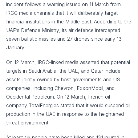
incident follows a warning issued on 11 March from
IRGC media channels that it will deliberately target
financial institutions in the Middle East. According to the
UAE’s Defence Ministry, its air defence intercepted
seven ballistic missiles and 27 drones since early 13
January.
On 12 March, IRGC-linked media asserted that potential
targets in Saudi Arabia, the UAE, and Qatar include
assets jointly owned by host governments and US
companies, including Chevron, ExxonMobil, and
Occidental Petroleum. On 12 March, French oil
company TotalEnergies stated that it would suspend oil
production in the UAE in response to the heightened
threat environment.
At least six people have been killed and 131 injured in