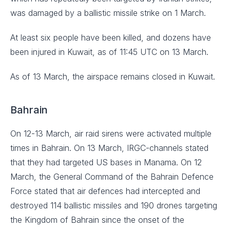
was damaged by a ballistic missile strike on 1 March.
At least six people have been killed, and dozens have
been injured in Kuwait, as of 11:45 UTC on 13 March.
As of 13 March, the airspace remains closed in Kuwait.
Bahrain
On 12-13 March, air raid sirens were activated multiple
times in Bahrain. On 13 March, IRGC-channels stated
that they had targeted US bases in Manama. On 12
March, the General Command of the Bahrain Defence
Force stated that air defences had intercepted and
destroyed 114 ballistic missiles and 190 drones targeting
the Kingdom of Bahrain since the onset of the