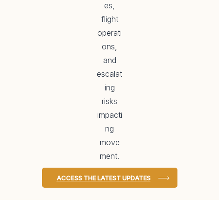
es,
flight
operati
ons,
and
escalat
ing
risks
impacti
ng
move
ment.
ACCESS THE LATEST UPDATES