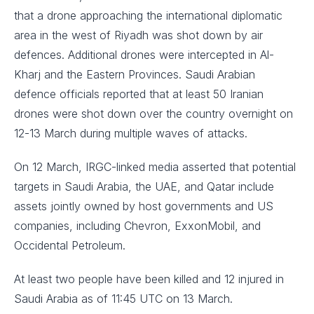
that a drone approaching the international diplomatic
area in the west of Riyadh was shot down by air
defences. Additional drones were intercepted in Al-
Kharj and the Eastern Provinces. Saudi Arabian
defence officials reported that at least 50 Iranian
drones were shot down over the country overnight on
12-13 March during multiple waves of attacks.
On 12 March, IRGC-linked media asserted that potential
targets in Saudi Arabia, the UAE, and Qatar include
assets jointly owned by host governments and US
companies, including Chevron, ExxonMobil, and
Occidental Petroleum.
At least two people have been killed and 12 injured in
Saudi Arabia as of 11:45 UTC on 13 March.