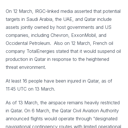
On 12 March, IRGC-linked media asserted that potential
targets in Saudi Arabia, the UAE, and Qatar include
assets jointly owned by host governments and US
companies, including Chevron, ExxonMobil, and
Occidental Petroleum. Also on 12 March, French oil
company TotalEnergies stated that it would suspend oil
production in Qatar in response to the heightened
threat environment.
At least 16 people have been injured in Qatar, as of
11:45 UTC on 13 March.
As of 13 March, the airspace remains heavily restricted
in Qatar. On 6 March, the Qatar Civil Aviation Authority
announced flights would operate through “designated
navigational contingency routes with limited operational