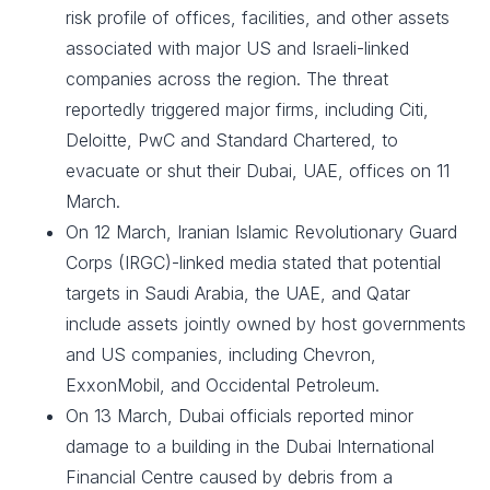
risk profile of offices, facilities, and other assets
associated with major US and Israeli-linked
companies across the region. The threat
reportedly triggered major firms, including Citi,
Deloitte, PwC and Standard Chartered, to
evacuate or shut their Dubai, UAE, offices on 11
March.
On 12 March, Iranian Islamic Revolutionary Guard
Corps (IRGC)-linked media stated that potential
targets in Saudi Arabia, the UAE, and Qatar
include assets jointly owned by host governments
and US companies, including Chevron,
ExxonMobil, and Occidental Petroleum.
On 13 March, Dubai officials reported minor
damage to a building in the Dubai International
Financial Centre caused by debris from a