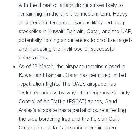
with the threat of attack drone strikes likely to
remain high in the short-to-medium term. Heavy
air defence interceptor usage is likely reducing
stockpiles in Kuwait, Bahrain, Qatar, and the UAE,
potentially forcing air defences to prioritise targets
and increasing the likelihood of successful
penetrations.
As of 13 March, the airspace remains closed in
Kuwait and Bahrain. Qatar has permitted limited
repatriation flights. The UAE’s airspace has
restricted access by way of Emergency Security
Control of Air Traffic (ESCAT) zones; Saudi
Arabia’s airspace has a partial closure affecting
the area bordering Iraq and the Persian Gulf.
Oman and Jordan’s airspaces remain open.