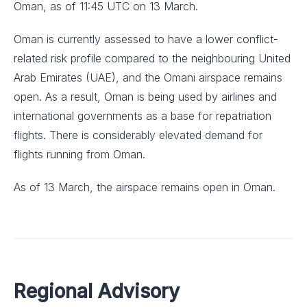
Oman, as of 11:45 UTC on 13 March.
Oman is currently assessed to have a lower conflict-
related risk profile compared to the neighbouring United
Arab Emirates (UAE), and the Omani airspace remains
open. As a result, Oman is being used by airlines and
international governments as a base for repatriation
flights. There is considerably elevated demand for
flights running from Oman.
As of 13 March, the airspace remains open in Oman.
Regional Advisory