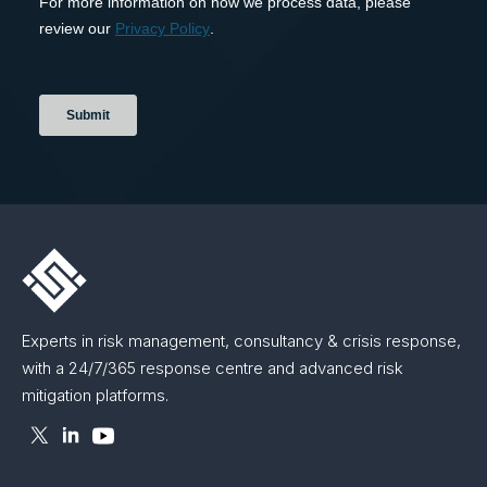
Experts in risk management, consultancy & crisis response,
with a 24/7/365 response centre and advanced risk
mitigation platforms.