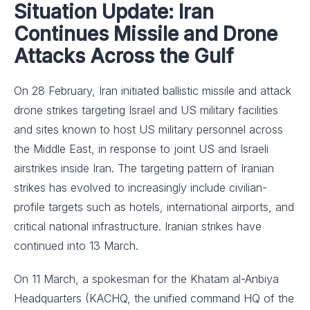
Situation Update: Iran
Continues Missile and Drone
Attacks Across the Gulf
On 28 February, Iran initiated ballistic missile and attack
drone strikes targeting Israel and US military facilities
and sites known to host US military personnel across
the Middle East, in response to joint US and Israeli
airstrikes inside Iran. The targeting pattern of Iranian
strikes has evolved to increasingly include civilian-
profile targets such as hotels, international airports, and
critical national infrastructure. Iranian strikes have
continued into 13 March.
On 11 March, a spokesman for the Khatam al-Anbiya
Headquarters (KACHQ, the unified command HQ of the