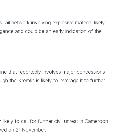
rail network involving explosive material likely
igence and could be an early indication of the
ne that reportedly involves major concessions
ugh the Kremlin is likely to leverage it to further
likely to call for further civil unrest in Cameroon
rved on 21 November.