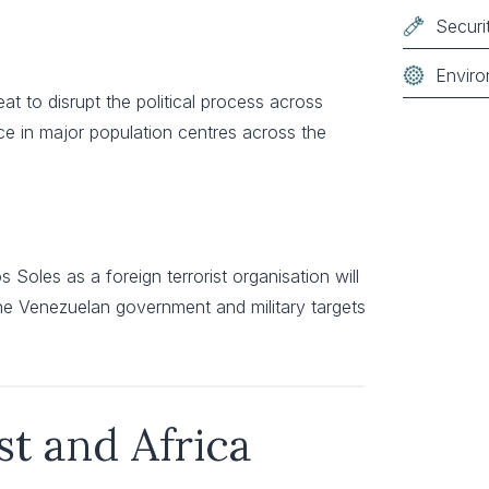
Securi
Enviro
reat to disrupt the political process across
ence in major population centres across the
 Soles as a foreign terrorist organisation will
 the Venezuelan government and military targets
st and Africa