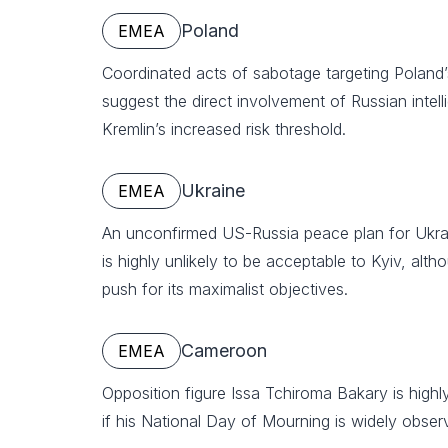
Poland
EMEA
Coordinated acts of sabotage targeting Poland’s 
suggest the direct involvement of Russian intell
Kremlin’s increased risk threshold.
Ukraine
EMEA
An unconfirmed US-Russia peace plan for Ukrai
is highly unlikely to be acceptable to Kyiv, altho
push for its maximalist objectives.
Cameroon
EMEA
Opposition figure Issa Tchiroma Bakary is highly 
if his National Day of Mourning is widely obse