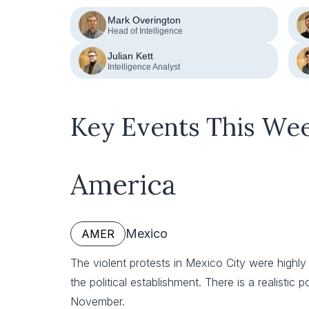
Mark Overington
Head of Intelligence
Julian Kett
Intelligence Analyst
Key Events This We
America
Mexico
AMER
The violent protests in Mexico City were highly 
the political establishment. There is a realistic p
November.