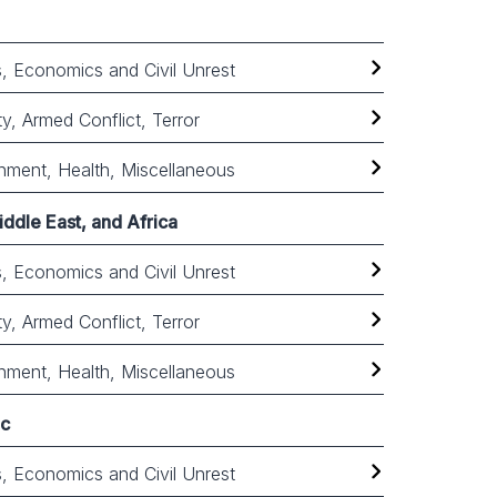
cs, Economics and Civil Unrest
ty, Armed Conflict, Terror
nment, Health, Miscellaneous
ddle East, and Africa
cs, Economics and Civil Unrest
ty, Armed Conflict, Terror
nment, Health, Miscellaneous
ic
cs, Economics and Civil Unrest