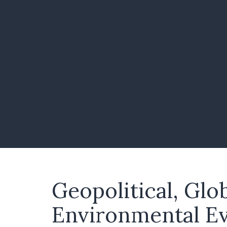
Geopolitical, Glo
Environmental E