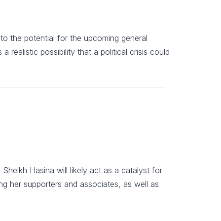
e to the potential for the upcoming general
 realistic possibility that a political crisis could
eikh Hasina will likely act as a catalyst for
ting her supporters and associates, as well as