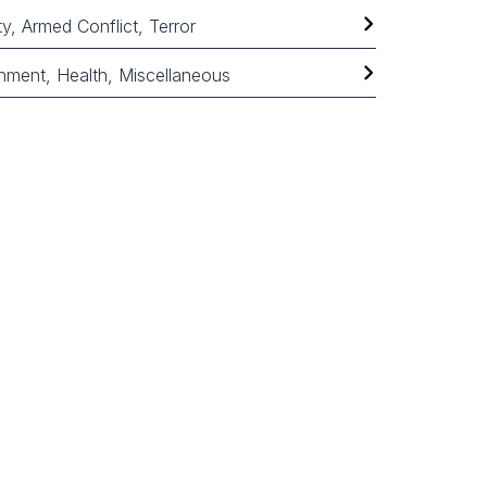
ty, Armed Conflict, Terror
nment, Health, Miscellaneous