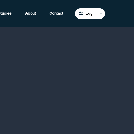
act Us →
tudies
About
Contact
Login