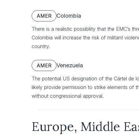
Colombia
AMER
There is a realistic possibility that the EMC’s th
Colombia will increase the risk of militant viol
country.
Venezuela
AMER
The potential US designation of the Cártel de los
likely provide permission to strike elements of
without congressional approval.
Europe, Middle Ea