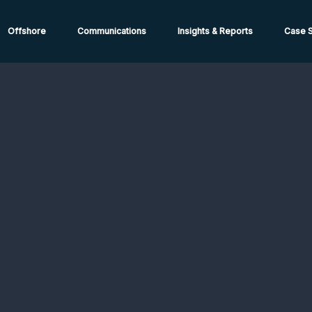
ions from High-Risk Locations Call +44 (0)1202 308810 or
Cont
Offshore
Communications
Insights & Reports
Case S