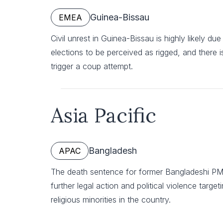
Guinea-Bissau
EMEA
Civil unrest in Guinea-Bissau is highly likely du
elections to be perceived as rigged, and there is a
trigger a coup attempt.
Asia Pacific
Bangladesh
APAC
The death sentence for former Bangladeshi PM Sh
further legal action and political violence targe
religious minorities in the country.