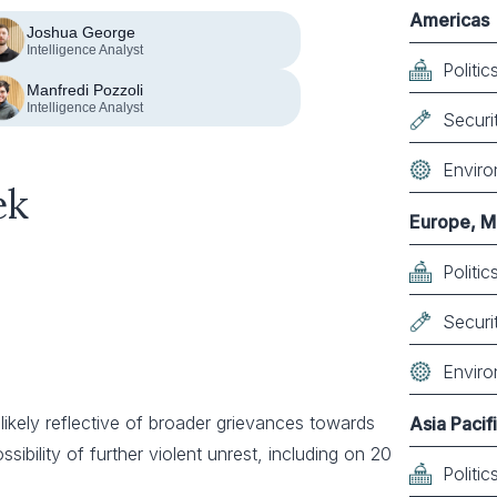
Americas
Joshua George
Intelligence Analyst
Politi
Manfredi Pozzoli
Intelligence Analyst
Securi
Enviro
ek
Europe, Mi
Politi
Securi
Enviro
likely reflective of broader grievances towards
Asia Pacif
ossibility of further violent unrest, including on 20
Politi