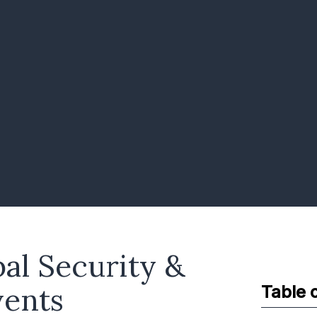
bal Security &
vents
Table 