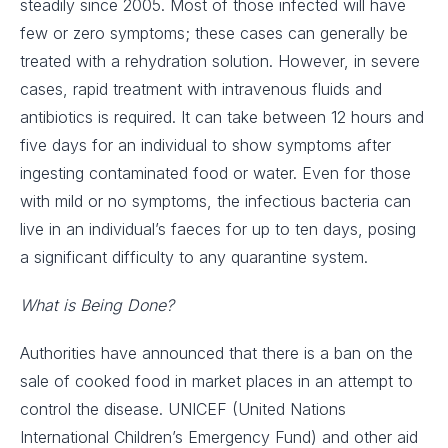
steadily since 2005. Most of those infected will have
few or zero symptoms; these cases can generally be
treated with a rehydration solution. However, in severe
cases, rapid treatment with intravenous fluids and
antibiotics is required. It can take between 12 hours and
five days for an individual to show symptoms after
ingesting contaminated food or water. Even for those
with mild or no symptoms, the infectious bacteria can
live in an individual’s faeces for up to ten days, posing
a significant difficulty to any quarantine system.
What is Being Done?
Authorities have announced that there is a ban on the
sale of cooked food in market places in an attempt to
control the disease. UNICEF (United Nations
International Children’s Emergency Fund) and other aid