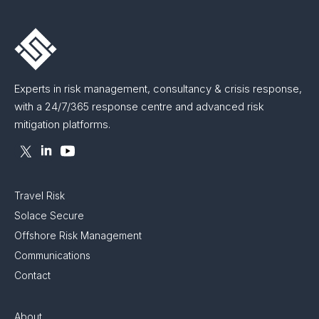
Experts in risk management, consultancy & crisis response,
with a 24/7/365 response centre and advanced risk
mitigation platforms.
Travel Risk
Solace Secure
Offshore Risk Management
Communications
Contact
About