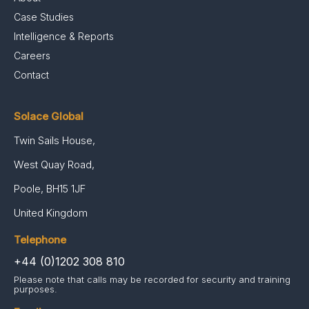
Case Studies
Intelligence & Reports
Careers
Contact
Solace Global
Twin Sails House,
West Quay Road,
Poole, BH15 1JF
United Kingdom
Telephone
+44 (0)1202 308 810
Please note that calls may be recorded for security and training
purposes.