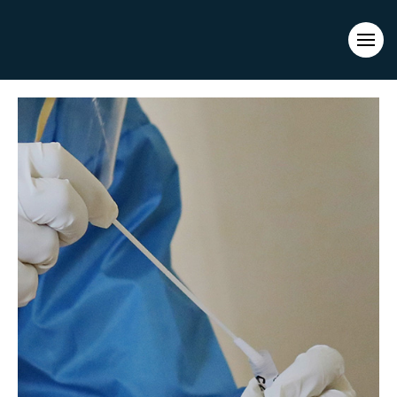
Evacuations from High-Risk Locations Call +44 (0)1202 308810
or
Contact Us →