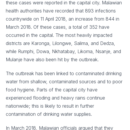
these cases were reported in the capital city. Malawian
health authorities have recorded that 893 infections
countrywide on 11 April 2018, an increase from 844 in
March 2018. Of these cases, a total of 352 have
occurred in the capital. The most heavily impacted
districts are Karonga, Lilongwe, Salima, and Dedza,
while Rumphi, Dowa, Nkhatabay, Likoma, Nsanje, and
Mulanje have also been hit by the outbreak.
The outbreak has been linked to contaminated drinking
water from shallow, contaminated sources and to poor
food hygiene. Parts of the capital city have
experienced flooding and heavy rains continue
nationwide; this is likely to result in further
contamination of drinking water supplies.
In March 2018, Malawian officials argued that they