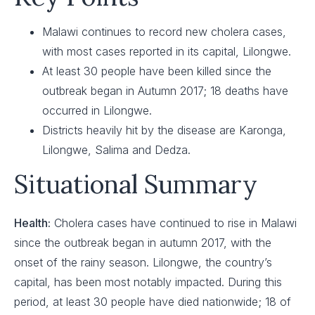
Malawi continues to record new cholera cases,
with most cases reported in its capital, Lilongwe.
At least 30 people have been killed since the
outbreak began in Autumn 2017; 18 deaths have
occurred in Lilongwe.
Districts heavily hit by the disease are Karonga,
Lilongwe, Salima and Dedza.
Situational Summary
Health:
Cholera cases have continued to rise in Malawi
since the outbreak began in autumn 2017, with the
onset of the rainy season. Lilongwe, the country’s
capital, has been most notably impacted. During this
period, at least 30 people have died nationwide; 18 of