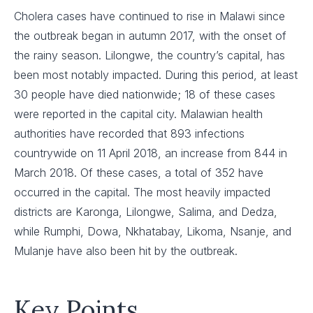
Cholera cases have continued to rise in Malawi since
the outbreak began in autumn 2017, with the onset of
the rainy season. Lilongwe, the country’s capital, has
been most notably impacted. During this period, at least
30 people have died nationwide; 18 of these cases
were reported in the capital city. Malawian health
authorities have recorded that 893 infections
countrywide on 11 April 2018, an increase from 844 in
March 2018. Of these cases, a total of 352 have
occurred in the capital. The most heavily impacted
districts are Karonga, Lilongwe, Salima, and Dedza,
while Rumphi, Dowa, Nkhatabay, Likoma, Nsanje, and
Mulanje have also been hit by the outbreak.
Key Points