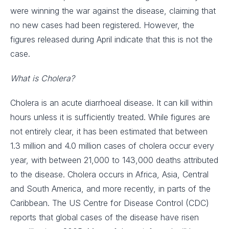
were winning the war against the disease, claiming that
no new cases had been registered. However, the
figures released during April indicate that this is not the
case.
What is Cholera?
Cholera is an acute diarrhoeal disease. It can kill within
hours unless it is sufficiently treated. While figures are
not entirely clear, it has been estimated that between
1.3 million and 4.0 million cases of cholera occur every
year, with between 21,000 to 143,000 deaths attributed
to the disease. Cholera occurs in Africa, Asia, Central
and South America, and more recently, in parts of the
Caribbean. The US Centre for Disease Control (CDC)
reports that global cases of the disease have risen