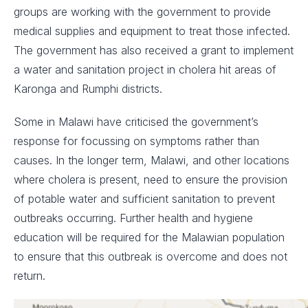
groups are working with the government to provide
medical supplies and equipment to treat those infected.
The government has also received a grant to implement
a water and sanitation project in cholera hit areas of
Karonga and Rumphi districts.
Some in Malawi have criticised the government’s
response for focussing on symptoms rather than
causes. In the longer term, Malawi, and other locations
where cholera is present, need to ensure the provision
of potable water and sufficient sanitation to prevent
outbreaks occurring. Further health and hygiene
education will be required for the Malawian population
to ensure that this outbreak is overcome and does not
return.