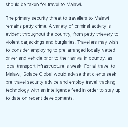
should be taken for travel to Malawi.
The primary security threat to travellers to Malawi
remains petty crime. A variety of criminal activity is
evident throughout the country, from petty thievery to
violent carjackings and burglaries. Travellers may wish
to consider employing to pre-arranged locally-vetted
driver and vehicle prior to their arrival in country, as
local transport infrastructure is weak. For all travel to
Malawi, Solace Global would advise that clients seek
pre-travel security advice and employ travel-tracking
technology with an intelligence feed in order to stay up
to date on recent developments.