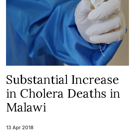
Substantial Increase
in Cholera Deaths in
Malawi
13 Apr 2018