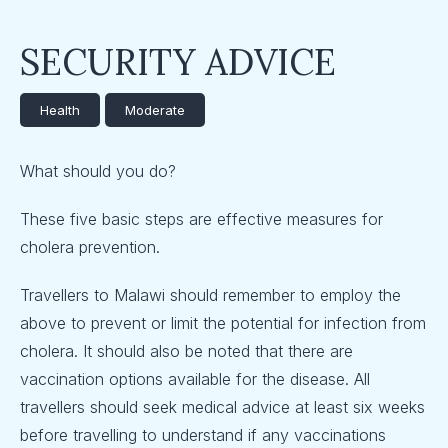
SECURITY ADVICE
Health
Moderate
What should you do?
These five basic steps are effective measures for
cholera prevention.
Travellers to Malawi should remember to employ the
above to prevent or limit the potential for infection from
cholera. It should also be noted that there are
vaccination options available for the disease. All
travellers should seek medical advice at least six weeks
before travelling to understand if any vaccinations