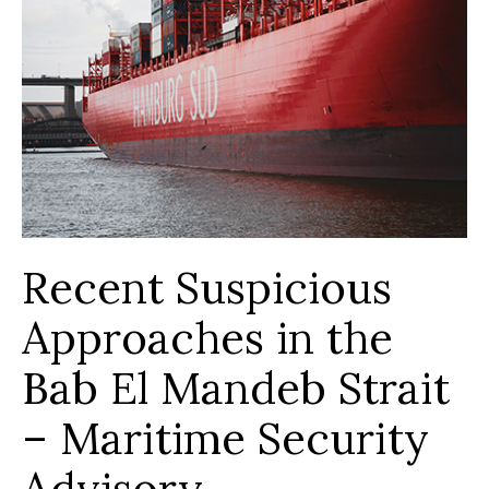
Recent Suspicious
Approaches in the
Bab El Mandeb Strait
– Maritime Security
Advisory