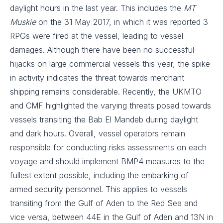
daylight hours in the last year. This includes the
MT
Muskie
on the 31 May 2017, in which it was reported 3
RPGs were fired at the vessel, leading to vessel
damages. Although there have been no successful
hijacks on large commercial vessels this year, the spike
in activity indicates the threat towards merchant
shipping remains considerable. Recently, the UKMTO
and CMF highlighted the varying threats posed towards
vessels transiting the Bab El Mandeb during daylight
and dark hours. Overall, vessel operators remain
responsible for conducting risks assessments on each
voyage and should implement BMP4 measures to the
fullest extent possible, including the embarking of
armed security personnel. This applies to vessels
transiting from the Gulf of Aden to the Red Sea and
vice versa, between 44E in the Gulf of Aden and 13N in