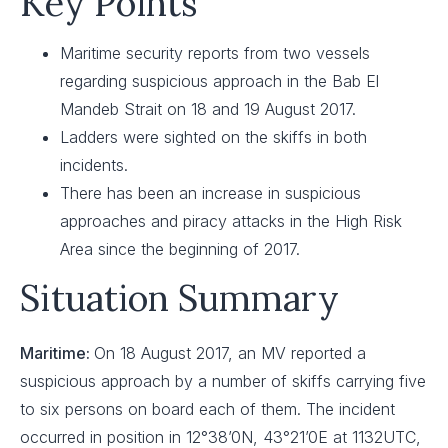
Key Points
Maritime security reports from two vessels
regarding suspicious approach in the Bab El
Mandeb Strait on 18 and 19 August 2017.
Ladders were sighted on the skiffs in both
incidents.
There has been an increase in suspicious
approaches and piracy attacks in the High Risk
Area since the beginning of 2017.
Situation Summary
Maritime:
On 18 August 2017, an MV reported a
suspicious approach by a number of skiffs carrying five
to six persons on board each of them. The incident
occurred in position in 12°38’0N, 43°21’0E at 1132UTC,