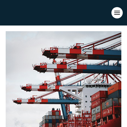
Evacuations from High-Risk Locations Call +44 (0)1202 308810
or
Contact Us →