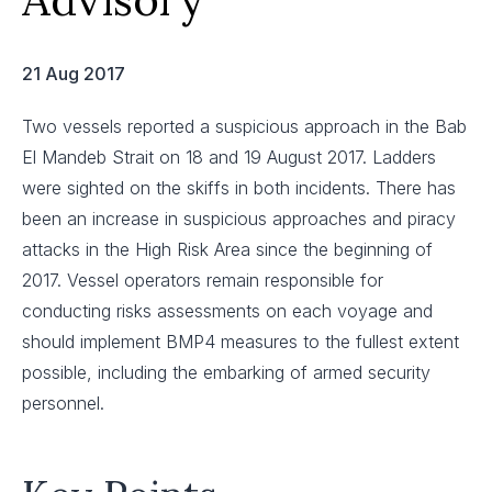
21 Aug 2017
Two vessels reported a suspicious approach in the Bab
El Mandeb Strait on 18 and 19 August 2017. Ladders
were sighted on the skiffs in both incidents. There has
been an increase in suspicious approaches and piracy
attacks in the High Risk Area since the beginning of
2017. Vessel operators remain responsible for
conducting risks assessments on each voyage and
should implement BMP4 measures to the fullest extent
possible, including the embarking of armed security
personnel.