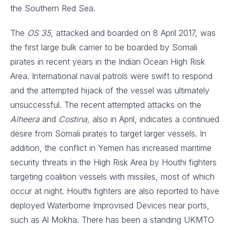
the Southern Red Sea.
The
OS 35
, attacked and boarded on 8 April 2017, was
the first large bulk carrier to be boarded by Somali
pirates in recent years in the Indian Ocean High Risk
Area. International naval patrols were swift to respond
and the attempted hijack of the vessel was ultimately
unsuccessful. The recent attempted attacks on the
Alheera
and
Costina,
also in April, indicates a continued
desire from Somali pirates to target larger vessels. In
addition, the conflict in Yemen has increased maritime
security threats in the High Risk Area by Houthi fighters
targeting coalition vessels with missiles, most of which
occur at night. Houthi fighters are also reported to have
deployed Waterborne Improvised Devices near ports,
such as Al Mokha. There has been a standing UKMTO