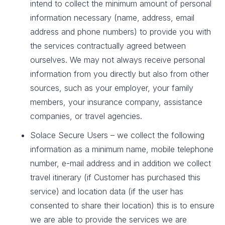
intend to collect the minimum amount of personal
information necessary (name, address, email
address and phone numbers) to provide you with
the services contractually agreed between
ourselves. We may not always receive personal
information from you directly but also from other
sources, such as your employer, your family
members, your insurance company, assistance
companies, or travel agencies.
Solace Secure Users – we collect the following
information as a minimum name, mobile telephone
number, e-mail address and in addition we collect
travel itinerary (if Customer has purchased this
service) and location data (if the user has
consented to share their location) this is to ensure
we are able to provide the services we are