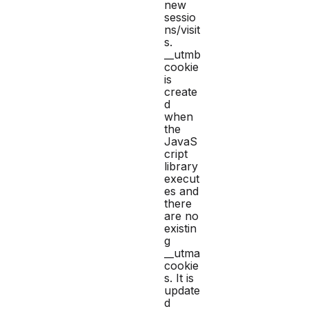
new
sessio
ns/visit
s.
__utmb
cookie
is
create
d
when
the
JavaS
cript
library
execut
es and
there
are no
existin
g
__utma
cookie
s. It is
update
d