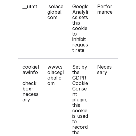
__utmt
.solace
Google
Perfor
global.
Analyti
mance
com
cs sets
this
cookie
to
inhibit
reques
t rate.
cookiel
www.s
Set by
Neces
awinfo
olacegl
the
sary
-
obal.c
GDPR
check
om
Cookie
box-
Conse
necess
nt
ary
plugin,
this
cookie
is used
to
record
the