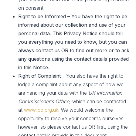
on consent.
Right to be Informed – You have the right to be
informed about our collection and use of your
personal data. This Privacy Notice should tell
you everything you need to know, but you can
always contact us OR to find out more or to ask
any questions using the contact details provided
in this Notice.
Right of Complaint
– You also have the right to
lodge a complaint about any aspect of how we
are handling your data with the
UK Information
Commissioner’s Office,
which can be contacted
at
www.ico.org.uk
. We would welcome the
opportunity to resolve your concerns ourselves
however, so please contact us OR first, using the
contact details provide in this document.