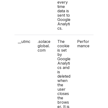
every
time
data is
sent to
Google
Analyti
cs.
__utmc
.solace
The
Perfor
global.
cookie
mance
com
is set
by
Google
Analyti
cs and
is
deleted
when
the
user
closes
the
brows
er. It is