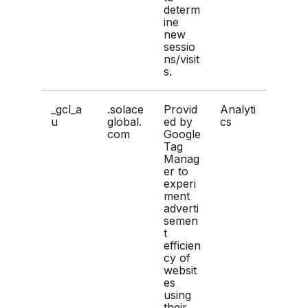
determ
ine
new
sessio
ns/visit
s.
_gcl_a
.solace
Provid
Analyti
u
global.
ed by
cs
com
Google
Tag
Manag
er to
experi
ment
adverti
semen
t
efficien
cy of
websit
es
using
their