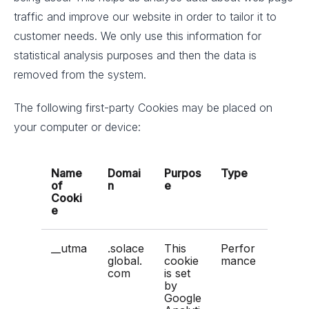
traffic and improve our website in order to tailor it to
customer needs. We only use this information for
statistical analysis purposes and then the data is
removed from the system.
The following first-party Cookies may be placed on
your computer or device:
Name
Domai
Purpos
Type
of
n
e
Cooki
e
__utma
.solace
This
Perfor
global.
cookie
mance
com
is set
by
Google