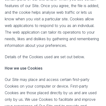
features of our Site. Once you agree, the file is added,
and the cookie helps analyse web traffic or lets us
know when you visit a particular site. Cookies allow
web applications to respond to you as an individual.
The web application can tailor its operations to your
needs, likes and dislikes by gathering and remembering
information about your preferences.
Details of the Cookies used are set out below.
How we use Cookies
Our Site may place and access certain first-party
Cookies on your computer or device. First-party
Cookies are those placed directly by us and are used
only by us. We use Cookies to facilitate and improve