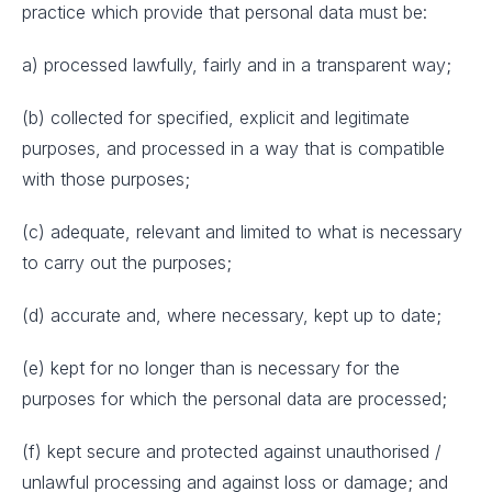
practice which provide that personal data must be:
a) processed lawfully, fairly and in a transparent way;
(b) collected for specified, explicit and legitimate
purposes, and processed in a way that is compatible
with those purposes;
(c) adequate, relevant and limited to what is necessary
to carry out the purposes;
(d) accurate and, where necessary, kept up to date;
(e) kept for no longer than is necessary for the
purposes for which the personal data are processed;
(f) kept secure and protected against unauthorised /
unlawful processing and against loss or damage; and