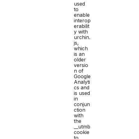
used
to
enable
interop
erabilit
y with
urchin.
js,
which
is an
older
versio
n of
Google
Analyti
cs and
is used
in
conjun
ction
with
the
__utmb
cookie
to