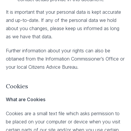
It is important that your personal data is kept accurate
and up-to-date. If any of the personal data we hold
about you changes, please keep us informed as long
as we have that data.
Further information about your rights can also be
obtained from the Information Commissioner’s Office or
your local Citizens Advice Bureau.
Cookies
What are Cookies
Cookies are a small text file which asks permission to
be placed on your computer or device when you visit
certain parts of our site and/or when you use certain