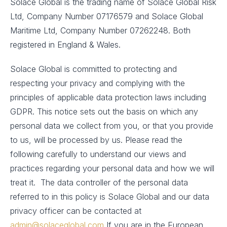
Solace Global is the trading name of Solace Global Risk
Ltd, Company Number 07176579 and Solace Global
Maritime Ltd, Company Number 07262248. Both
registered in England & Wales.
Solace Global is committed to protecting and
respecting your privacy and complying with the
principles of applicable data protection laws including
GDPR. This notice sets out the basis on which any
personal data we collect from you, or that you provide
to us, will be processed by us. Please read the
following carefully to understand our views and
practices regarding your personal data and how we will
treat it. The data controller of the personal data
referred to in this policy is Solace Global and our data
privacy officer can be contacted at
admin@solaceglobal.com
If you are in the European