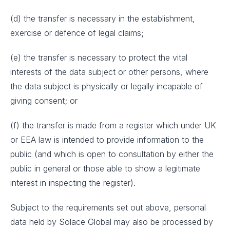
(d) the transfer is necessary in the establishment,
exercise or defence of legal claims;
(e) the transfer is necessary to protect the vital
interests of the data subject or other persons, where
the data subject is physically or legally incapable of
giving consent; or
(f) the transfer is made from a register which under UK
or EEA law is intended to provide information to the
public (and which is open to consultation by either the
public in general or those able to show a legitimate
interest in inspecting the register).
Subject to the requirements set out above, personal
data held by Solace Global may also be processed by