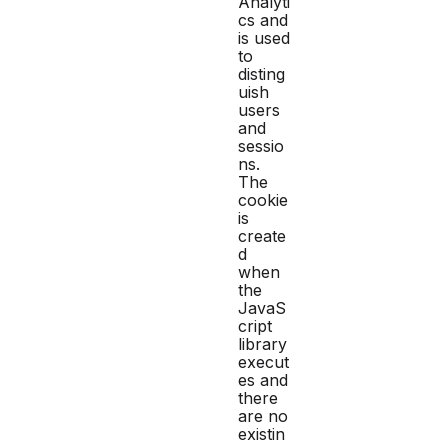
Analyti
cs and
is used
to
disting
uish
users
and
sessio
ns.
The
cookie
is
create
d
when
the
JavaS
cript
library
execut
es and
there
are no
existin