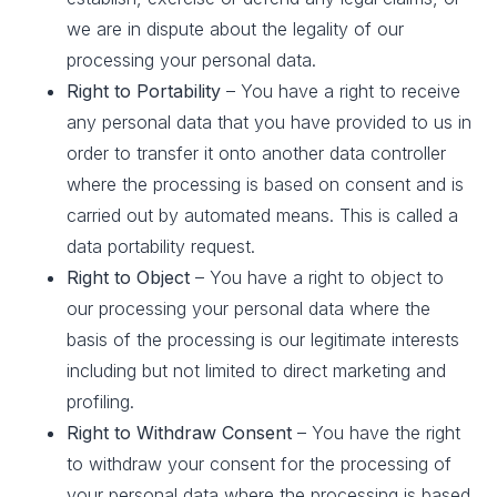
we are in dispute about the legality of our
processing your personal data.
Right to Portability
– You have a right to receive
any personal data that you have provided to us in
order to transfer it onto another data controller
where the processing is based on consent and is
carried out by automated means. This is called a
data portability request.
Right to Object
– You have a right to object to
our processing your personal data where the
basis of the processing is our legitimate interests
including but not limited to direct marketing and
profiling.
Right to Withdraw Consent
– You have the right
to withdraw your consent for the processing of
your personal data where the processing is based