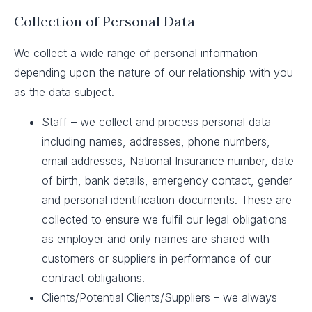
Collection of Personal Data
We collect a wide range of personal information
depending upon the nature of our relationship with you
as the data subject.
Staff – we collect and process personal data
including names, addresses, phone numbers,
email addresses, National Insurance number, date
of birth, bank details, emergency contact, gender
and personal identification documents. These are
collected to ensure we fulfil our legal obligations
as employer and only names are shared with
customers or suppliers in performance of our
contract obligations.
Clients/Potential Clients/Suppliers – we always