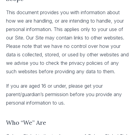
This document provides you with information about
how we are handling, or are intending to handle, your
personal information. This applies only to your use of
our Site. Our Site may contain links to other websites.
Please note that we have no control over how your
data is collected, stored, or used by other websites and
we advise you to check the privacy policies of any
such websites before providing any data to them.
If you are aged 16 or under, please get your
parent/guardian’s permission before you provide any
personal information to us.
Who “We” Are