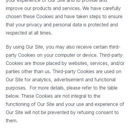
your experience of Our Site and to provide and
improve our products and services. We have carefully
chosen these Cookies and have taken steps to ensure
that your privacy and personal data is protected and
respected at all times.
By using Our Site, you may also receive certain third-
party Cookies on your computer or device. Third-party
Cookies are those placed by websites, services, and/or
parties other than us. Third-party Cookies are used on
Our Site for analytics, advertisement and functional
purposes. For more details, please refer to the table
below. These Cookies are not integral to the
functioning of Our Site and your use and experience of
Our Site will not be prevented by refusing consent to
them.