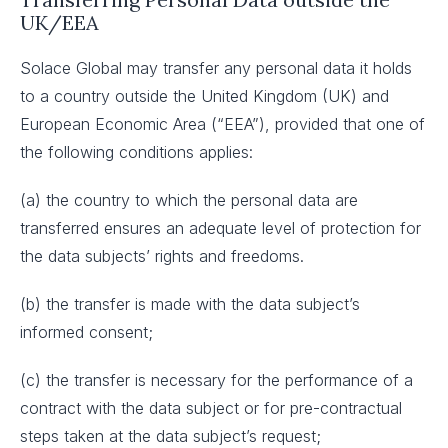
UK/EEA
Solace Global may transfer any personal data it holds
to a country outside the United Kingdom (UK) and
European Economic Area (“EEA”), provided that one of
the following conditions applies:
(a) the country to which the personal data are
transferred ensures an adequate level of protection for
the data subjects’ rights and freedoms.
(b) the transfer is made with the data subject’s
informed consent;
(c) the transfer is necessary for the performance of a
contract with the data subject or for pre-contractual
steps taken at the data subject’s request;