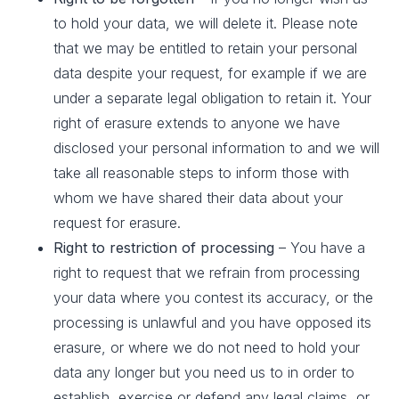
to hold your data, we will delete it. Please note
that we may be entitled to retain your personal
data despite your request, for example if we are
under a separate legal obligation to retain it. Your
right of erasure extends to anyone we have
disclosed your personal information to and we will
take all reasonable steps to inform those with
whom we have shared their data about your
request for erasure.
Right to restriction of processing
– You have a
right to request that we refrain from processing
your data where you contest its accuracy, or the
processing is unlawful and you have opposed its
erasure, or where we do not need to hold your
data any longer but you need us to in order to
establish, exercise or defend any legal claims, or