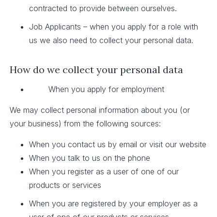
contracted to provide between ourselves.
Job Applicants – when you apply for a role with
us we also need to collect your personal data.
How do we collect your personal data
When you apply for employment
We may collect personal information about you (or
your business) from the following sources:
When you contact us by email or visit our website
When you talk to us on the phone
When you register as a user of one of our
products or services
When you are registered by your employer as a