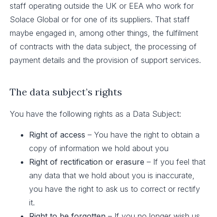
staff operating outside the UK or EEA who work for
Solace Global or for one of its suppliers. That staff
maybe engaged in, among other things, the fulfilment
of contracts with the data subject, the processing of
payment details and the provision of support services.
The data subject’s rights
You have the following rights as a Data Subject:
Right of access
– You have the right to obtain a
copy of information we hold about you
Right of rectification or erasure
– If you feel that
any data that we hold about you is inaccurate,
you have the right to ask us to correct or rectify
it.
Right to be forgotten
– If you no longer wish us