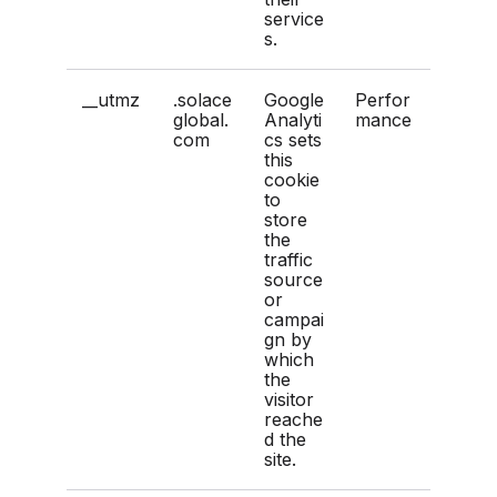
service
s.
__utmz
.solace
Google
Perfor
global.
Analyti
mance
com
cs sets
this
cookie
to
store
the
traffic
source
or
campai
gn by
which
the
visitor
reache
d the
site.