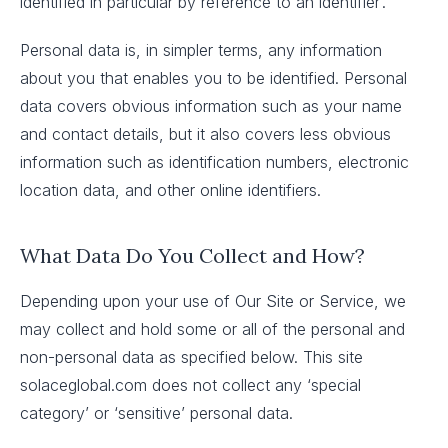
identified in particular by reference to an identifier’.
Personal data is, in simpler terms, any information
about you that enables you to be identified. Personal
data covers obvious information such as your name
and contact details, but it also covers less obvious
information such as identification numbers, electronic
location data, and other online identifiers.
What Data Do You Collect and How?
Depending upon your use of Our Site or Service, we
may collect and hold some or all of the personal and
non-personal data as specified below. This site
solaceglobal.com does not collect any ‘special
category’ or ‘sensitive’ personal data.