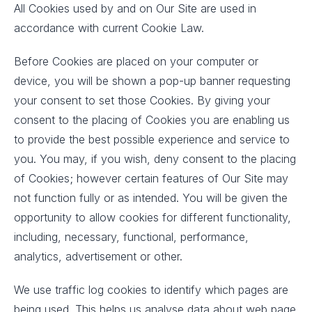
All Cookies used by and on Our Site are used in
accordance with current Cookie Law.
Before Cookies are placed on your computer or
device, you will be shown a pop-up banner requesting
your consent to set those Cookies. By giving your
consent to the placing of Cookies you are enabling us
to provide the best possible experience and service to
you. You may, if you wish, deny consent to the placing
of Cookies; however certain features of Our Site may
not function fully or as intended. You will be given the
opportunity to allow cookies for different functionality,
including, necessary, functional, performance,
analytics, advertisement or other.
We use traffic log cookies to identify which pages are
being used. This helps us analyse data about web page