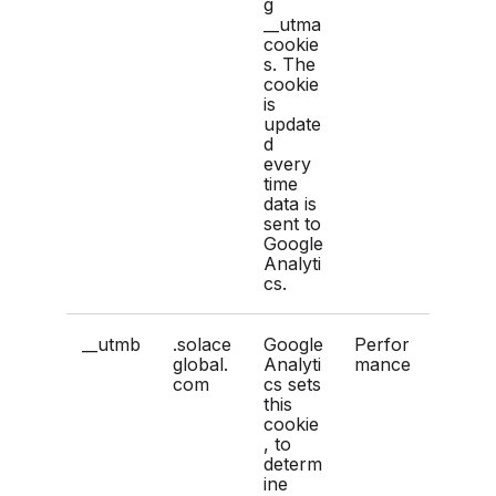
g
__utma
cookie
s. The
cookie
is
update
d
every
time
data is
sent to
Google
Analyti
cs.
__utmb
.solace
Google
Perfor
global.
Analyti
mance
com
cs sets
this
cookie
, to
determ
ine