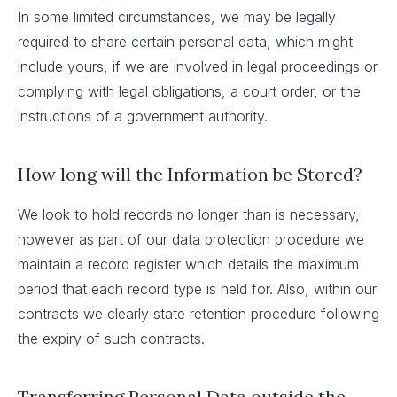
In some limited circumstances, we may be legally
required to share certain personal data, which might
include yours, if we are involved in legal proceedings or
complying with legal obligations, a court order, or the
instructions of a government authority.
How long will the Information be Stored?
We look to hold records no longer than is necessary,
however as part of our data protection procedure we
maintain a record register which details the maximum
period that each record type is held for. Also, within our
contracts we clearly state retention procedure following
the expiry of such contracts.
Transferring Personal Data outside the