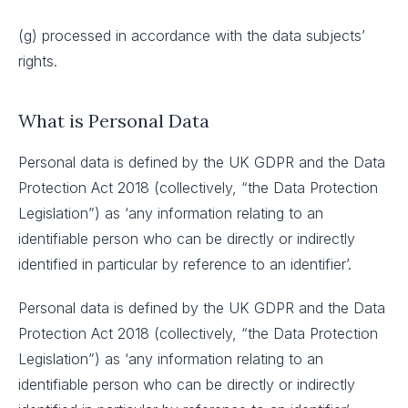
(g) processed in accordance with the data subjects’
rights.
What is Personal Data
Personal data is defined by the UK GDPR and the Data
Protection Act 2018 (collectively, “the Data Protection
Legislation”) as ‘any information relating to an
identifiable person who can be directly or indirectly
identified in particular by reference to an identifier’.
Personal data is defined by the UK GDPR and the Data
Protection Act 2018 (collectively, “the Data Protection
Legislation”) as ‘any information relating to an
identifiable person who can be directly or indirectly