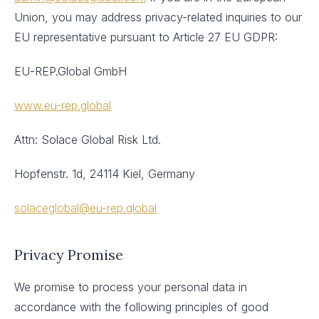
Union, you may address privacy-related inquiries to our
EU representative pursuant to Article 27 EU GDPR:
EU-REP.Global GmbH
www.eu-rep.global
Attn: Solace Global Risk Ltd.
Hopfenstr. 1d, 24114 Kiel, Germany
solaceglobal@eu-rep.global
Privacy Promise
We promise to process your personal data in
accordance with the following principles of good