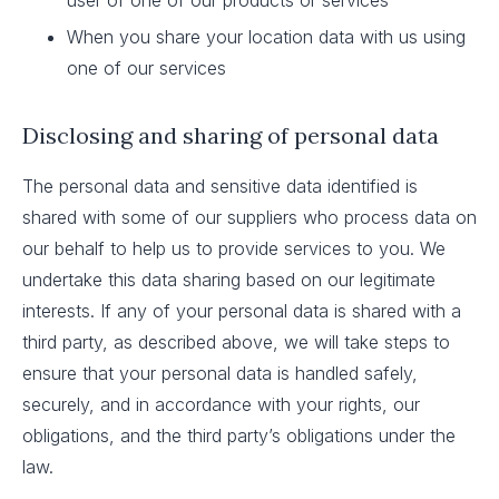
user of one of our products or services
When you share your location data with us using
one of our services
Disclosing and sharing of personal data
The personal data and sensitive data identified is
shared with some of our suppliers who process data on
our behalf to help us to provide services to you. We
undertake this data sharing based on our legitimate
interests. If any of your personal data is shared with a
third party, as described above, we will take steps to
ensure that your personal data is handled safely,
securely, and in accordance with your rights, our
obligations, and the third party’s obligations under the
law.