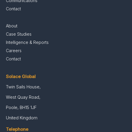
Communications
Contact
About
Case Studies
Intelligence & Reports
Careers
Contact
Solace Global
Twin Sails House,
West Quay Road,
Poole, BH15 1JF
United Kingdom
Telephone