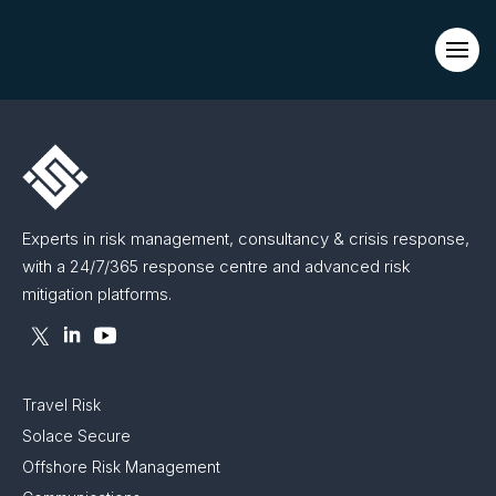
Evacuations from High-Risk Locations Call +44 (0)1202 308810
or
Contact Us →
Experts in risk management, consultancy & crisis response,
with a 24/7/365 response centre and advanced risk
mitigation platforms.
Travel Risk
Solace Secure
Offshore Risk Management