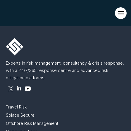
Evacuations from High-Risk Locations Call +44 (0)1202 308810
or
Contact Us →
Experts in risk management, consultancy & crisis response,
with a 24/7/365 response centre and advanced risk
mitigation platforms.
Travel Risk
Solace Secure
Offshore Risk Management