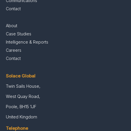
Communications
Contact
About
Case Studies
Intelligence & Reports
Careers
Contact
Solace Global
Twin Sails House,
West Quay Road,
Poole, BH15 1JF
United Kingdom
Telephone